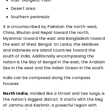
Indo-Gangetic Plain:
Desert area :
Southern peninsula
It is circumscribed by Pakistan the north-west,
China, Bhutan and Nepal toward the north,
Myanmar toward the east and Bangladesh toward
the east of West Bengal. Sri Lanka, the Maldives
and Indonesia are island countries toward the
south of India. Additionally encompassing the
nation is the Bay of Bengal in the east, the Arabian
Sea in the west and the Indian Ocean in the south.
India can be composed along the compass
focuses:
North India
, molded like a throat and two lungs, is
the nation's biggest district. It starts with the beg
of Jammu and Kashmir, a powerful region with