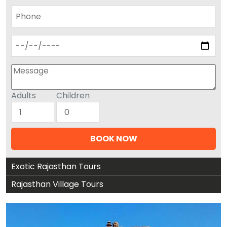
Adults
Children
Exotic Rajasthan Tours
Rajasthan Village Tours