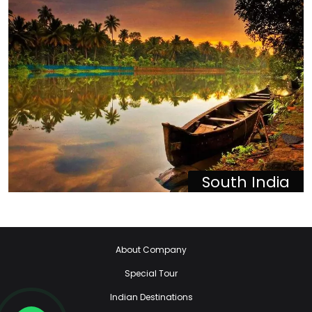
South India
About Company
Special Tour
Indian Destinations