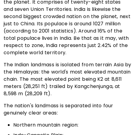
the planet. It comprises of twenty-eight states
and seven Union Territories. India is likewise the
second biggest crowded nation on the planet, next
just to China. Its populace is around 1027 million
(according to 2001 statistics). Around 16% of the
total populace lives in India. Be that as it may, with
respect to zone, India represents just 2.42% of the
complete world territory.
The Indian landmass is isolated from terrain Asia by
the Himalayas: the world's most elevated mountain
chain. The most elevated point being K2 at 8,611
meters (28,251 ft) trailed by Kangchenjunga, at
8,598 m (28,209 ft).
The nation's landmass is separated into four
genuinely clear areas:
Northern mountain region: