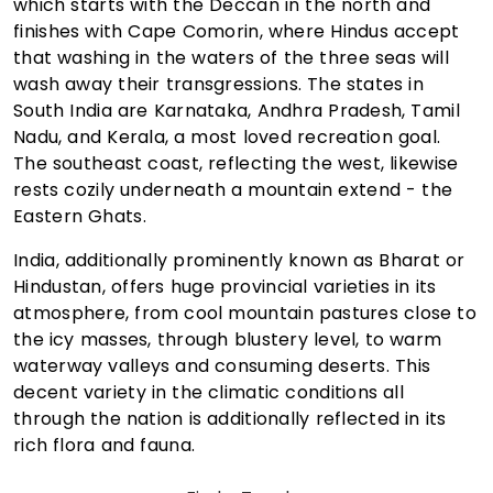
which starts with the Deccan in the north and
finishes with Cape Comorin, where Hindus accept
that washing in the waters of the three seas will
wash away their transgressions. The states in
South India are Karnataka, Andhra Pradesh, Tamil
Nadu, and Kerala, a most loved recreation goal.
The southeast coast, reflecting the west, likewise
rests cozily underneath a mountain extend - the
Eastern Ghats.
India, additionally prominently known as Bharat or
Hindustan, offers huge provincial varieties in its
atmosphere, from cool mountain pastures close to
the icy masses, through blustery level, to warm
waterway valleys and consuming deserts. This
decent variety in the climatic conditions all
through the nation is additionally reflected in its
rich flora and fauna.