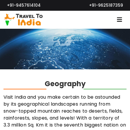
+91-9457614104
+91-9625187359
Geography
Visit India and you make certain to be astounded
by its geographical landscapes running from
snow-topped mountain reaches to deserts, fields,
rainforests, slopes, and levels! With a territory of
3.3 million Sq. Km it is the seventh biggest nation on