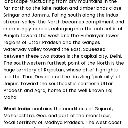
landscape fluctuating from dry mountains in the
far north to the lake nation and timberlands close
Sringar and Jammu. Falling south along the Indus
stream valley, the North becomes compliment and
increasingly cordial, enlarging into the rich fields of
Punjab toward the west and the Himalayan lower
regions of Uttar Pradesh and the Ganges
waterway valley toward the East. Squeezed
between these two states is the capital city, Delhi.
The southwestern furthest point of the North is the
huge territory of Rajastan, whose chief highlights
are the Thar Desert and the dazzling "pink city" of
Jaipur. Toward the southeast is southern Uttar
Pradesh and Agra, home of the well known Taj
Mahal.
West India
contains the conditions of Gujarat,
Maharashtra, Goa, and part of the monstrous,
focal territory of Madhya Pradesh. The west coast