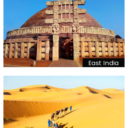
East India