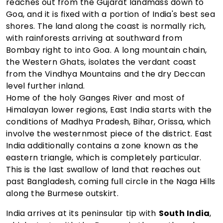
reaches out from the Gujarat landmass down to
Goa, and it is fixed with a portion of India's best sea
shores. The land along the coast is normally rich,
with rainforests arriving at southward from
Bombay right to into Goa. A long mountain chain,
the Western Ghats, isolates the verdant coast
from the Vindhya Mountains and the dry Deccan
level further inland.
Home of the holy Ganges River and most of
Himalayan lower regions, East India starts with the
conditions of Madhya Pradesh, Bihar, Orissa, which
involve the westernmost piece of the district. East
India additionally contains a zone known as the
eastern triangle, which is completely particular.
This is the last swallow of land that reaches out
past Bangladesh, coming full circle in the Naga Hills
along the Burmese outskirt.
India arrives at its peninsular tip with
South India
,