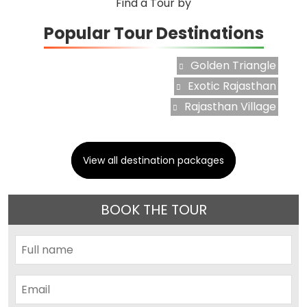
Find a Tour by
Popular Tour Destinations
Golden Triangle
Exotic Rajasthan
Rajasthan Village
View all destination packages
BOOK THE TOUR