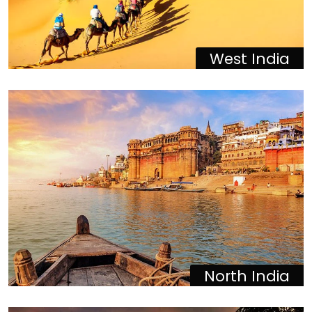
West India
North India