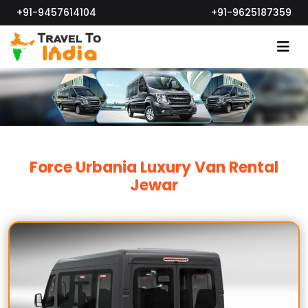
+91-9457614104
+91-9625187359
Force Urbania Luxury Van Rental
Jewar