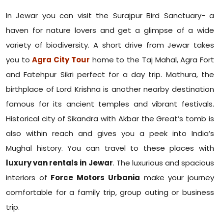
In Jewar you can visit the Surajpur Bird Sanctuary- a
haven for nature lovers and get a glimpse of a wide
variety of biodiversity. A short drive from Jewar takes
you to
Agra City Tour
home to the Taj Mahal, Agra Fort
and Fatehpur Sikri perfect for a day trip. Mathura, the
birthplace of Lord Krishna is another nearby destination
famous for its ancient temples and vibrant festivals.
Historical city of Sikandra with Akbar the Great’s tomb is
also within reach and gives you a peek into India’s
Mughal history. You can travel to these places with
luxury van rentals in Jewar
. The luxurious and spacious
interiors of
Force Motors Urbania
make your journey
comfortable for a family trip, group outing or business
trip.