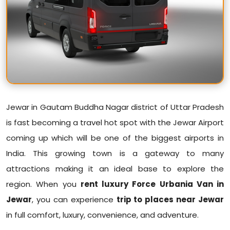
Jewar in Gautam Buddha Nagar district of Uttar Pradesh
is fast becoming a travel hot spot with the Jewar Airport
coming up which will be one of the biggest airports in
India. This growing town is a gateway to many
attractions making it an ideal base to explore the
region. When you
rent luxury Force Urbania Van in
Jewar
, you can experience
trip to places near Jewar
in full comfort, luxury, convenience, and adventure.