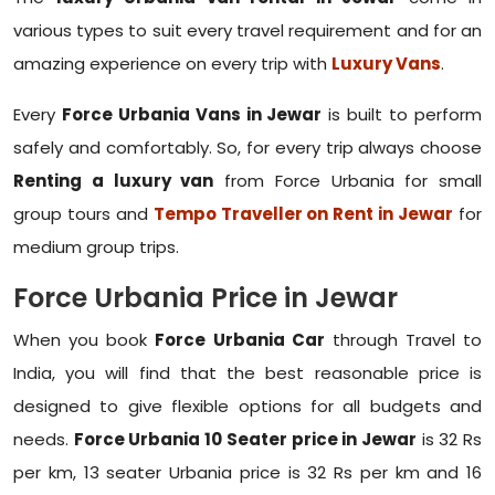
various types to suit every travel requirement and for an
amazing experience on every trip with
Luxury Vans
.
Every
Force Urbania Vans in Jewar
is built to perform
safely and comfortably. So, for every trip always choose
Renting a luxury van
from Force Urbania for small
group tours and
Tempo Traveller on Rent in Jewar
for
medium group trips.
Force Urbania Price in Jewar
When you book
Force Urbania Car
through Travel to
India, you will find that the best reasonable price is
designed to give flexible options for all budgets and
needs.
Force Urbania 10 Seater price in Jewar
is 32 Rs
per km, 13 seater Urbania price is 32 Rs per km and 16