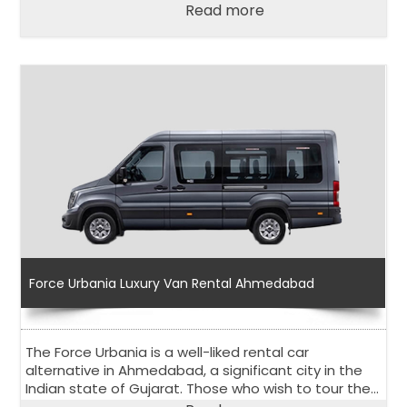
affordability.
Read more
Force Urbania Luxury Van Rental Ahmedabad
The Force Urbania is a well-liked rental car
alternative in Ahmedabad, a significant city in the
Indian state of Gujarat. Those who wish to tour the
city and its surroundings comfortably and in stylish