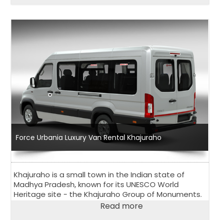
Force Urbania Luxury Van Rental Khajuraho
Khajuraho is a small town in the Indian state of
Madhya Pradesh, known for its UNESCO World
Heritage site - the Khajuraho Group of Monuments.
Read more