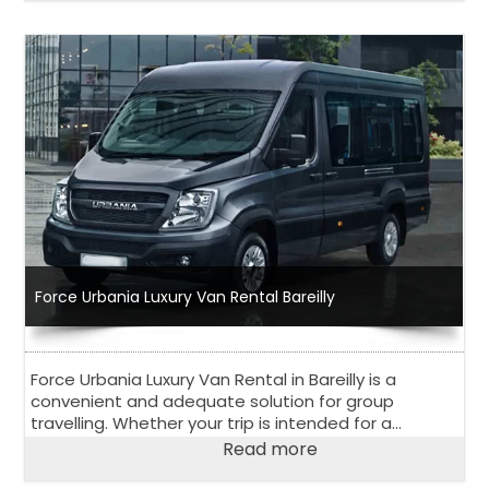
Force Urbania Luxury Van Rental Bareilly
Force Urbania Luxury Van Rental in Bareilly is a
convenient and adequate solution for group
travelling. Whether your trip is intended for a
corporate event, outstation road trip or family
Read more
vacation, 13 seater or 17 seater Urbania Van is
perfect choice.