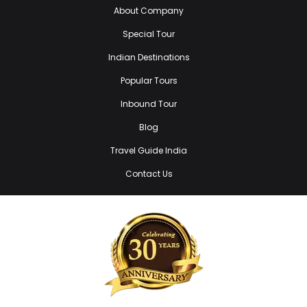
About Company
Special Tour
Indian Destinations
Popular Tours
Inbound Tour
Blog
Travel Guide India
Contact Us