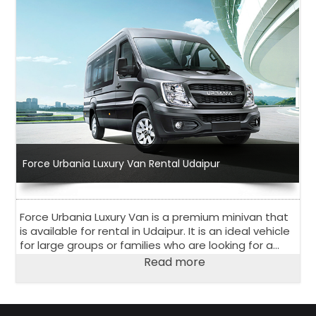
Force Urbania Luxury Van Rental Udaipur
Force Urbania Luxury Van is a premium minivan that
is available for rental in Udaipur. It is an ideal vehicle
for large groups or families who are looking for a
comfortable and luxurious travel experience.
Read more