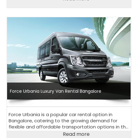
everyone.
Force Urbania Luxury Van Rental Bangalore
Force Urbania is a popular car rental option in
Bangalore, catering to the growing demand for
flexible and affordable transportation options in the
city. With a wide range of vehicles to choose from
Read more