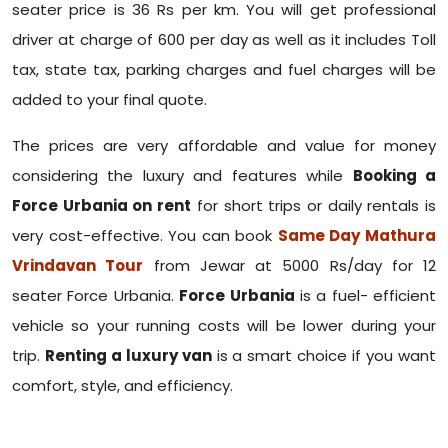
seater price is 36 Rs per km. You will get professional
driver at charge of 600 per day as well as it includes Toll
tax, state tax, parking charges and fuel charges will be
added to your final quote.
The prices are very affordable and value for money
considering the luxury and features while
Booking a
Force Urbania on rent
for short trips or daily rentals is
very cost-effective. You can book
Same Day Mathura
Vrindavan Tour
from Jewar at 5000 Rs/day for 12
seater Force Urbania.
Force Urbania
is a fuel- efficient
vehicle so your running costs will be lower during your
trip.
Renting a luxury van
is a smart choice if you want
comfort, style, and efficiency.