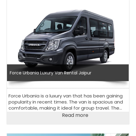
Force Urbania Luxury Van Rental Jaipur
Force Urbania is a luxury van that has been gaining
popularity in recent times. The van is spacious and
comfortable, making it ideal for group travel. The
Force Urbania luxury van rental in Jaipur is an
Read more
excellent option for those looking for a rental van in
Jaipur, a city in Rajasthan, India.