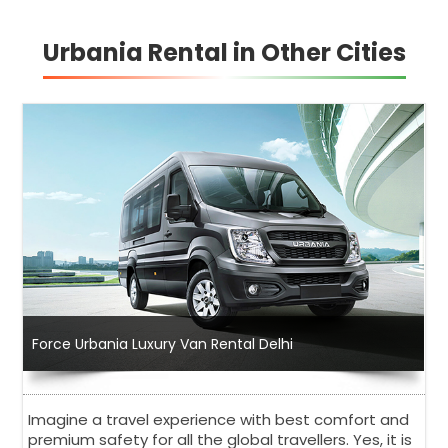
Urbania Rental in Other Cities
Force Urbania Luxury Van Rental Delhi
Imagine a travel experience with best comfort and
premium safety for all the global travellers. Yes, it is