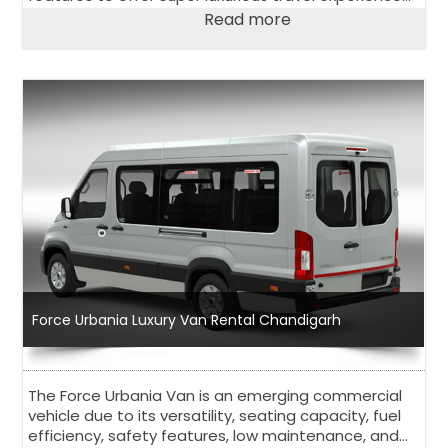
to its passengers. Have a look at salient features of
Read more
Urbania Luxury Van.
Force Urbania Luxury Van Rental Chandigarh
The Force Urbania Van is an emerging commercial
vehicle due to its versatility, seating capacity, fuel
efficiency, safety features, low maintenance, and