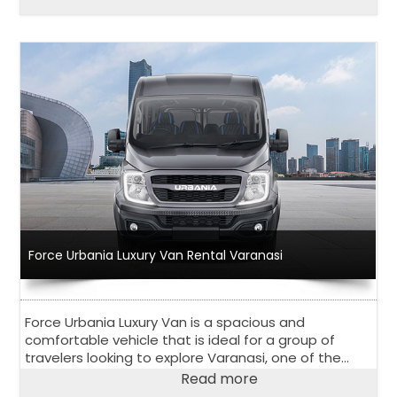
and competitive pricing, Force Urbania Van Rental in
Bengaluru has become a go-to choose for both
locals and tourists in Bangalore.
Force Urbania Luxury Van Rental Varanasi
Force Urbania Luxury Van is a spacious and
comfortable vehicle that is ideal for a group of
travelers looking to explore Varanasi, one of the
oldest and holiest cities in India.
Read more