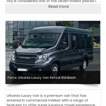
city is considered one of the seven holiest places in
Hinduism and attracts many pilgrims every year.
Read more
Force Urbania Luxury Van Rental Rishikesh
Urbania Luxury Van is a premium van that has
entered in commercial market with a range of
features to offer super luxurious travel experience