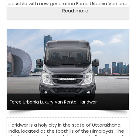
possible with new generation Force Urbania Van on
rent in Delhi.
Read more
Force Urbania Luxury Van Rental Haridwar
Haridwar is a holy city in the state of Uttarakhand,
India, located at the foothills of the Himalayas. The