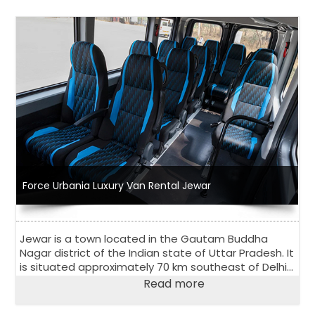
Force Urbania Luxury Van Rental Jewar
Jewar is a town located in the Gautam Buddha
Nagar district of the Indian state of Uttar Pradesh. It
is situated approximately 70 km southeast of Delhi
and is known for its scenic beauty and natural
Read more
attractions.