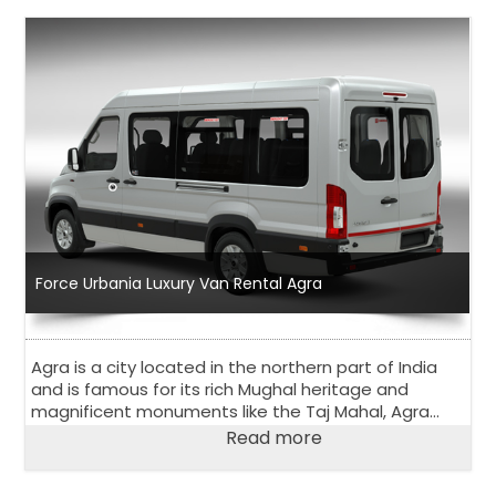
Force Urbania Luxury Van Rental Agra
Agra is a city located in the northern part of India
and is famous for its rich Mughal heritage and
magnificent monuments like the Taj Mahal, Agra
Fort, and Fatehpur Sikri. Agra is a popular tourist
Read more
destination and attracts visitors from all over the
world.