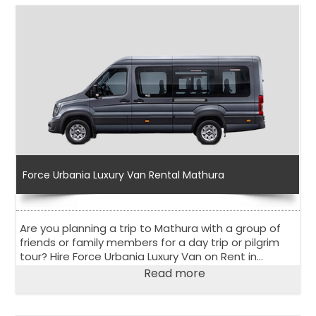
Force Urbania Luxury Van Rental Mathura
Are you planning a trip to Mathura with a group of
friends or family members for a day trip or pilgrim
tour? Hire Force Urbania Luxury Van on Rent in
Mathura to explore the holy city in the state of Uttar
Read more
Pradesh.