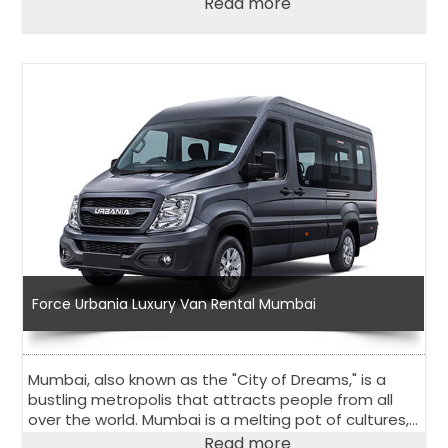
Read more
way, should choose the Urbania Van on rent in
Ahmedabad.
Force Urbania Luxury Van Rental Mumbai
Mumbai, also known as the "City of Dreams," is a
bustling metropolis that attracts people from all
over the world. Mumbai is a melting pot of cultures,
religions, and traditions that has something for
Read more