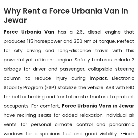
Why Rent a Force Urbania Van in
Jewar
Force Urbania Van
has a 2.6L diesel engine that
produces 115 horsepower and 350 Nm of torque. Perfect
for city driving and long-distance travel with this
powerful yet efficient engine. Safety features include 2
airbags for driver and passenger, collapsible steering
column to reduce injury during impact, Electronic
Stability Program (ESP) stabilize the vehicle. ABS with EBD
for better braking and frontal crash structure to protect
occupants. For comfort,
Force Urbania Vans in Jewar
have reclining seats for added relaxation, individual air
vents for personal climate control and panoramic
windows for a spacious feel and good visibility. 7-inch