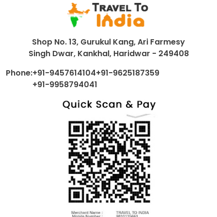
Shop No. 13, Gurukul Kang, Ari Farmesy
Singh Dwar, Kankhal, Haridwar - 249408
Phone:
+91-9457614104
+91-9625187359
+91-9958794041