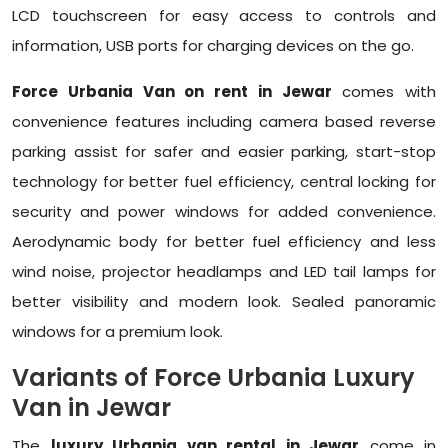
LCD touchscreen for easy access to controls and
information, USB ports for charging devices on the go.
Force Urbania Van on rent in Jewar
comes with
convenience features including camera based reverse
parking assist for safer and easier parking, start-stop
technology for better fuel efficiency, central locking for
security and power windows for added convenience.
Aerodynamic body for better fuel efficiency and less
wind noise, projector headlamps and LED tail lamps for
better visibility and modern look. Sealed panoramic
windows for a premium look.
Variants of Force Urbania Luxury
Van in Jewar
The
luxury Urbania van rental in Jewar
come in