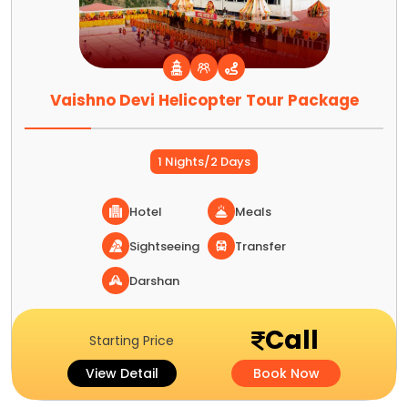
Vaishno Devi Helicopter Tour Package
1 Nights/2 Days
Hotel
Meals
Sightseeing
Transfer
Darshan
Call
Starting Price
View Detail
Book Now