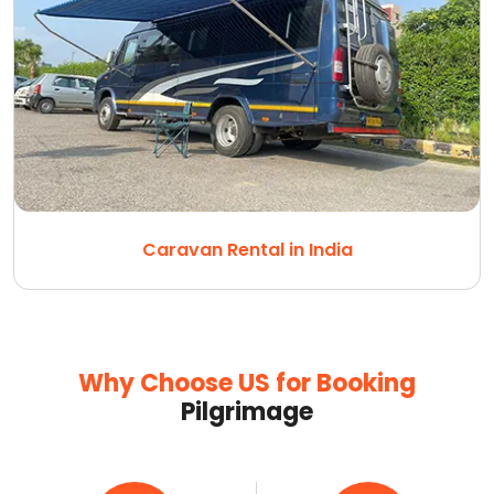
Caravan Rental in India
Why Choose US for Booking
Pilgrimage