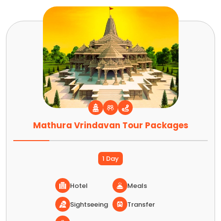
Mathura Vrindavan Tour Packages
1 Day
Hotel
Meals
Sightseeing
Transfer