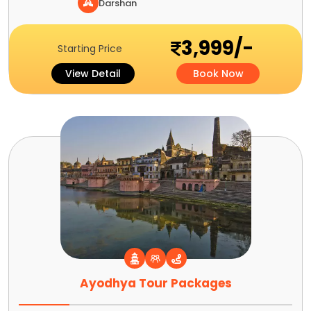
Darshan
3,999/-
Starting Price
View Detail
Book Now
Ayodhya Tour Packages