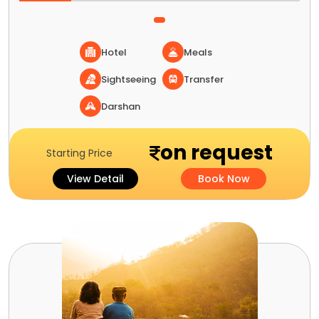
Hotel
Meals
Sightseeing
Transfer
Darshan
on request
Starting Price
View Detail
Book Now