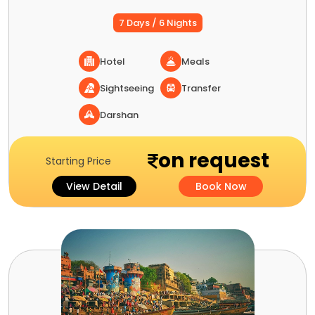
7 Days / 6 Nights
Hotel
Meals
Sightseeing
Transfer
Darshan
on request
Starting Price
View Detail
Book Now