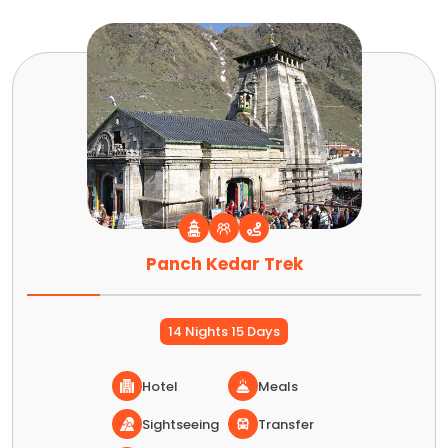
Panch Kedar Trek
14 Nights 15 Days
Hotel
Meals
Sightseeing
Transfer