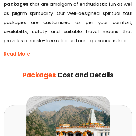
packages
that are amalgam of enthusiastic fun as well
as pilgrim spirituality. Our well-designed spiritual tour
packages are customized as per your comfort,
availability, safety and suitable travel means that
provides a hassle-free religious tour experience in India.
Read More
Packages
Cost and Details