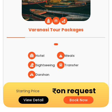
Varanasi Tour Packages
Hotel
Meals
Sightseeing
Transfer
Darshan
on request
Starting Price
View Detail
Book Now