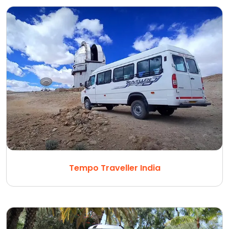
Tempo Traveller India