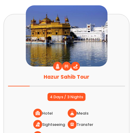
Hazur Sahib Tour
4 Days / 3 Nights
Hotel
Meals
Sightseeing
Transfer