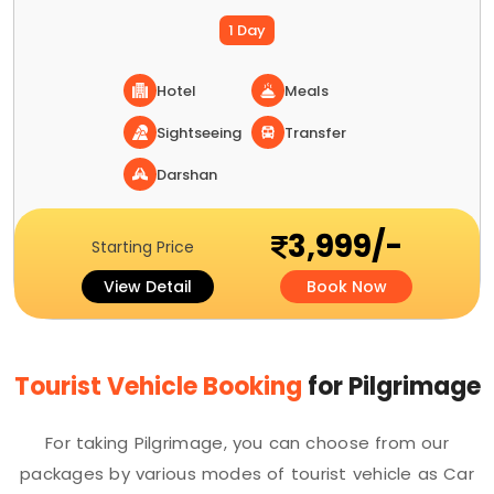
1 Day
Hotel
Meals
Sightseeing
Transfer
Darshan
3,999/-
Starting Price
View Detail
Book Now
Tourist Vehicle Booking
for Pilgrimage
For taking Pilgrimage, you can choose from our
packages by various modes of tourist vehicle as Car