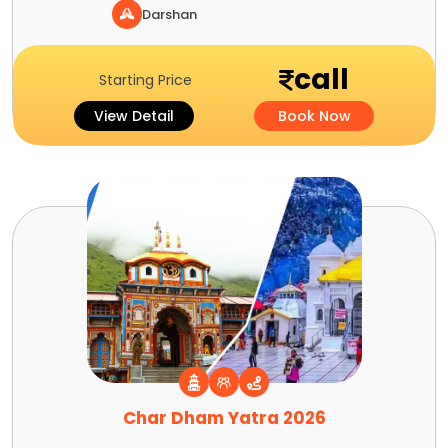
Darshan
call
Starting Price
View Detail
Book Now
Char Dham Yatra 2026