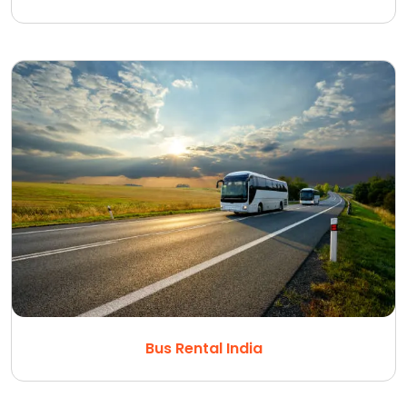
Bus Rental India