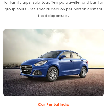
for family trips, solo tour, Tempo traveller and bus for
group tours. Get special deal on per person cost for
fixed departure .
Car Rental India