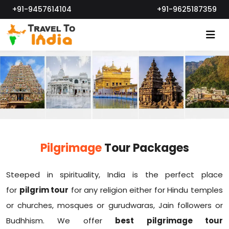
+91-9457614104
+91-9625187359
Pilgrimage
Tour Packages
Steeped in spirituality, India is the perfect place
for
pilgrim tour
for any religion either for Hindu temples
or churches, mosques or gurudwaras, Jain followers or
Budhhism. We offer
best pilgrimage tour