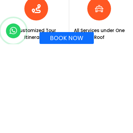
Customized Tour
All Services under One
BOOK NOW
Itineraries
Roof
Tour Expertise
End-to-End Solution
About Company
Special Tour
Indian Destinations