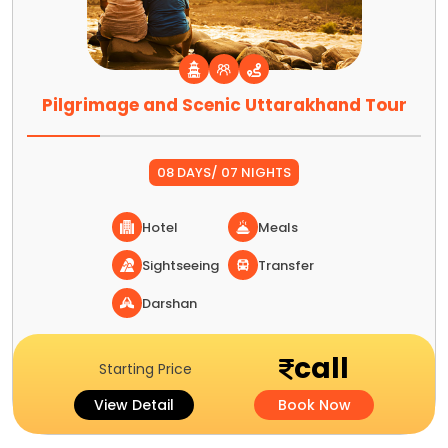
Pilgrimage and Scenic Uttarakhand Tour
08 DAYS/ 07 NIGHTS
Hotel
Meals
Sightseeing
Transfer
Darshan
call
Starting Price
View Detail
Book Now