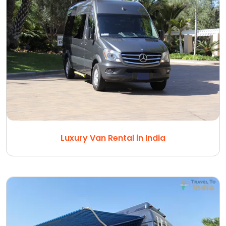
Luxury Van Rental in India