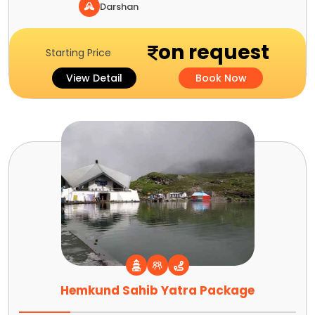
Darshan
on request
Starting Price
View Detail
Book Now
Hemkund Sahib Yatra Package