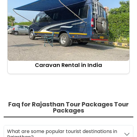
Caravan Rental in India
Faq for Rajasthan Tour Packages Tour
Packages
What are some popular tourist destinations in