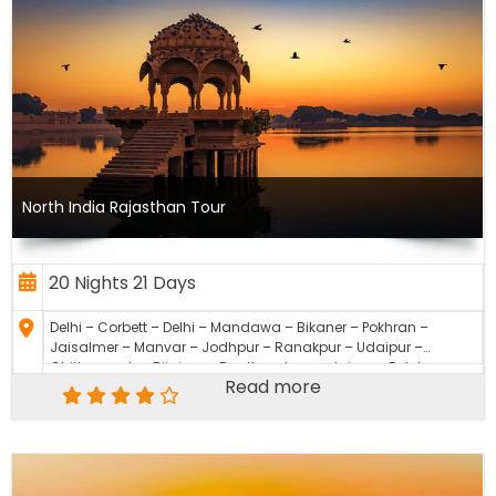
North India Rajasthan Tour
20 Nights 21 Days
Delhi – Corbett – Delhi – Mandawa – Bikaner – Pokhran –
Jaisalmer – Manvar – Jodhpur – Ranakpur – Udaipur –
Chittourgarh – Bijaipur – Ranthambore – Jaipur – Fatehpur
Read more
Sikri – Agra – Sikandra – Delhi