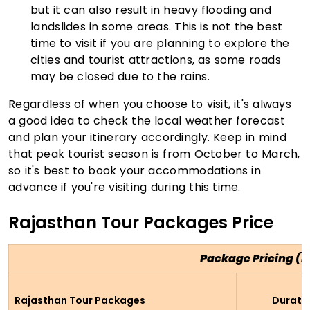
but it can also result in heavy flooding and
landslides in some areas. This is not the best
time to visit if you are planning to explore the
cities and tourist attractions, as some roads
may be closed due to the rains.
Regardless of when you choose to visit, it's always
a good idea to check the local weather forecast
and plan your itinerary accordingly. Keep in mind
that peak tourist season is from October to March,
so it's best to book your accommodations in
advance if you're visiting during this time.
Rajasthan Tour Packages Price
Package Pricing (P
Rajasthan Tour Packages
Durati