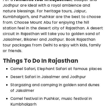
Jodhpur are ideal with a royal ambience and
nature blessings. For heritage tours, Jaipur,
Kumbhalgarh, and Pushkar are the best to choose
from. Choose Mount Abu for enjoying the hill
station feel in the desert city of Rajasthan. A desert
circuit in Rajasthan will take you to golden sand of
Jaisalmer, Bikaner and Jodhpur. Book Rajasthan
tour packages from Delhi to enjoy with kids, family
or friends.
Things To Do In Rajasthan
Camel Safari, Elephant Safari at famous places
Desert Safari in Jaisalmer and Jodhpur
Stargazing and camping in golden sand dunes
of Jaisalmer
Camel festival in Pushkar, music festival in
Kumbhalgarh