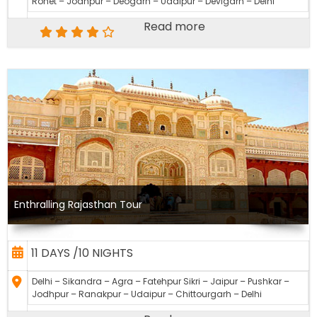
Rohet – Jodhpur – Deogarh – Udaipur – Devigarh – Delhi
Read more
Enthralling Rajasthan Tour
11 DAYS /10 NIGHTS
Delhi – Sikandra – Agra – Fatehpur Sikri – Jaipur – Pushkar –
Jodhpur – Ranakpur – Udaipur – Chittourgarh – Delhi