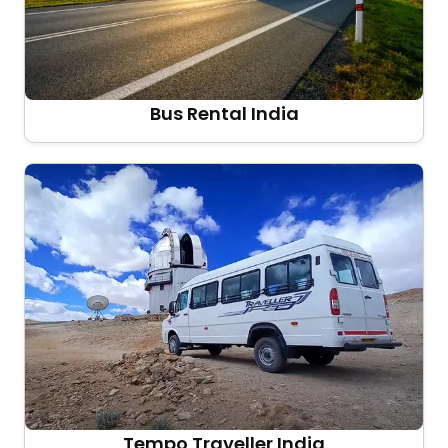
Bus Rental India
Tempo Traveller India