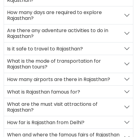
Rajasthan?
How many days are required to explore
Rajasthan?
Are there any adventure activities to do in
Rajasthan?
Is it safe to travel to Rajasthan?
What is the mode of transportation for
Rajasthan tours?
How many airports are there in Rajasthan?
What is Rajasthan famous for?
What are the must visit attractions of
Rajasthan?
How far is Rajasthan from Delhi?
When and where the famous fairs of Rajasthan