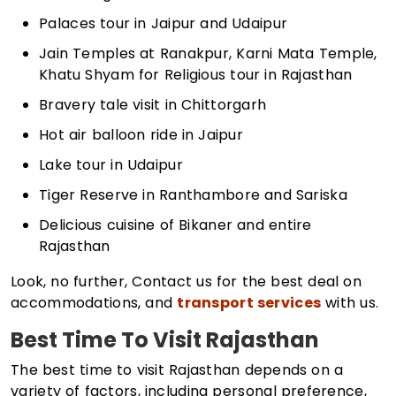
Palaces tour in Jaipur and Udaipur
Jain Temples at Ranakpur, Karni Mata Temple,
Khatu Shyam for Religious tour in Rajasthan
Bravery tale visit in Chittorgarh
Hot air balloon ride in Jaipur
Lake tour in Udaipur
Tiger Reserve in Ranthambore and Sariska
Delicious cuisine of Bikaner and entire
Rajasthan
Look, no further, Contact us for the best deal on
accommodations, and
transport services
with us.
Best Time To Visit Rajasthan
The best time to visit Rajasthan depends on a
variety of factors, including personal preference,