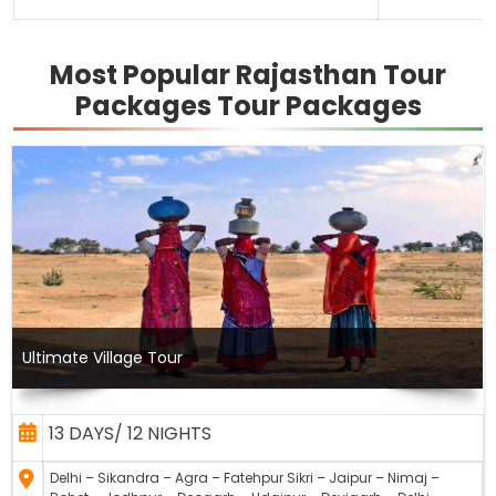
Most Popular Rajasthan Tour
Packages Tour Packages
Ultimate Village Tour
13 DAYS/ 12 NIGHTS
Delhi – Sikandra – Agra – Fatehpur Sikri – Jaipur – Nimaj –