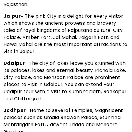
Rajasthan.
Jaipur-
The pink City is a delight for every visitor
which shows the ancient prowess and bravery
tales of royal kingdoms of Rajputana culture. City
Palace, Amber Fort, Jal Mahal, Jaigarh Fort, and
Hawa Mahal are the most important attractions to
visit in Jaipur
Udaipur
- The city of lakes leave you stunned with
its palaces, lakes and eternal beauty. Pichola Lake,
City Palace, and Monsoon Palace are prominent
places to visit in Udaipur. You can extend your
Udaipur tour with a visit to Kumbhalgarh, Rankapur
and Chittorgarh.
Jodhpur
- Home to several Temples, Magnificent
palaces such as Umaid Bhawan Palace, Stunning
Mehrangarh Fort, Jaswant Thada and Mandore
Gardens.