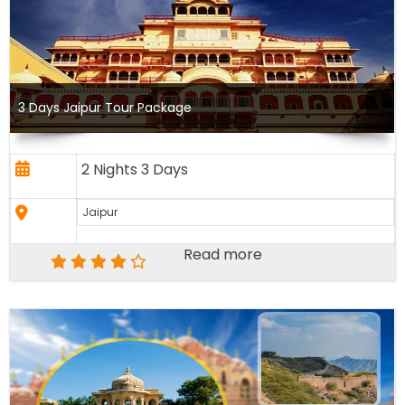
3 Days Jaipur Tour Package
2 Nights 3 Days
Jaipur
Read more