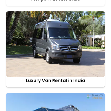
Luxury Van Rental in India