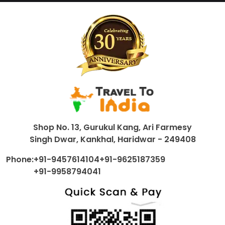
Shop No. 13, Gurukul Kang, Ari Farmesy
Singh Dwar, Kankhal, Haridwar - 249408
Phone:
+91-9457614104
+91-9625187359
+91-9958794041