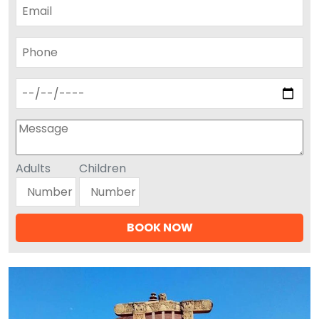
Adults
Children