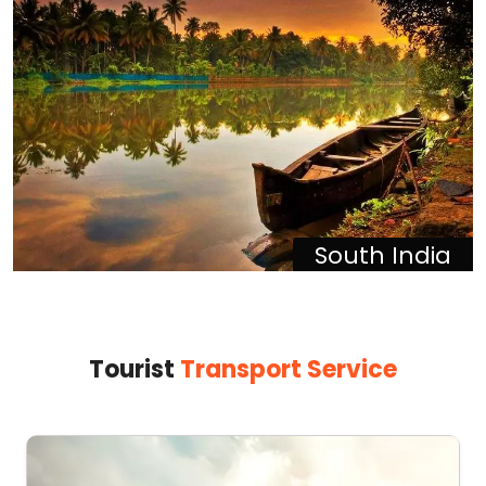
South India
Tourist
Transport Service