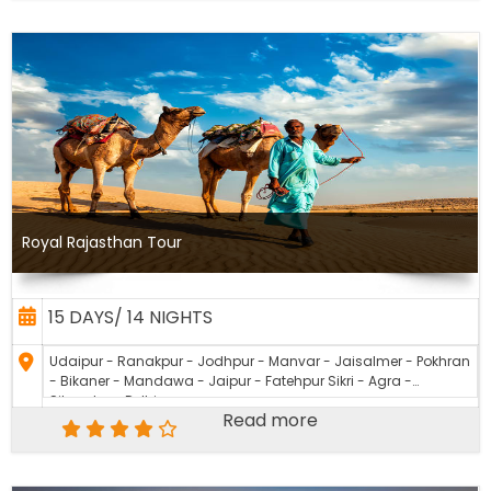
Royal Rajasthan Tour
15 DAYS/ 14 NIGHTS
Udaipur - Ranakpur - Jodhpur - Manvar - Jaisalmer - Pokhran
- Bikaner - Mandawa - Jaipur - Fatehpur Sikri - Agra -
Sikandra - Delhi
Read more