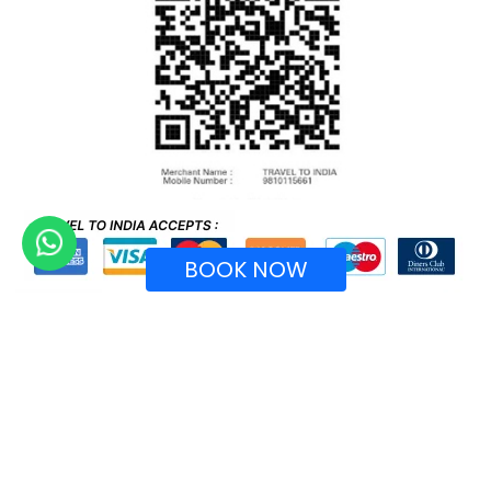
BOOK NOW
Recognized by Ministry of Tourism, Government of
India.