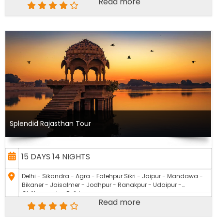
Read more
Splendid Rajasthan Tour
15 DAYS 14 NIGHTS
Delhi - Sikandra - Agra - Fatehpur Sikri - Jaipur - Mandawa -
Bikaner - Jaisalmer - Jodhpur - Ranakpur - Udaipur -
Chittourgarh - Delhi
Read more