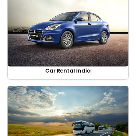
Car Rental India