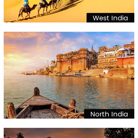
West India
North India