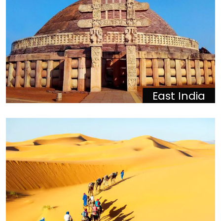
East India