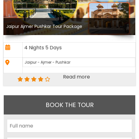
Jaipur Ajmer Pushkar Tour Package
4 Nights 5 Days
Jaipur - Ajmer - Pushkar
Read more
BOOK THE TOUR