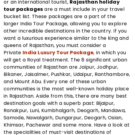
or an international tourist,
Rajasthan holiday
tour packages
are a must include in your travel
bucket list. These packages are a part of the
larger India Tour Package, allowing you to explore
other incredible destinations in the country. If you
want a luxurious experience similar to the king and
queens of Rajasthan, you must consider a
Private
India Luxury Tour Package
, in which you
will get a Royal treatment. The 8 significant urban
communities of Rajasthan are Jaipur, Jodhpur,
Bikaner, Jaisalmer, Pushkar, Udaipur, Ranthambore,
and Mount Abu. Every one of these urban
communities is the most well-known holiday place
in Rajasthan. Aside from this, there are many best
destination goals with a superb past: Bijaipur,
Ranakpur, Luni, Kumbhalgarh, Deogarh, Mandawa,
Samode, Nawalgarh, Dungarpur, Deogarh, Osian,
Khimsar, Pachewar and some more. Have a look at
the specialities of must-visit destinations of