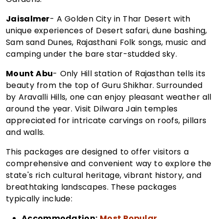
Jaisalmer
- A Golden City in Thar Desert with
unique experiences of Desert safari, dune bashing,
Sam sand Dunes, Rajasthani Folk songs, music and
camping under the bare star-studded sky.
Mount Abu
- Only Hill station of Rajasthan tells its
beauty from the top of Guru Shikhar. Surrounded
by Aravalli Hills, one can enjoy pleasant weather all
around the year. Visit Dilwara Jain temples
appreciated for intricate carvings on roofs, pillars
and walls.
This packages are designed to offer visitors a
comprehensive and convenient way to explore the
state's rich cultural heritage, vibrant history, and
breathtaking landscapes. These packages
typically include:
Accommodation:
Most Popular