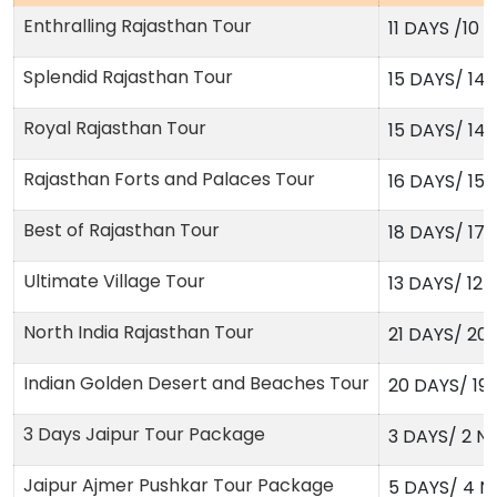
Enthralling Rajasthan Tour
11 DAYS /10 
Splendid Rajasthan Tour
15 DAYS/ 14
Royal Rajasthan Tour
15 DAYS/ 14
Rajasthan Forts and Palaces Tour
16 DAYS/ 15
Best of Rajasthan Tour
18 DAYS/ 17
Ultimate Village Tour
13 DAYS/ 12 
North India Rajasthan Tour
21 DAYS/ 20
Indian Golden Desert and Beaches Tour
20 DAYS/ 19
3 Days Jaipur Tour Package
3 DAYS/ 2 N
Jaipur Ajmer Pushkar Tour Package
5 DAYS/ 4 N