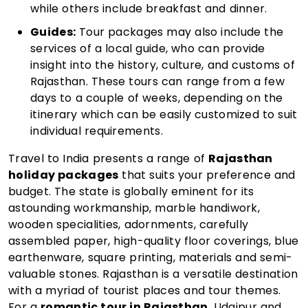
while others include breakfast and dinner.
Guides:
Tour packages may also include the
services of a local guide, who can provide
insight into the history, culture, and customs of
Rajasthan. These tours can range from a few
days to a couple of weeks, depending on the
itinerary which can be easily customized to suit
individual requirements.
Travel to India presents a range of
Rajasthan
holiday packages
that suits your preference and
budget. The state is globally eminent for its
astounding workmanship, marble handiwork,
wooden specialities, adornments, carefully
assembled paper, high-quality floor coverings, blue
earthenware, square printing, materials and semi-
valuable stones. Rajasthan is a versatile destination
with a myriad of tourist places and tour themes.
For a
romantic tour in Rajasthan
, Udaipur and