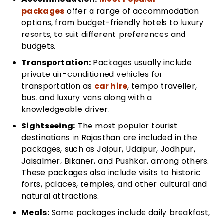
packages
offer a range of accommodation
options, from budget-friendly hotels to luxury
resorts, to suit different preferences and
budgets.
Transportation:
Packages usually include
private air-conditioned vehicles for
transportation as
car hire
, tempo traveller,
bus, and luxury vans along with a
knowledgeable driver.
Sightseeing:
The most popular tourist
destinations in Rajasthan are included in the
packages, such as Jaipur, Udaipur, Jodhpur,
Jaisalmer, Bikaner, and Pushkar, among others.
These packages also include visits to historic
forts, palaces, temples, and other cultural and
natural attractions.
Meals:
Some packages include daily breakfast,