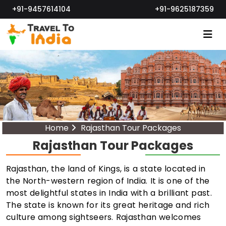
+91-9457614104
+91-9625187359
Home
Rajasthan Tour Packages
Rajasthan Tour Packages
Rajasthan, the land of Kings, is a state located in
the North-western region of India. It is one of the
most delightful states in India with a brilliant past.
The state is known for its great heritage and rich
culture among sightseers. Rajasthan welcomes