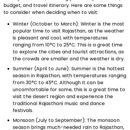
budget, and travel itinerary. Here are some things
to consider when deciding when to visit:
Winter (October to March): Winter is the most
popular time to visit Rajasthan, as the weather
is pleasant and cool, with temperatures
ranging from 10°C to 25°C. This is a great time
to explore the cities and tourist attractions, as
the crowds are smaller and the weather is dry.
Summer (April to June): Summer is the hottest
season in Rajasthan, with temperatures ranging
from 30°C to 45°C. Although it can be
uncomfortable for some, this is a great time to
visit the desert region and experience the
traditional Rajasthani music and dance
festivals.
Monsoon (July to September): The monsoon
season brings much-needed rain to Rajasthan,