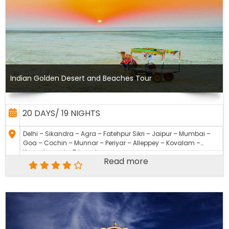
Indian Golden Desert and Beaches Tour
20 DAYS/ 19 NIGHTS
Delhi – Sikandra – Agra – Fatehpur Sikri – Jaipur – Mumbai –
Goa – Cochin – Munnar – Periyar – Alleppey – Kovalam –
Kanyakumari – Trivandrum
Read more