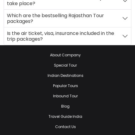
take place?
Which are the bestselling Rajasthan Tour
packages?
Is the air ticket, visa, insurance included in the
trip packages?
About Company
Special Tour
Indian Destinations
Popular Tours
Inbound Tour
Blog
Travel Guide India
Contact Us