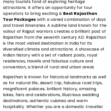
many tourists fond of exploring heritage
attractions. It offers an opportunity for tour
operators to bring exciting &
Best Rajasthan
Tour Packages
with a varied combination of days
and travel itineraries. A sublime land known for the
valour of Rajput warriors creates a brilliant past of
Rajasthan from the seventh century AD. Rajasthan
is the most visited destination in India for its
diversified climate and attractions. A showcase of
Indian history with a set of radiant posts, royal
residences, Havelis and fabulous culture and
convention, a blend of rural and urban areas.
Rajasthan is known for historical landmarks as well
as for natural life, desert trip, fabulous road trips,
magnificent palaces, brilliant history, amazing
lakes, fairs and celebrations, illustrious wedding
destinations, authentic cuisines and warm
hospitality. Whether you are a domestic traveller