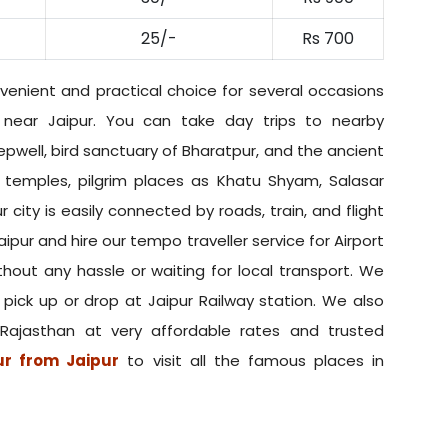
25/-
Rs 700
venient and practical choice for several occasions
s near Jaipur. You can take day trips to nearby
epwell, bird sanctuary of Bharatpur, and the ancient
, temples, pilgrim places as Khatu Shyam, Salasar
ur city is easily connected by roads, train, and flight
ipur and hire our tempo traveller service for Airport
thout any hassle or waiting for local transport. We
r pick up or drop at Jaipur Railway station. We also
 Rajasthan at very affordable rates and trusted
ur from Jaipur
to visit all the famous places in