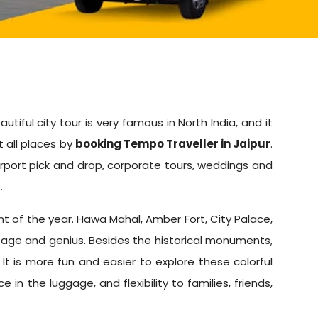
utiful city tour is very famous in North India, and it
t all places by
booking Tempo Traveller in Jaipur
.
Airport pick and drop, corporate tours, weddings and
.
oint of the year. Hawa Mahal, Amber Fort, City Palace,
itage and genius. Besides the historical monuments,
 It is more fun and easier to explore these colorful
n the luggage, and flexibility to families, friends,