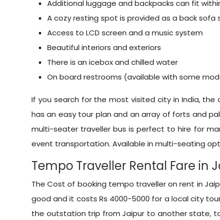
Additional luggage and backpacks can fit wit
A cozy resting spot is provided as a back sofa
Access to LCD screen and a music system
Beautiful interiors and exteriors
There is an icebox and chilled water
On board restrooms (available with some mod
If you search for the most visited city in India, the
has an easy tour plan and an array of forts and pala
multi-seater traveller bus is perfect to hire for m
event transportation. Available in multi-seating opti
Tempo Traveller Rental Fare in 
The Cost of booking tempo traveller on rent in Jaipu
good and it costs Rs 4000-5000 for a local city tour
the outstation trip from Jaipur to another state, to