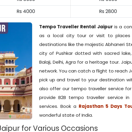
Rs 4000
Rs 2800
Tempo Traveller Rental Jaipur
is a con
as a local city tour or visit to place
destinations like the majestic Abhaneri St
city of Pushkar dotted with sacred lake
Balaji, Delhi, Agra for a heritage tour. Jaip
network. You can catch a flight to reach Ja
pick up and travel to your destination wi
also offer our tempo traveller service fo
provide B2B tempo traveller service in
services. Book a
Rajasthan 5 Days To
wonderful state of India.
Jaipur for Various Occasions