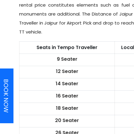
rental price constitutes elements such as fuel c
monuments are additional. The Distance of Jaipur 
Traveller in Jaipur for Airport Pick and drop to rea
TT vehicle.
Seats in Tempo Traveller
Loca
9 Seater
12 Seater
BOOK NOW
14 Seater
16 Seater
18 Seater
20 Seater
26 Seater