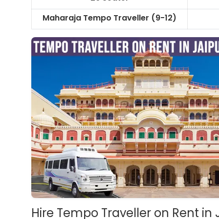
Maharaja Tempo Traveller
(9-12)
Hire Tempo Traveller on Rent in 