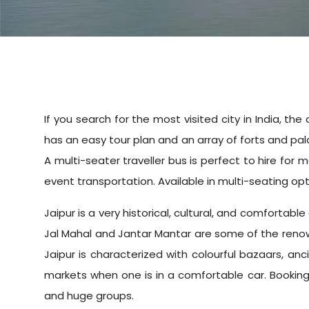
If you search for the most visited city in India, the
has an easy tour plan and an array of forts and palac
A multi-seater traveller bus is perfect to hire for
event transportation. Available in multi-seating opti
Jaipur is a very historical, cultural, and comfortabl
Jal Mahal and Jantar Mantar are some of the renown
Jaipur is characterized with colourful bazaars, anc
markets when one is in a comfortable car. Booking a
and huge groups.