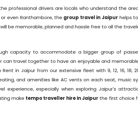
e professional drivers are locals who understand the area
r, or even Ranthambore, the
group travel in Jaipur
helps to
will be memorable, planned and hassle free to all the travele
nough capacity to accommodate a bigger group of passen
can travel together to have an enjoyable and memorable 
 Rent in Jaipur
from our extensive fleet with 9, 12, 16, 18,
ating, and amenities like AC vents on each seat, music sy
l experience, especially when exploring Jaipur's attracti
eating make
tempo traveller hire in Jaipur
the first choice 