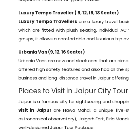
Luxury Tempo Traveller ( 9, 12, 16, 18 Seater)
Luxury Tempo Travellers
are a luxury travel bus
which are fitted with plush seating, individual 
groups, it allows a comfortable and luxurious trip o
Urbania Van (9, 12, 16 Seater)
Urbania Vans are new and sleek cars that are aimed a
offered high safety features and also had all the s
business and long-distance travel in Jaipur offering
Places to Visit in Jaipur City Tour
Jaipur is a famous city for sightseeing and shoppin
visit in Jaipur
are Hawa Mahal, a unique five-st
astronomical observatory), Jaigarh Fort, Birla Mand
well-designed
Jaipur Tour Package
.