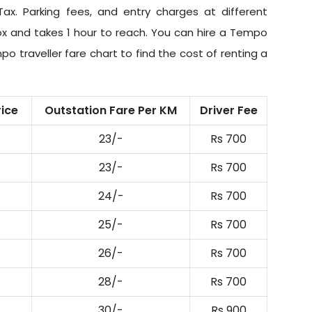
Tax
. Parking fees, and entry charges at different
ox and takes 1 hour to reach. You can hire a Tempo
po traveller fare chart to find the cost of renting a
rice
Outstation Fare Per KM
Driver Fee
23/-
Rs 700
23/-
Rs 700
24/-
Rs 700
25/-
Rs 700
26/-
Rs 700
28/-
Rs 700
30/-
Rs 900