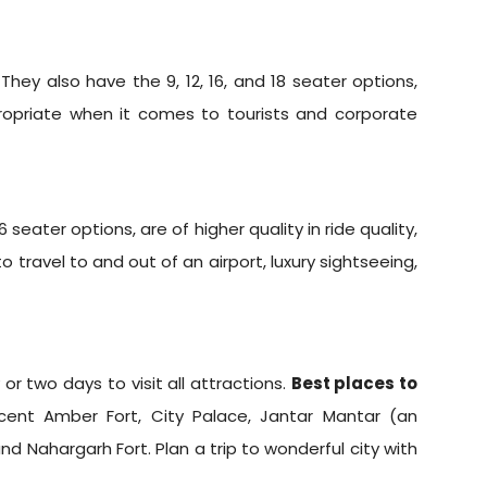
 They also have the 9, 12, 16, and 18 seater options,
propriate when it comes to tourists and corporate
eater options, are of higher quality in ride quality,
travel to and out of an airport, luxury sightseeing,
or two days to visit all attractions.
Best places to
icent Amber Fort, City Palace, Jantar Mantar (an
d Nahargarh Fort. Plan a trip to wonderful city with