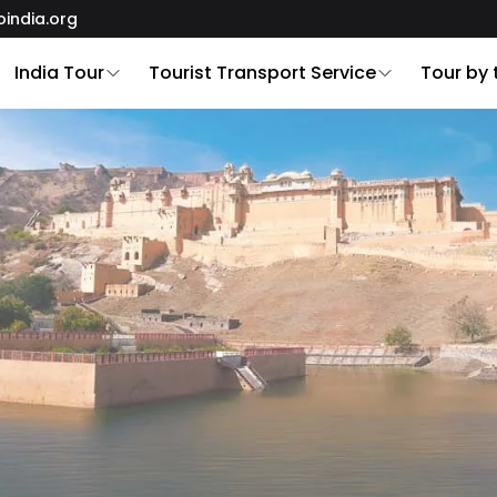
oindia.org
India Tour
Tourist Transport Service
Tour by