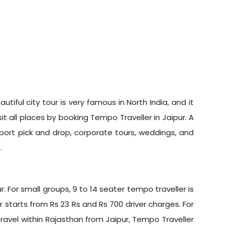
utiful city tour is very famous in North India, and it
it all places by booking Tempo Traveller in Jaipur. A
irport pick and drop, corporate tours, weddings, and
.
. For small groups, 9 to 14 seater tempo traveller is
r starts from Rs 23 Rs and Rs 700 driver charges. For
 travel within Rajasthan from Jaipur, Tempo Traveller