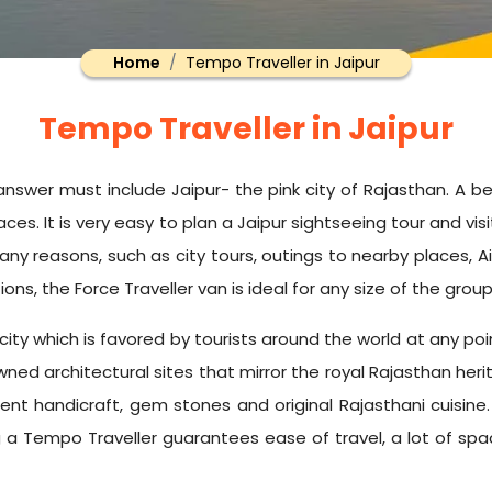
Home
Tempo Traveller in Jaipur
Tempo Traveller in Jaipur
 answer must include Jaipur- the pink city of Rajasthan. A bea
es. It is very easy to plan a Jaipur sightseeing tour and visi
 many reasons, such as city tours, outings to nearby places, 
ons, the Force Traveller van is ideal for any size of the group
e city which is favored by tourists around the world at any p
ed architectural sites that mirror the royal Rajasthan her
ient handicraft, gem stones and original Rajasthani cuisine.
 Tempo Traveller guarantees ease of travel, a lot of space i