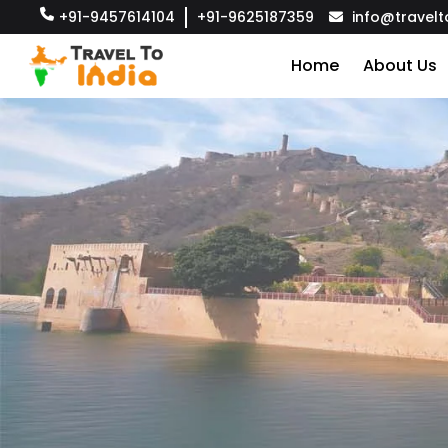
+91-9457614104
+91-9625187359
info@travelt
Home
About Us