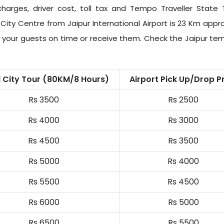
harges, driver cost, toll tax and
Tempo Traveller State 
City Centre from Jaipur International Airport is 23 Km appr
ch your guests on time or receive them. Check the Jaipur tem
l City Tour (80KM/8 Hours)
Airport Pick Up/Drop P
Rs 3500
Rs 2500
Rs 4000
Rs 3000
Rs 4500
Rs 3500
Rs 5000
Rs 4000
Rs 5500
Rs 4500
Rs 6000
Rs 5000
Rs 6500
Rs 5500