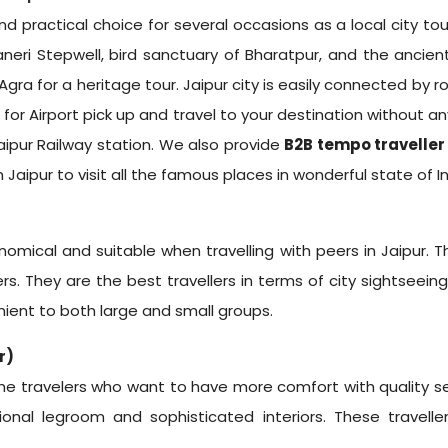
nd practical choice for several occasions as a local city to
aneri Stepwell, bird sanctuary of Bharatpur, and the ancien
Agra for a heritage tour. Jaipur city is easily connected by ro
for Airport pick up and travel to your destination without an
Jaipur Railway station. We also provide
B2B tempo traveller
 Jaipur
to visit all the famous places in wonderful state of In
omical and suitable when travelling with peers in Jaipur.
ers. They are the best travellers in terms of city sightseeing
ient to both large and small groups.
r)
he travelers who want to have more comfort with quality seat
onal legroom and sophisticated interiors. These travelle