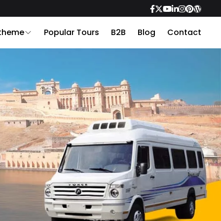
 theme
Popular Tours
B2B
Blog
Contact