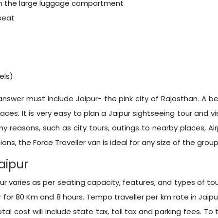
hin the large luggage compartment
 seat
els)
 answer must include Jaipur- the pink city of Rajasthan. A bea
ces. It is very easy to plan a Jaipur sightseeing tour and vis
any reasons, such as city tours, outings to nearby places, A
ons, the Force Traveller van is ideal for any size of the group
Jaipur
r varies as per seating capacity, features, and types of tour
 for 80 Km and 8 hours. Tempo traveller per km rate in Jaipu
tal cost will include state tax, toll tax and parking fees. To