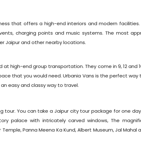
iness that offers a high-end interiors and modern facilities.
AC vents, charging points and music systems. The most ap
ver Jaipur and other nearby locations.
t high-end group transportation. They come in 9, 12 and 16 s
pace that you would need. Urbania Vans is the perfect way to 
 an easy and classy way to travel.
g tour. You can take a Jaipur city tour package for one day 
ory palace with intricately carved windows, The magnif
ir Temple, Panna Meena Ka Kund, Albert Museum, Jal Mahal an