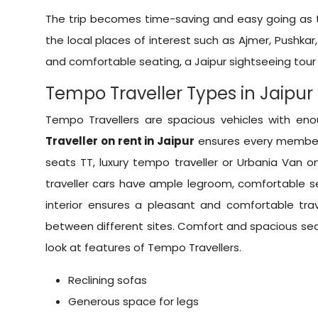
The trip becomes time-saving and easy going as th
the local places of interest such as Ajmer, Pushka
and comfortable seating, a Jaipur sightseeing tour 
Tempo Traveller Types in Jaipur
Tempo Travellers are spacious vehicles with e
Traveller on rent in Jaipur
ensures every member 
seats TT, luxury tempo traveller or
Urbania Van on
traveller cars have ample legroom, comfortable se
interior ensures a pleasant and comfortable trave
between different sites. Comfort and spacious s
look at features of Tempo Travellers.
Reclining sofas
Generous space for legs