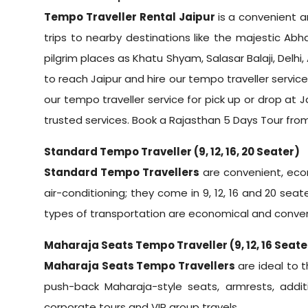
Tempo Traveller Rental Jaipur
is a convenient a
trips to nearby destinations like the majestic Abh
pilgrim places as Khatu Shyam, Salasar Balaji, Delhi, 
to reach Jaipur and hire our tempo traveller service 
our tempo traveller service for pick up or drop at 
trusted services. Book a
Rajasthan 5 Days Tour from
Standard Tempo Traveller (9, 12, 16, 20 Seater)
Standard Tempo Travellers
are convenient, econ
air-conditioning; they come in 9, 12, 16 and 20 seat
types of transportation are economical and conven
Maharaja Seats Tempo Traveller (9, 12, 16 Seate
Maharaja Seats Tempo Travellers
are ideal to t
push-back Maharaja-style seats, armrests, additi
corporate tours and VIP group travels.