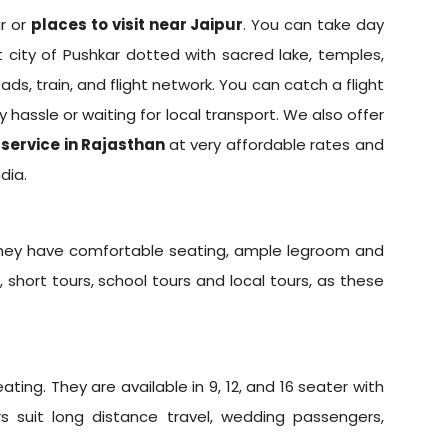
ur or
places to visit near Jaipur
. You can take day
t city of Pushkar dotted with sacred lake, temples,
ads, train, and flight network. You can catch a flight
y hassle or waiting for local transport. We also offer
 service in Rajasthan
at very affordable rates and
dia.
 They have comfortable seating, ample legroom and
, short tours, school tours and local tours, as these
ing. They are available in 9, 12, and 16 seater with
rs suit long distance travel, wedding passengers,