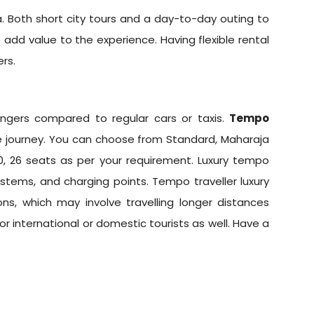
. Both short city tours and a day-to-day outing to
 add value to the experience. Having flexible rental
rs.
gers compared to regular cars or taxis.
Tempo
journey. You can choose from Standard, Maharaja
 20, 26 seats as per your requirement. Luxury tempo
stems, and charging points. Tempo traveller luxury
ons, which may involve travelling longer distances
for international or domestic tourists as well. Have a