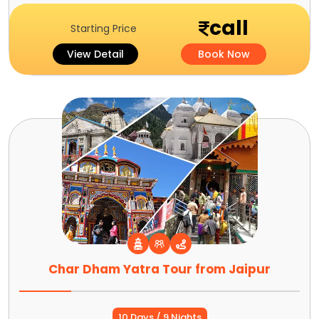
call
Starting Price
View Detail
Book Now
Char Dham Yatra Tour from Jaipur
10 Days / 9 Nights