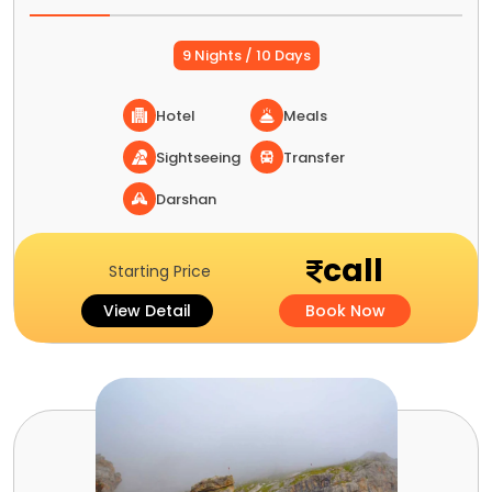
9 Nights / 10 Days
Hotel
Meals
Sightseeing
Transfer
Darshan
call
Starting Price
View Detail
Book Now