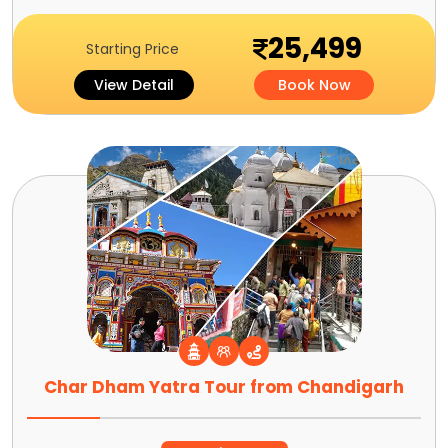
25,499
Starting Price
View Detail
Book Now
Char Dham Yatra Tour from Chandigarh