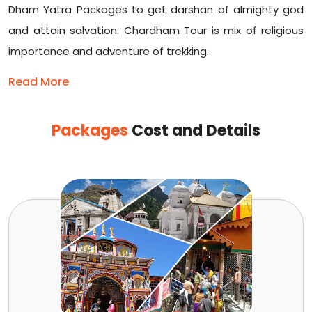
Dham Yatra Packages to get darshan of almighty god
and attain salvation. Chardham Tour is mix of religious
importance and adventure of trekking.
Read More
Packages
Cost and Details