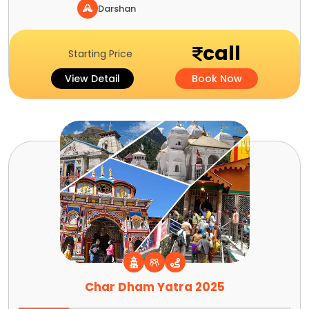
Darshan
call
Starting Price
View Detail
Book Now
Char Dham Yatra 2025