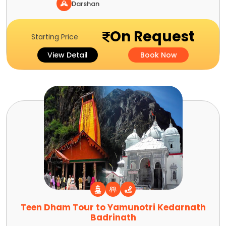
Darshan
On Request
Starting Price
View Detail
Book Now
Teen Dham Tour to Yamunotri Kedarnath
Badrinath