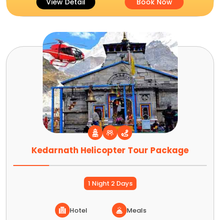
View Detail
Book Now
Kedarnath Helicopter Tour Package
1 Night 2 Days
Hotel
Meals