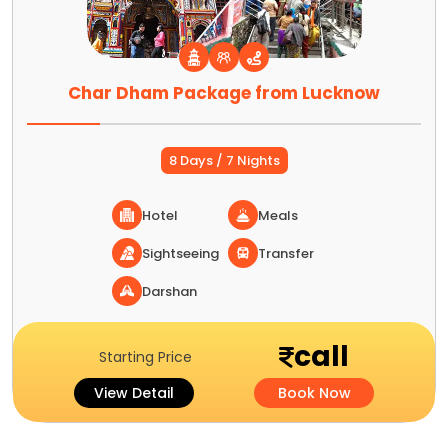
Char Dham Package from Lucknow
8 Days / 7 Nights
Hotel
Meals
Sightseeing
Transfer
Darshan
call
Starting Price
View Detail
Book Now