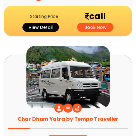
call
Starting Price
View Detail
Book Now
Char Dham Yatra by Tempo Traveller