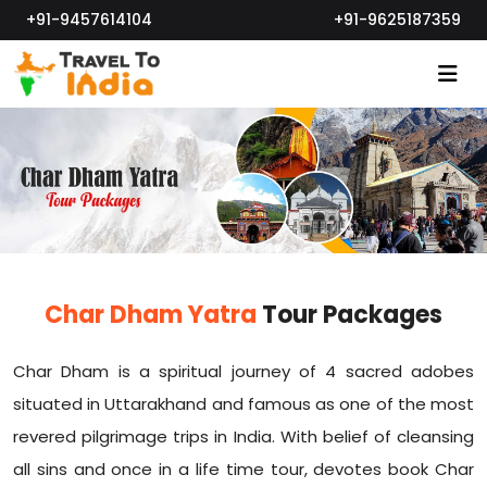
+91-9457614104
+91-9625187359
Char Dham Yatra
Tour Packages
Char Dham is a spiritual journey of 4 sacred adobes
situated in Uttarakhand and famous as one of the most
revered pilgrimage trips in India. With belief of cleansing
all sins and once in a life time tour, devotes book Char