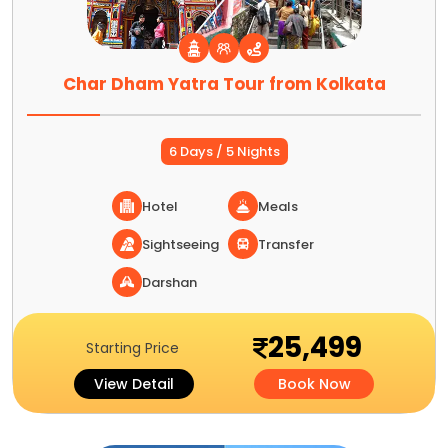
Char Dham Yatra Tour from Kolkata
6 Days / 5 Nights
Hotel
Meals
Sightseeing
Transfer
Darshan
25,499
Starting Price
View Detail
Book Now