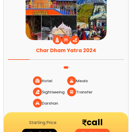
Char Dham Yatra 2024
Hotel
Meals
Sightseeing
Transfer
Darshan
call
Starting Price