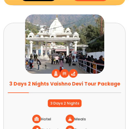
3 Days 2 Nights Vaishno Devi Tour Package
3 Days 2 Nights
Hotel
Meals