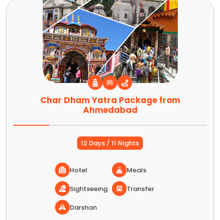
Char Dham Yatra Package from
Ahmedabad
12 Days / 11 Nights
Hotel
Meals
Sightseeing
Transfer
Darshan