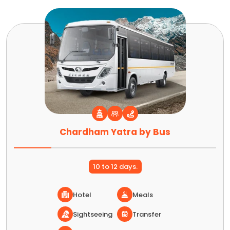
Chardham Yatra by Bus
10 to 12 days.
Hotel
Meals
Sightseeing
Transfer