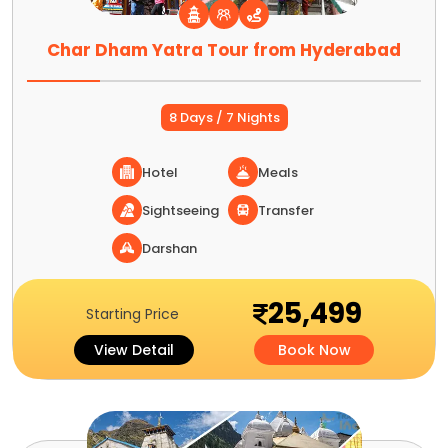
Char Dham Yatra Tour from Hyderabad
8 Days / 7 Nights
Hotel
Meals
Sightseeing
Transfer
Darshan
25,499
Starting Price
View Detail
Book Now