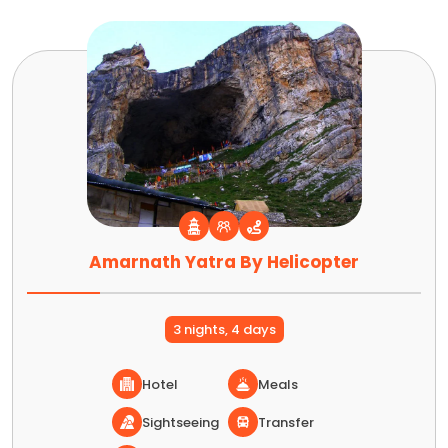
Amarnath Yatra By Helicopter
3 nights, 4 days
Hotel
Meals
Sightseeing
Transfer