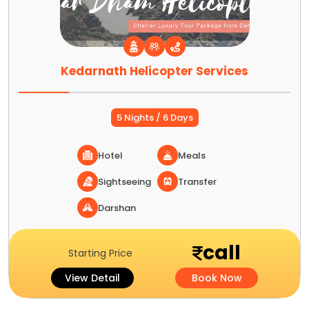
Kedarnath Helicopter Services
5 Nights / 6 Days
Hotel
Meals
Sightseeing
Transfer
Darshan
call
Starting Price
View Detail
Book Now