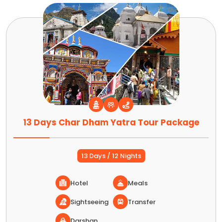
13 Days Char Dham Yatra Tour Package
13 Days / 12 Nights
Hotel
Meals
Sightseeing
Transfer
Darshan