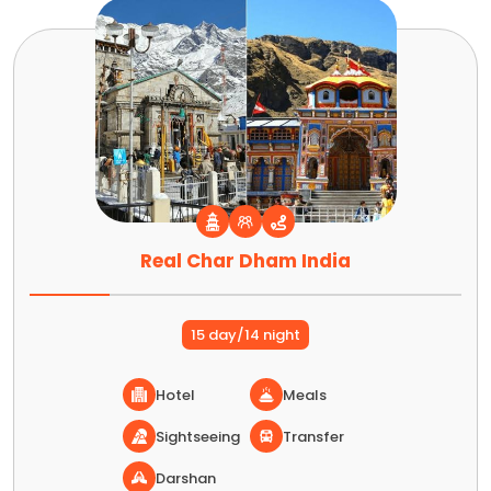
Real Char Dham India
15 day/14 night
Hotel
Meals
Sightseeing
Transfer
Darshan