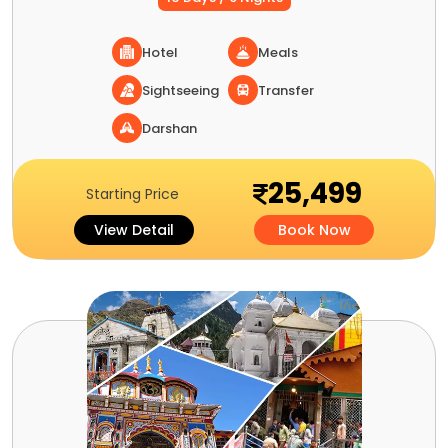
Hotel
Meals
Sightseeing
Transfer
Darshan
25,499
Starting Price
View Detail
Book Now