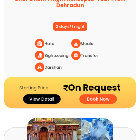
Dehradun
2 days/1 night
Hotel
Meals
Sightseeing
Transfer
Darshan
On Request
Starting Price
View Detail
Book Now