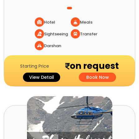
Hotel
Meals
Sightseeing
Transfer
Darshan
on request
Starting Price
View Detail
Book Now