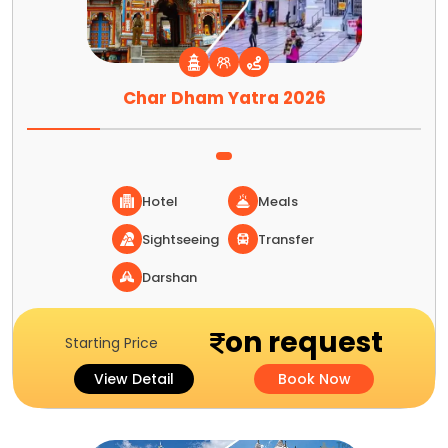
Char Dham Yatra 2026
Hotel
Meals
Sightseeing
Transfer
Darshan
on request
Starting Price
View Detail
Book Now