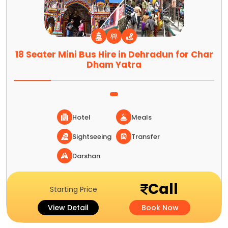
18 Seater Mini Bus Hire in Dehradun for Char
Dham Yatra
Hotel
Meals
Sightseeing
Transfer
Darshan
Call
Starting Price
View Detail
Book Now