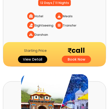
12 Days / 11 Nights
Hotel
Meals
Sightseeing
Transfer
Darshan
call
Starting Price
View Detail
Book Now