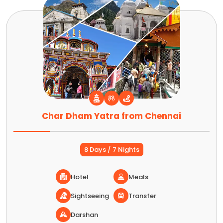
Char Dham Yatra from Chennai
8 Days / 7 Nights
Hotel
Meals
Sightseeing
Transfer
Darshan