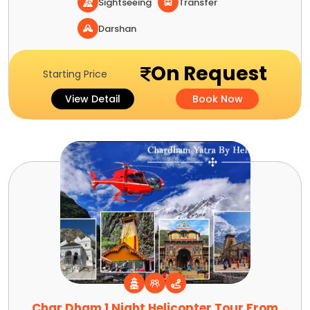
Sightseeing
Transfer
Darshan
On Request
Starting Price
View Detail
Book Now
Char Dham 1 Night Helicopter Tour From