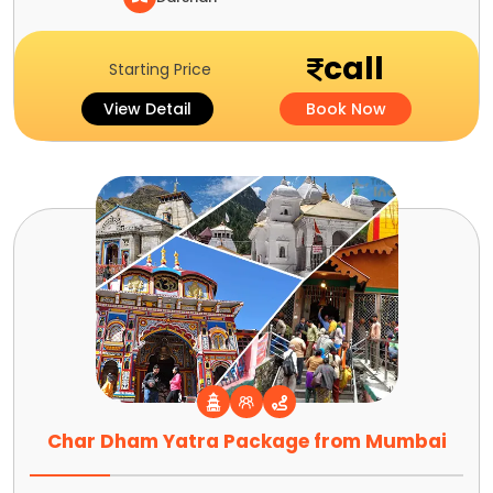
call
Starting Price
View Detail
Book Now
Char Dham Yatra Package from Mumbai