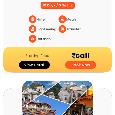
10 Days / 9 Nights
Hotel
Meals
Sightseeing
Transfer
Darshan
call
Starting Price
View Detail
Book Now