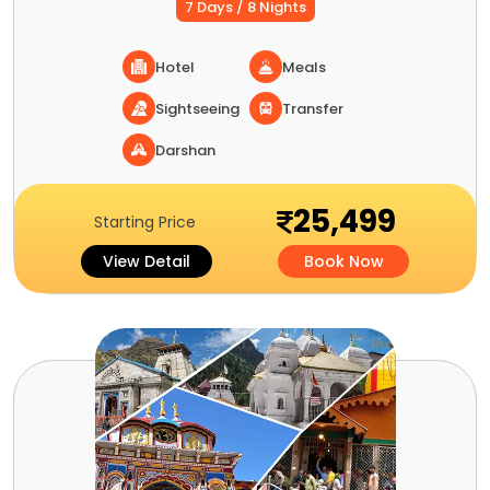
7 Days / 8 Nights
Hotel
Meals
Sightseeing
Transfer
Darshan
25,499
Starting Price
View Detail
Book Now