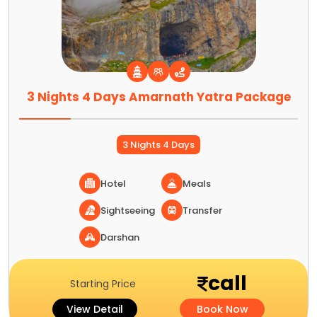
3 Nights 4 Days Amarnath Yatra Package
3 Nights 4 Days
Hotel
Meals
Sightseeing
Transfer
Darshan
call
Starting Price
View Detail
Book Now