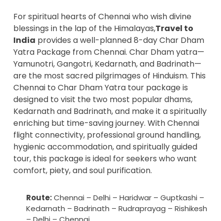
For spiritual hearts of Chennai who wish divine
blessings in the lap of the Himalayas,
Travel to
India
provides a well-planned 8-day Char Dham
Yatra Package from Chennai. Char Dham yatra—
Yamunotri, Gangotri, Kedarnath, and Badrinath—
are the most sacred pilgrimages of Hinduism. This
Chennai to Char Dham Yatra tour package is
designed to visit the two most popular dhams,
Kedarnath and Badrinath, and make it a spiritually
enriching but time-saving journey. With Chennai
flight connectivity, professional ground handling,
hygienic accommodation, and spiritually guided
tour, this package is ideal for seekers who want
comfort, piety, and soul purification.
Route:
Chennai – Delhi – Haridwar – Guptkashi –
Kedarnath – Badrinath – Rudraprayag – Rishikesh
– Delhi – Chennai