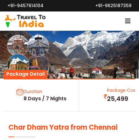
+91-9457614104
+91-9625187359
Package Detail
Package Cost
Duration
25,499
8 Days / 7 Nights
Char Dham Yatra from Chennai