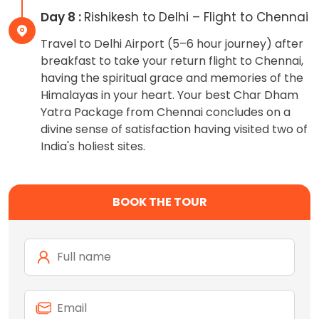
Day 8 :
Rishikesh to Delhi – Flight to Chennai
Travel to Delhi Airport (5–6 hour journey) after
breakfast to take your return flight to Chennai,
having the spiritual grace and memories of the
Himalayas in your heart. Your best Char Dham
Yatra Package from Chennai concludes on a
divine sense of satisfaction having visited two of
India's holiest sites.
BOOK THE TOUR