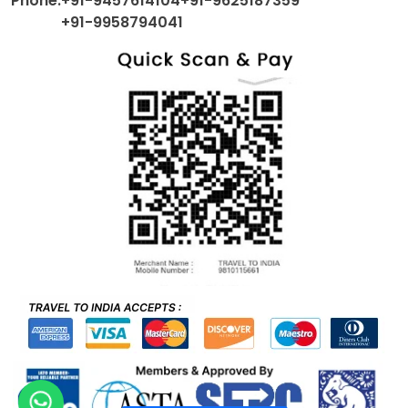
Phone:
+91-9457614104
+91-9625187359
+91-9958794041