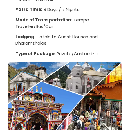
Yatra Time:
8 Days / 7 Nights
Mode of Transportation:
Tempo
Traveller/Bus/Car
Lodging:
Hotels to Guest Houses and
Dharamshalas
Type of Package:
Private/Customized