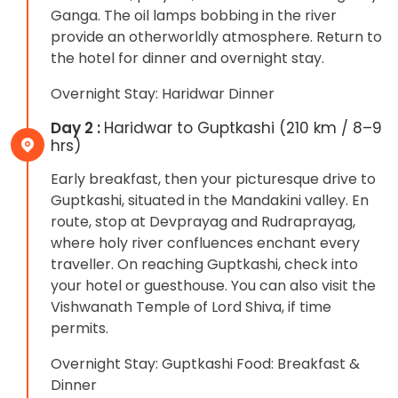
Ganga. The oil lamps bobbing in the river
provide an otherworldly atmosphere. Return to
the hotel for dinner and overnight stay.
Overnight Stay: Haridwar Dinner
Day 2 :
Haridwar to Guptkashi (210 km / 8–9
hrs)
Early breakfast, then your picturesque drive to
Guptkashi, situated in the Mandakini valley. En
route, stop at Devprayag and Rudraprayag,
where holy river confluences enchant every
traveller. On reaching Guptkashi, check into
your hotel or guesthouse. You can also visit the
Vishwanath Temple of Lord Shiva, if time
permits.
Overnight Stay: Guptkashi Food: Breakfast &
Dinner