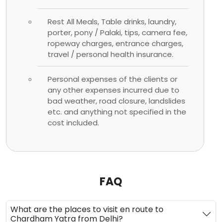
Rest All Meals, Table drinks, laundry,
porter, pony / Palaki, tips, camera fee,
ropeway charges, entrance charges,
travel / personal health insurance.
Personal expenses of the clients or
any other expenses incurred due to
bad weather, road closure, landslides
etc. and anything not specified in the
cost included.
FAQ
What are the places to visit en route to
Chardham Yatra from Delhi?