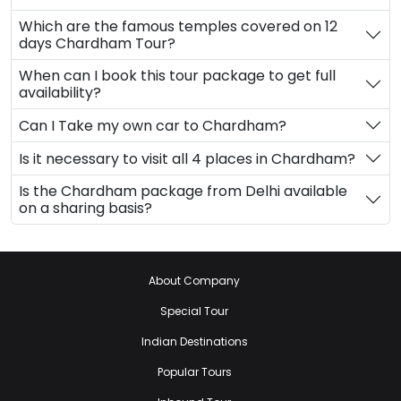
Which are the famous temples covered on 12
days Chardham Tour?
When can I book this tour package to get full
availability?
Can I Take my own car to Chardham?
Is it necessary to visit all 4 places in Chardham?
Is the Chardham package from Delhi available
on a sharing basis?
About Company
Special Tour
Indian Destinations
Popular Tours