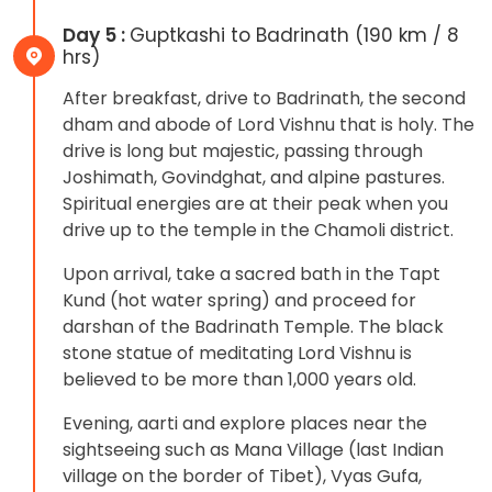
Day 5 :
Guptkashi to Badrinath (190 km / 8
hrs)
After breakfast, drive to Badrinath, the second
dham and abode of Lord Vishnu that is holy. The
drive is long but majestic, passing through
Joshimath, Govindghat, and alpine pastures.
Spiritual energies are at their peak when you
drive up to the temple in the Chamoli district.
Upon arrival, take a sacred bath in the Tapt
Kund (hot water spring) and proceed for
darshan of the Badrinath Temple. The black
stone statue of meditating Lord Vishnu is
believed to be more than 1,000 years old.
Evening, aarti and explore places near the
sightseeing such as Mana Village (last Indian
village on the border of Tibet), Vyas Gufa,