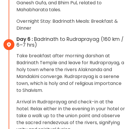
Ganesh Gufa, and Bhim Pul, related to
Mahabharata tales.
Overnight Stay: Badrinath Meals: Breakfast &
Dinner
Day 6 :
Badrinath to Rudraprayag (160 km /
6–7 hrs)
Take breakfast after morning darshan at
Badrinath Temple and leave for Rudraprayag, a
holy town where the rivers Alaknanda and
Mandakini converge. Rudraprayag is a serene
town, which is holy and of religious importance
to Shaivism.
Arrival in Rudraprayag and check-in at the
hotel. Relax either in the evening in your hotel or
take a walk up to the union point and observe
the sacred rendezvous of the rivers, signifying