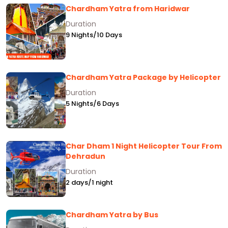
Chardham Yatra from Haridwar
Duration
9 Nights/10 Days
Chardham Yatra Package by Helicopter
Duration
5 Nights/6 Days
Char Dham 1 Night Helicopter Tour From
Dehradun
Duration
2 days/1 night
Chardham Yatra by Bus