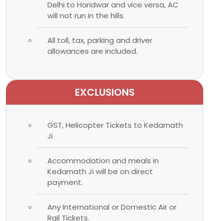
Delhi to Haridwar and vice versa, AC
will not run in the hills.
All toll, tax, parking and driver
allowances are included.
EXCLUSIONS
GST, Helicopter Tickets to Kedarnath
Ji
Accommodation and meals in
Kedarnath Ji will be on direct
payment.
Any International or Domestic Air or
Rail Tickets.