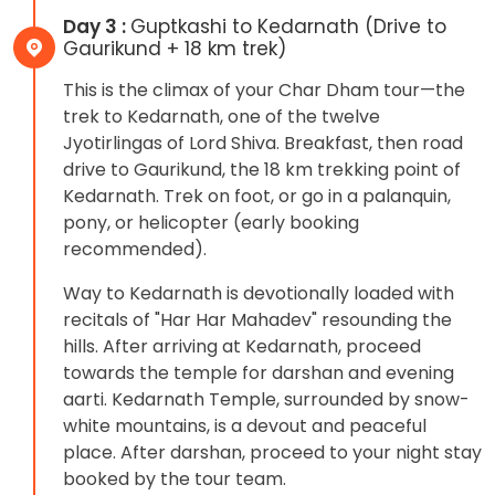
Day 3 :
Guptkashi to Kedarnath (Drive to
Gaurikund + 18 km trek)
This is the climax of your Char Dham tour—the
trek to Kedarnath, one of the twelve
Jyotirlingas of Lord Shiva. Breakfast, then road
drive to Gaurikund, the 18 km trekking point of
Kedarnath. Trek on foot, or go in a palanquin,
pony, or helicopter (early booking
recommended).
Way to Kedarnath is devotionally loaded with
recitals of "Har Har Mahadev" resounding the
hills. After arriving at Kedarnath, proceed
towards the temple for darshan and evening
aarti. Kedarnath Temple, surrounded by snow-
white mountains, is a devout and peaceful
place. After darshan, proceed to your night stay
booked by the tour team.