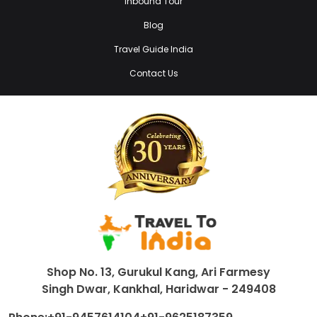
Inbound Tour
Blog
Travel Guide India
Contact Us
Shop No. 13, Gurukul Kang, Ari Farmesy
Singh Dwar, Kankhal, Haridwar - 249408