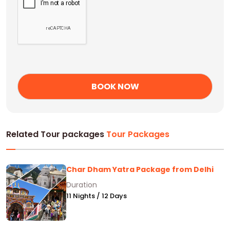
Related Tour packages
Tour Packages
Char Dham Yatra Package from Delhi
Duration
11 Nights / 12 Days