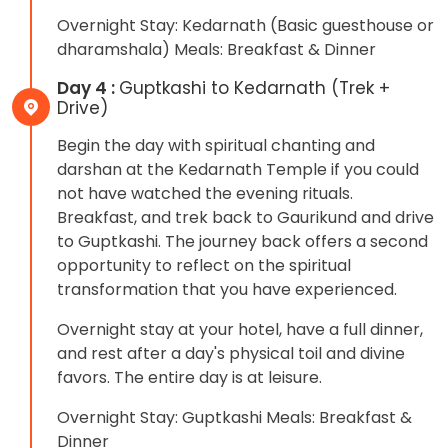
Overnight Stay: Kedarnath (Basic guesthouse or
dharamshala) Meals: Breakfast & Dinner
Day 4 :
Guptkashi to Kedarnath (Trek +
Drive)
Begin the day with spiritual chanting and
darshan at the Kedarnath Temple if you could
not have watched the evening rituals.
Breakfast, and trek back to Gaurikund and drive
to Guptkashi. The journey back offers a second
opportunity to reflect on the spiritual
transformation that you have experienced.
Overnight stay at your hotel, have a full dinner,
and rest after a day's physical toil and divine
favors. The entire day is at leisure.
Overnight Stay: Guptkashi Meals: Breakfast &
Dinner