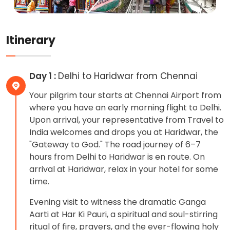
Itinerary
Day 1 :
Delhi to Haridwar from Chennai
Your pilgrim tour starts at Chennai Airport from
where you have an early morning flight to Delhi.
Upon arrival, your representative from Travel to
India welcomes and drops you at Haridwar, the
"Gateway to God." The road journey of 6–7
hours from Delhi to Haridwar is en route. On
arrival at Haridwar, relax in your hotel for some
time.
Evening visit to witness the dramatic Ganga
Aarti at Har Ki Pauri, a spiritual and soul-stirring
ritual of fire, prayers, and the ever-flowing holy