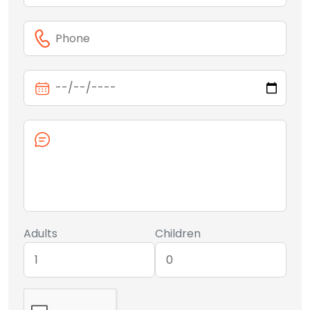
Adults
Children