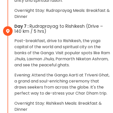
unity and spiritual fusion.
Overnight Stay: Rudraprayag Meals: Breakfast &
Dinner
Day 7 :
Rudraprayag to Rishikesh (Drive –
140 km / 5 hrs)
Post-breakfast, drive to Rishikesh, the yoga
capital of the world and spiritual city on the
banks of the Ganga. Visit popular spots like Ram
Jhula, Laxman Jhula, Parmarth Niketan Ashram,
and see the peaceful ghats.
Evening: Attend the Ganga Aarti at Triveni Ghat,
a grand and soul-enriching ceremony that
draws seekers from across the globe. It's the
perfect way to de-stress your Char Dham trip.
Overnight Stay: Rishikesh Meals: Breakfast &
Dinner