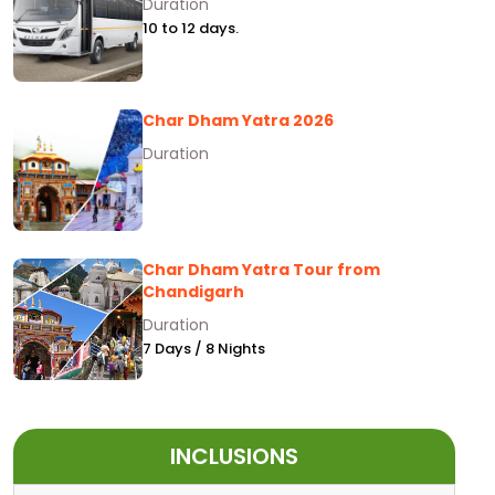
Duration
10 to 12 days.
Char Dham Yatra 2026
Duration
Char Dham Yatra Tour from
Chandigarh
Duration
7 Days / 8 Nights
INCLUSIONS