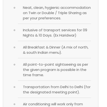
Neat, clean, hygienic accommodation
on Twin or Double / Triple Sharing as
per your preferences.
Inclusive of transport services for 09
Nights & 10 Days. (Ex Haridwar)
All Breakfast & Dinner (A mix of north,
& south Indian menu).
All point-to-point sightseeing as per
the given program is possible in the
time frame.
Transportation from Delhi to Delhi (for
the designated meeting point).
Air conditioning will work only from