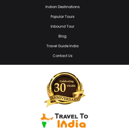
Indian Destinations
Popular Tours
Inbound Tour
Blog
Travel Guide India
Contact Us