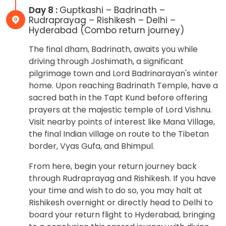
Day 8 :
Guptkashi – Badrinath –
Rudraprayag – Rishikesh – Delhi –
Hyderabad (Combo return journey)
The final dham, Badrinath, awaits you while
driving through Joshimath, a significant
pilgrimage town and Lord Badrinarayan's winter
home. Upon reaching Badrinath Temple, have a
sacred bath in the Tapt Kund before offering
prayers at the majestic temple of Lord Vishnu.
Visit nearby points of interest like Mana Village,
the final Indian village on route to the Tibetan
border, Vyas Gufa, and Bhimpul.
From here, begin your return journey back
through Rudraprayag and Rishikesh. If you have
your time and wish to do so, you may halt at
Rishikesh overnight or directly head to Delhi to
board your return flight to Hyderabad, bringing