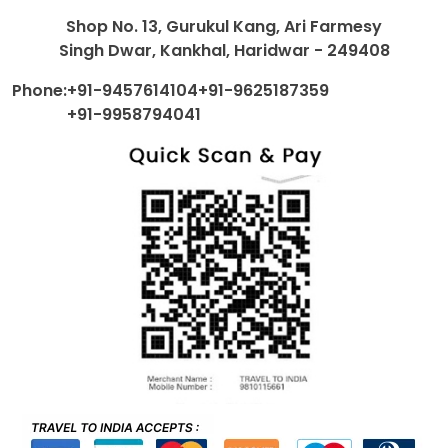
Shop No. 13, Gurukul Kang, Ari Farmesy
Singh Dwar, Kankhal, Haridwar - 249408
Phone:
+91-9457614104
+91-9625187359
+91-9958794041