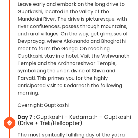
Leave early and embark on the long drive to
Guptkashi, located in the valley of the
Mandakini River. The drive is picturesque, with
river confluences, passes through mountains,
and rural villages. On the way, get glimpses of
Devprayag, where Alaknanda and Bhagirathi
meet to form the Ganga. On reaching
Guptkashi, stay in a hotel. Visit the Vishwanath
Temple and the Ardhnareshwar Temple,
symbolizing the union divine of Shiva and
Parvati. This primes you for the highly
anticipated visit to Kedarnath the following
morning.
Overnight: Guptkashi
Day 7 :
Guptkashi – Kedarnath – Guptkashi
(Drive + Trek/Helicopter)
The most spiritually fulfilling day of the yatra