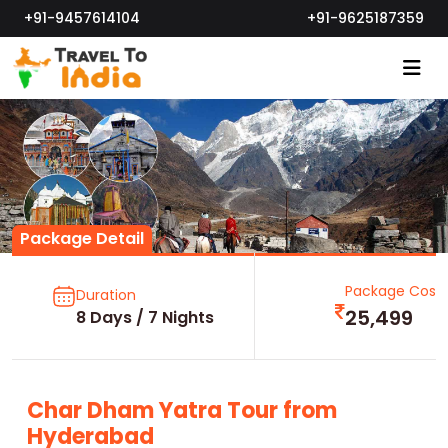
+91-9457614104
+91-9625187359
Package Detail
Package Cost
Duration
25,499
8 Days / 7 Nights
Char Dham Yatra Tour from
Hyderabad