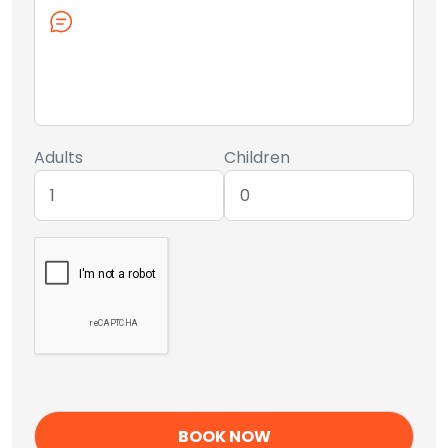
Adults
Children