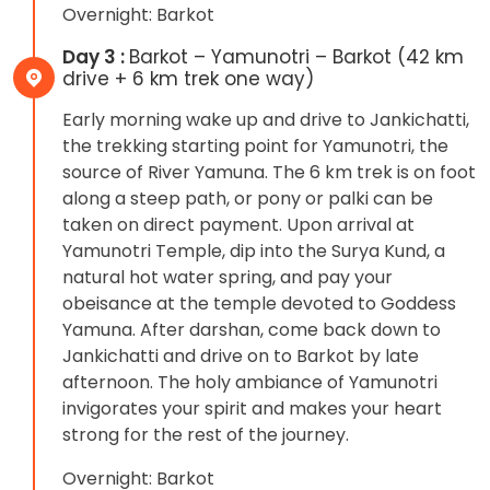
Overnight: Barkot
Day 3 :
Barkot – Yamunotri – Barkot (42 km
drive + 6 km trek one way)
Early morning wake up and drive to Jankichatti,
the trekking starting point for Yamunotri, the
source of River Yamuna. The 6 km trek is on foot
along a steep path, or pony or palki can be
taken on direct payment. Upon arrival at
Yamunotri Temple, dip into the Surya Kund, a
natural hot water spring, and pay your
obeisance at the temple devoted to Goddess
Yamuna. After darshan, come back down to
Jankichatti and drive on to Barkot by late
afternoon. The holy ambiance of Yamunotri
invigorates your spirit and makes your heart
strong for the rest of the journey.
Overnight: Barkot