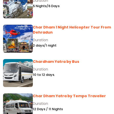
Duration
5 Nights/6 Days
Char Dham 1 Night Helicopter Tour From
Dehradun
Duration
2 days/1 night
Chardham Yatra by Bus
Duration
10 to 12 days.
Char Dham Yatra by Tempo Traveller
Duration
12 Days / 11 Nights