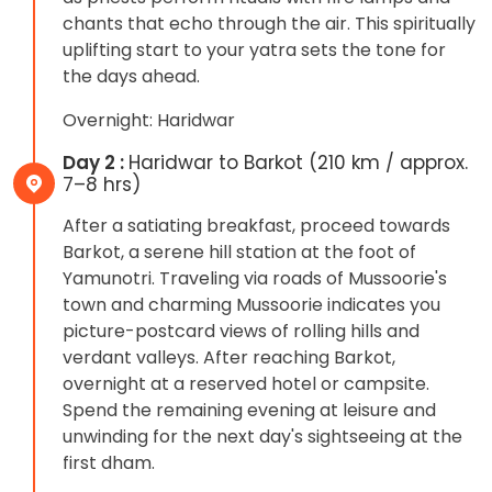
chants that echo through the air. This spiritually
uplifting start to your yatra sets the tone for
the days ahead.
Overnight: Haridwar
Day 2 :
Haridwar to Barkot (210 km / approx.
7–8 hrs)
After a satiating breakfast, proceed towards
Barkot, a serene hill station at the foot of
Yamunotri. Traveling via roads of Mussoorie's
town and charming Mussoorie indicates you
picture-postcard views of rolling hills and
verdant valleys. After reaching Barkot,
overnight at a reserved hotel or campsite.
Spend the remaining evening at leisure and
unwinding for the next day's sightseeing at the
first dham.