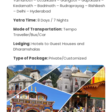
Yamunotri – Uttarkashi – Gangotri – Guptkashi –
Kedarnath – Badrinath – Rudraprayag – Rishikesh
– Delhi – Hyderabad
Yatra Time:
8 Days / 7 Nights
Mode of Transportation:
Tempo
Traveller/Bus/Car
Lodging:
Hotels to Guest Houses and
Dharamshalas
Type of Package:
Private/Customized