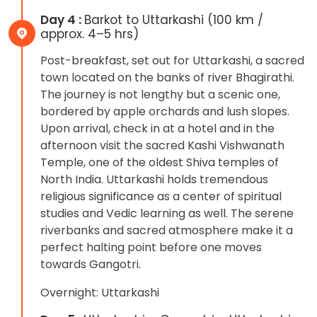
Day 4 :
Barkot to Uttarkashi (100 km /
approx. 4–5 hrs)
Post-breakfast, set out for Uttarkashi, a sacred
town located on the banks of river Bhagirathi.
The journey is not lengthy but a scenic one,
bordered by apple orchards and lush slopes.
Upon arrival, check in at a hotel and in the
afternoon visit the sacred Kashi Vishwanath
Temple, one of the oldest Shiva temples of
North India. Uttarkashi holds tremendous
religious significance as a center of spiritual
studies and Vedic learning as well. The serene
riverbanks and sacred atmosphere make it a
perfect halting point before one moves
towards Gangotri.
Overnight: Uttarkashi