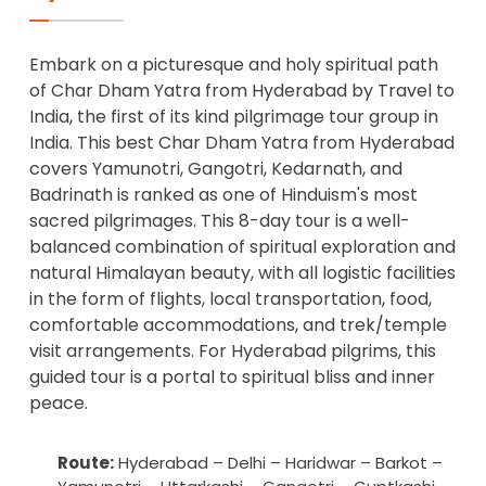
Embark on a picturesque and holy spiritual path
of Char Dham Yatra from Hyderabad by Travel to
India, the first of its kind pilgrimage tour group in
India. This best Char Dham Yatra from Hyderabad
covers Yamunotri, Gangotri, Kedarnath, and
Badrinath is ranked as one of Hinduism's most
sacred pilgrimages. This 8-day tour is a well-
balanced combination of spiritual exploration and
natural Himalayan beauty, with all logistic facilities
in the form of flights, local transportation, food,
comfortable accommodations, and trek/temple
visit arrangements. For Hyderabad pilgrims, this
guided tour is a portal to spiritual bliss and inner
peace.
Route:
Hyderabad – Delhi – Haridwar – Barkot –