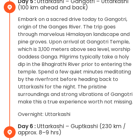
Day 5 :
Uttarkashi – Gangotri – Uttarkashi
(100 km ahead and back)
Embark on a sacred drive today to Gangotri,
origin of the Ganges River. The trip goes
through marvelous Himalayan landscape and
pine groves. Upon arrival at Gangotri Temple,
which is 3,100 meters above sea level, worship
Goddess Ganga. Pilgrims typically take a holy
dip in the Bhagirathi River prior to entering the
temple. Spend a few quiet minutes meditating
by the riverfront before heading back to
Uttarkashi for the night. The pristine
surroundings and strong vibrations of Gangotri
make this a true experience worth not missing.
Overnight: Uttarkashi
Day 6 :
Uttarkashi – Guptkashi (230 km /
approx. 8–9 hrs)