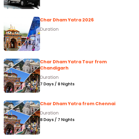
Char Dham Yatra 2026
Duration
Char Dham Yatra Tour from
Chandigarh
Duration
7 Days / 8 Nights
Char Dham Yatra from Chennai
Duration
8 Days / 7 Nights