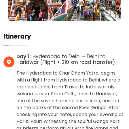
Itinerary
Day 1 :
Hyderabad to Delhi – Delhi to
Haridwar (Flight + 210 km road transfer)
The Hyderabad to Char Dham Yatra, begins
with a flight from Hyderabad to Delhi, where a
representative from Travel to India warmly
welcomes you. From Delhi, drive to Haridwar,
one of the seven holiest cities in India, nestled
on the banks of the sacred River Ganga. After
checking into your hotel, spend your evening at
Har Ki Pauri, witnessing the soulful Ganga Aarti
as priests perform rituals with fire lamps and