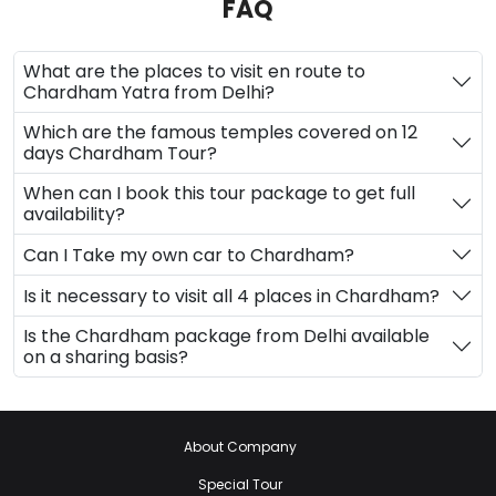
FAQ
What are the places to visit en route to
Chardham Yatra from Delhi?
Which are the famous temples covered on 12
days Chardham Tour?
When can I book this tour package to get full
availability?
Can I Take my own car to Chardham?
Is it necessary to visit all 4 places in Chardham?
Is the Chardham package from Delhi available
on a sharing basis?
About Company
Special Tour