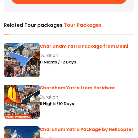
Related Tour packages
Tour Packages
Char Dham Yatra Package from Delhi
Duration
11 Nights / 12 Days
Chardham Yatra from Haridwar
Duration
9 Nights/10 Days
Chardham Yatra Package by Helicopter