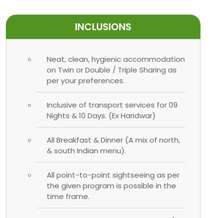
INCLUSIONS
Neat, clean, hygienic accommodation
on Twin or Double / Triple Sharing as
per your preferences.
Inclusive of transport services for 09
Nights & 10 Days. (Ex Haridwar)
All Breakfast & Dinner (A mix of north,
& south Indian menu).
All point-to-point sightseeing as per
the given program is possible in the
time frame.