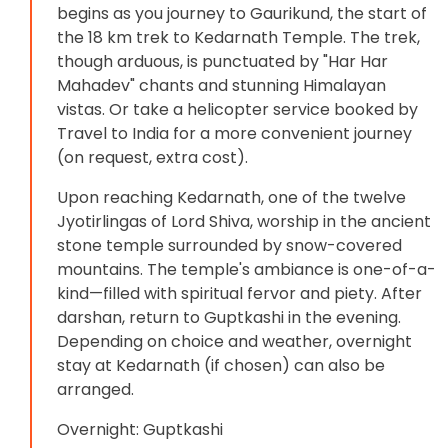
begins as you journey to Gaurikund, the start of
the 18 km trek to Kedarnath Temple. The trek,
though arduous, is punctuated by "Har Har
Mahadev" chants and stunning Himalayan
vistas. Or take a helicopter service booked by
Travel to India for a more convenient journey
(on request, extra cost).
Upon reaching Kedarnath, one of the twelve
Jyotirlingas of Lord Shiva, worship in the ancient
stone temple surrounded by snow-covered
mountains. The temple's ambiance is one-of-a-
kind—filled with spiritual fervor and piety. After
darshan, return to Guptkashi in the evening.
Depending on choice and weather, overnight
stay at Kedarnath (if chosen) can also be
arranged.
Overnight: Guptkashi