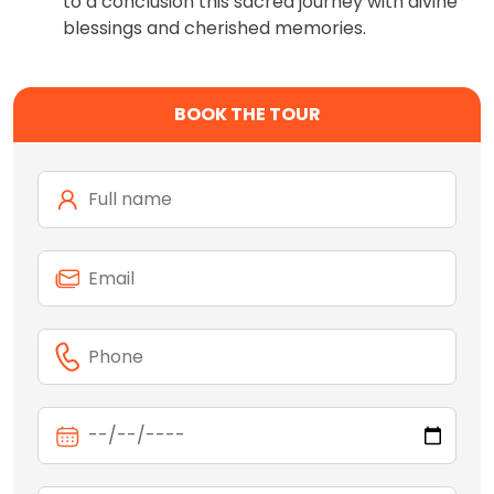
to a conclusion this sacred journey with divine
blessings and cherished memories.
BOOK THE TOUR