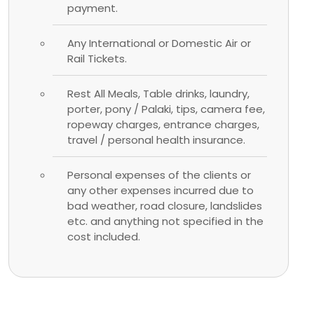
payment.
Any International or Domestic Air or
Rail Tickets.
Rest All Meals, Table drinks, laundry,
porter, pony / Palaki, tips, camera fee,
ropeway charges, entrance charges,
travel / personal health insurance.
Personal expenses of the clients or
any other expenses incurred due to
bad weather, road closure, landslides
etc. and anything not specified in the
cost included.