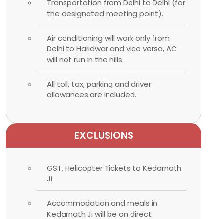
Transportation from Delhi to Delhi (for
the designated meeting point).
Air conditioning will work only from
Delhi to Haridwar and vice versa, AC
will not run in the hills.
All toll, tax, parking and driver
allowances are included.
EXCLUSIONS
GST, Helicopter Tickets to Kedarnath
Ji
Accommodation and meals in
Kedarnath Ji will be on direct