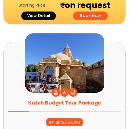
on request
Starting Price
View Detail
Book Now
Kutch Budget Tour Package
4 nights / 5 days