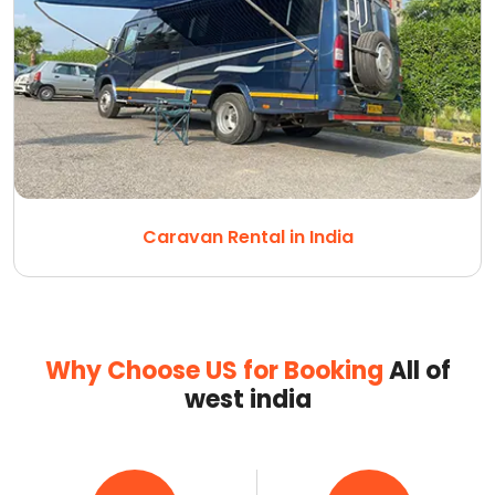
Caravan Rental in India
Why Choose US for Booking
All of
west india