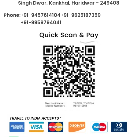
Singh Dwar, Kankhal, Haridwar - 249408
Phone:
+91-9457614104
+91-9625187359
+91-9958794041