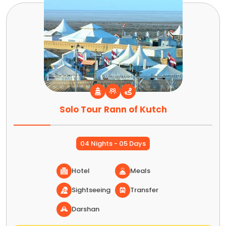
Solo Tour Rann of Kutch
04 Nights - 05 Days
Hotel
Meals
Sightseeing
Transfer
Darshan