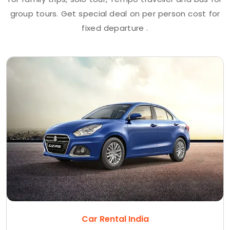
group tours. Get special deal on per person cost for
fixed departure .
Car Rental India