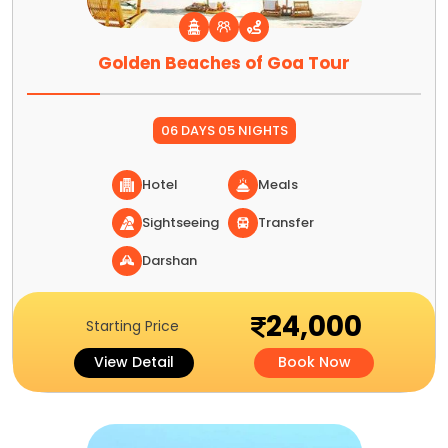
Golden Beaches of Goa Tour
06 DAYS 05 NIGHTS
Hotel
Meals
Sightseeing
Transfer
Darshan
24,000
Starting Price
View Detail
Book Now