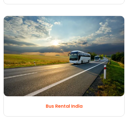
Bus Rental India