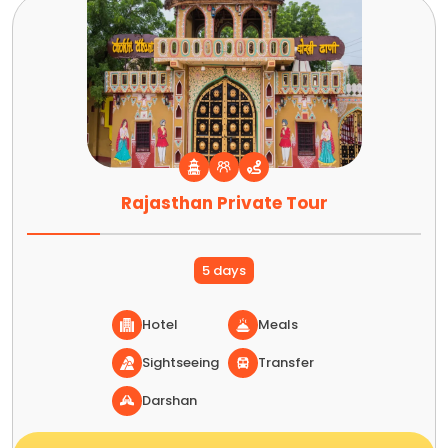
Rajasthan Private Tour
5 days
Hotel
Meals
Sightseeing
Transfer
Darshan