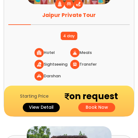
Jaipur Private Tour
4 day
Hotel
Meals
Sightseeing
Transfer
Darshan
on request
Starting Price
View Detail
Book Now