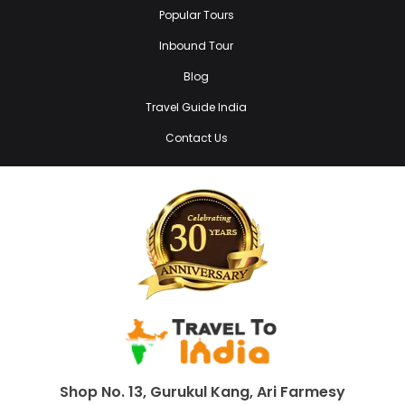
Popular Tours
Inbound Tour
Blog
Travel Guide India
Contact Us
Shop No. 13, Gurukul Kang, Ari Farmesy