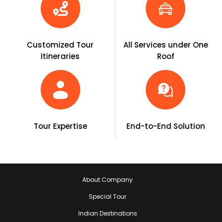
Customized Tour
All Services under One
Itineraries
Roof
Tour Expertise
End-to-End Solution
About Company
Special Tour
Indian Destinations