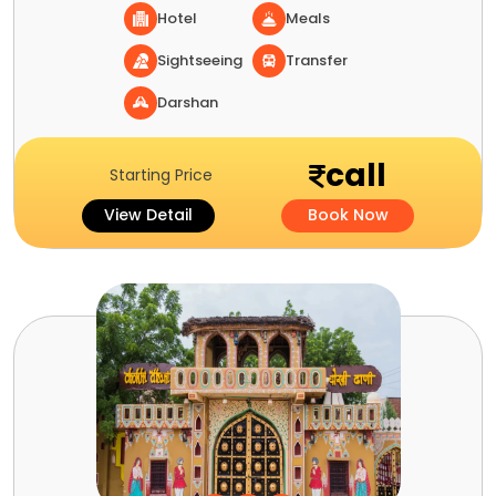
Hotel
Meals
Sightseeing
Transfer
Darshan
call
Starting Price
View Detail
Book Now