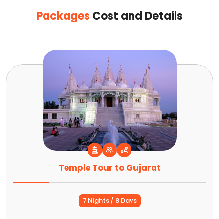
Packages
Cost and Details
Temple Tour to Gujarat
7 Nights / 8 Days