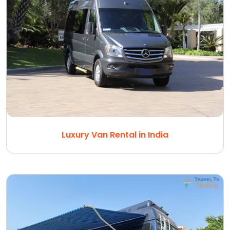
Luxury Van Rental in India