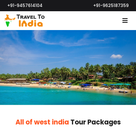
+91-9457614104
+91-9625187359
All of west india
Tour Packages