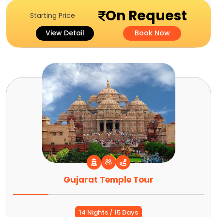
On Request
Starting Price
View Detail
Book Now
Gujarat Temple Tour
14 Nights / 15 Days