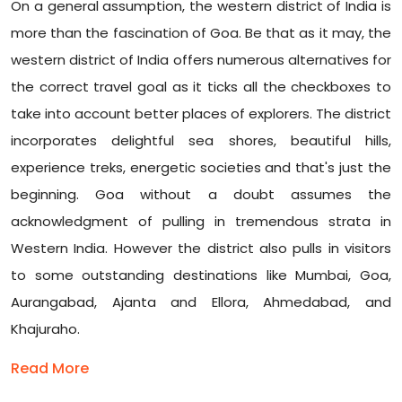
On a general assumption, the western district of India is
more than the fascination of Goa. Be that as it may, the
western district of India offers numerous alternatives for
the correct travel goal as it ticks all the checkboxes to
take into account better places of explorers. The district
incorporates delightful sea shores, beautiful hills,
experience treks, energetic societies and that's just the
beginning. Goa without a doubt assumes the
acknowledgment of pulling in tremendous strata in
Western India. However the district also pulls in visitors
to some outstanding destinations like Mumbai, Goa,
Aurangabad, Ajanta and Ellora, Ahmedabad, and
Khajuraho.
Read More