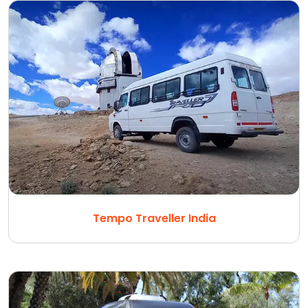
Tempo Traveller India