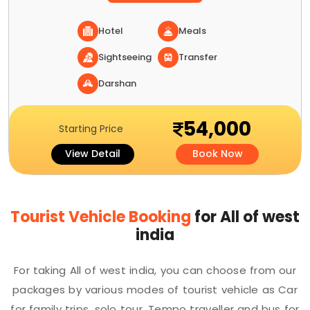
Hotel
Meals
Sightseeing
Transfer
Darshan
54,000
Starting Price
View Detail
Book Now
Tourist Vehicle Booking
for All of west
india
For taking All of west india, you can choose from our
packages by various modes of tourist vehicle as Car
for family trips, solo tour, Tempo traveller and bus for