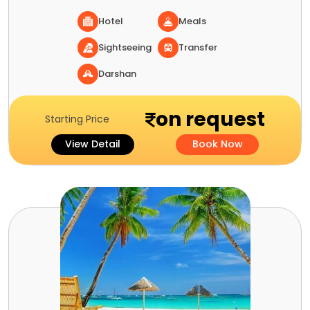
Hotel
Meals
Sightseeing
Transfer
Darshan
on request
Starting Price
View Detail
Book Now