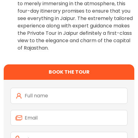
to merely immersing in the atmosphere, this
four-day itinerary promises to ensure that you
see everything in Jaipur. The extremely tailored
experience along with expert guidance makes
the Private Tour in Jaipur definitely a first-class
view to the elegance and charm of the capital
of Rajasthan.
BOOK THE TOUR