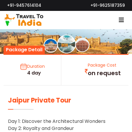
+91-9457614104
+91-9625187359
Package Detail
Package Cost
Duration
on request
4 day
Jaipur Private Tour
Day 1: Discover the Architectural Wonders
Day 2: Royalty and Grandeur