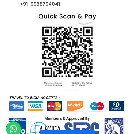
+91-9958794041