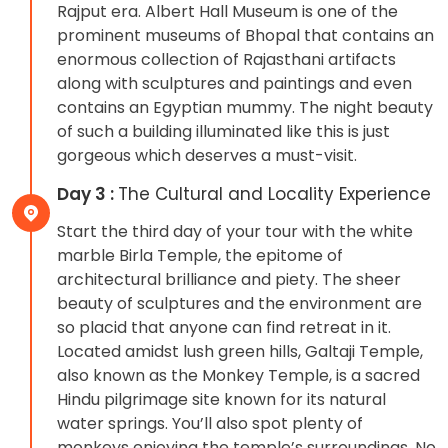
Rajput era. Albert Hall Museum is one of the
prominent museums of Bhopal that contains an
enormous collection of Rajasthani artifacts
along with sculptures and paintings and even
contains an Egyptian mummy. The night beauty
of such a building illuminated like this is just
gorgeous which deserves a must-visit.
Day 3 :
The Cultural and Locality Experience
Start the third day of your tour with the white
marble Birla Temple, the epitome of
architectural brilliance and piety. The sheer
beauty of sculptures and the environment are
so placid that anyone can find retreat in it.
Located amidst lush green hills, Galtaji Temple,
also known as the Monkey Temple, is a sacred
Hindu pilgrimage site known for its natural
water springs. You’ll also spot plenty of
monkeys enjoying the temple’s surroundings. No