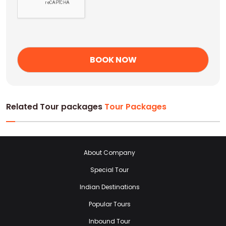
Related Tour packages
Tour Packages
About Company
Special Tour
Indian Destinations
Popular Tours
Inbound Tour