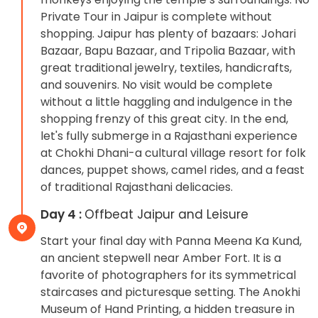
Private Tour in Jaipur is complete without
shopping. Jaipur has plenty of bazaars: Johari
Bazaar, Bapu Bazaar, and Tripolia Bazaar, with
great traditional jewelry, textiles, handicrafts,
and souvenirs. No visit would be complete
without a little haggling and indulgence in the
shopping frenzy of this great city. In the end,
let's fully submerge in a Rajasthani experience
at Chokhi Dhani-a cultural village resort for folk
dances, puppet shows, camel rides, and a feast
of traditional Rajasthani delicacies.
Day 4 :
Offbeat Jaipur and Leisure
Start your final day with Panna Meena Ka Kund,
an ancient stepwell near Amber Fort. It is a
favorite of photographers for its symmetrical
staircases and picturesque setting. The Anokhi
Museum of Hand Printing, a hidden treasure in