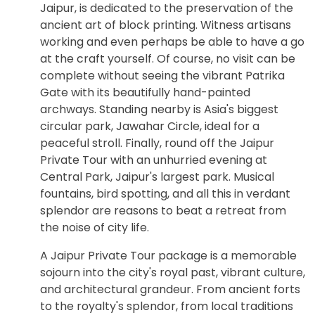
Jaipur, is dedicated to the preservation of the
ancient art of block printing. Witness artisans
working and even perhaps be able to have a go
at the craft yourself. Of course, no visit can be
complete without seeing the vibrant Patrika
Gate with its beautifully hand-painted
archways. Standing nearby is Asia's biggest
circular park, Jawahar Circle, ideal for a
peaceful stroll. Finally, round off the Jaipur
Private Tour with an unhurried evening at
Central Park, Jaipur's largest park. Musical
fountains, bird spotting, and all this in verdant
splendor are reasons to beat a retreat from
the noise of city life.
A Jaipur Private Tour package is a memorable
sojourn into the city's royal past, vibrant culture,
and architectural grandeur. From ancient forts
to the royalty's splendor, from local traditions