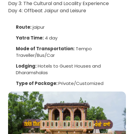
Day 3: The Cultural and Locality Experience
Day 4: Offbeat Jaipur and Leisure
Route:
jaipur
Yatra Time:
4 day
Mode of Transportation:
Tempo
Traveller/Bus/Car
Lodging:
Hotels to Guest Houses and
Dharamshalas
Type of Package:
Private/Customized