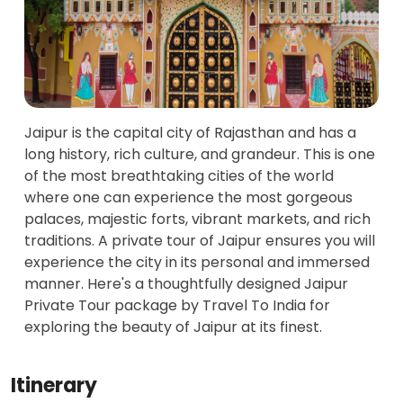
Jaipur is the capital city of Rajasthan and has a
long history, rich culture, and grandeur. This is one
of the most breathtaking cities of the world
where one can experience the most gorgeous
palaces, majestic forts, vibrant markets, and rich
traditions. A private tour of Jaipur ensures you will
experience the city in its personal and immersed
manner. Here's a thoughtfully designed Jaipur
Private Tour package by Travel To India for
exploring the beauty of Jaipur at its finest.
Itinerary