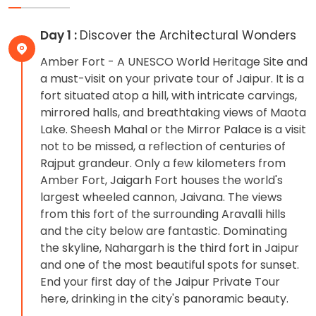
Day 1 :
Discover the Architectural Wonders
Amber Fort - A UNESCO World Heritage Site and
a must-visit on your private tour of Jaipur. It is a
fort situated atop a hill, with intricate carvings,
mirrored halls, and breathtaking views of Maota
Lake. Sheesh Mahal or the Mirror Palace is a visit
not to be missed, a reflection of centuries of
Rajput grandeur. Only a few kilometers from
Amber Fort, Jaigarh Fort houses the world's
largest wheeled cannon, Jaivana. The views
from this fort of the surrounding Aravalli hills
and the city below are fantastic. Dominating
the skyline, Nahargarh is the third fort in Jaipur
and one of the most beautiful spots for sunset.
End your first day of the Jaipur Private Tour
here, drinking in the city's panoramic beauty.