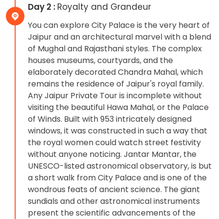
Day 2 :
Royalty and Grandeur
You can explore City Palace is the very heart of
Jaipur and an architectural marvel with a blend
of Mughal and Rajasthani styles. The complex
houses museums, courtyards, and the
elaborately decorated Chandra Mahal, which
remains the residence of Jaipur's royal family.
Any Jaipur Private Tour is incomplete without
visiting the beautiful Hawa Mahal, or the Palace
of Winds. Built with 953 intricately designed
windows, it was constructed in such a way that
the royal women could watch street festivity
without anyone noticing. Jantar Mantar, the
UNESCO-listed astronomical observatory, is but
a short walk from City Palace and is one of the
wondrous feats of ancient science. The giant
sundials and other astronomical instruments
present the scientific advancements of the