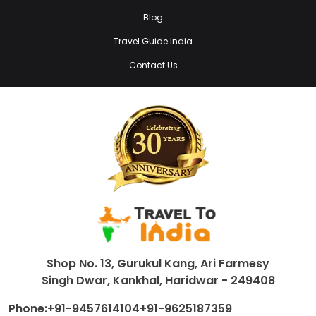
Blog
Travel Guide India
Contact Us
Shop No. 13, Gurukul Kang, Ari Farmesy
Singh Dwar, Kankhal, Haridwar - 249408
Phone:
+91-9457614104
+91-9625187359