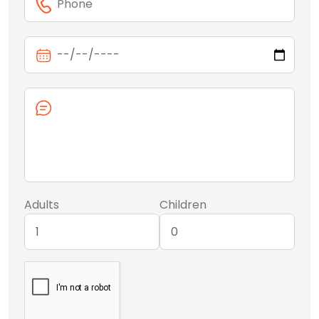
Adults
Children