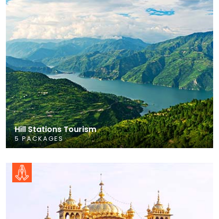
Hill Stations Tourism
5 PACKAGES