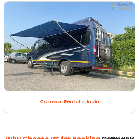
Caravan Rental in India