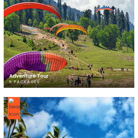
Adventure Tour
5 PACKAGES