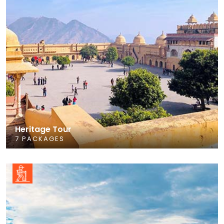
Heritage Tour
7 PACKAGES