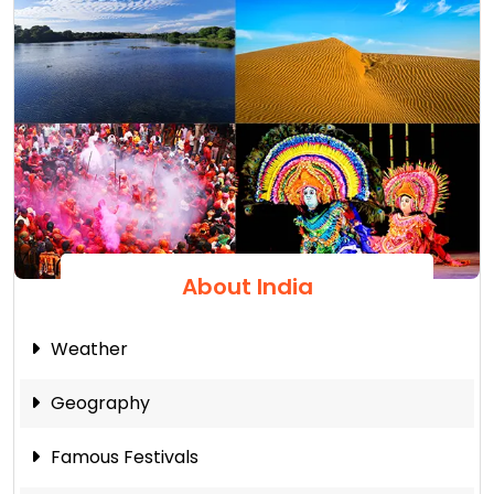
About India
Weather
Geography
Famous Festivals