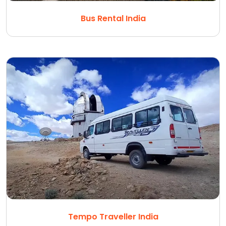
Bus Rental India
Tempo Traveller India