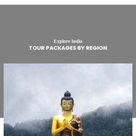
Explore India
TOUR PACKAGES BY REGION