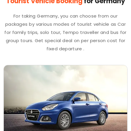
Tourist Vehicle Booking
for Germany
For taking Germany, you can choose from our
packages by various modes of tourist vehicle as Car
for family trips, solo tour, Tempo traveller and bus for
group tours. Get special deal on per person cost for
fixed departure .