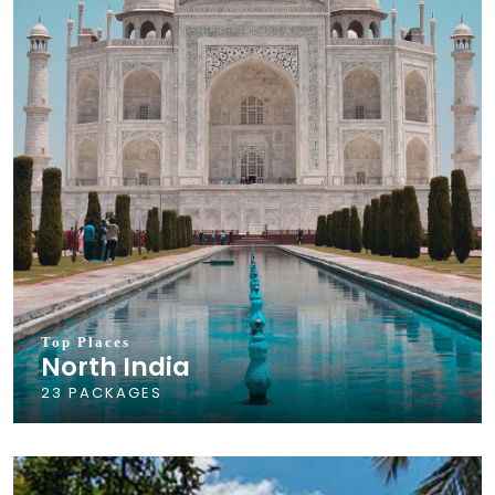
Top Places
North India
23 PACKAGES