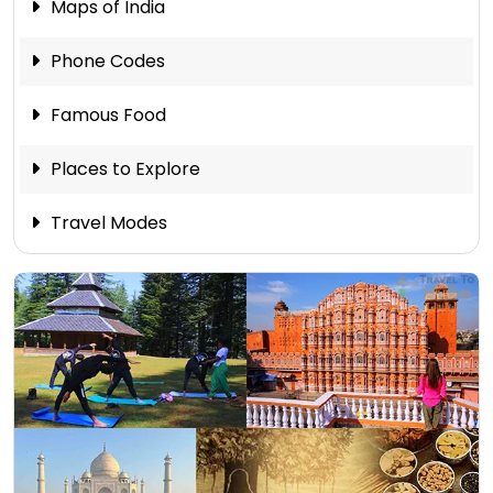
Maps of India
Phone Codes
Famous Food
Places to Explore
Travel Modes