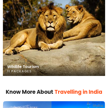
Wildlife Tourism
11 PACKAGES
Know More About
Travelling in India