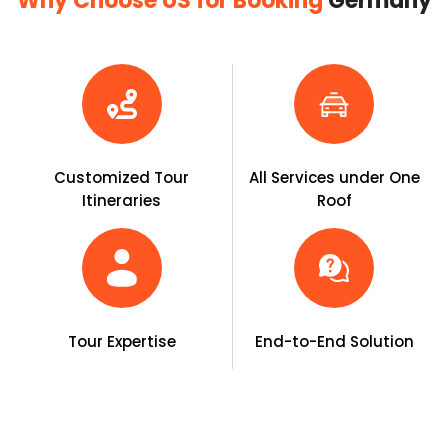
Why Choose US for Booking
Germany
Customized Tour
All Services under One
Itineraries
Roof
Tour Expertise
End-to-End Solution