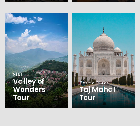
Sikkim
Valley of
Exotic Place
Wonders
Taj Mahal
Tour
Tour