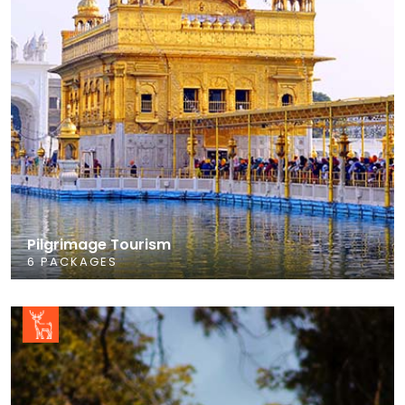
Pilgrimage Tourism
6 PACKAGES