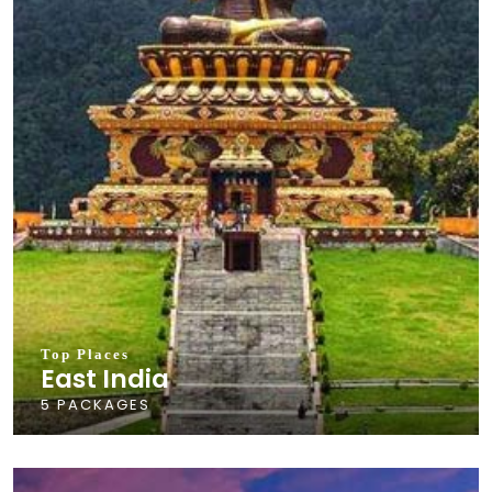
Top Places
East India
5 PACKAGES