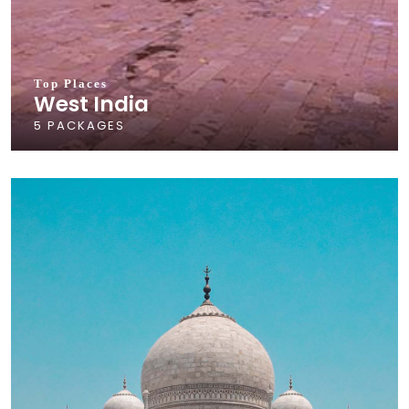
Top Places
West India
5 PACKAGES