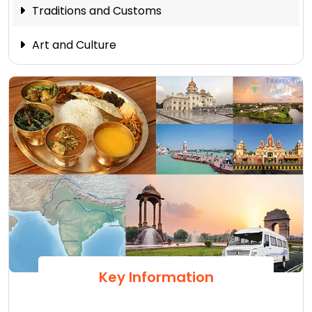
Traditions and Customs
Art and Culture
Key Information