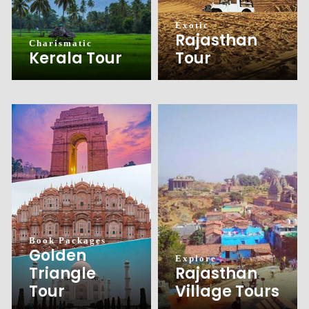
Exotic
Rajasthan
Charismatic
Tour
Kerala Tour
Book Packages
Golden
Explore
Triangle
Rajasthan
Tour
Village Tours