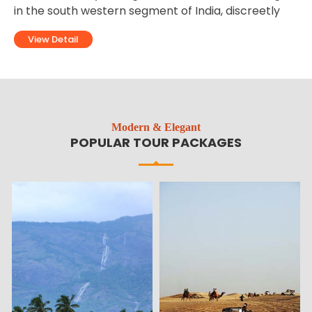
discreetly
destinations of North India. Ladakh is loca
territory of the state of Jammu and Kashm
View Detail
Modern & Elegant
POPULAR TOUR PACKAGES