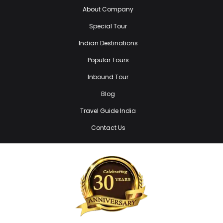
About Company
Special Tour
Indian Destinations
Popular Tours
Inbound Tour
Blog
Travel Guide India
Contact Us