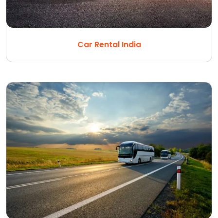
Car Rental India