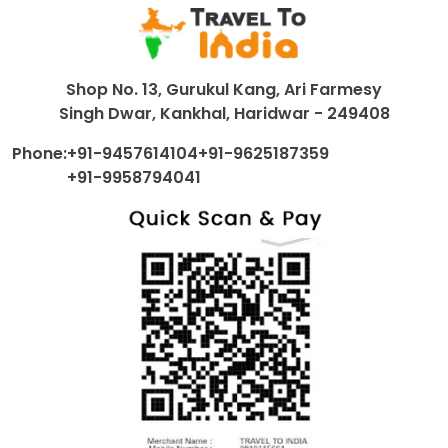
Shop No. 13, Gurukul Kang, Ari Farmesy
Singh Dwar, Kankhal, Haridwar - 249408
Phone:
+91-9457614104
+91-9625187359
+91-9958794041