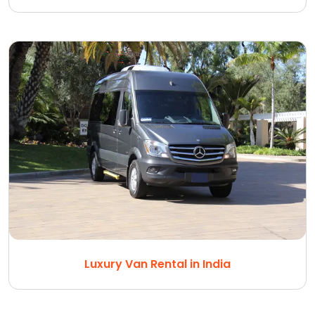
Luxury Van Rental in India