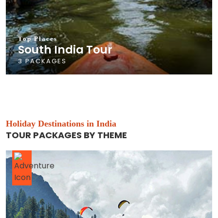
Top Places
South India Tour
3 PACKAGES
Holiday Destinations in India
TOUR PACKAGES BY THEME