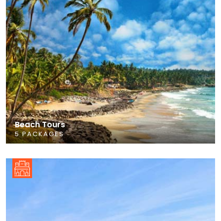
Beach Tours
5 PACKAGES