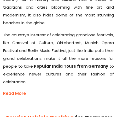
traditions and cities blooming with fine art and
modernism, it also hides dome of the most stunning
beaches in the globe.
The country’s interest of celebrating grandiose festivals,
like Carnival of Culture, Oktoberfest, Munich Opera
Festival and Berlin Music Festival, just like India puts their
grand celebrations; make it all the more reasons for
people to take
Popular India Tours from Germany
to
experience newer cultures and their fashion of
celebration.
Read More