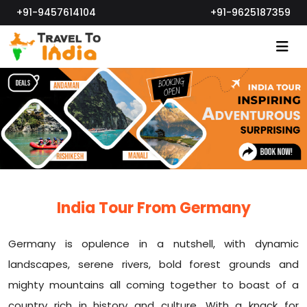
+91-9457614104
+91-9625187359
India Tour From Germany
Germany is opulence in a nutshell, with dynamic
landscapes, serene rivers, bold forest grounds and
mighty mountains all coming together to boast of a
country rich in history and culture. With a knack for