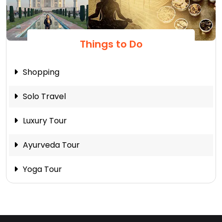
Things to Do
Shopping
Solo Travel
Luxury Tour
Ayurveda Tour
Yoga Tour