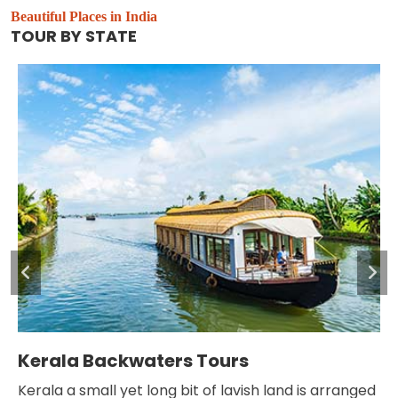
Beautiful Places in India
TOUR BY STATE
Leh and Ladakh Tour
nd is arranged
Ladakh is one of the most thrilling and hilly