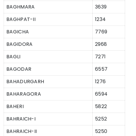
BAGHMARA
3639
BAGHPAT-II
1234
BAGICHA
7769
BAGIDORA
2968
BAGLI
7271
BAGODAR
6557
BAHADURGARH
1276
BAHARAGORA
6594
BAHERI
5822
BAHRAICH-I
5252
BAHRAICH-II
5250