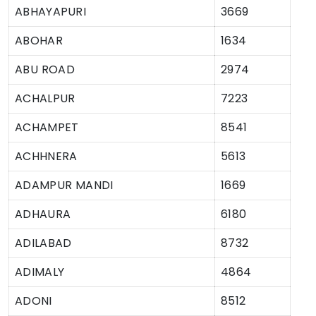
ABHAYAPURI
3669
ABOHAR
1634
ABU ROAD
2974
ACHALPUR
7223
ACHAMPET
8541
ACHHNERA
5613
ADAMPUR MANDI
1669
ADHAURA
6180
ADILABAD
8732
ADIMALY
4864
ADONI
8512