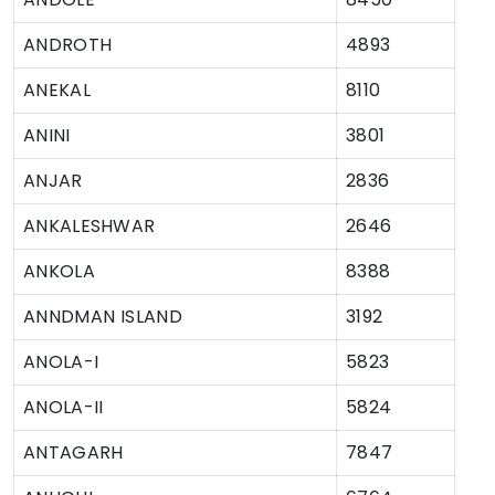
ANDROTH
4893
ANEKAL
8110
ANINI
3801
ANJAR
2836
ANKALESHWAR
2646
ANKOLA
8388
ANNDMAN ISLAND
3192
ANOLA-I
5823
ANOLA-II
5824
ANTAGARH
7847