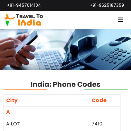
+91-9457614104
+91-9625187359
India: Phone Codes
City
Code
A
A LOT
7410