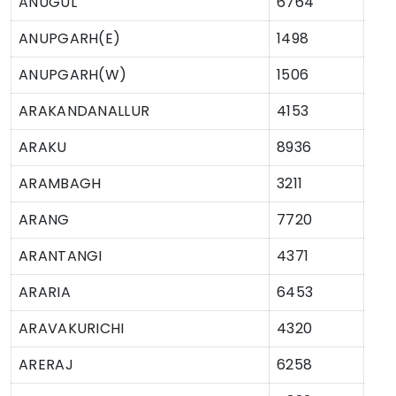
ANUGUL
6764
ANUPGARH(E)
1498
ANUPGARH(W)
1506
ARAKANDANALLUR
4153
ARAKU
8936
ARAMBAGH
3211
ARANG
7720
ARANTANGI
4371
ARARIA
6453
ARAVAKURICHI
4320
ARERAJ
6258