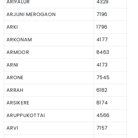
ARIYALUR
4329
ARJUNI MEROGAON
7196
ARKI
1796
ARKONAM
4177
ARMOOR
8463
ARNI
4173
ARONE
7545
ARRAH
6182
ARSIKERE
8174
ARUPPUKOTTAI
4566
ARVI
7157