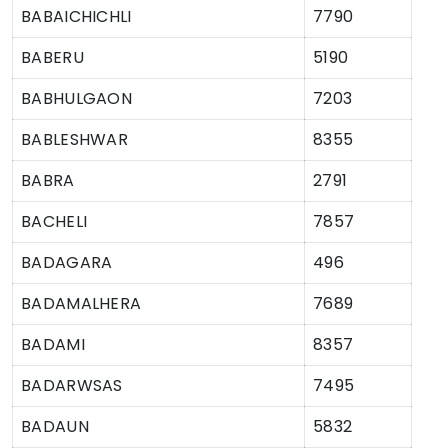
BABAICHICHLI
7790
BABERU
5190
BABHULGAON
7203
BABLESHWAR
8355
BABRA
2791
BACHELI
7857
BADAGARA
496
BADAMALHERA
7689
BADAMI
8357
BADARWSAS
7495
BADAUN
5832