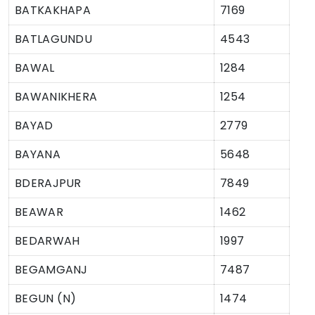
BATKAKHAPA
7169
BATLAGUNDU
4543
BAWAL
1284
BAWANIKHERA
1254
BAYAD
2779
BAYANA
5648
BDERAJPUR
7849
BEAWAR
1462
BEDARWAH
1997
BEGAMGANJ
7487
BEGUN (N)
1474