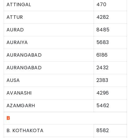
ATTINGAL
470
ATTUR
4282
AURAD
8485
AURAIYA
5683
AURANGABAD
6186
AURANGABAD
2432
AUSA
2383
AVANASHI
4296
AZAMGARH
5462
B
B. KOTHAKOTA
8582