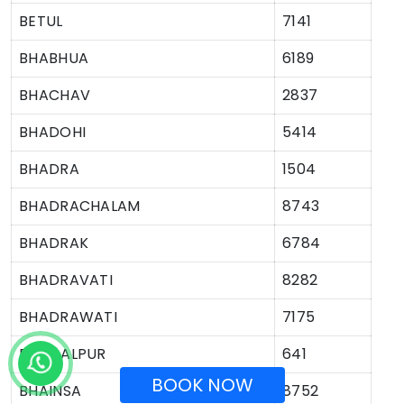
BETUL
7141
BHABHUA
6189
BHACHAV
2837
BHADOHI
5414
BHADRA
1504
BHADRACHALAM
8743
BHADRAK
6784
BHADRAVATI
8282
BHADRAWATI
7175
BHAGALPUR
641
BOOK NOW
BHAINSA
8752