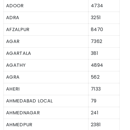
ADOOR
4734
ADRA
3251
AFZALPUR
8470
AGAR
7362
AGARTALA
381
AGATHY
4894
AGRA
562
AHERI
7133
AHMEDABAD LOCAL
79
AHMEDNAGAR
241
AHMEDPUR
2381