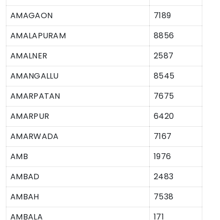
AMAGAON
7189
AMALAPURAM
8856
AMALNER
2587
AMANGALLU
8545
AMARPATAN
7675
AMARPUR
6420
AMARWADA
7167
AMB
1976
AMBAD
2483
AMBAH
7538
AMBALA
171