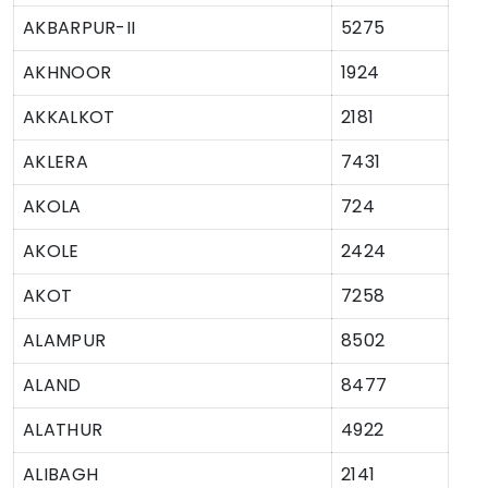
AKBARPUR-II
5275
AKHNOOR
1924
AKKALKOT
2181
AKLERA
7431
AKOLA
724
AKOLE
2424
AKOT
7258
ALAMPUR
8502
ALAND
8477
ALATHUR
4922
ALIBAGH
2141