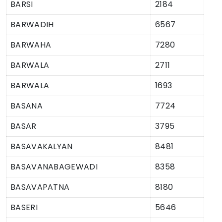
BARSI
2184
BARWADIH
6567
BARWAHA
7280
BARWALA
2711
BARWALA
1693
BASANA
7724
BASAR
3795
BASAVAKALYAN
8481
BASAVANABAGEWADI
8358
BASAVAPATNA
8180
BASERI
5646