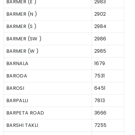
BARMER (E )
2983
BARMER (N )
2902
BARMER (S )
2984
BARMER (SW )
2986
BARMER (W )
2985
BARNALA
1679
BARODA
7531
BAROSI
6451
BARPALLI
7813
BARPETA ROAD
3666
BARSHI TAKLI
7255