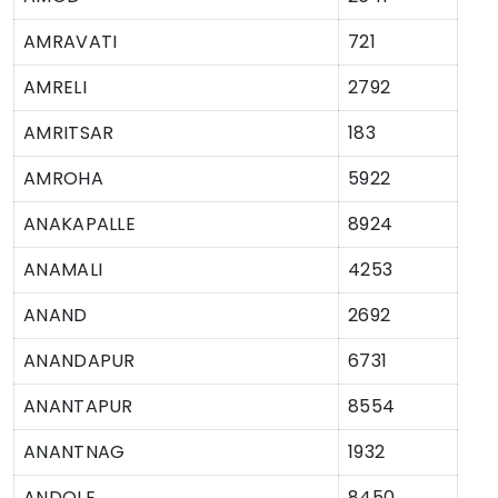
AMRAVATI
721
AMRELI
2792
AMRITSAR
183
AMROHA
5922
ANAKAPALLE
8924
ANAMALI
4253
ANAND
2692
ANANDAPUR
6731
ANANTAPUR
8554
ANANTNAG
1932
ANDOLE
8450