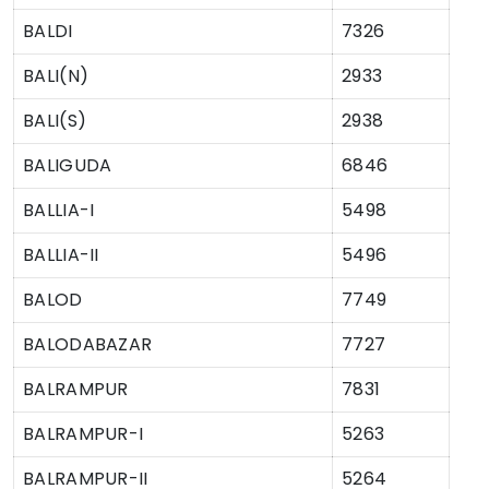
BALDI
7326
BALI(N)
2933
BALI(S)
2938
BALIGUDA
6846
BALLIA-I
5498
BALLIA-II
5496
BALOD
7749
BALODABAZAR
7727
BALRAMPUR
7831
BALRAMPUR-I
5263
BALRAMPUR-II
5264