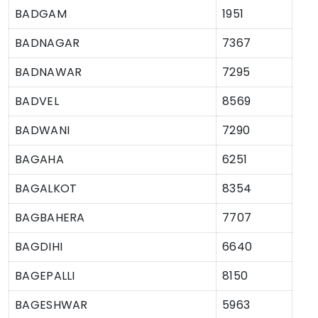
BADGAM
1951
BADNAGAR
7367
BADNAWAR
7295
BADVEL
8569
BADWANI
7290
BAGAHA
6251
BAGALKOT
8354
BAGBAHERA
7707
BAGDIHI
6640
BAGEPALLI
8150
BAGESHWAR
5963