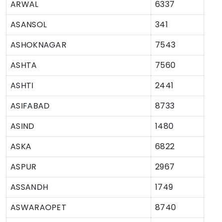
ARWAL
6337
ASANSOL
341
ASHOKNAGAR
7543
ASHTA
7560
ASHTI
2441
ASIFABAD
8733
ASIND
1480
ASKA
6822
ASPUR
2967
ASSANDH
1749
ASWARAOPET
8740