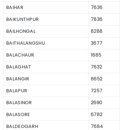
BAIHAR
7636
BAIKUNTHPUR
7836
BAILHONGAL
8288
BAITHALANGSHU
3677
BALACHAUR
1885
BALAGHAT
7632
BALANGIR
6652
BALAPUR
7257
BALASINOR
2690
BALASORE
6782
BALDEOGARH
7684