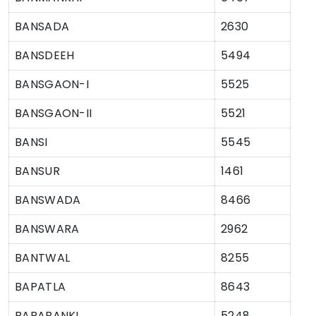
BANSADA
2630
BANSDEEH
5494
BANSGAON-I
5525
BANSGAON-II
5521
BANSI
5545
BANSUR
1461
BANSWADA
8466
BANSWARA
2962
BANTWAL
8255
BAPATLA
8643
BARABANKI
5248