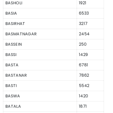
BASHOLI
1921
BASIA
6533
BASIRHAT
3217
BASMATNAGAR
2454
BASSEIN
250
BASSI
1429
BASTA
6781
BASTANAR
7862
BASTI
5542
BASWA
1420
BATALA
1871