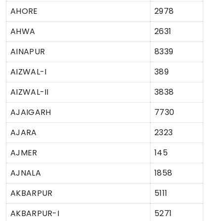
AHORE
2978
AHWA
2631
AINAPUR
8339
AIZWAL-I
389
AIZWAL-II
3838
AJAIGARH
7730
AJARA
2323
AJMER
145
AJNALA
1858
AKBARPUR
5111
AKBARPUR-I
5271