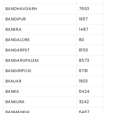
BANDHAVGARH
7653
BANDIPUR
1957
BANERA
1487
BANGALORE
80
BANGARPET
8153
BANGARUPALEM
8573
BANGIRIPOSI
6791
BANJAR
1903
BANKA
6424
BANKURA
3242
BANMANKHI
6467