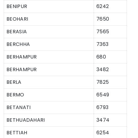
BENIPUR
6242
BEOHARI
7650
BERASIA
7565
BERCHHA
7363
BERHAMPUR
680
BERHAMPUR
3482
BERLA
7825
BERMO
6549
BETANATI
6793
BETHUADAHARI
3474
BETTIAH
6254