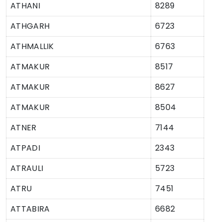
ATHANI
8289
ATHGARH
6723
ATHMALLIK
6763
ATMAKUR
8517
ATMAKUR
8627
ATMAKUR
8504
ATNER
7144
ATPADI
2343
ATRAULI
5723
ATRU
7451
ATTABIRA
6682