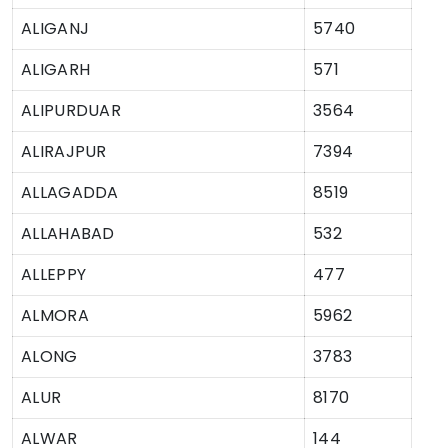
ALIGANJ
5740
ALIGARH
571
ALIPURDUAR
3564
ALIRAJPUR
7394
ALLAGADDA
8519
ALLAHABAD
532
ALLEPPY
477
ALMORA
5962
ALONG
3783
ALUR
8170
ALWAR
144