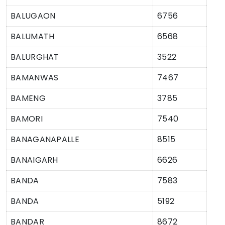
BALUGAON
6756
BALUMATH
6568
BALURGHAT
3522
BAMANWAS
7467
BAMENG
3785
BAMORI
7540
BANAGANAPALLE
8515
BANAIGARH
6626
BANDA
7583
BANDA
5192
BANDAR
8672