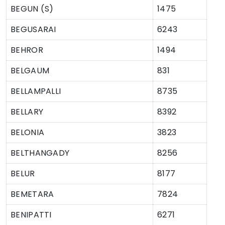
BEGUN (S)
1475
BEGUSARAI
6243
BEHROR
1494
BELGAUM
831
BELLAMPALLI
8735
BELLARY
8392
BELONIA
3823
BELTHANGADY
8256
BELUR
8177
BEMETARA
7824
BENIPATTI
6271