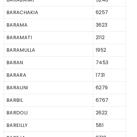
BARACHAKIA
6257
BARAMA
3623
BARAMATI
2112
BARAMULLA
1952
BARAN
7453
BARARA
1731
BARAUNI
6279
BARBIL
6767
BARDOLI
2622
BAREILLY
581