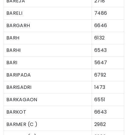
BAREJA
2718
BARELI
7486
BARGARH
6646
BARH
6132
BARHI
6543
BARI
5647
BARIPADA
6792
BARISADRI
1473
BARKAGAON
6551
BARKOT
6643
BARMER (C )
2982