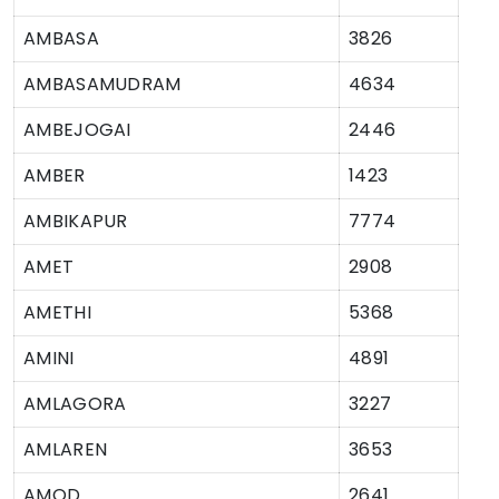
AMBASA
3826
AMBASAMUDRAM
4634
AMBEJOGAI
2446
AMBER
1423
AMBIKAPUR
7774
AMET
2908
AMETHI
5368
AMINI
4891
AMLAGORA
3227
AMLAREN
3653
AMOD
2641