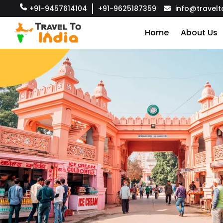
+91-9457614104
+91-9625187359
info@travelt
Home
About Us