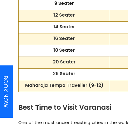
9 Seater
12 Seater
14 Seater
16 Seater
18 Seater
20 Seater
26 Seater
BOOK NOW
Maharaja Tempo Traveller
(9-12)
Best Time to Visit Varanasi
One of the most ancient existing cities in the world 