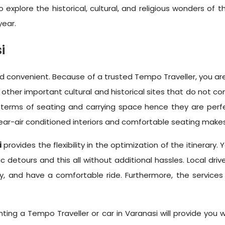
plore the historical, cultural, and religious wonders of the
year.
i
 convenient. Because of a trusted Tempo Traveller, you are 
other important cultural and historical sites that do not co
 terms of seating and carrying space hence they are perfec
near-air conditioned interiors and comfortable seating make
i
provides the flexibility in the optimization of the itinerary
 detours and this all without additional hassles. Local driv
ly, and have a comfortable ride. Furthermore, the services
enting a Tempo Traveller or car in Varanasi will provide you