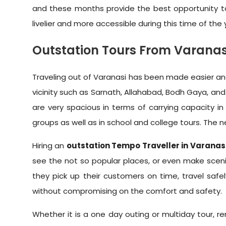
and these months provide the best opportunity to ex
livelier and more accessible during this time of the 
Outstation Tours From Varanas
Traveling out of Varanasi has been made easier and
vicinity such as Sarnath, Allahabad, Bodh Gaya, and 
are very spacious in terms of carrying capacity in
groups as well as in school and college tours. The 
Hiring an
outstation Tempo Traveller in Varanas
see the not so popular places, or even make scenic
they pick up their customers on time, travel safe
without compromising on the comfort and safety.
Whether it is a one day outing or multiday tour, r