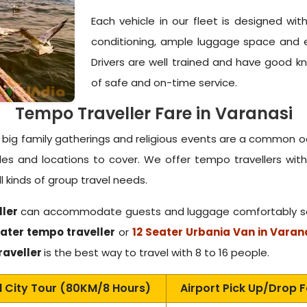
Each vehicle in our fleet is designed wi
conditioning, ample luggage space and 
Drivers are well trained and have good 
of safe and on-time service.
Tempo Traveller Fare in Varanasi
s, big family gatherings and religious events are a common 
dules and locations to cover. We offer tempo travellers w
 kinds of group travel needs.
ller
can accommodate guests and luggage comfortably so y
ater tempo traveller
or
12 Seater Urbania Van in Varan
raveller
is the best way to travel with 8 to 16 people.
l City Tour (80KM/8 Hours)
Airport Pick Up/Drop 