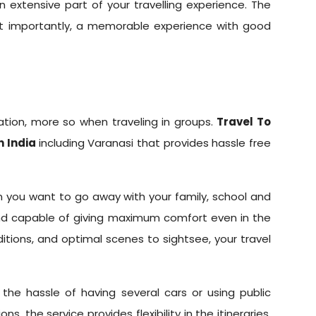
 extensive part of your travelling experience. The
st importantly, a memorable experience with good
ation, more so when traveling in groups.
Travel To
n India
including Varanasi that provides hassle free
n you want to go away with your family, school and
 and capable of giving maximum comfort even in the
ditions, and optimal scenes to sightsee, your travel
the hassle of having several cars or using public
 the service provides flexibility in the itineraries,