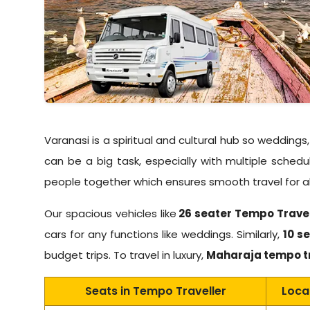
Varanasi is a spiritual and cultural hub so wedding
can be a big task, especially with multiple sche
people together which ensures smooth travel for all
Our spacious vehicles like
26 seater Tempo Trave
cars for any functions like weddings. Similarly,
10 se
budget trips. To travel in luxury,
Maharaja tempo t
Seats in Tempo Traveller
Loca