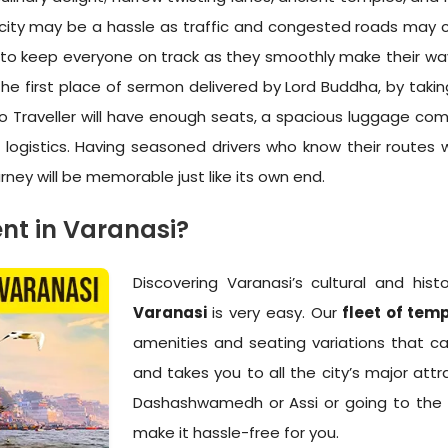
 a city may be a hassle as traffic and congested roads may c
 to keep everyone on track as they smoothly make their way 
he first place of sermon delivered by Lord Buddha, by taki
Tempo Traveller will have enough seats, a spacious luggage 
 logistics. Having seasoned drivers who know their routes 
urney will be memorable just like its own end.
nt in Varanasi?
Discovering Varanasi’s cultural and his
Varanasi
is very easy. Our
fleet of temp
amenities and seating variations that
and takes you to all the city’s major attra
Dashashwamedh or Assi or going to the pe
make it hassle-free for you.