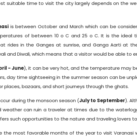
ost suitable time to visit the city largely depends on the w
nasi
is between October and March which can be considere
ratures of between 10 o C and 25 o C. It is the ideal ti
t rides in the Ganges at sunrise, and Ganga Aarti at t
i and Diwali, which means that a visitor would be able to enjoy
pril - June
), it can be very hot, and the temperature may b
urs, day time sightseeing in the summer season can be unp
 places, bazaars, and short journeys through the ghats.
occur during the monsoon season (
July to September
). Al
id weather can ruin a traveler at times due to the waterl
fers such opportunities to the nature and traveling lovers t
e the most favorable months of the year to visit Varanasi w