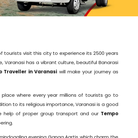
 tourists visit this city to experience its 2500 years
e, Varanasi has a vibrant culture, beautiful Banarasi
 Traveller in Varanasi
will make your journey as
e place where every year millions of tourists go to
ition to its religious importance, Varanasi is a good
the help of proper group transport and our
Tempo
ering.
 and mindoggling evening Ganga Aartis which charm the