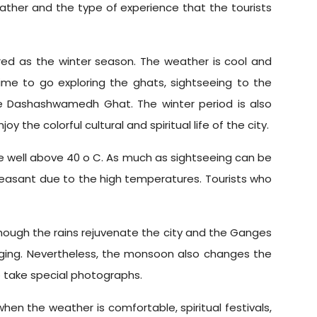
eather and the type of experience that the tourists
d as the winter season. The weather is cool and
me to go exploring the ghats, sightseeing to the
he Dashashwamedh Ghat. The winter period is also
 the colorful cultural and spiritual life of the city.
e well above 40 o C. As much as sightseeing can be
leasant due to the high temperatures. Tourists who
though the rains rejuvenate the city and the Ganges
ogging. Nevertheless, the monsoon also changes the
o take special photographs.
hen the weather is comfortable, spiritual festivals,