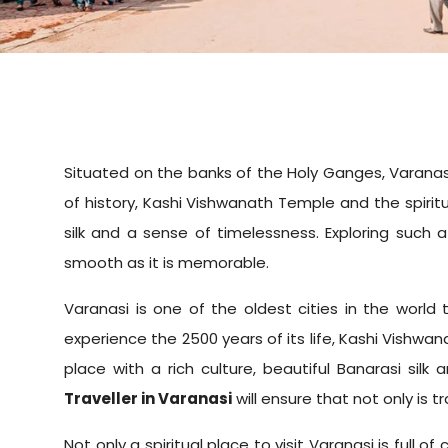
Situated on the banks of the Holy Ganges, Varanasi is
of history, Kashi Vishwanath Temple and the spiritua
silk and a sense of timelessness. Exploring such a
smooth as it is memorable.
Varanasi is one of the oldest cities in the world 
experience the 2500 years of its life, Kashi Vishwan
place with a rich culture, beautiful Banarasi sil
Traveller in Varanasi
will ensure that not only is 
Not only a spiritual place to visit Varanasi is full