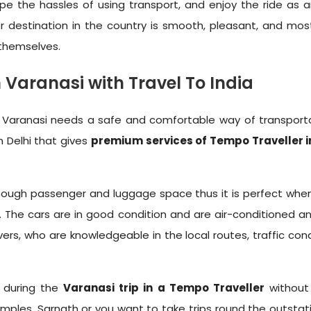
e the hassles of using transport, and enjoy the ride as an
r destination in the country is smooth, pleasant, and mo
 themselves.
Varanasi with Travel To India
 as Varanasi needs a safe and comfortable way of transport
n Delhi that gives
premium services of Tempo Traveller i
u enough passenger and luggage space thus it is perfect whe
urs. The cars are in good condition and are air-conditioned
vers, who are knowledgeable in the local routes, traffic con
r during the
Varanasi trip in a Tempo Traveller
without 
les, Sarnath or you want to take trips round the outstations,