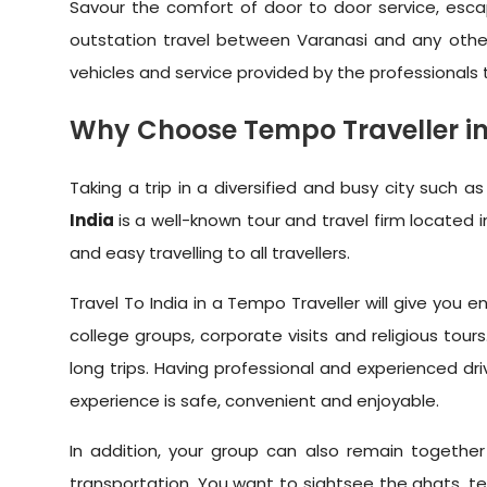
Savour the comfort of door to door service, escap
outstation travel between Varanasi and any othe
vehicles and service provided by the professionals
Why Choose Tempo Traveller in 
Taking a trip in a diversified and busy city such
India
is a well-known tour and travel firm located i
and easy travelling to all travellers.
Travel To India in a Tempo Traveller will give yo
college groups, corporate visits and religious to
long trips. Having professional and experienced dri
experience is safe, convenient and enjoyable.
In addition, your group can also remain togethe
transportation. You want to sightsee the ghats, temp