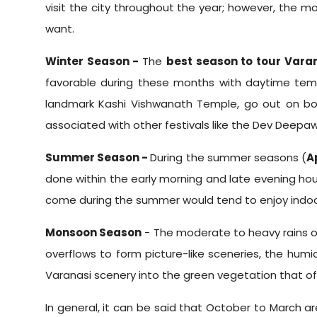
visit the city throughout the year; however, the m
want.
Winter Season -
The
best season to tour Vara
favorable during these months with daytime tempe
landmark Kashi Vishwanath Temple, go out on boa
associated with other festivals like the Dev Deepawal
Summer Season -
During the summer seasons (
A
done within the early morning and late evening ho
come during the summer would tend to enjoy indoor
Monsoon Season
- The moderate to heavy rains 
overflows to form picture-like sceneries, the hum
Varanasi scenery into the green vegetation that of
In general, it can be said that October to March ar