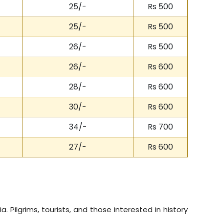
25/-
Rs 500
25/-
Rs 500
26/-
Rs 500
26/-
Rs 600
28/-
Rs 600
30/-
Rs 600
34/-
Rs 700
27/-
Rs 600
a. Pilgrims, tourists, and those interested in history