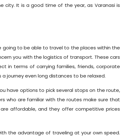
 city. It is a good time of the year, as Varanasi is
going to be able to travel to the places within the
ncern you with the logistics of transport. These cars
t in terms of carrying families, friends, corporate
s a journey even long distances to be relaxed.
. You have options to pick several stops on the route,
ers who are familiar with the routes make sure that
 are affordable, and they offer competitive prices
 with the advantage of traveling at your own speed.