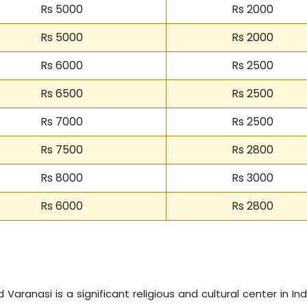
Rs 5000
Rs 2000
Rs 5000
Rs 2000
Rs 6000
Rs 2500
Rs 6500
Rs 2500
Rs 7000
Rs 2500
Rs 7500
Rs 2800
Rs 8000
Rs 3000
Rs 6000
Rs 2800
Varanasi is a significant religious and cultural center in Indi