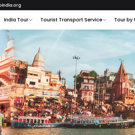
oindia.org
India Tour
Tourist Transport Service
Tour by