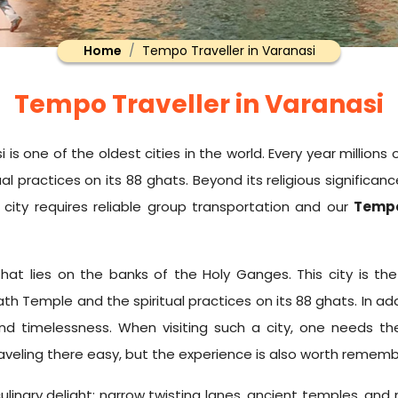
Home
Tempo Traveller in Varanasi
Tempo Traveller in Varanasi
 one of the oldest cities in the world. Every year millions of
l practices on its 88 ghats. Beyond its religious significanc
 city requires reliable group transportation and our
Tempo
that lies on the banks of the Holy Ganges. This city is th
ath Temple and the spiritual practices on its 88 ghats. In add
k and timelessness. When visiting such a city, one needs 
traveling there easy, but the experience is also worth rememb
 of culinary delight; narrow twisting lanes, ancient temples,