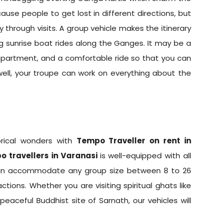
ause people to get lost in different directions, but
through visits. A group vehicle makes the itinerary
ng sunrise boat rides along the Ganges. It may be a
compartment, and a comfortable ride so that you can
well, your troupe can work on everything about the
torical wonders with
Tempo Traveller on rent in
o travellers in Varanasi
is well-equipped with all
 can accommodate any group size between 8 to 26
ctions. Whether you are visiting spiritual ghats like
aceful Buddhist site of Sarnath, our vehicles will