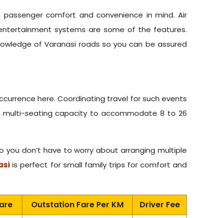
th passenger comfort and convenience in mind. Air
entertainment systems are some of the features.
knowledge of Varanasi roads so you can be assured
occurrence here. Coordinating travel for such events
ith multi-seating capacity to accommodate 8 to 26
ou don’t have to worry about arranging multiple
asi
is perfect for small family trips for comfort and
Fare
Outstation Fare Per KM
Driver Fee