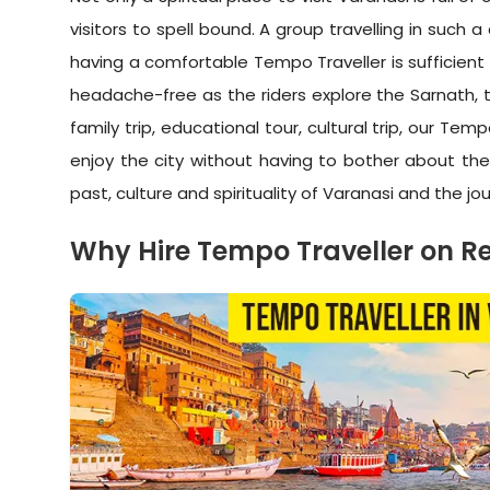
visitors to spell bound. A group travelling in such
having a comfortable Tempo Traveller is sufficient
headache-free as the riders explore the Sarnath, t
family trip, educational tour, cultural trip, our 
enjoy the city without having to bother about the
past, culture and spirituality of Varanasi and the jo
Why Hire Tempo Traveller on Re