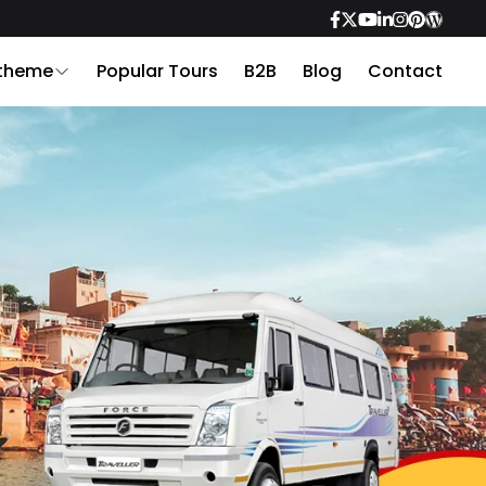
 theme
Popular Tours
B2B
Blog
Contact