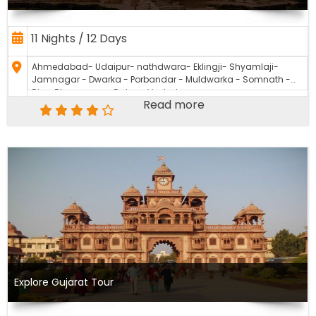
11 Nights / 12 Days
Ahmedabad- Udaipur- nathdwara- Eklingji- Shyamlaji-
Jamnagar - Dwarka - Porbandar - Muldwarka - Somnath -
Diu - Bhavnagar - Dakor - Vadodara
Read more
Explore Gujarat Tour