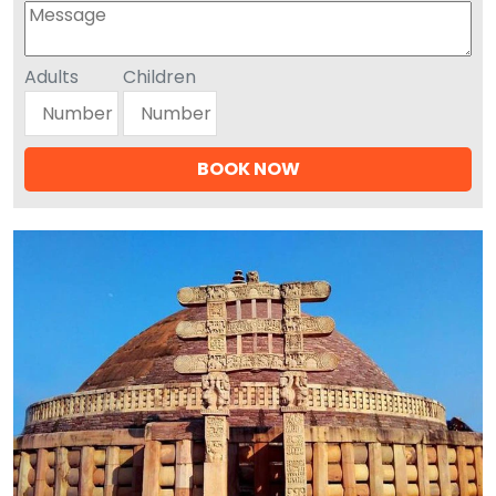
Adults
Children