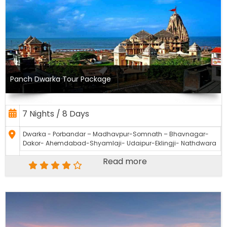
Panch Dwarka Tour Package
7 Nights / 8 Days
Dwarka - Porbandar – Madhavpur-Somnath – Bhavnagar-
Dakor- Ahemdabad-Shyamlaji- Udaipur-Eklingji- Nathdwara
Read more