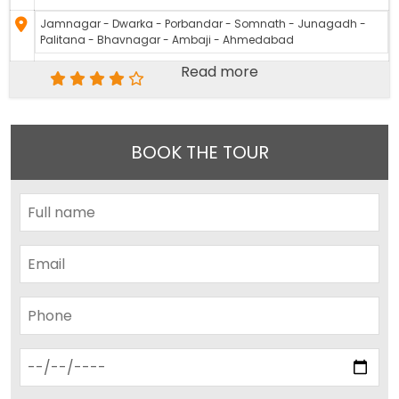
Jamnagar - Dwarka - Porbandar - Somnath - Junagadh -
Palitana - Bhavnagar - Ambaji - Ahmedabad
Read more
BOOK THE TOUR