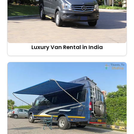
Luxury Van Rental in India