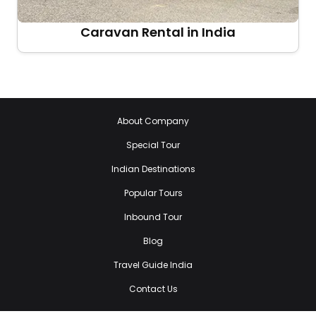
Caravan Rental in India
About Company
Special Tour
Indian Destinations
Popular Tours
Inbound Tour
Blog
Travel Guide India
Contact Us