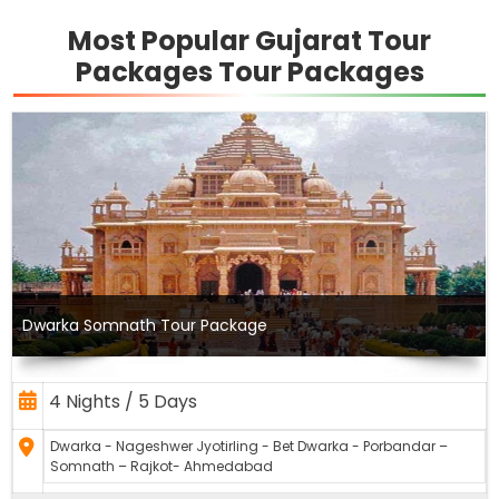
Most Popular Gujarat Tour
Packages Tour Packages
Dwarka Somnath Tour Package
4 Nights / 5 Days
Dwarka - Nageshwer Jyotirling - Bet Dwarka - Porbandar –
Somnath – Rajkot- Ahmedabad