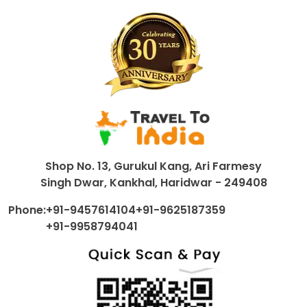
Shop No. 13, Gurukul Kang, Ari Farmesy
Singh Dwar, Kankhal, Haridwar - 249408
Phone:
+91-9457614104
+91-9625187359
+91-9958794041