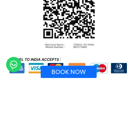
BOOK NOW
Recognized by Ministry of Tourism, Government of
India.