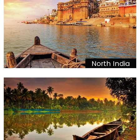
North India