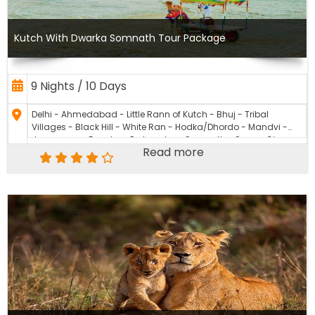
Kutch With Dwarka Somnath Tour Package
9 Nights / 10 Days
Delhi - Ahmedabad - Little Rann of Kutch - Bhuj - Tribal
Villages - Black Hill - White Ran - Hodka/Dhordo - Mandvi -
Jamnagar - Dwarka - Porbandar - Somnath - Sasan Gir -
Read more
Rajkot – Akshardham