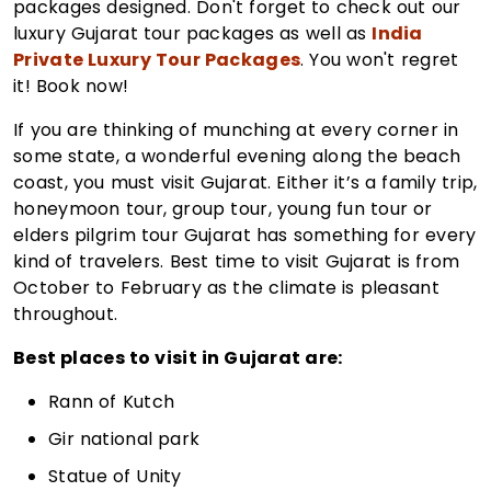
packages designed. Don't forget to check out our
luxury Gujarat tour packages as well as
India
Private Luxury Tour Packages
. You won't regret
it! Book now!
If you are thinking of munching at every corner in
some state, a wonderful evening along the beach
coast, you must visit Gujarat. Either it’s a family trip,
honeymoon tour, group tour, young fun tour or
elders pilgrim tour Gujarat has something for every
kind of travelers. Best time to visit Gujarat is from
October to February as the climate is pleasant
throughout.
Best places to visit in Gujarat are:
Rann of Kutch
Gir national park
Statue of Unity