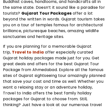
Buddhist caves, handlooms, and handicrafts all in
the same state. Doesn’t it sound like a paradise for
tourists?
Gujarat Tour Packages
offer a lot
beyond the written in words. Gujarat tourism takes
you on a tour of temples famous for architectural
brilliance, picturesque beaches, amazing wildlife
sanctuaries and heritage sites.
If you are planning for a memorable Gujarat
trip,
Travel to India
offer especially curated
Gujarat holiday packages made just for you. Get
great deals and offers for the best Gujarat Tour
Package from Ahmedabad. Explore all the famous
sites of Gujarat sightseeing tour amazingly planned
that save your cost and time as well. Whether you
want a relaxing stay or an adventure holiday,
Travel to India offers the best family holiday
packages for Gujarat to choose from. Still,
thinking? Just have a look at our numerous travel