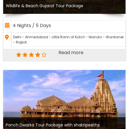
Wildlife & Beach Gujarat Tour Package
4 Nights / 5 Days
Delhi - Ahmedabad - Little Rann of Kutch - Mandvi - Wankaner
- Rajkot
Read more
Panch Dwarka Tour Package with shaktipeeths