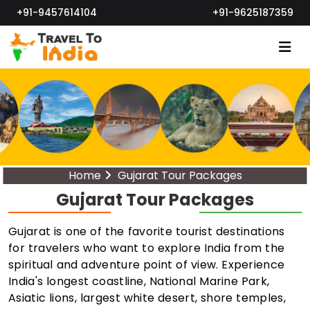
+91-9457614104
+91-9625187359
Home
Gujarat Tour Packages
Gujarat Tour Packages
Gujarat is one of the favorite tourist destinations
for travelers who want to explore India from the
spiritual and adventure point of view. Experience
India's longest coastline, National Marine Park,
Asiatic lions, largest white desert, shore temples,