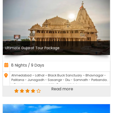
Ultimate Gujarat Tour Package
8 Nights / 9 Days
Ahmedabad – Lothal – Black Buck Sanctuary – Bhavnagar -
Palitana - Junagadh - Sasangir - Diu - Somnath - Porbandar
- Dwarka - Jamnagar - Little Rann of Kutch
Read more