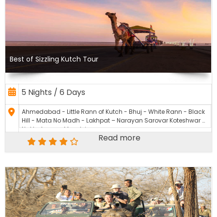
Best of Sizzling Kutch Tour
5 Nights / 6 Days
Ahmedabad - Little Rann of Kutch - Bhuj - White Rann - Black
Hill - Mata No Madh - Lakhpat – Narayan Sarovar Koteshwar –
Nakhatrana - Mandvi
Read more