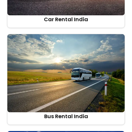
Car Rental India
Bus Rental India