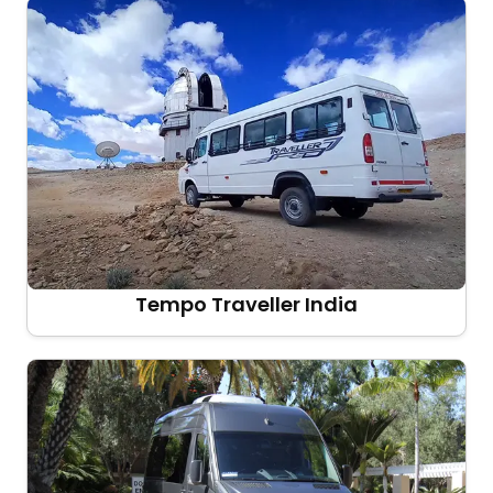
Tempo Traveller India