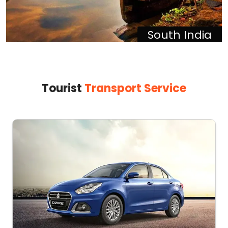
South India
Tourist
Transport Service