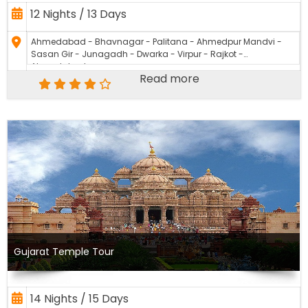
12 Nights / 13 Days
Ahmedabad - Bhavnagar - Palitana - Ahmedpur Mandvi -
Sasan Gir - Junagadh - Dwarka - Virpur - Rajkot -
Ahmedabad
Read more
Gujarat Temple Tour
14 Nights / 15 Days