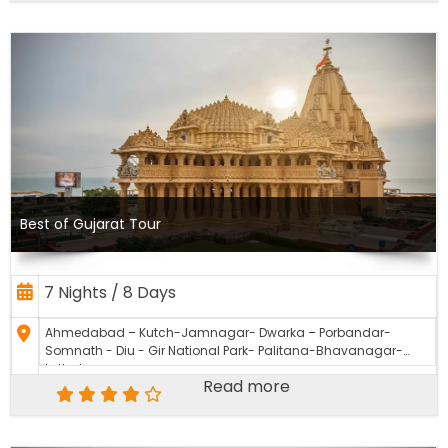
Best of Gujarat Tour
7 Nights / 8 Days
Ahmedabad – Kutch-Jamnagar- Dwarka – Porbandar-
Somnath - Diu - Gir National Park- Palitana-Bhavanagar-
Lothal
Read more