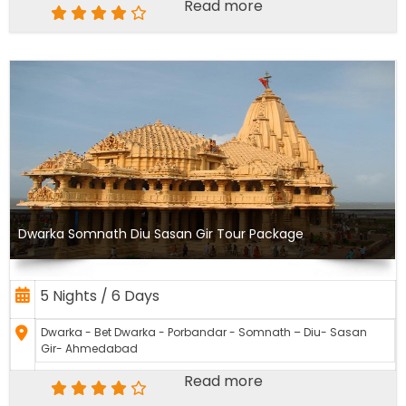
Read more
Dwarka Somnath Diu Sasan Gir Tour Package
5 Nights / 6 Days
Dwarka - Bet Dwarka - Porbandar - Somnath – Diu- Sasan
Gir- Ahmedabad
Read more