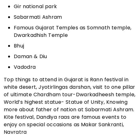
Gir national park
Sabarmati Ashram
Famous Gujarat Temples as Somnath temple,
Dwarkadhish Temple
Bhuj
Daman & Diu
Vadodra
Top things to attend in Gujarat is Rann festival in
white desert, Jyotirlingas darshan, visit to one pillar
of ultimate Chardham tour-Dwarkadheesh temple,
World’s highest statue- Statue of Unity, Knowing
more about father of nation at Sabarmati Ashram.
Kite festival, Dandiya raas are famous events to
enjoy on special occasions as Makar Sankranti,
Navratra