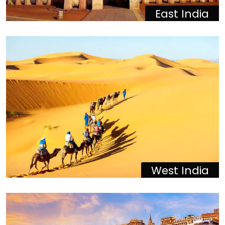
East India
West India