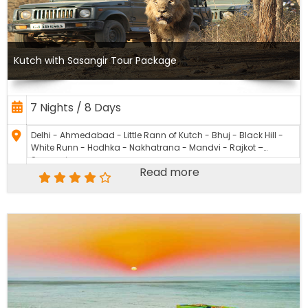
Kutch with Sasangir Tour Package
7 Nights / 8 Days
Delhi - Ahmedabad - Little Rann of Kutch - Bhuj - Black Hill -
White Runn - Hodhka - Nakhatrana - Mandvi - Rajkot –
Sasangir
Read more