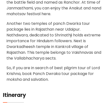
the battle field and named as Ranchor. At time of
Janmasthami, you can enjoy the Anakut and nand
mahotsav festival here.
Another two temples of panch Dwarka tour
package lies in Rajasthan near Udaipur.
Nathdwara, dedicated to Shrinathji holds extreme
importance for Hinduism followers. Next is
Dwarkadheesh temple in Kankroli village of
Rajasthan. This temple belongs to Vaishnavas and
the Vallabhacharya sects.
So, if you are in search of best pilgrim tour of Lord
Krishna, book Panch Dwraka tour package for
moksha and salvation.
Itinerary