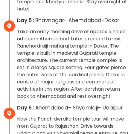
temple and Khodiyar mandir. Stay overnight at
hotel.
Day 5 :
Bhavnagar- Ahemdabad-Dakor
Take an early morning drive of approx 5 hours
ad reach Ahemdabad. Later proceed to visit
Ranchordraiji maharaj temple in Dakor. The
temple is built in medieval Gujarati temple
architecture. The current temple complex is
set in a large square setting. Four gates pierce
the outer walls at the cardinal points. Dakor is
centre of major religious and commercial
activities in this region. After darshan return
back to Ahemdabad and rest overnight.
Day 6 :
Ahemdabad- Shyamlaji- Udaipur
Now the Panch dwraka temple tour will move
from Gujarat to Rajasthan. Drive towards
Udaipur and visit Shyamlaji temple enroute. You