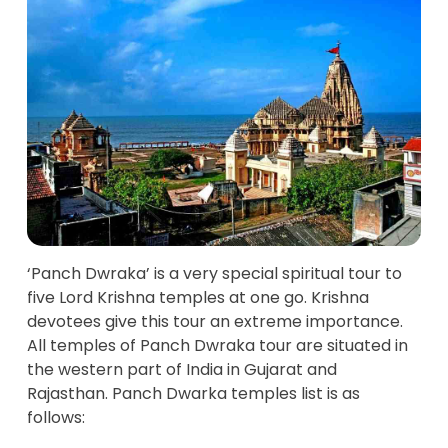
‘Panch Dwraka’ is a very special spiritual tour to
five Lord Krishna temples at one go. Krishna
devotees give this tour an extreme importance.
All temples of Panch Dwraka tour are situated in
the western part of India in Gujarat and
Rajasthan. Panch Dwarka temples list is as
follows: