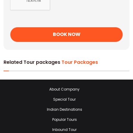
Related Tour packages
Tour Packages
About Company
Special Tour
Indian Destinations
Popular Tours
Inbound Tour