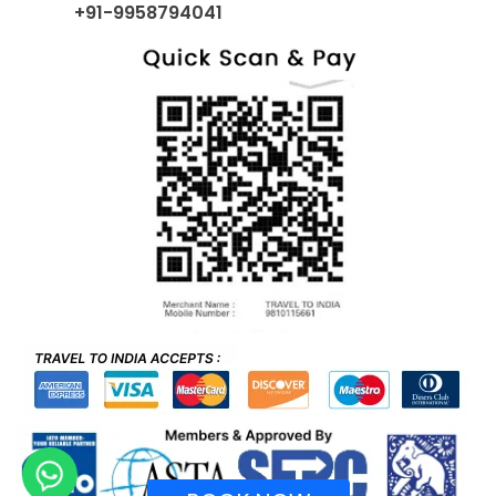
+91-9958794041