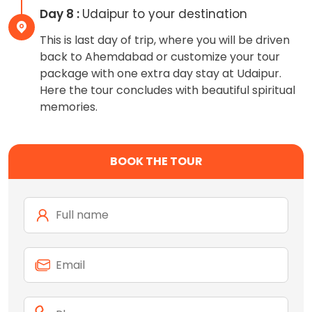
Day 8 :
Udaipur to your destination
This is last day of trip, where you will be driven
back to Ahemdabad or customize your tour
package with one extra day stay at Udaipur.
Here the tour concludes with beautiful spiritual
memories.
BOOK THE TOUR