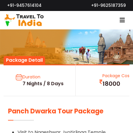
+91-9457614104
+91-9625187359
Package Detail
Package Cost
Duration
18000
7 Nights / 8 Days
Panch Dwarka Tour Package
Visit to Nageshwar Jyotirlinga Temple