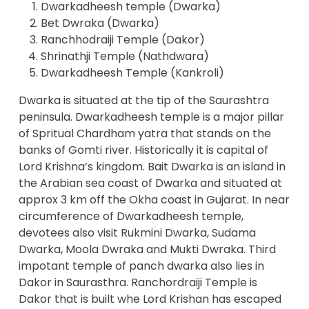
Dwarkadheesh temple (Dwarka)
Bet Dwraka (Dwarka)
Ranchhodraiji Temple (Dakor)
Shrinathji Temple (Nathdwara)
Dwarkadheesh Temple (Kankroli)
Dwarka is situated at the tip of the Saurashtra
peninsula. Dwarkadheesh temple is a major pillar
of Spritual Chardham yatra that stands on the
banks of Gomti river. Historically it is capital of
Lord Krishna’s kingdom. Bait Dwarka is an island in
the Arabian sea coast of Dwarka and situated at
approx 3 km off the Okha coast in Gujarat. In near
circumference of Dwarkadheesh temple,
devotees also visit Rukmini Dwarka, Sudama
Dwarka, Moola Dwraka and Mukti Dwraka. Third
impotant temple of panch dwarka also lies in
Dakor in Saurasthra. Ranchordraiji Temple is
Dakor that is built whe Lord Krishan has escaped