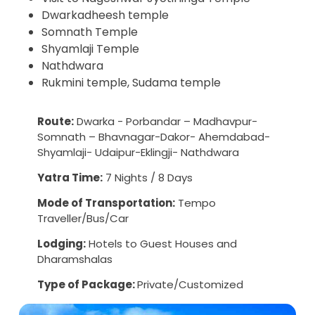
Dwarkadheesh temple
Somnath Temple
Shyamlaji Temple
Nathdwara
Rukmini temple, Sudama temple
Route:
Dwarka - Porbandar – Madhavpur-
Somnath – Bhavnagar-Dakor- Ahemdabad-
Shyamlaji- Udaipur-Eklingji- Nathdwara
Yatra Time:
7 Nights / 8 Days
Mode of Transportation:
Tempo
Traveller/Bus/Car
Lodging:
Hotels to Guest Houses and
Dharamshalas
Type of Package:
Private/Customized