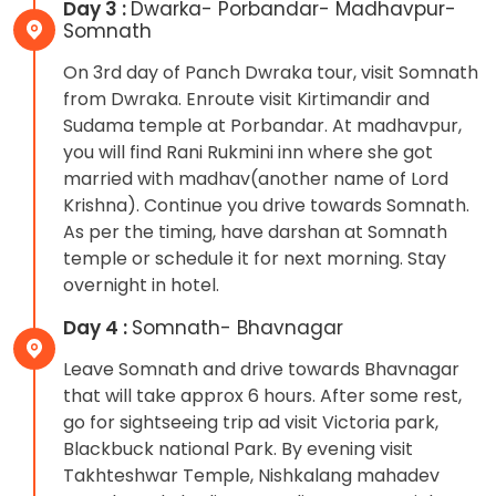
Day 3 :
Dwarka- Porbandar- Madhavpur-
Somnath
On 3rd day of Panch Dwraka tour, visit Somnath
from Dwraka. Enroute visit Kirtimandir and
Sudama temple at Porbandar. At madhavpur,
you will find Rani Rukmini inn where she got
married with madhav(another name of Lord
Krishna). Continue you drive towards Somnath.
As per the timing, have darshan at Somnath
temple or schedule it for next morning. Stay
overnight in hotel.
Day 4 :
Somnath- Bhavnagar
Leave Somnath and drive towards Bhavnagar
that will take approx 6 hours. After some rest,
go for sightseeing trip ad visit Victoria park,
Blackbuck national Park. By evening visit
Takhteshwar Temple, Nishkalang mahadev