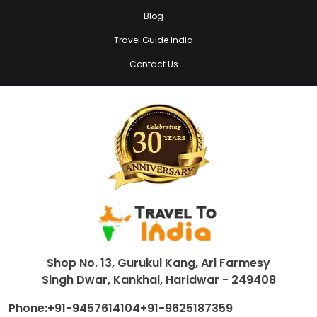
Blog
Travel Guide India
Contact Us
Shop No. 13, Gurukul Kang, Ari Farmesy
Singh Dwar, Kankhal, Haridwar - 249408
Phone:
+91-9457614104
+91-9625187359