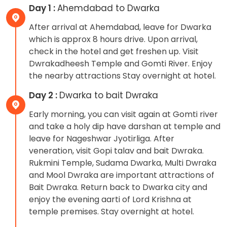
Day 1 :
Ahemdabad to Dwarka
After arrival at Ahemdabad, leave for Dwarka
which is approx 8 hours drive. Upon arrival,
check in the hotel and get freshen up. Visit
Dwrakadheesh Temple and Gomti River. Enjoy
the nearby attractions Stay overnight at hotel.
Day 2 :
Dwarka to bait Dwraka
Early morning, you can visit again at Gomti river
and take a holy dip have darshan at temple and
leave for Nageshwar Jyotirliga. After
veneration, visit Gopi talav and bait Dwraka.
Rukmini Temple, Sudama Dwarka, Multi Dwraka
and Mool Dwraka are important attractions of
Bait Dwraka. Return back to Dwarka city and
enjoy the evening aarti of Lord Krishna at
temple premises. Stay overnight at hotel.