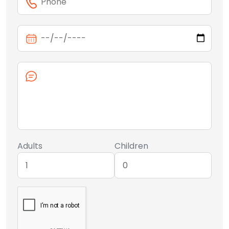
Adults
Children