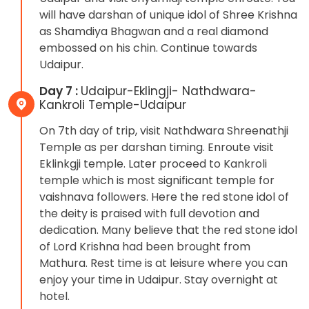
will have darshan of unique idol of Shree Krishna
as Shamdiya Bhagwan and a real diamond
embossed on his chin. Continue towards
Udaipur.
Day 7 :
Udaipur-Eklingji- Nathdwara-
Kankroli Temple-Udaipur
On 7th day of trip, visit Nathdwara Shreenathji
Temple as per darshan timing. Enroute visit
Eklinkgji temple. Later proceed to Kankroli
temple which is most significant temple for
vaishnava followers. Here the red stone idol of
the deity is praised with full devotion and
dedication. Many believe that the red stone idol
of Lord Krishna had been brought from
Mathura. Rest time is at leisure where you can
enjoy your time in Udaipur. Stay overnight at
hotel.