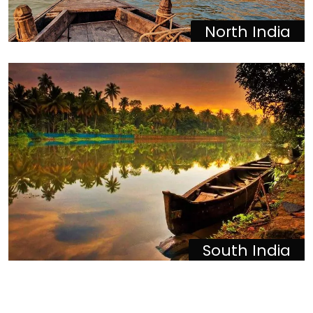
North India
South India