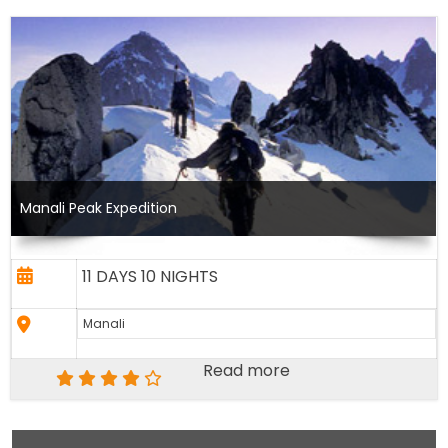
Manali Peak Expedition
11 DAYS 10 NIGHTS
Manali
Read more