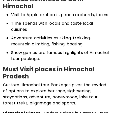
Himachal
Visit to Apple orchards, peach orchards, farms
Time spends with locals and taste local
cuisines
Adventure activities as skiing, trekking,
mountain climbing, fishing, boating
Snow games are famous highlights of Himachal
tour package.
Must Visit places in Himachal
Pradesh
Custom Himachal tour Packages gives the myriad
of options to explore heritage, sightseeing,
staycations, adventure, honeymoon, lake tour,
forest treks, pilgrimage and sports.