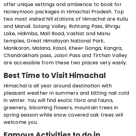
offer unique settings and ambience to book for
Honeymoon packages in Himachal Pradesh. Top
two most visited hill stations of Himachal are Kullu
and Manali. Solang Valley, Rohtang Pass, Bhrigu
Lake, Hidimba, Mall Road, Vashist and Manu
temples, Great Himalayan National Park,
Manikaran, Malana, Kasol, Kheer Ganga, Kangra,
Chandrakhani pass, Jalori Pass and Tirthan Valley
are accessible from these two places very easily.
Best Time to Visit Himachal
Himachal is all year around destination with
pleasant weather in summers and bitting nail cold
in winter. You will find exotic flora and fauna,
greenery, blooming flowers, mountain trees in
spring season while snow covered oak trees will
welcome you.
Famous Activities to do in