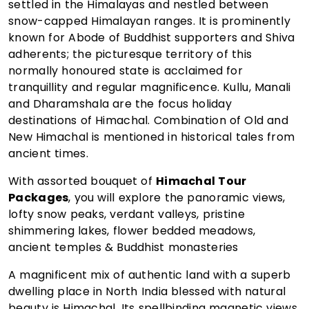
settled in the Himalayas and nestled between
snow-capped Himalayan ranges. It is prominently
known for Abode of Buddhist supporters and Shiva
adherents; the picturesque territory of this
normally honoured state is acclaimed for
tranquillity and regular magnificence. Kullu, Manali
and Dharamshala are the focus holiday
destinations of Himachal. Combination of Old and
New Himachal is mentioned in historical tales from
ancient times.
With assorted bouquet of
Himachal Tour
Packages
, you will explore the panoramic views,
lofty snow peaks, verdant valleys, pristine
shimmering lakes, flower bedded meadows,
ancient temples & Buddhist monasteries
A magnificent mix of authentic land with a superb
dwelling place in North India blessed with natural
beauty is Himachal. Its spellbinding magnetic views