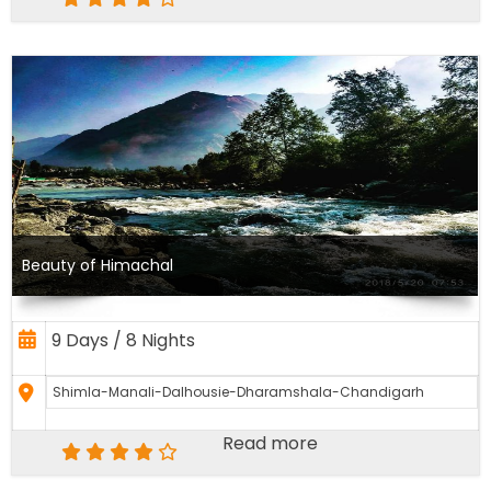
Beauty of Himachal
9 Days / 8 Nights
Shimla-Manali-Dalhousie-Dharamshala-Chandigarh
Read more