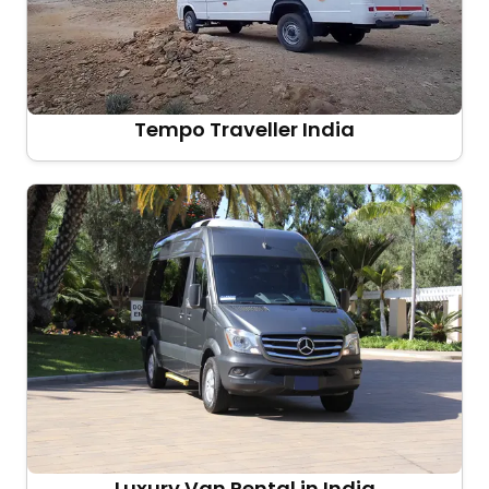
Tempo Traveller India
Luxury Van Rental in India