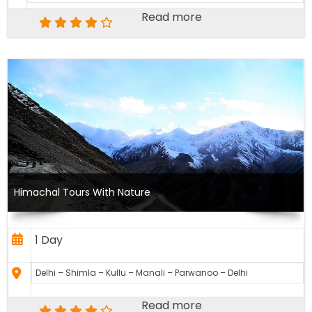
Read more
Himachal Tours With Nature
1 Day
Delhi – Shimla – Kullu – Manali – Parwanoo – Delhi
Read more