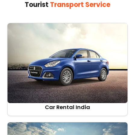
Tourist
Transport Service
Car Rental India