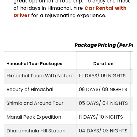
great option for a road trip. To enjoy the most
of holidays in Himachal, hire
Car Rental with
Driver
for a rejuvenating experience.
Package Pricing (Per Pe
2
Himachal Tour Packages
Duration
H
Himachal Tours With Nature
10 DAYS/ 09 NIGHTS
$
Beauty of Himachal
09 DAYS/ 08 NIGHTS
$
Shimla and Around Tour
05 DAYS/ 04 NIGHTS
$
Manali Peak Expedition
11 DAYS/ 10 NIGHTS
$
Dharamshala Hill Station
04 DAYS/ 03 NIGHTS
$