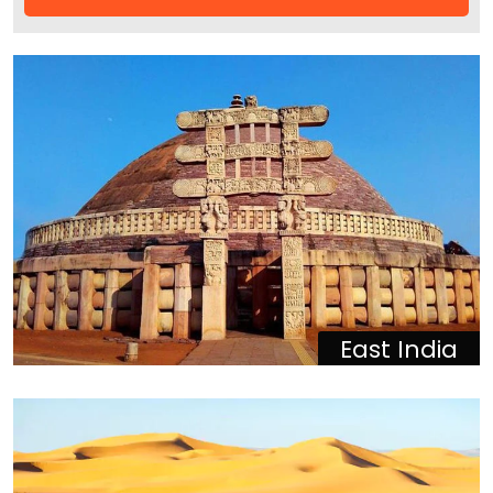
East India