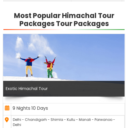
Most Popular Himachal Tour
Packages Tour Packages
Exotic Himachal Tour
9 Nights 10 Days
Delhi - Chandigarh - Shimla - Kullu - Manali - Parwanoo -
Delhi