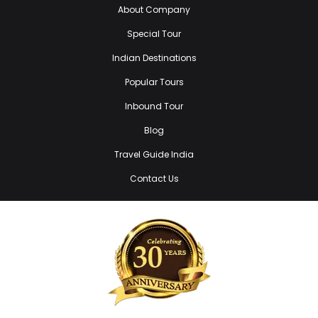
About Company
Special Tour
Indian Destinations
Popular Tours
Inbound Tour
Blog
Travel Guide India
Contact Us