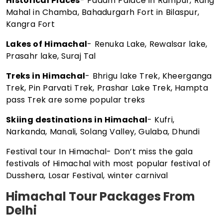
Historical Places
- Padam Palace in Rampur, Rang
Mahal in Chamba, Bahadurgarh Fort in Bilaspur,
Kangra Fort
Lakes of Himachal
- Renuka Lake, Rewalsar lake,
Prasahr lake, Suraj Tal
Treks in Himachal
- Bhrigu lake Trek, Kheerganga
Trek, Pin Parvati Trek, Prashar Lake Trek, Hampta
pass Trek are some popular treks
Skiing destinations in Himachal
- Kufri,
Narkanda, Manali, Solang Valley, Gulaba, Dhundi
Festival tour In Himachal- Don’t miss the gala
festivals of Himachal with most popular festival of
Dusshera, Losar Festival, winter carnival
Himachal Tour Packages From
Delhi