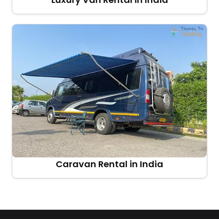
Caravan Rental in India