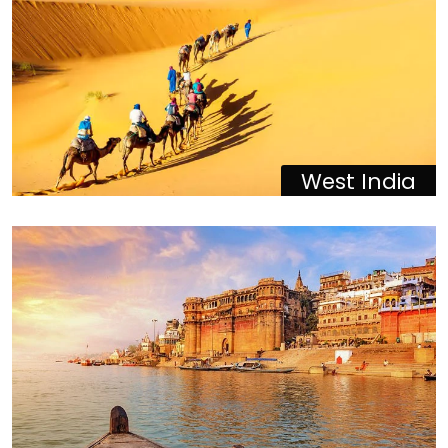
West India