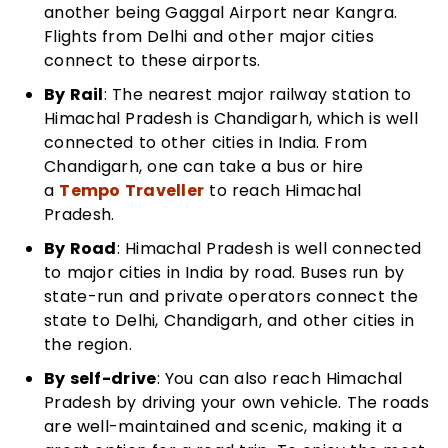
another being Gaggal Airport near Kangra.
Flights from Delhi and other major cities
connect to these airports.
By Rail
: The nearest major railway station to
Himachal Pradesh is Chandigarh, which is well
connected to other cities in India. From
Chandigarh, one can take a bus or hire
a
Tempo Traveller
to reach Himachal
Pradesh.
By Road
: Himachal Pradesh is well connected
to major cities in India by road. Buses run by
state-run and private operators connect the
state to Delhi, Chandigarh, and other cities in
the region.
By self-drive
: You can also reach Himachal
Pradesh by driving your own vehicle. The roads
are well-maintained and scenic, making it a