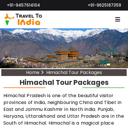
+91-9457614104
+91-9625187359
Home
Himachal Tour Packages
Himachal Tour Packages
Himachal Pradesh is one of the beautiful visitor
provinces of India, neighbouring China and Tibet in
East and Jammu Kashmir in North India. Punjab,
Haryana, Uttarakhand and Uttar Pradesh are in the
South of Himachal. Himachal is a magical place