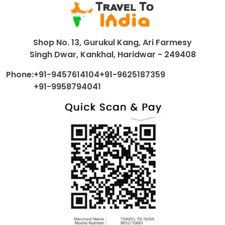
Shop No. 13, Gurukul Kang, Ari Farmesy
Singh Dwar, Kankhal, Haridwar - 249408
Phone:
+91-9457614104
+91-9625187359
+91-9958794041