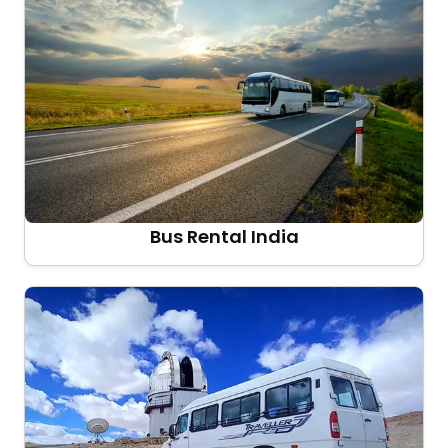
Bus Rental India