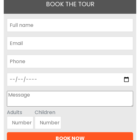
BOOK THE TOUR
Adults
Children