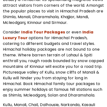
attract visitors from corners of the world. Amongst
the popular places to visit in Himachal Pradesh are
Shimla, Manali, Dharamshala, Khajjiar, Mandi,
Mcleodganj, Kinnaur and Sirmaur.
Consider
India Tour Packages
or even
India
Luxury Tour
options for Himachal Pradesh,
catering to different budgets and travel styles.
Himachal holiday packages are not bound to one
theme. Where barren terrain of Lahaul & Spiti
enthrall you, rough roads bounded by snow capped
mountains of Kinnaur will excite you for a road trip.
Picturesque valley of Kullu, snow cliffs of Manali &
Kullu will hinder you from staying for long in
Himachal. Book Himachal family tour packages to
enjoy summer holidays at famous hill stations such
as Shimla, Mcleodganj, Solan and Dharamshala.
Kullu, Manali, Chail, Dalhousie, Narkanda, Kasauli