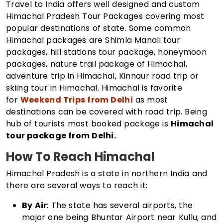
Travel to India offers well designed and custom
Himachal Pradesh Tour Packages covering most
popular destinations of state. Some common
Himachal packages are Shimla Manali tour
packages, hill stations tour package, honeymoon
packages, nature trail package of Himachal,
adventure trip in Himachal, Kinnaur road trip or
skiing tour in Himachal. Himachal is favorite
for
Weekend Trips from Delhi
as most
destinations can be covered with road trip. Being
hub of tourists most booked package is
Himachal
tour package from Delhi.
How To Reach Himachal
Himachal Pradesh is a state in northern India and
there are several ways to reach it:
By Air
: The state has several airports, the
major one being Bhuntar Airport near Kullu, and