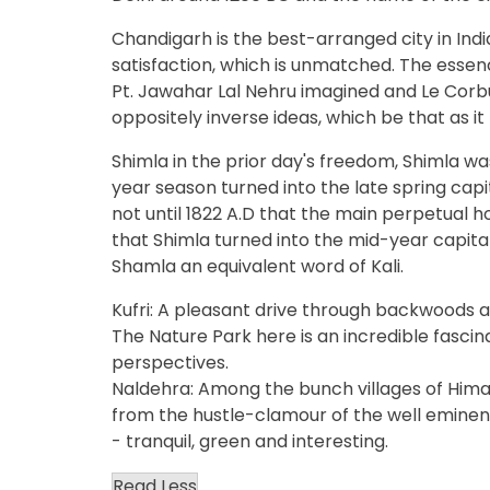
Chandigarh is the best-arranged city in Indi
satisfaction, which is unmatched. The essence
Pt. Jawahar Lal Nehru imagined and Le Corb
oppositely inverse ideas, which be that as it
Shimla in the prior day's freedom, Shimla was
year season turned into the late spring capita
not until 1822 A.D that the main perpetual h
that Shimla turned into the mid-year capit
Shamla an equivalent word of Kali.
Kufri: A pleasant drive through backwoods an
The Nature Park here is an incredible fasci
perspectives.
Naldehra: Among the bunch villages of Hima
from the hustle-clamour of the well eminent 
- tranquil, green and interesting.
Read Less