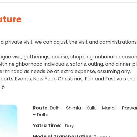
ature
a private visit, we can adjust the visit and administrations
rigue visit, gatherings, course, shopping, national occasion
h neighborhood individuals, safaris, outing, and dinner pl
erminded as needs be at extra expense, assuming any.
ports Events, New Year, Christmas, Fair and Festivals the
ly.
Route:
Delhi – Shimla – Kullu – Manali – Parw
– Delhi
Yatra Time:
1 Day
Mode of Transportation:
Tempo