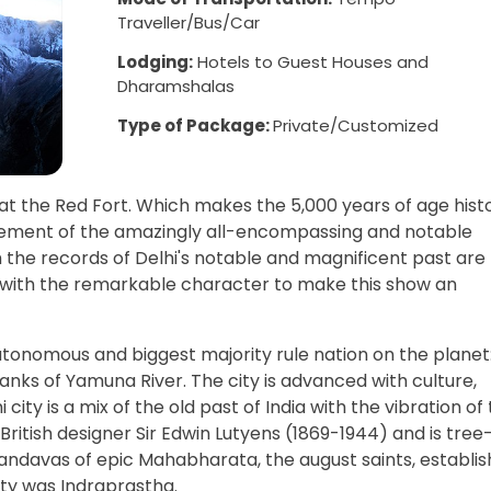
Traveller/Bus/Car
Lodging:
Hotels to Guest Houses and
Dharamshalas
Type of Package:
Private/Customized
at the Red Fort. Which makes the 5,000 years of age hist
greement of the amazingly all-encompassing and notable
m the records of Delhi's notable and magnificent past are
 with the remarkable character to make this show an
autonomous and biggest majority rule nation on the planet
banks of Yamuna River. The city is advanced with culture,
ity is a mix of the old past of India with the vibration of
British designer Sir Edwin Lutyens (1869-1944) and is tree
 Pandavas of epic Mahabharata, the august saints, establi
ity was Indraprastha.