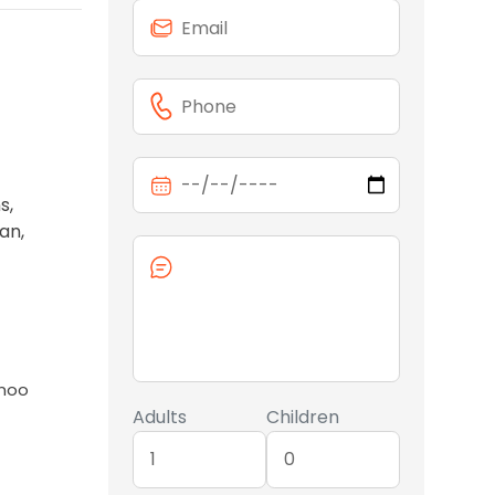
s,
an,
anoo
Adults
Children