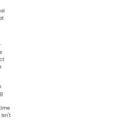
al
at
-
s
ct
s
.
ng
 time
isn't