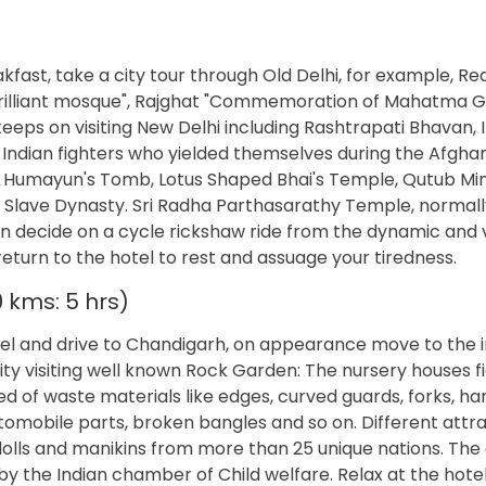
fast, take a city tour through Old Delhi, for example, Red
 brilliant mosque", Rajghat "Commemoration of Mahatma G
keeps on visiting New Delhi including Rashtrapati Bhavan, 
 Indian fighters who yielded themselves during the Afgha
 Humayun's Tomb, Lotus Shaped Bhai's Temple, Qutub Min
 Slave Dynasty. Sri Radha Parthasarathy Temple, normal
n decide on a cycle rickshaw ride from the dynamic and v
turn to the hotel to rest and assuage your tiredness.
 kms: 5 hrs)
otel and drive to Chandigarh, on appearance move to the i
ity visiting well known Rock Garden: The nursery houses f
ed of waste materials like edges, curved guards, forks, ha
tomobile parts, broken bangles and so on. Different attra
lls and manikins from more than 25 unique nations. The 
 by the Indian chamber of Child welfare. Relax at the hotel