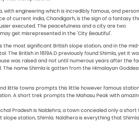
a, with engineering which is incredibly famous, and person
 of current India, Chandigarh, is the sign of a fantasy th
usier executed. The peacefulness and a city are two
 may get misrepresented in the 'City Beautiful'.
 the most significant British slope station, and in the mid
l. The British in 1819A.D previously found Shimla, yet it wa
ouse was raised and not until numerous years after the fa
al. The name Shimla is gotten from the Himalayan Goddes
d little towns prompts this little however famous station
nation. A short trek prompts the Mahasu Peak with amazi
chal Pradesh is Naldehra, a town concealed only a short
slope station, Shimla. Naldhera is everything that Shimla 