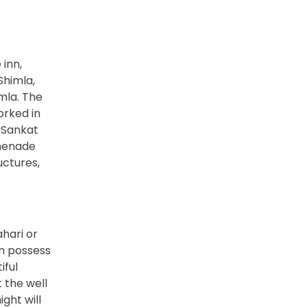
inn,
Shimla,
imla. The
orked in
n Sankat
omenade
uctures,
ahari or
On possess
iful
t the well
ght will