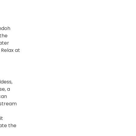
andoh
 the
ater
 Relax at
ddess,
e, a
can
f stream
it
ate the