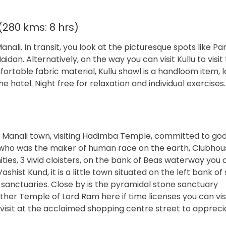
(280 kms: 8 hrs)
nali. In transit, you look at the picturesque spots like P
an. Alternatively, on the way you can visit Kullu to visit
rtable fabric material, Kullu shawl is a handloom item, l
 hotel. Night free for relaxation and individual exercises.
h Manali town, visiting Hadimba Temple, committed to go
who was the maker of human race on the earth, Clubhous
ies, 3 vivid cloisters, on the bank of Beas waterway you 
hist Kund, it is a little town situated on the left bank o
d sanctuaries. Close by is the pyramidal stone sanctuary
ther Temple of Lord Ram here if time licenses you can vis
visit at the acclaimed shopping centre street to appreci