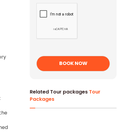
ory
Related Tour packages
Tour
:
Packages
 the
-
shed