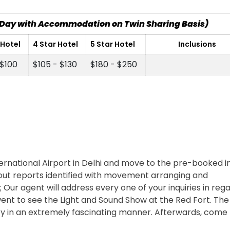
r Day with Accommodation on Twin Sharing Basis)
 Hotel
4 Star Hotel
5 Star Hotel
Inclusions
 $100
$105 - $130
$180 - $250
ernational Airport in Delhi and move to the pre-booked in
d out reports identified with movement arranging and
; Our agent will address every one of your inquiries in reg
e went to see the Light and Sound Show at the Red Fort. Th
ity in an extremely fascinating manner. Afterwards, come