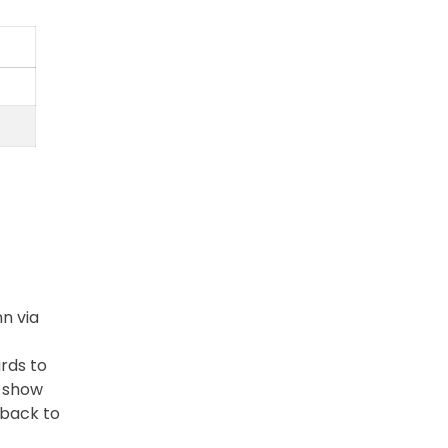
n via
ards to
e show
 back to