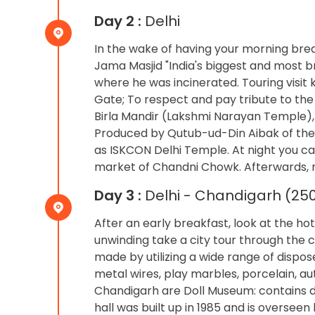
Day 2 :
Delhi
In the wake of having your morning break
Jama Masjid "India's biggest and most
where he was incinerated. Touring visit 
Gate; To respect and pay tribute to the
Birla Mandir (Lakshmi Narayan Temple),
Produced by Qutub-ud-Din Aibak of the
as ISKCON Delhi Temple. At night you ca
market of Chandni Chowk. Afterwards, re
Day 3 :
Delhi - Chandigarh (250
After an early breakfast, look at the h
unwinding take a city tour through the c
made by utilizing a wide range of dispos
metal wires, play marbles, porcelain, au
Chandigarh are Doll Museum: contains do
hall was built up in 1985 and is overseen