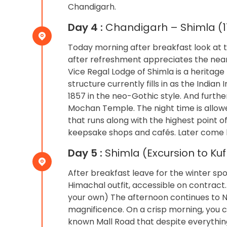
Chandigarh.
Day 4 :
Chandigarh – Shimla (11
Today morning after breakfast look at t
after refreshment appreciates the nearby
Vice Regal Lodge of Shimla is a heritage 
structure currently fills in as the India
1857 in the neo-Gothic style. And furth
Mochan Temple. The night time is allow
that runs along with the highest point o
keepsake shops and cafés. Later come ba
Day 5 :
Shimla (Excursion to Ku
After breakfast leave for the winter spo
Himachal outfit, accessible on contract.
your own) The afternoon continues to Na
magnificence. On a crisp morning, you can
known Mall Road that despite everything