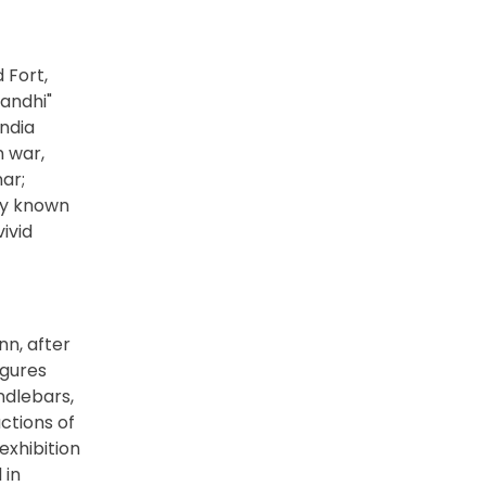
 Fort,
andhi"
India
n war,
ar;
ly known
ivid
nn, after
igures
ndlebars,
ctions of
exhibition
 in