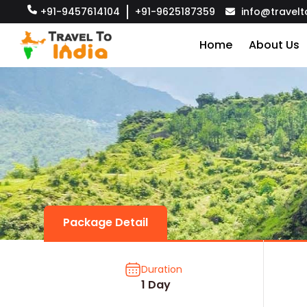
+91-9457614104
+91-9625187359
info@travelt
Home
About Us
Package Detail
Duration
1 Day