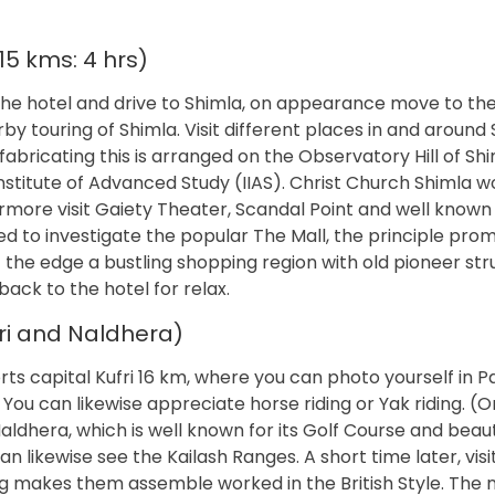
5 kms: 4 hrs)
he hotel and drive to Shimla, on appearance move to the 
 touring of Shimla. Visit different places in and around 
fabricating this is arranged on the Observatory Hill of Sh
n Institute of Advanced Study (IIAS). Christ Church Shimla w
ermore visit Gaiety Theater, Scandal Point and well know
ed to investigate the popular The Mall, the principle pr
f the edge a bustling shopping region with old pioneer str
ck to the hotel for relax.
fri and Naldhera)
rts capital Kufri 16 km, where you can photo yourself in P
 You can likewise appreciate horse riding or Yak riding. (
ldhera, which is well known for its Golf Course and beaut
 likewise see the Kailash Ranges. A short time later, visi
 makes them assemble worked in the British Style. The ni