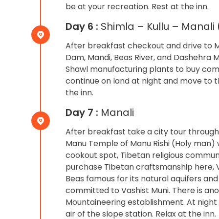
be at your recreation. Rest at the inn.
Day 6 :
Shimla – Kullu – Manali 
After breakfast checkout and drive to Ma
Dam, Mandi, Beas River, and Dashehra Maid
Shawl manufacturing plants to buy comfo
continue on land at night and move to the
the inn.
Day 7 :
Manali
After breakfast take a city tour throug
Manu Temple of Manu Rishi (Holy man) 
cookout spot, Tibetan religious communit
purchase Tibetan craftsmanship here, Vas
Beas famous for its natural aquifers an
committed to Vashist Muni. There is ano
Mountaineering establishment. At night 
air of the slope station. Relax at the inn.