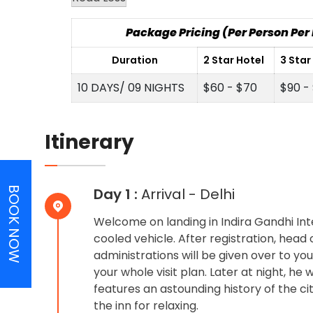
Package Pricing (Per Person Pe
Duration
2 Star Hotel
3 Star
10 DAYS/ 09 NIGHTS
$60 - $70
$90 -
Itinerary
BOOK NOW
Day 1 :
Arrival - Delhi
Welcome on landing in Indira Gandhi Int
cooled vehicle. After registration, hea
administrations will be given over to you
your whole visit plan. Later at night, h
features an astounding history of the c
the inn for relaxing.