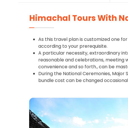
Himachal Tours With N
As this travel plan is customized one for 
according to your prerequisite.
A particular necessity, extraordinary int
reasonable and celebrations, meeting wit
convenience and so forth., can be mast
During the National Ceremonies, Major S
bundle cost can be changed occasional