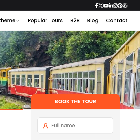
 theme
Popular Tours
B2B
Blog
Contact
BOOK THE TOUR