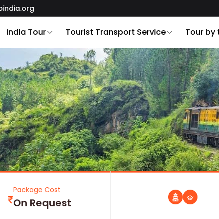
oindia.org
India Tour
Tourist Transport Service
Tour by
Package Cost
On Request