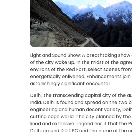
Light and Sound Show: A breathtaking show 
of the city wake up. In the midst of the a
environs of the Red Fort, select scenes fro
energetically enlivened. Enhancements join
astonishingly significant encounter.
Delhi, the transcending capital city of the 
India. Delhi is found and spread on the two 
engineering and human decent variety, Delhi c
cutting edge world. The city planned by the 
lined and extensive. Legend has it that the
Delhi around 1200 BC and the name of the c