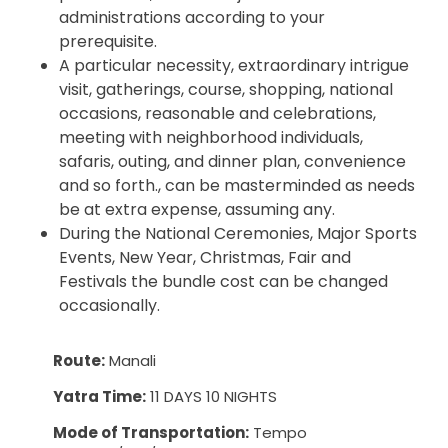
administrations according to your
prerequisite.
A particular necessity, extraordinary intrigue
visit, gatherings, course, shopping, national
occasions, reasonable and celebrations,
meeting with neighborhood individuals,
safaris, outing, and dinner plan, convenience
and so forth., can be masterminded as needs
be at extra expense, assuming any.
During the National Ceremonies, Major Sports
Events, New Year, Christmas, Fair and
Festivals the bundle cost can be changed
occasionally.
Route:
Manali
Yatra Time:
11 DAYS 10 NIGHTS
Mode of Transportation:
Tempo