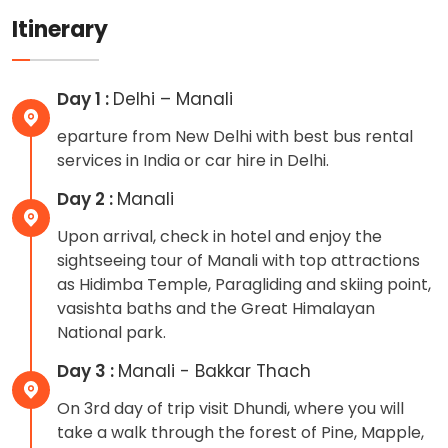
Itinerary
Day 1 :
Delhi – Manali
eparture from New Delhi with best bus rental
services in India or car hire in Delhi.
Day 2 :
Manali
Upon arrival, check in hotel and enjoy the
sightseeing tour of Manali with top attractions
as Hidimba Temple, Paragliding and skiing point,
vasishta baths and the Great Himalayan
National park.
Day 3 :
Manali - Bakkar Thach
On 3rd day of trip visit Dhundi, where you will
take a walk through the forest of Pine, Mapple,