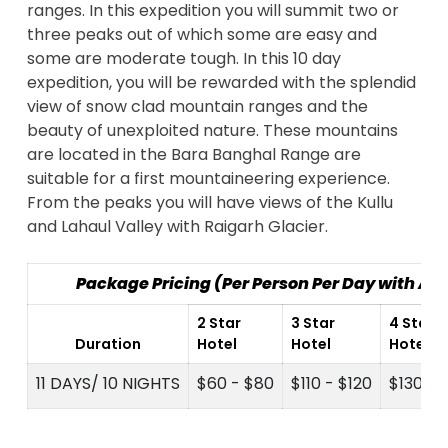
ranges. In this expedition you will summit two or
three peaks out of which some are easy and
some are moderate tough. In this 10 day
expedition, you will be rewarded with the splendid
view of snow clad mountain ranges and the
beauty of unexploited nature. These mountains
are located in the Bara Banghal Range are
suitable for a first mountaineering experience.
From the peaks you will have views of the Kullu
and Lahaul Valley with Raigarh Glacier.
Package Pricing (Per Person Per Day with A
2 Star
3 Star
4 Star
Duration
Hotel
Hotel
Hotel
11 DAYS/ 10 NIGHTS
$60 - $80
$110 - $120
$130 - 