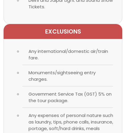
Delhi and Jaipur Light and Sound Show
Tickets.
EXCLUSIONS
Any international/domestic air/train
fare.
Monuments/sightseeing entry
charges.
Government Service Tax (GST) 5% on
the tour package.
Any expenses of personal nature such
as laundry, tips, phone calls, insurance,
portage, soft/hard drinks, meals