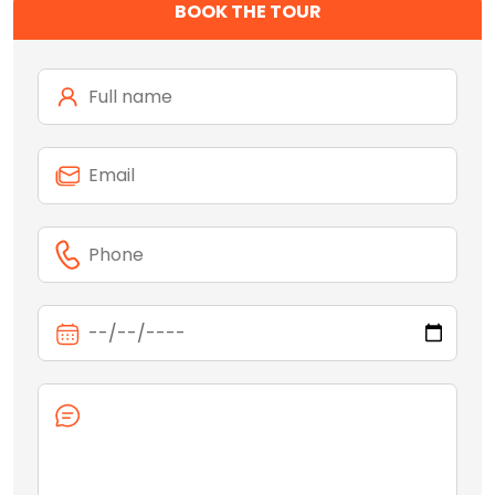
BOOK THE TOUR