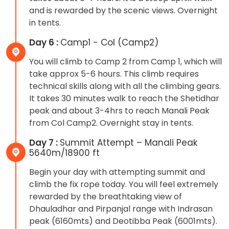
and is rewarded by the scenic views. Overnight
in tents.
Day 6 :
Camp1 - Col (Camp2)
You will climb to Camp 2 from Camp 1, which will
take approx 5-6 hours. This climb requires
technical skills along with all the climbing gears.
It takes 30 minutes walk to reach the Shetidhar
peak and about 3-4hrs to reach Manali Peak
from Col Camp2. Overnight stay in tents.
Day 7 :
Summit Attempt – Manali Peak
5640m/18900 ft
Begin your day with attempting summit and
climb the fix rope today. You will feel extremely
rewarded by the breathtaking view of
Dhauladhar and Pirpanjal range with Indrasan
peak (6160mts) and Deotibba Peak (6001mts).