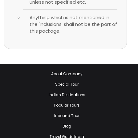
unless not specified etc.
Anything which is not mentioned in
the 'Inclusions' shall not be the part of
this package.
About Company
Special Tour
Indian Destinations
Popular Tours
Inbound Tour
Blog
Travel Guide India