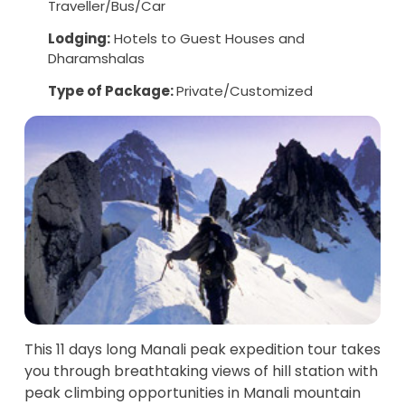
Traveller/Bus/Car
Lodging:
Hotels to Guest Houses and
Dharamshalas
Type of Package:
Private/Customized
This 11 days long Manali peak expedition tour takes
you through breathtaking views of hill station with
peak climbing opportunities in Manali mountain