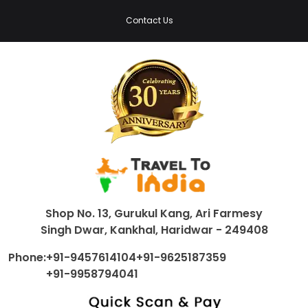
Contact Us
Shop No. 13, Gurukul Kang, Ari Farmesy
Singh Dwar, Kankhal, Haridwar - 249408
Phone:
+91-9457614104
+91-9625187359
+91-9958794041