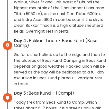
Walnut, Silver fir and Oak. West of Dhundi the
highest mountain of the Dhauladhar (Hanuman
Tibba 5950 m), on the east Deo Tibba 6001m,
and Indra Asan 6100 m can be seen if the sky is
clear. Bakkar Thach is a high altitude shepherd
fields. Overnight rest in tents.
Day 4 :
Bakkar Thach - Beas Kund (Base
Camp)
Go for a short climb up to the ridge and then to
the plateau of Beas Kund. Camping in Beas Kund
depends on good weather. Packed lunch will be
served as the day will be dedicated to a full day
excursion in Beas Kund plateau. Overnight rest
in tents.
Day 5 :
Beas Kund - (Camp1)
Today trek from Beas Kund to Camp, which
takes about 6-7 hours. It is a steep uphill walk