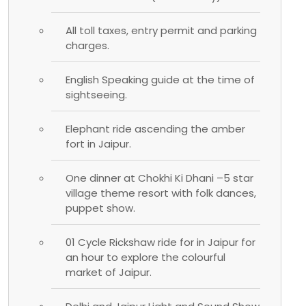
All toll taxes, entry permit and parking
charges.
English Speaking guide at the time of
sightseeing.
Elephant ride ascending the amber
fort in Jaipur.
One dinner at Chokhi Ki Dhani –5 star
village theme resort with folk dances,
puppet show.
01 Cycle Rickshaw ride for in Jaipur for
an hour to explore the colourful
market of Jaipur.