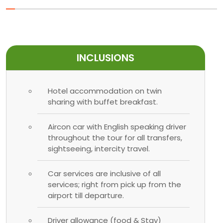
INCLUSIONS
Hotel accommodation on twin
sharing with buffet breakfast.
Aircon car with English speaking driver
throughout the tour for all transfers,
sightseeing, intercity travel.
Car services are inclusive of all
services; right from pick up from the
airport till departure.
Driver allowance (food & Stay)