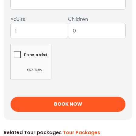
Adults
Children
Related Tour packages
Tour Packages