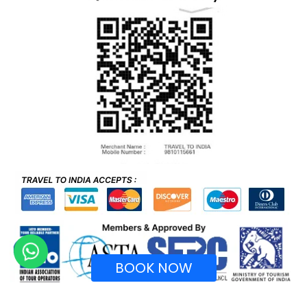
BOOK NOW
Recognized by Ministry of Tourism, Government of