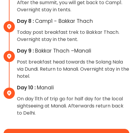
After the summit, you will get back to Camp1.
Overnight stay in tents.
Day 8 :
Camp1 - Bakkar Thach
Today post breakfast trek to Bakkar Thach.
Overnight stay in the tent.
Day 9 :
Bakkar Thach –Manali
Post breakfast head towards the Solang Nala
via Dundi. Return to Manali. Overnight stay in the
hotel.
Day 10 :
Manali
On day 11th of trip go for half day for the local
sightseeing at Manali. Afterwards return back
to Delhi.