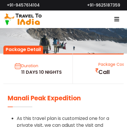
+91-9457614104
+91-9625187359
Package Detail
Package Cost
Duration
Call
11 DAYS 10 NIGHTS
Manali Peak Expedition
As this travel plan is customized one for a
private visit, we can adjust the visit and