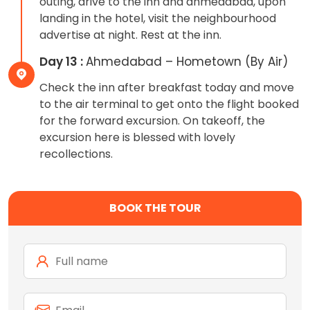
outing, drive to the inn and ahmedabad, upon
landing in the hotel, visit the neighbourhood
advertise at night. Rest at the inn.
Day 13 :
Ahmedabad – Hometown (By Air)
Check the inn after breakfast today and move
to the air terminal to get onto the flight booked
for the forward excursion. On takeoff, the
excursion here is blessed with lovely
recollections.
BOOK THE TOUR