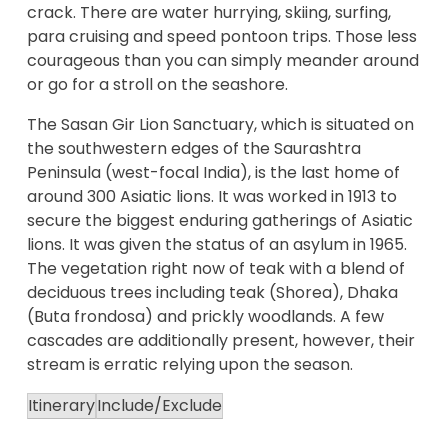
crack. There are water hurrying, skiing, surfing,
para cruising and speed pontoon trips. Those less
courageous than you can simply meander around
or go for a stroll on the seashore.
The Sasan Gir Lion Sanctuary, which is situated on
the southwestern edges of the Saurashtra
Peninsula (west-focal India), is the last home of
around 300 Asiatic lions. It was worked in 1913 to
secure the biggest enduring gatherings of Asiatic
lions. It was given the status of an asylum in 1965.
The vegetation right now of teak with a blend of
deciduous trees including teak (Shorea), Dhaka
(Buta frondosa) and prickly woodlands. A few
cascades are additionally present, however, their
stream is erratic relying upon the season.
Itinerary
Include/Exclude