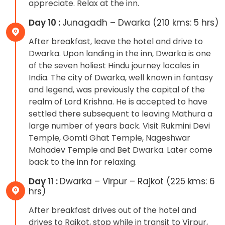
appreciate. Relax at the inn.
Day 10 :
Junagadh – Dwarka (210 kms: 5 hrs)
After breakfast, leave the hotel and drive to
Dwarka. Upon landing in the inn, Dwarka is one
of the seven holiest Hindu journey locales in
India. The city of Dwarka, well known in fantasy
and legend, was previously the capital of the
realm of Lord Krishna. He is accepted to have
settled there subsequent to leaving Mathura a
large number of years back. Visit Rukmini Devi
Temple, Gomti Ghat Temple, Nageshwar
Mahadev Temple and Bet Dwarka. Later come
back to the inn for relaxing.
Day 11 :
Dwarka – Virpur – Rajkot (225 kms: 6
hrs)
After breakfast drives out of the hotel and
drives to Rajkot, stop while in transit to Virpur,