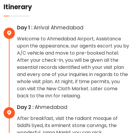
Itinerary
Day 1 :
Arrival Ahmedabad
Welcome to Ahmedabad Airport, Assistance
upon the appearance, our agents escort you by
A/C vehicle and move to pre-booked hotel.
After your check-in, you will be given all the
essential records identified with your visit plan
and every one of your inquiries in regards to the
whole visit plan. At night, if time permits, you
can visit the New Cloth Market. Later come
back to the inn for relaxing.
Day 2 :
Ahmedabad
After breakfast, visit the radiant mosque of
Siddhi Syed, its eminent stone carvings, the
wonderful Jama Masjid, you can pick