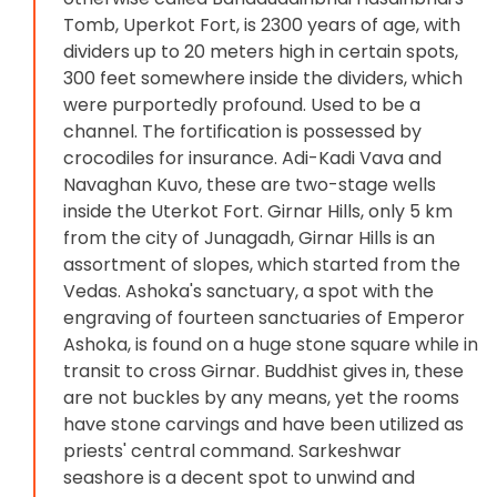
Tomb, Uperkot Fort, is 2300 years of age, with
dividers up to 20 meters high in certain spots,
300 feet somewhere inside the dividers, which
were purportedly profound. Used to be a
channel. The fortification is possessed by
crocodiles for insurance. Adi-Kadi Vava and
Navaghan Kuvo, these are two-stage wells
inside the Uterkot Fort. Girnar Hills, only 5 km
from the city of Junagadh, Girnar Hills is an
assortment of slopes, which started from the
Vedas. Ashoka's sanctuary, a spot with the
engraving of fourteen sanctuaries of Emperor
Ashoka, is found on a huge stone square while in
transit to cross Girnar. Buddhist gives in, these
are not buckles by any means, yet the rooms
have stone carvings and have been utilized as
priests' central command. Sarkeshwar
seashore is a decent spot to unwind and