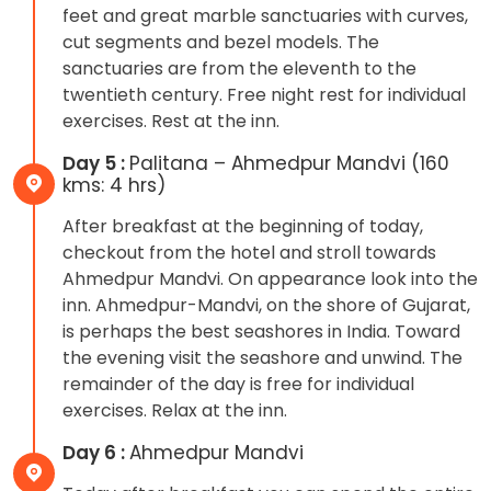
feet and great marble sanctuaries with curves,
cut segments and bezel models. The
sanctuaries are from the eleventh to the
twentieth century. Free night rest for individual
exercises. Rest at the inn.
Day 5 :
Palitana – Ahmedpur Mandvi (160
kms: 4 hrs)
After breakfast at the beginning of today,
checkout from the hotel and stroll towards
Ahmedpur Mandvi. On appearance look into the
inn. Ahmedpur-Mandvi, on the shore of Gujarat,
is perhaps the best seashores in India. Toward
the evening visit the seashore and unwind. The
remainder of the day is free for individual
exercises. Relax at the inn.
Day 6 :
Ahmedpur Mandvi