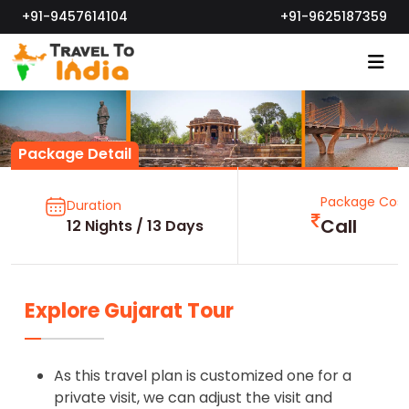
+91-9457614104
+91-9625187359
Package Detail
Package Cost
Duration
Call
12 Nights / 13 Days
Explore Gujarat Tour
As this travel plan is customized one for a
private visit, we can adjust the visit and