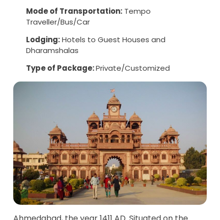
Mode of Transportation:
Tempo
Traveller/Bus/Car
Lodging:
Hotels to Guest Houses and
Dharamshalas
Type of Package:
Private/Customized
Ahmedabad, the year 1411 AD. Situated on the