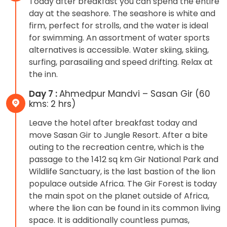
Today after breakfast you can spend the entire
day at the seashore. The seashore is white and
firm, perfect for strolls, and the water is ideal
for swimming. An assortment of water sports
alternatives is accessible. Water skiing, skiing,
surfing, parasailing and speed drifting. Relax at
the inn.
Day 7 :
Ahmedpur Mandvi – Sasan Gir (60
kms: 2 hrs)
Leave the hotel after breakfast today and
move Sasan Gir to Jungle Resort. After a bite
outing to the recreation centre, which is the
passage to the 1412 sq km Gir National Park and
Wildlife Sanctuary, is the last bastion of the lion
populace outside Africa. The Gir Forest is today
the main spot on the planet outside of Africa,
where the lion can be found in its common living
space. It is additionally countless pumas,