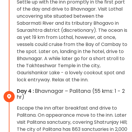
Settle up with the inn promptly in the first part
of the day and drive to Bhavnagar. Visit Lothal
uncovering site situated between the
Sabarmati River and its tributary Bhogavo in
Saurashtra district (discretionary). The ocean is
as yet 19 km from Lothal, however, at once,
vessels could cruise from the Bay of Cambay to
the spot. Later on, landing in the hotel, drive to
Bhavnagar. A while later go for a short stroll to
the Takhteshwar Temple in the city,
Gaurishankar Lake - a lovely cookout spot and
lock entryway. Relax at the inn.
Day 4 :
Bhavnagar – Palitana (55 kms: 1 - 2
hr)
Escape the inn after breakfast and drive to
Palitana. On appearance move to the inn. Later
visit Palitana sanctuary, covering Shatrunjay Hill;
The city of Palitana has 863 sanctuaries in 2,000