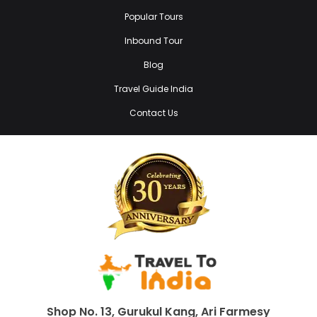
Popular Tours
Inbound Tour
Blog
Travel Guide India
Contact Us
Shop No. 13, Gurukul Kang, Ari Farmesy