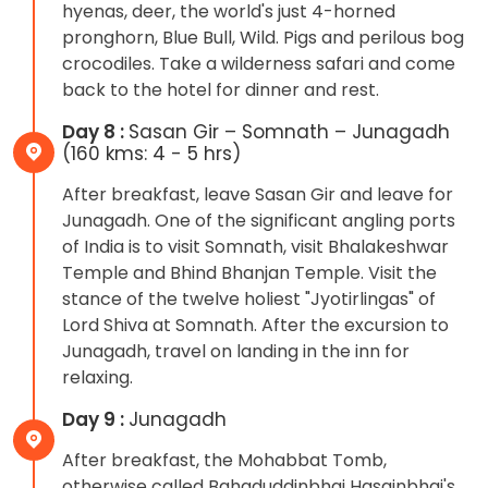
hyenas, deer, the world's just 4-horned
pronghorn, Blue Bull, Wild. Pigs and perilous bog
crocodiles. Take a wilderness safari and come
back to the hotel for dinner and rest.
Day 8 :
Sasan Gir – Somnath – Junagadh
(160 kms: 4 - 5 hrs)
After breakfast, leave Sasan Gir and leave for
Junagadh. One of the significant angling ports
of India is to visit Somnath, visit Bhalakeshwar
Temple and Bhind Bhanjan Temple. Visit the
stance of the twelve holiest "Jyotirlingas" of
Lord Shiva at Somnath. After the excursion to
Junagadh, travel on landing in the inn for
relaxing.
Day 9 :
Junagadh
After breakfast, the Mohabbat Tomb,
otherwise called Bahaduddinbhai Hasainbhai's