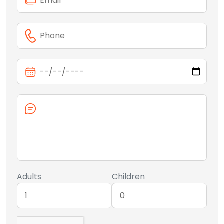
Adults
Children