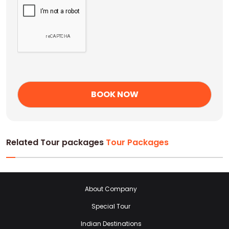
Related Tour packages
Tour Packages
About Company
Special Tour
Indian Destinations