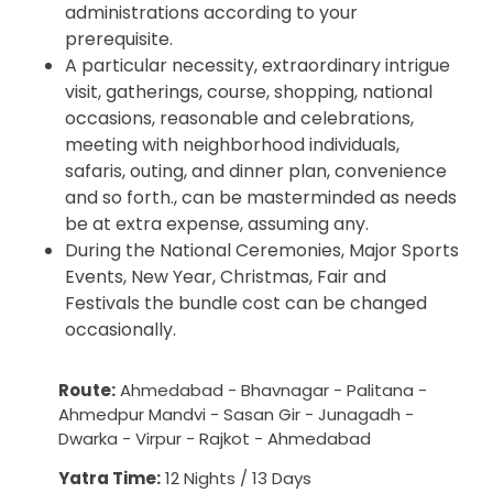
administrations according to your
prerequisite.
A particular necessity, extraordinary intrigue
visit, gatherings, course, shopping, national
occasions, reasonable and celebrations,
meeting with neighborhood individuals,
safaris, outing, and dinner plan, convenience
and so forth., can be masterminded as needs
be at extra expense, assuming any.
During the National Ceremonies, Major Sports
Events, New Year, Christmas, Fair and
Festivals the bundle cost can be changed
occasionally.
Route:
Ahmedabad - Bhavnagar - Palitana -
Ahmedpur Mandvi - Sasan Gir - Junagadh -
Dwarka - Virpur - Rajkot - Ahmedabad
Yatra Time:
12 Nights / 13 Days