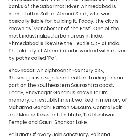
banks of the Sabarmati River. Ahmedabad is
named after Sultan Ahmed Shah, who was
basically liable for building it. Today, the city is
known as 'Manchester of the East'. One of the
most industrialized urban areas in India,
Ahmedabad is likewise the Textile City of India.
The old city of Ahmedabad is worked with mazes
by paths called 'Pol'.
Bhavnagar: An eighteenth-century city,
Bhavnagar is a significant cotton trading ocean
port on the southeastern Saurashtra coast.
Today, Bhavnagar Gandhi is known for its
memory, an establishment worked in memory of
Mahatma Gandhi, Barton Museum, Central Salt
and Marine Research Institute, Takhteshwar
Temple and Gauri-Shankar Lake.
Palitana: Of every Jain sanctuary, Palitana