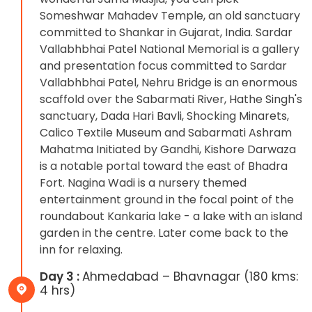
Someshwar Mahadev Temple, an old sanctuary
committed to Shankar in Gujarat, India. Sardar
Vallabhbhai Patel National Memorial is a gallery
and presentation focus committed to Sardar
Vallabhbhai Patel, Nehru Bridge is an enormous
scaffold over the Sabarmati River, Hathe Singh's
sanctuary, Dada Hari Bavli, Shocking Minarets,
Calico Textile Museum and Sabarmati Ashram
Mahatma Initiated by Gandhi, Kishore Darwaza
is a notable portal toward the east of Bhadra
Fort. Nagina Wadi is a nursery themed
entertainment ground in the focal point of the
roundabout Kankaria lake - a lake with an island
garden in the centre. Later come back to the
inn for relaxing.
Day 3 :
Ahmedabad – Bhavnagar (180 kms:
4 hrs)