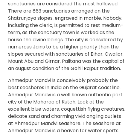
sanctuaries are considered the most hallowed.
There are 863 sanctuaries arranged on the
Shatrunjaya slopes, engraved in marble. Nobody,
including the cleric, is permitted to rest medium-
term, as the sanctuary town is worked as the
house the divine beings. The city is considered by
numerous Jains to be a higher priority than the
slopes secured with sanctuaries of Bihar, Gwalior,
Mount Abu and Girnar. Palitana was the capital of
an august condition of the Gohil Rajput tradition.
Ahmedpur Mandvi is conceivably probably the
best seashores in India on the Gujarat coastline.
Ahmedpur Mandvi is a well known authentic port
city of the Maharao of Kutch. Look at the
excellent blue waters, coquettish flying creatures,
delicate sand and charming vivid angling outlets
at Ahmedpur Mandvi seashore. The seashore at
Ahmedpur Mandvi is a heaven for water sports