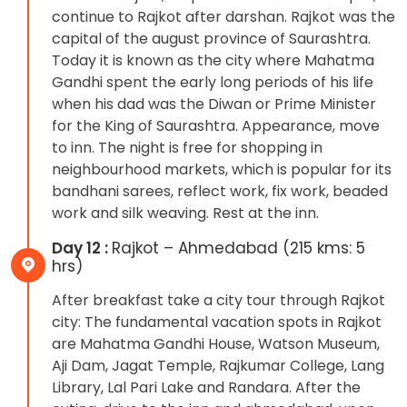
continue to Rajkot after darshan. Rajkot was the
capital of the august province of Saurashtra.
Today it is known as the city where Mahatma
Gandhi spent the early long periods of his life
when his dad was the Diwan or Prime Minister
for the King of Saurashtra. Appearance, move
to inn. The night is free for shopping in
neighbourhood markets, which is popular for its
bandhani sarees, reflect work, fix work, beaded
work and silk weaving. Rest at the inn.
Day 12 :
Rajkot – Ahmedabad (215 kms: 5
hrs)
After breakfast take a city tour through Rajkot
city: The fundamental vacation spots in Rajkot
are Mahatma Gandhi House, Watson Museum,
Aji Dam, Jagat Temple, Rajkumar College, Lang
Library, Lal Pari Lake and Randara. After the