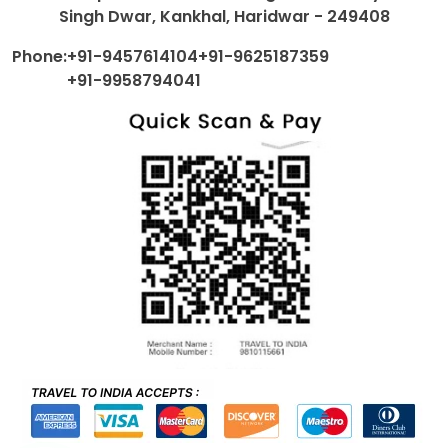
Singh Dwar, Kankhal, Haridwar - 249408
Phone:
+91-9457614104
+91-9625187359
+91-9958794041