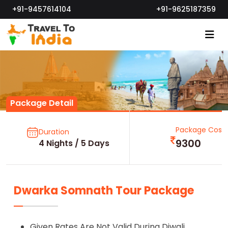
+91-9457614104
+91-9625187359
Package Detail
Package Cost
Duration
9300
4 Nights / 5 Days
Dwarka Somnath Tour Package
Given Rates Are Not Valid During Diwali,