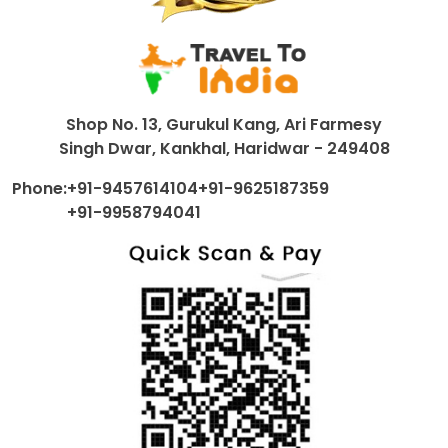
Shop No. 13, Gurukul Kang, Ari Farmesy
Singh Dwar, Kankhal, Haridwar - 249408
Phone:
+91-9457614104
+91-9625187359
+91-9958794041