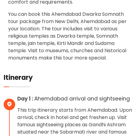
comfort and requirements.
You can book this Ahemdabad Dwarka Somnath
tour package from New Delhi, Ahemdabad as per
your location. The tour includes visit to various
religious temples as Dwarka temple, Somnath
temple, jain temple, Kirti Mandir and Sudama
temple. Visit to museums, churches and historical
monuments make this tour more special.
Itinerary
Day 1 :
Ahemdabad arrival and sightseeing
This trip itinerary starts from Ahemdabad. Upon
arrival, check in hotel and get freshen up. Visit
famous sightseeing places as Gandhi Ashram
situated near the Sabarmati river and famous