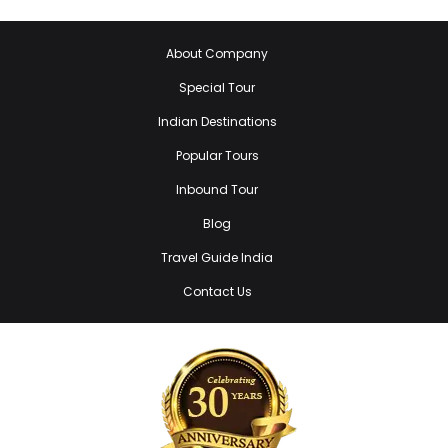
About Company
Special Tour
Indian Destinations
Popular Tours
Inbound Tour
Blog
Travel Guide India
Contact Us