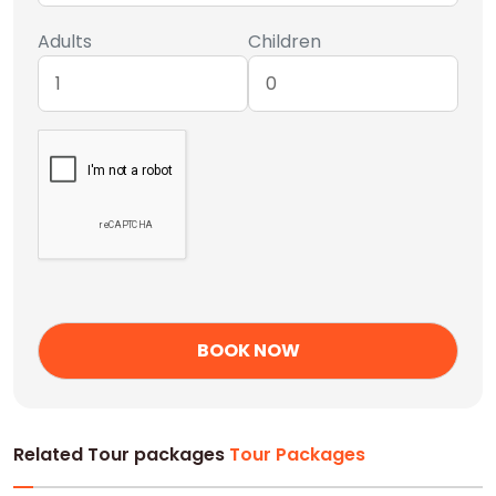
Adults
Children
Related Tour packages
Tour Packages