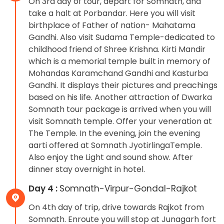
On 3rd day of tour, depart for Somnath, and
take a halt at Porbandar. Here you will visit
birthplace of Father of nation- Mahatama
Gandhi. Also visit Sudama Temple-dedicated to
childhood friend of Shree Krishna. Kirti Mandir
which is a memorial temple built in memory of
Mohandas Karamchand Gandhi and Kasturba
Gandhi. It displays their pictures and preachings
based on his life. Another attraction of Dwarka
Somnath tour package is arrived when you will
visit Somnath temple. Offer your veneration at
The Temple. In the evening, join the evening
aarti offered at Somnath JyotirlingaTemple.
Also enjoy the Light and sound show. After
dinner stay overnight in hotel.
Day 4 :
Somnath-Virpur-Gondal-Rajkot
On 4th day of trip, drive towards Rajkot from
Somnath. Enroute you will stop at Junagarh fort