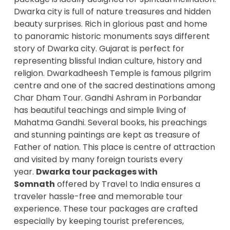
Dwarka city is full of nature treasures and hidden
beauty surprises. Rich in glorious past and home
to panoramic historic monuments says different
story of Dwarka city. Gujarat is perfect for
representing blissful Indian culture, history and
religion. Dwarkadheesh Temple is famous pilgrim
centre and one of the sacred destinations among
Char Dham Tour. Gandhi Ashram in Porbandar
has beautiful teachings and simple living of
Mahatma Gandhi. Several books, his preachings
and stunning paintings are kept as treasure of
Father of nation. This place is centre of attraction
and visited by many foreign tourists every
year.
Dwarka tour packages with
Somnath
offered by Travel to India ensures a
traveler hassle-free and memorable tour
experience. These tour packages are crafted
especially by keeping tourist preferences,