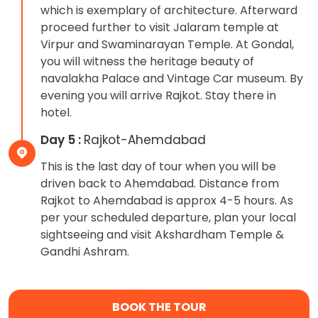
which is exemplary of architecture. Afterward
proceed further to visit Jalaram temple at
Virpur and Swaminarayan Temple. At Gondal,
you will witness the heritage beauty of
navalakha Palace and Vintage Car museum. By
evening you will arrive Rajkot. Stay there in
hotel.
Day 5 :
Rajkot-Ahemdabad
This is the last day of tour when you will be
driven back to Ahemdabad. Distance from
Rajkot to Ahemdabad is approx 4-5 hours. As
per your scheduled departure, plan your local
sightseeing and visit Akshardham Temple &
Gandhi Ashram.
BOOK THE TOUR