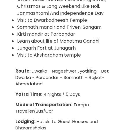
Christmas & Long Weekend Like Holi,
Janmashtami And Independence Day.
Visit to Dwarkadheesh Temple
Somnath mandir and Triveni Sangam
Kirti mandir at Porbandar
Learn about life of Mahatma Gandhi
Jungarh Fort at Junagarh
Visit to Akshardham temple
Route:
Dwarka - Nageshwer Jyotirling - Bet
Dwarka - Porbandar – Somnath – Rajkot-
Ahmedabad
Yatra Time:
4 Nights / 5 Days
Mode of Transportation:
Tempo
Traveller/Bus/Car
Lodging:
Hotels to Guest Houses and
Dharamshalas