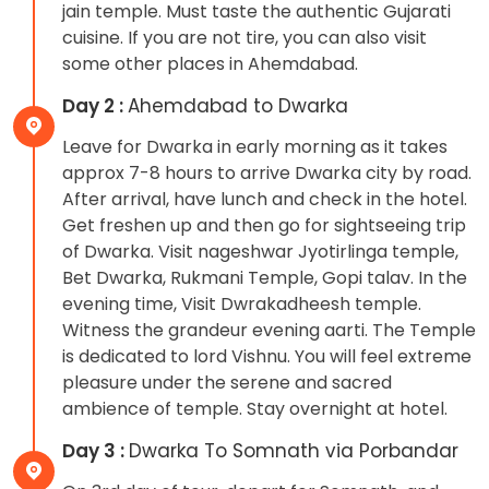
jain temple. Must taste the authentic Gujarati
cuisine. If you are not tire, you can also visit
some other places in Ahemdabad.
Day 2 :
Ahemdabad to Dwarka
Leave for Dwarka in early morning as it takes
approx 7-8 hours to arrive Dwarka city by road.
After arrival, have lunch and check in the hotel.
Get freshen up and then go for sightseeing trip
of Dwarka. Visit nageshwar Jyotirlinga temple,
Bet Dwarka, Rukmani Temple, Gopi talav. In the
evening time, Visit Dwrakadheesh temple.
Witness the grandeur evening aarti. The Temple
is dedicated to lord Vishnu. You will feel extreme
pleasure under the serene and sacred
ambience of temple. Stay overnight at hotel.
Day 3 :
Dwarka To Somnath via Porbandar