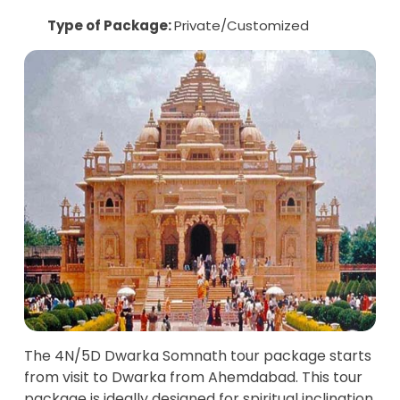
Type of Package:
Private/Customized
The 4N/5D Dwarka Somnath tour package starts
from visit to Dwarka from Ahemdabad. This tour
package is ideally designed for spiritual inclination.