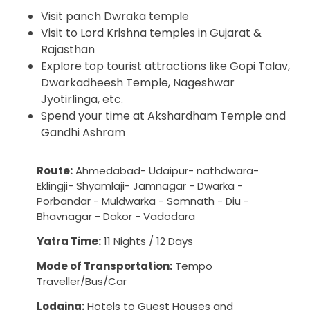
Visit panch Dwraka temple
Visit to Lord Krishna temples in Gujarat &
Rajasthan
Explore top tourist attractions like Gopi Talav,
Dwarkadheesh Temple, Nageshwar
Jyotirlinga, etc.
Spend your time at Akshardham Temple and
Gandhi Ashram
Route:
Ahmedabad- Udaipur- nathdwara-
Eklingji- Shyamlaji- Jamnagar - Dwarka -
Porbandar - Muldwarka - Somnath - Diu -
Bhavnagar - Dakor - Vadodara
Yatra Time:
11 Nights / 12 Days
Mode of Transportation:
Tempo
Traveller/Bus/Car
Lodging:
Hotels to Guest Houses and