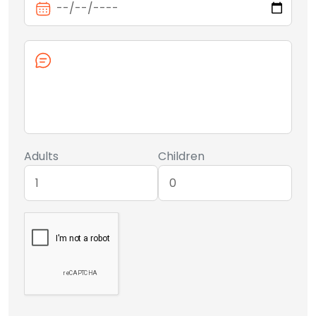
Adults
Children