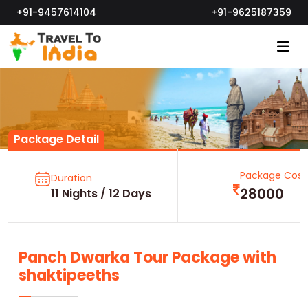
+91-9457614104
+91-9625187359
Package Detail
Package Cost
Duration
28000
11 Nights / 12 Days
Panch Dwarka Tour Package with
shaktipeeths