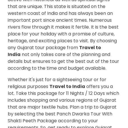
that are unique. This state is situated on the
western coast of India and has always been an
important port since ancient times. Numerous
rivers flow through it makes it fertile. It is the best
place for your holiday with a promise of culture,
heritage, and exciting places to visit. By choosing
any Gujarat tour package from
Travel to
India
not only takes care of the planning and
details but ensures to get the best out of the tour
according to the time and budget available.
Whether it's just for a sightseeing tour or for
religious purposes
Travel to India
offers you a
lot. Take this package for 11 Nights / 12 Days which
includes shopping and various regions of Gujarat
that are major textile hubs. Plan a trip to Gujarat
by selecting the best Panch Dwarka Tour With
Shakti Peeth Package according to your
requirements. So, get ready to explore Gujarat