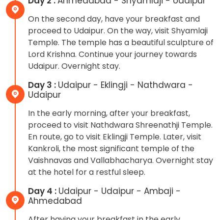
Day 2 :
Ahmedabad - Shyamlaji - Udaipur
On the second day, have your breakfast and
proceed to Udaipur. On the way, visit Shyamlaji
Temple. The temple has a beautiful sculpture of
Lord Krishna. Continue your journey towards
Udaipur. Overnight stay.
Day 3 :
Udaipur - Eklingji - Nathdwara -
Udaipur
In the early morning, after your breakfast,
proceed to visit Nathdwara Shreenathji Temple.
En route, go to visit Eklingji Temple. Later, visit
Kankroli, the most significant temple of the
Vaishnavas and Vallabhacharya. Overnight stay
at the hotel for a restful sleep.
Day 4 :
Udaipur - Udaipur - Ambaji -
Ahmedabad
After having your breakfast in the early