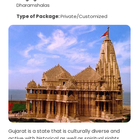
Dharamshalas
Type of Package:
Private/Customized
Gujarat is a state that is culturally diverse and
active with historical as well as spiritual sights