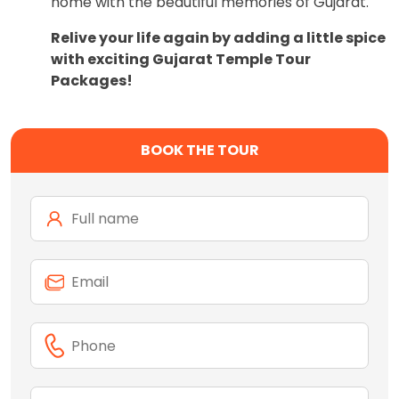
home with the beautiful memories of Gujarat.
Relive your life again by adding a little spice
with exciting Gujarat Temple Tour
Packages!
BOOK THE TOUR