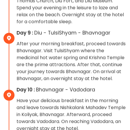
Thomas Church, Diu Fort, and Diu Museum.
Spend your evening in the leisure to laze and
relax on the beach. Overnight stay at the hotel
for a comfortable sleep.
Day 9 :
Diu - TulsiShyam - Bhavnagar
After your morning breakfast, proceed towards
Bhavnagar. Visit TulsiShyam where the
medicinal hot water spring and Krishna Temple
are the prime attractions. After that, continue
your journey towards Bhavnagar. On arrival at
Bhavnagar, an overnight stay at the hotel.
Day 10 :
Bhavnagar - Vadodara
Have your delicious breakfast in the morning
and leave towards Nishkalank Mahadev Temple
in Koliyak, Bhavnagar. Afterward, proceed
towards Vadodara. On reaching Vadodara, an
overnight stay at the hotel.