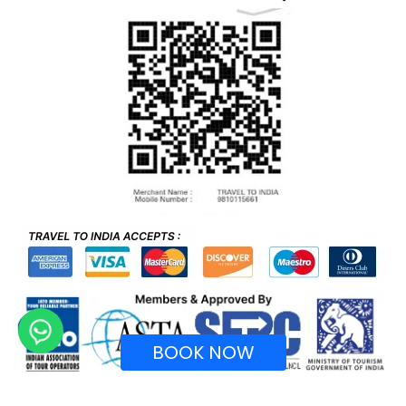
BOOK NOW
Recognized by Ministry of Tourism, Government of