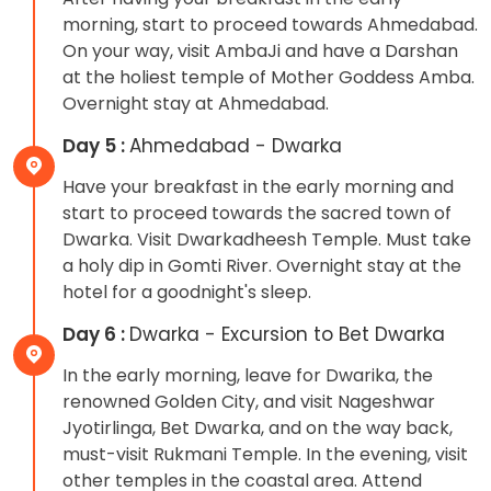
morning, start to proceed towards Ahmedabad.
On your way, visit AmbaJi and have a Darshan
at the holiest temple of Mother Goddess Amba.
Overnight stay at Ahmedabad.
Day 5 :
Ahmedabad - Dwarka
Have your breakfast in the early morning and
start to proceed towards the sacred town of
Dwarka. Visit Dwarkadheesh Temple. Must take
a holy dip in Gomti River. Overnight stay at the
hotel for a goodnight's sleep.
Day 6 :
Dwarka - Excursion to Bet Dwarka
In the early morning, leave for Dwarika, the
renowned Golden City, and visit Nageshwar
Jyotirlinga, Bet Dwarka, and on the way back,
must-visit Rukmani Temple. In the evening, visit
other temples in the coastal area. Attend