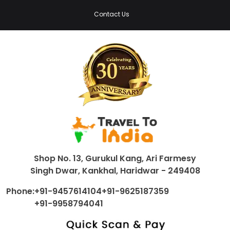
Contact Us
Shop No. 13, Gurukul Kang, Ari Farmesy
Singh Dwar, Kankhal, Haridwar - 249408
Phone:
+91-9457614104
+91-9625187359
+91-9958794041