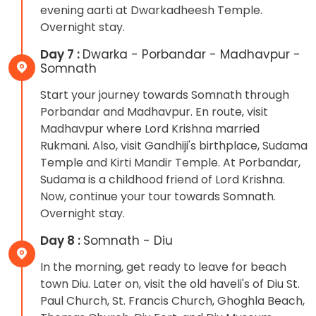
evening aarti at Dwarkadheesh Temple.
Overnight stay.
Day 7 :
Dwarka - Porbandar - Madhavpur -
Somnath
Start your journey towards Somnath through
Porbandar and Madhavpur. En route, visit
Madhavpur where Lord Krishna married
Rukmani. Also, visit Gandhiji's birthplace, Sudama
Temple and Kirti Mandir Temple. At Porbandar,
Sudama is a childhood friend of Lord Krishna.
Now, continue your tour towards Somnath.
Overnight stay.
Day 8 :
Somnath - Diu
In the morning, get ready to leave for beach
town Diu. Later on, visit the old haveli's of Diu St.
Paul Church, St. Francis Church, Ghoghla Beach,