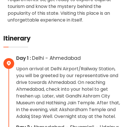
tourism and know the mystery behind the
popularity of this state. Visiting this place is an
unforgettable experience in itself.
Itinerary
Day 1 :
Delhi - Ahmedabad
Upon arrival at Delhi Airport/Railway Station,
you will be greeted by our representative and
drive towards Ahmedabad. On reaching
Ahmedabad, check into your hotel to get
freshen up. Later, visit Gandhi Ashram City
Museum and Hathising Jain Temple. After that,
in the evening, visit Akshardham Temple and
Adalaj Step Well. Overnight stay at the hotel.