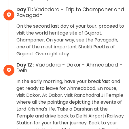
Day 11 :
Vadodara - Trip to Champaner and
Pavagadh
On the second last day of your tour, proceed to
visit the world heritage site of Gujarat,
Champaner. On your way, see the Pavagadh,
one of the most important Shakti Peeths of
Gujarat. Overnight stay.
Day 12 :
Vadodara - Dakor - Ahmedabad -
Delhi
In the early morning, have your breakfast and
get ready to leave for Ahmedabad. En route,
visit Dakor. At Dakor, visit Ranchodrai Ji Temple
where all the paintings depicting the events of
Lord Krishna's life. Take a Darshan at the
Temple and drive back to Delhi Airport/Railway
Station for your further journey. Back to your