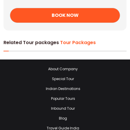
Related Tour packages
Tour Packages
About Company
Special Tour
Indian Destinations
Popular Tours
Inbound Tour
Blog
Travel Guide India