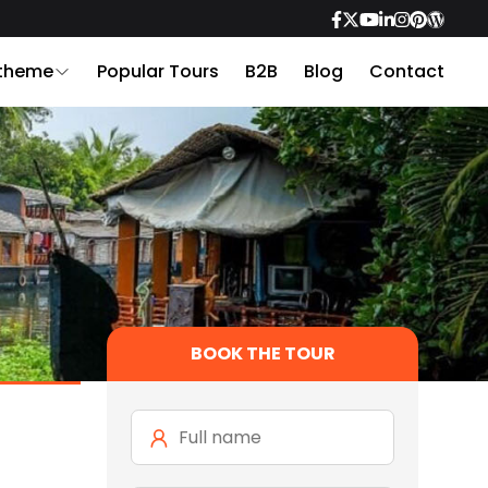
 theme
Popular Tours
B2B
Blog
Contact
BOOK THE TOUR