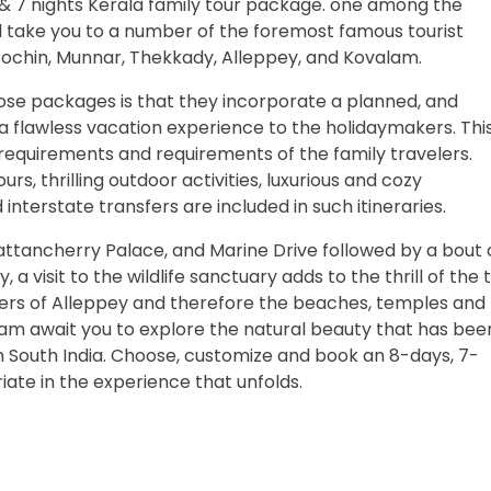
 & 7 nights Kerala family tour package. one among the
'll take you to a number of the foremost famous tourist
Cochin, Munnar, Thekkady, Alleppey, and Kovalam.
se packages is that they incorporate a planned, and
 a flawless vacation experience to the holidaymakers. Thi
he requirements and requirements of the family travelers.
tours, thrilling outdoor activities, luxurious and cozy
terstate transfers are included in such itineraries.
 Mattancherry Palace, and Marine Drive followed by a bout 
 visit to the wildlife sanctuary adds to the thrill of the t
ers of Alleppey and therefore the beaches, temples and
m await you to explore the natural beauty that has bee
in South India. Choose, customize and book an 8-days, 7-
iate in the experience that unfolds.