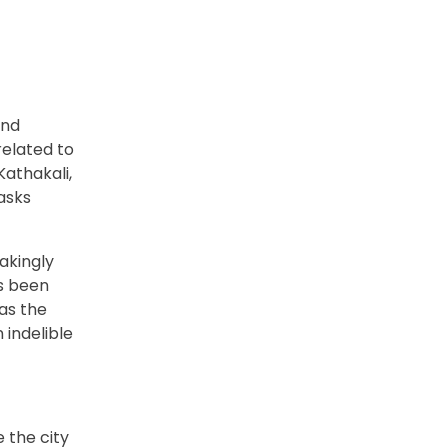
and
related to
Kathakali,
asks
takingly
as been
 as the
 indelible
e the city