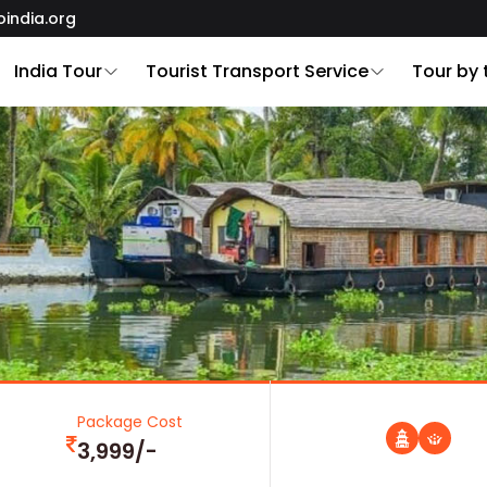
oindia.org
India Tour
Tourist Transport Service
Tour by
Package Cost
3,999/-