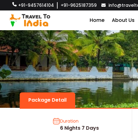
+91-9457614104
+91-9625187359
info@travelt
Home
About Us
Package Detail
Duration
6 Nights 7 Days