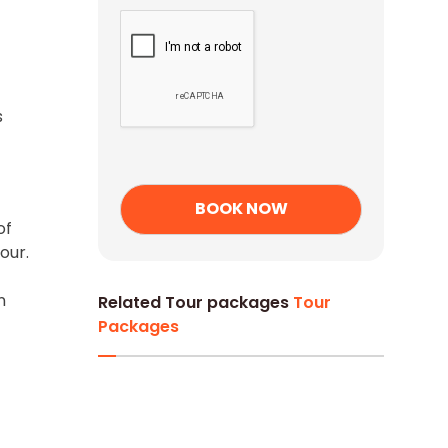
s
of
our.
n
Related Tour packages
Tour
Packages