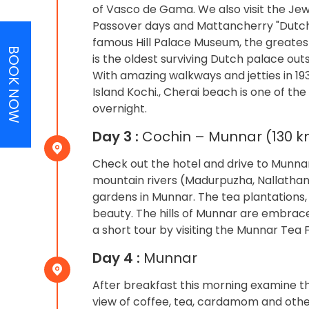
of Vasco de Gama. We also visit the Jew
Passover days and Mattancherry "Dutch" 
famous Hill Palace Museum, the greates
BOOK NOW
is the oldest surviving Dutch palace outs
With amazing walkways and jetties in 19
Island Kochi., Cherai beach is one of the
overnight.
Day 3 :
Cochin – Munnar (130 km
Check out the hotel and drive to Munnar
mountain rivers (Madurpuzha, Nallathann
gardens in Munnar. The tea plantations, h
beauty. The hills of Munnar are embrace
a short tour by visiting the Munnar Tea
Day 4 :
Munnar
After breakfast this morning examine th
view of coffee, tea, cardamom and othe