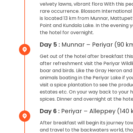
velvety lawns, vibrant flora With this pe
rare occurrence. Blossom International
is located 13 km from Munnar, Mattupett
Point and Kundala Lake. In the evening 
the hotel for overnight.
Day 5 :
Munnar – Periyar (90 km
Get out of the hotel after breakfast this 
after refreshment visit the Periyar Wild
boar and birds. Like the Gray Heron and 
animals boating in the Periyar Lake if y
visit a spice plantation to see the pr
estates etc. On your way back to your h
spices. Dinner and overnight at the hote
Day 6 :
Periyar – Alleppey (140
After breakfast will begin its journey t
and travel to the backwaters world, tho