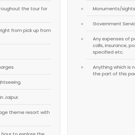
hroughout the tour for
Monuments/sightse
Government Servic
; right from pick up from
Any expenses of pe
calls, insurance, p
specified etc.
harges.
Anything which is n
the part of this p
ghtseeing.
n Jaipur.
llage theme resort with
n hour to explore the