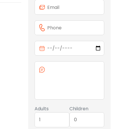
Adults
Children