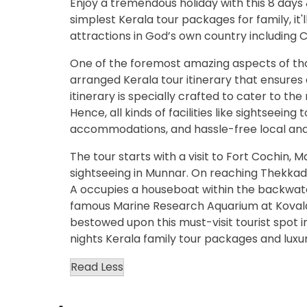
Enjoy a tremendous holiday with this 8 days
simplest Kerala tour packages for family, it
attractions in God’s own country including 
One of the foremost amazing aspects of tho
arranged Kerala tour itinerary that ensures
itinerary is specially crafted to cater to t
Hence, all kinds of facilities like sightseeing 
accommodations, and hassle-free local and in
The tour starts with a visit to Fort Cochin,
sightseeing in Munnar. On reaching Thekkady, a
A occupies a houseboat within the backwat
famous Marine Research Aquarium at Kovala
bestowed upon this must-visit tourist spot 
nights Kerala family tour packages and luxur
Read Less