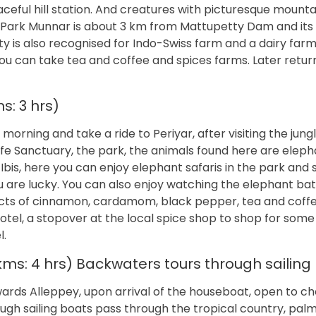
aceful hill station. And creatures with picturesque mounta
 Park Munnar is about 3 km from Mattupetty Dam and its 
y is also recognised for Indo-Swiss farm and a dairy farm
you can take tea and coffee and spices farms. Later retur
s: 3 hrs)
morning and take a ride to Periyar, after visiting the jungl
life Sanctuary, the park, the animals found here are elepha
Ibis, here you can enjoy elephant safaris in the park and 
ou are lucky. You can also enjoy watching the elephant bat
oducts of cinnamon, cardamom, black pepper, tea and coff
otel, a stopover at the local spice shop to shop for some
l.
 kms: 4 hrs) Backwaters tours through sailing
owards Alleppey, upon arrival of the houseboat, open to c
ugh sailing boats pass through the tropical country, pal