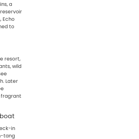
ins, a
reservoir
, Echo
ned to
e resort,
nts, wild
see
h. Later
ee
 fragrant
 boat
heck-in
m-tang