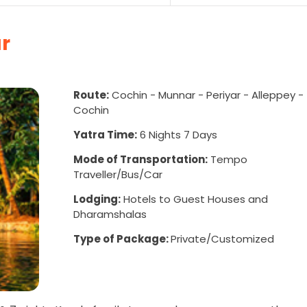
r
Route:
Cochin - Munnar - Periyar - Alleppey -
Cochin
Yatra Time:
6 Nights 7 Days
Mode of Transportation:
Tempo
Traveller/Bus/Car
Lodging:
Hotels to Guest Houses and
Dharamshalas
Type of Package:
Private/Customized