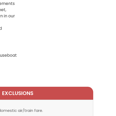
tlements
net,
n in our
d
houseboat
EXCLUSIONS
omestic air/train fare.