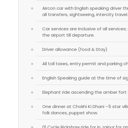
Aircon car with English speaking driver t
all transfers, sightseeing, intercity travel.
Car services are inclusive of all services
the airport till departure.
Driver allowance (food & Stay)
All toll taxes, entry permit and parking c
English Speaking guide at the time of si
Elephant ride ascending the amber fort i
One dinner at Chokhi Ki Dhani –5 star vi
folk dances, puppet show.
01 Cycle Rickshaw ride for in Jaipur for a