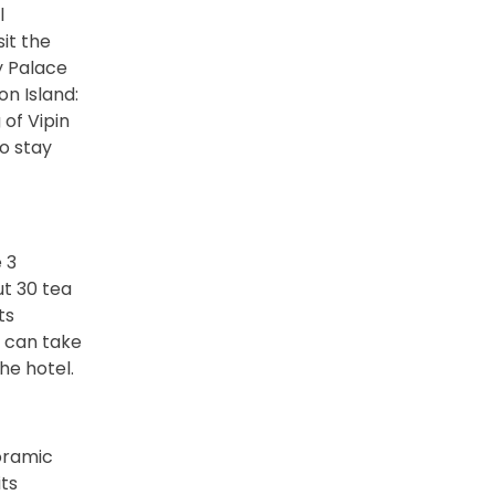
l
it the
y Palace
on Island:
of Vipin
to stay
 3
ut 30 tea
ts
u can take
he hotel.
noramic
ts