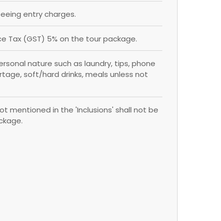
eing entry charges.
e Tax (GST) 5% on the tour package.
rsonal nature such as laundry, tips, phone
ortage, soft/hard drinks, meals unless not
ot mentioned in the 'Inclusions' shall not be
ackage.