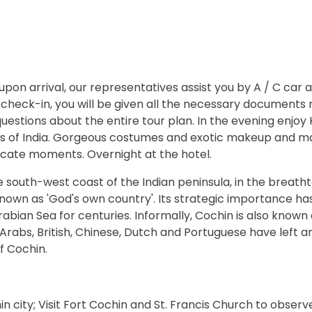
pon arrival, our representatives assist you by A / C car 
 check-in, you will be given all the necessary documents 
 questions about the entire tour plan. In the evening enjoy 
es of India. Gorgeous costumes and exotic makeup and m
ricate moments. Overnight at the hotel.
he south-west coast of the Indian peninsula, in the breath
known as 'God's own country'. Its strategic importance h
abian Sea for centuries. Informally, Cochin is also known
Arabs, British, Chinese, Dutch and Portuguese have left an
f Cochin.
in city; Visit Fort Cochin and St. Francis Church to observ