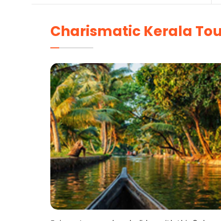
Charismatic Kerala Tou