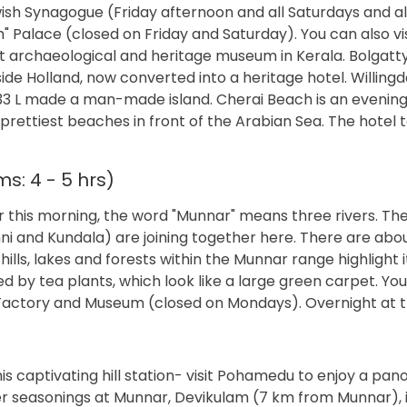
ish Synagogue (Friday afternoon and all Saturdays and al
Palace (closed on Friday and Saturday). You can also vis
t archaeological and heritage museum in Kerala. Bolgatt
ide Holland, now converted into a heritage hotel. Willingd
33 L made a man-made island. Cherai Beach is an evening 
 prettiest beaches in front of the Arabian Sea. The hotel 
s: 4 - 5 hrs)
 this morning, the word "Munnar" means three rivers. The
i and Kundala) are joining together here. There are abo
ills, lakes and forests within the Munnar range highlight i
d by tea plants, which look like a large green carpet. Yo
 Factory and Museum (closed on Mondays). Overnight at t
is captivating hill station- visit Pohamedu to enjoy a pa
r seasonings at Munnar, Devikulam (7 km from Munnar), i