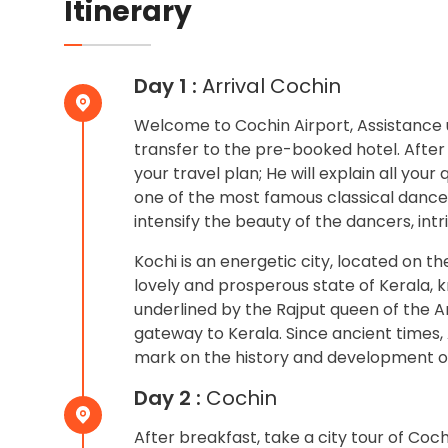
Itinerary
Day 1 :
Arrival Cochin
Welcome to Cochin Airport, Assistance u
transfer to the pre-booked hotel. After
your travel plan; He will explain all your
one of the most famous classical danc
intensify the beauty of the dancers, int
Kochi is an energetic city, located on t
lovely and prosperous state of Kerala, 
underlined by the Rajput queen of the Ar
gateway to Kerala. Since ancient times, 
mark on the history and development o
Day 2 :
Cochin
After breakfast, take a city tour of Coch