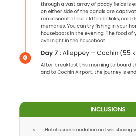
through a vast array of paddy fields Is
on either side of the canals are captiva
reminiscent of our old trade links, colorf
memories. You can try fishing in your h
houseboats in the evening. The food of 
overnight in the houseboat.
Day 7 :
Alleppey – Cochin (55 k
After breakfast this morning to board 
and to Cochin Airport, the journey is 
INCLUSIONS
Hotel accommodation on twin sharing wi