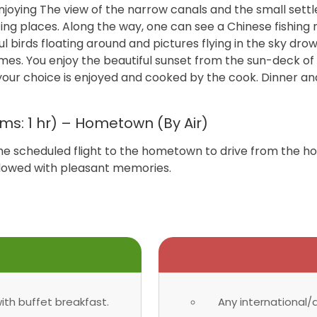
 enjoying The view of the narrow canals and the small set
ting places. Along the way, one can see a Chinese fishing 
ul birds floating around and pictures flying in the sky drow
omes. You enjoy the beautiful sunset from the sun-deck of
your choice is enjoyed and cooked by the cook. Dinner an
ms: 1 hr) – Hometown (By Air)
the scheduled flight to the hometown to drive from the 
endowed with pleasant memories.
th buffet breakfast.
Any international/d