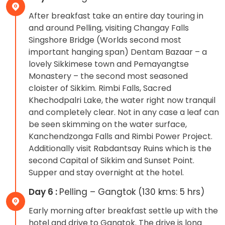
After breakfast take an entire day touring in
and around Pelling, visiting Changay Falls
Singshore Bridge (Worlds second most
important hanging span) Dentam Bazaar – a
lovely Sikkimese town and Pemayangtse
Monastery – the second most seasoned
cloister of Sikkim. Rimbi Falls, Sacred
Khechodpalri Lake, the water right now tranquil
and completely clear. Not in any case a leaf can
be seen skimming on the water surface,
Kanchendzonga Falls and Rimbi Power Project.
Additionally visit Rabdantsay Ruins which is the
second Capital of Sikkim and Sunset Point.
Supper and stay overnight at the hotel.
Day 6 :
Pelling – Gangtok (130 kms: 5 hrs)
Early morning after breakfast settle up with the
hotel and drive to Gangtok. The drive is long