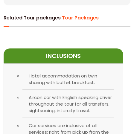
Related Tour packages
Tour Packages
INCLUSIONS
Hotel accommodation on twin
sharing with buffet breakfast.
Aircon car with English speaking driver
throughout the tour for all transfers,
sightseeing, intercity travel.
Car services are inclusive of all
services; right from pick up from the