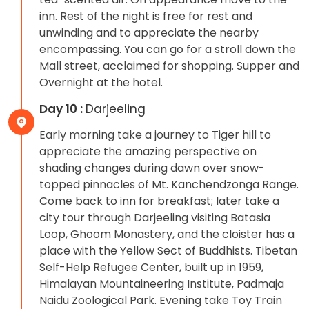
inn. Rest of the night is free for rest and
unwinding and to appreciate the nearby
encompassing. You can go for a stroll down the
Mall street, acclaimed for shopping. Supper and
Overnight at the hotel.
Day 10 :
Darjeeling
Early morning take a journey to Tiger hill to
appreciate the amazing perspective on
shading changes during dawn over snow-
topped pinnacles of Mt. Kanchendzonga Range.
Come back to inn for breakfast; later take a
city tour through Darjeeling visiting Batasia
Loop, Ghoom Monastery, and the cloister has a
place with the Yellow Sect of Buddhists. Tibetan
Self-Help Refugee Center, built up in 1959,
Himalayan Mountaineering Institute, Padmaja
Naidu Zoological Park. Evening take Toy Train