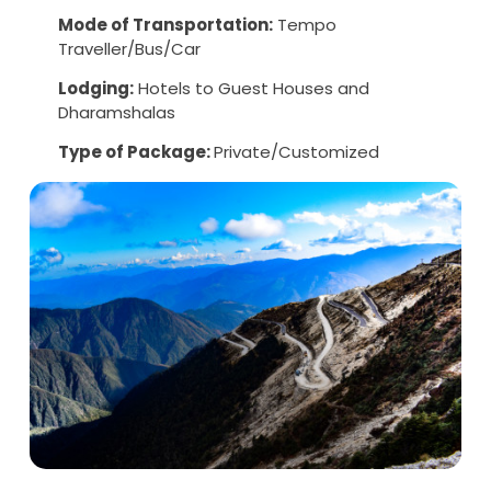
Mode of Transportation:
Tempo
Traveller/Bus/Car
Lodging:
Hotels to Guest Houses and
Dharamshalas
Type of Package:
Private/Customized