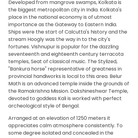
Developed from mangrove swamps, Kolkata is
the biggest metropolitan city in India. Kolkata's
place in the national economy is of utmost
importance as the Gateway to Eastern India.
Ships were the start of Calcutta's history and the
stream Hoogly was the way in to the city's
fortunes. Vishnupur is popular for the dazzling
seventeenth and eighteenth century terracota
temples, Seat of classical music. The Stylized,
"Bankura horse" representative of greatness in
provincial handiworks is local to this area. Belur
Math is an advanced temple inside the grounds of
the Ramakrishna Mission. Dakshineshwar Temple,
devoted to goddess Kali is worked with perfect
archeological style of Bengal.
Arranged at an elevation of 1250 meters it
appreciates calm atmosphere consistently. To
some degree isolated and concealed in the