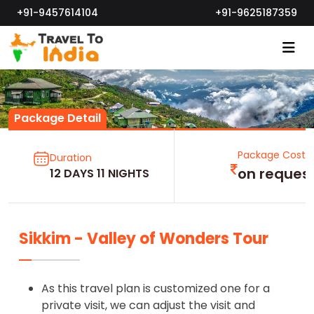
+91-9457614104
+91-9625187359
Package Detail
Package Cost
Duration
on reques
12 DAYS 11 NIGHTS
Sikkim - Valley of Wonders Tour
As this travel plan is customized one for a
private visit, we can adjust the visit and