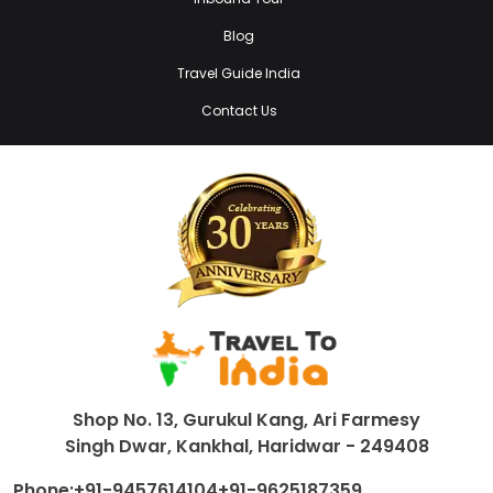
Blog
Travel Guide India
Contact Us
Shop No. 13, Gurukul Kang, Ari Farmesy
Singh Dwar, Kankhal, Haridwar - 249408
Phone:
+91-9457614104
+91-9625187359