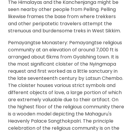
The Himalayas and the Kanchenjanga might be
seen nearby other people from Pelling. Pelling
likewise frames the base from where trekkers
and other peripatetic travelers attempt the
strenuous and burdensome treks in West Sikkim.
Pemayangtse Monastery: Pemayangtse religious
community at an elevation of around 7,000 ft is
arranged about 6kms from Gyalshing town. It is
the most significant cloister of the Nyingmapa
request and first worked as a little sanctuary in
the late seventeenth century by Latsun Chembo.
The cloister houses various strict symbols and
different objects of love, a large portion of which
are extremely valuable due to their artifact. On
the highest floor of the religious community there
is a wooden model depicting the Mahaguru's
Heavenly Palace Sangthokpalri. The principle
celebration of the religious community is on the