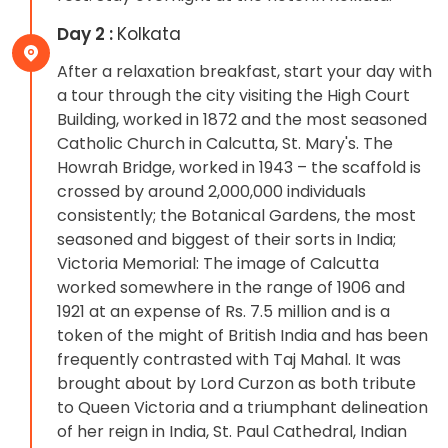
Day 2 :
Kolkata
After a relaxation breakfast, start your day with
a tour through the city visiting the High Court
Building, worked in 1872 and the most seasoned
Catholic Church in Calcutta, St. Mary's. The
Howrah Bridge, worked in 1943 – the scaffold is
crossed by around 2,000,000 individuals
consistently; the Botanical Gardens, the most
seasoned and biggest of their sorts in India;
Victoria Memorial: The image of Calcutta
worked somewhere in the range of 1906 and
1921 at an expense of Rs. 7.5 million and is a
token of the might of British India and has been
frequently contrasted with Taj Mahal. It was
brought about by Lord Curzon as both tribute
to Queen Victoria and a triumphant delineation
of her reign in India, St. Paul Cathedral, Indian