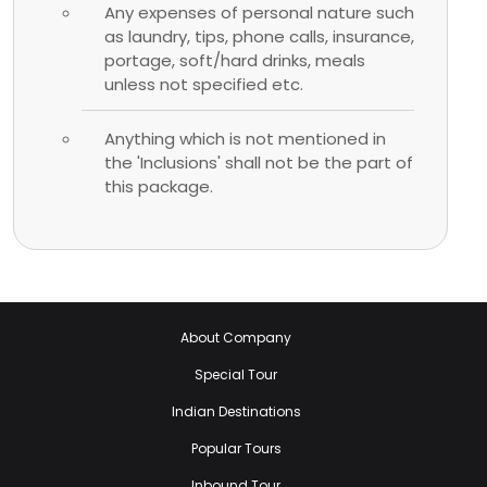
Any expenses of personal nature such
as laundry, tips, phone calls, insurance,
portage, soft/hard drinks, meals
unless not specified etc.
Anything which is not mentioned in
the 'Inclusions' shall not be the part of
this package.
About Company
Special Tour
Indian Destinations
Popular Tours
Inbound Tour