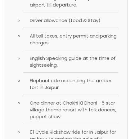
airport till departure.
Driver allowance (food & Stay)
All toll taxes, entry permit and parking
charges.
English Speaking guide at the time of
sightseeing.
Elephant ride ascending the amber
fort in Jaipur.
One dinner at Chokhi Ki Dhani –5 star
village theme resort with folk dances,
puppet show.
01 Cycle Rickshaw ride for in Jaipur for
an hour to explore the colourful