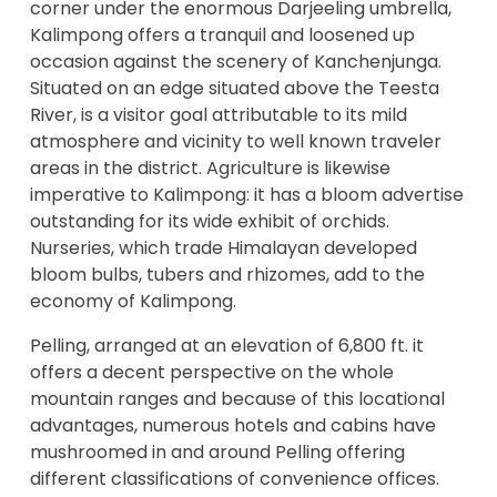
corner under the enormous Darjeeling umbrella,
Kalimpong offers a tranquil and loosened up
occasion against the scenery of Kanchenjunga.
Situated on an edge situated above the Teesta
River, is a visitor goal attributable to its mild
atmosphere and vicinity to well known traveler
areas in the district. Agriculture is likewise
imperative to Kalimpong: it has a bloom advertise
outstanding for its wide exhibit of orchids.
Nurseries, which trade Himalayan developed
bloom bulbs, tubers and rhizomes, add to the
economy of Kalimpong.
Pelling, arranged at an elevation of 6,800 ft. it
offers a decent perspective on the whole
mountain ranges and because of this locational
advantages, numerous hotels and cabins have
mushroomed in and around Pelling offering
different classifications of convenience offices.