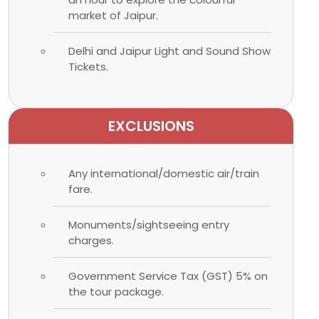
market of Jaipur.
Delhi and Jaipur Light and Sound Show
Tickets.
EXCLUSIONS
Any international/domestic air/train
fare.
Monuments/sightseeing entry
charges.
Government Service Tax (GST) 5% on
the tour package.