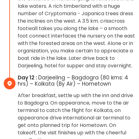
lake waters. A rich timberland with a huge
number of Cryptomaria - Japanica trees dress
the inclines on the west. A 3.5 km. crisscross
footwall takes you along the lake – a smooth
foot connect interfaces the nursery on the east
with the forested areas on the west. Alone or in
organization, you make certain to appreciate a
boat ride in the lake. Later drive back to
Darjeeling, hotel for supper and stay overnight.
Day 12 :
Darjeeling – Bagdogra (80 kms: 4
hrs) – Kolkata (By Air) – Hometown
After breakfast, settle up with the inn and drive
to Bagdogra. On appearance, move to the air
terminal to catch the flight for Kolkata, on
appearance drive international air terminal to
get onto planned trip for Hometown. On
takeoff, the visit finishes up with the cheerful