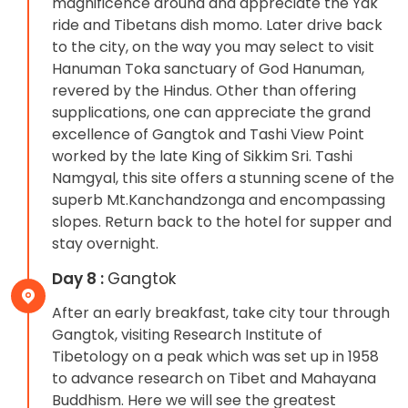
magnificence around and appreciate the Yak
ride and Tibetans dish momo. Later drive back
to the city, on the way you may select to visit
Hanuman Toka sanctuary of God Hanuman,
revered by the Hindus. Other than offering
supplications, one can appreciate the grand
excellence of Gangtok and Tashi View Point
worked by the late King of Sikkim Sri. Tashi
Namgyal, this site offers a stunning scene of the
superb Mt.Kanchandzonga and encompassing
slopes. Return back to the hotel for supper and
stay overnight.
Day 8 :
Gangtok
After an early breakfast, take city tour through
Gangtok, visiting Research Institute of
Tibetology on a peak which was set up in 1958
to advance research on Tibet and Mahayana
Buddhism. Here we will see the greatest