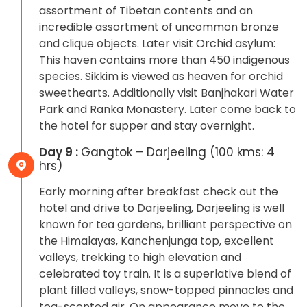
assortment of Tibetan contents and an
incredible assortment of uncommon bronze
and clique objects. Later visit Orchid asylum:
This haven contains more than 450 indigenous
species. Sikkim is viewed as heaven for orchid
sweethearts. Additionally visit Banjhakari Water
Park and Ranka Monastery. Later come back to
the hotel for supper and stay overnight.
Day 9 :
Gangtok – Darjeeling (100 kms: 4
hrs)
Early morning after breakfast check out the
hotel and drive to Darjeeling, Darjeeling is well
known for tea gardens, brilliant perspective on
the Himalayas, Kanchenjunga top, excellent
valleys, trekking to high elevation and
celebrated toy train. It is a superlative blend of
plant filled valleys, snow-topped pinnacles and
tea-scented air. On appearance move to the