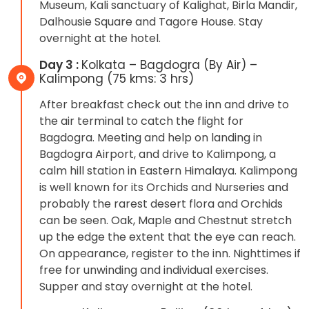
Museum, Kali sanctuary of Kalighat, Birla Mandir,
Dalhousie Square and Tagore House. Stay
overnight at the hotel.
Day 3 :
Kolkata – Bagdogra (By Air) –
Kalimpong (75 kms: 3 hrs)
After breakfast check out the inn and drive to
the air terminal to catch the flight for
Bagdogra. Meeting and help on landing in
Bagdogra Airport, and drive to Kalimpong, a
calm hill station in Eastern Himalaya. Kalimpong
is well known for its Orchids and Nurseries and
probably the rarest desert flora and Orchids
can be seen. Oak, Maple and Chestnut stretch
up the edge the extent that the eye can reach.
On appearance, register to the inn. Nighttimes if
free for unwinding and individual exercises.
Supper and stay overnight at the hotel.