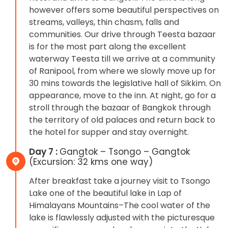
however offers some beautiful perspectives on
streams, valleys, thin chasm, falls and
communities. Our drive through Teesta bazaar
is for the most part along the excellent
waterway Teesta till we arrive at a community
of Ranipool, from where we slowly move up for
30 mins towards the legislative hall of Sikkim. On
appearance, move to the inn. At night, go for a
stroll through the bazaar of Bangkok through
the territory of old palaces and return back to
the hotel for supper and stay overnight.
Day 7 :
Gangtok – Tsongo – Gangtok
(Excursion: 32 kms one way)
After breakfast take a journey visit to Tsongo
Lake one of the beautiful lake in Lap of
Himalayans Mountains–The cool water of the
lake is flawlessly adjusted with the picturesque