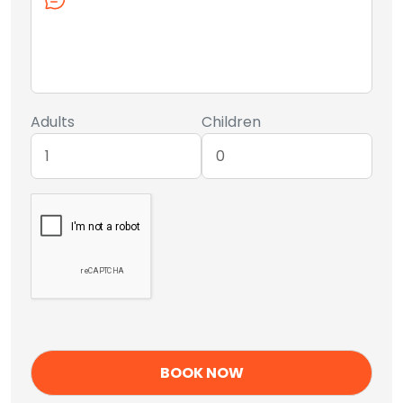
Adults
Children