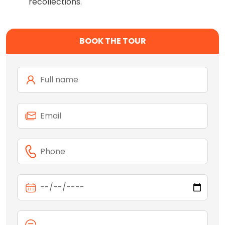
recollections.
BOOK THE TOUR