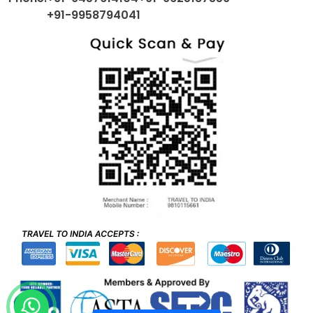
+91-9958794041