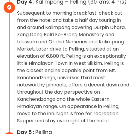
Day 4 :
Kalimpong – Pelling (90 kms: 4 hrs)
Subsequent to morning breakfast, check out
from the hotel and take a half day touring in
and around Kalimpong covering Durpin Dhara,
Zong Dong Palri Fo-Brong Monastery and
blossom and Orchid Nurseries and Kalimpong
Market. Later drive to Pelling, situated at an
elevation of 6,800 ft, Pelling is an exceptionally
little Himalayan Town in West Sikkim. Pelling is
the closest engine capable point from Mt.
Kanchendzonga, universes third most
noteworthy pinnacle, offers a decent dawn and
throughout the day perspective on
Kanchendzonga and the whole Eastern
Himalayan range. On appearance in Pelling,
move to the inn. Night is free for recreation.
Supper and stay overnight at the hotel.
Day 5 :
Pelling