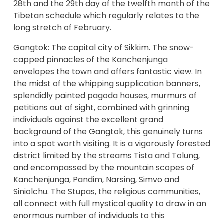
28th and the 29th day of the twelfth month of the
Tibetan schedule which regularly relates to the
long stretch of February.
Gangtok: The capital city of Sikkim. The snow-
capped pinnacles of the Kanchenjunga
envelopes the town and offers fantastic view. In
the midst of the whipping supplication banners,
splendidly painted pagoda houses, murmurs of
petitions out of sight, combined with grinning
individuals against the excellent grand
background of the Gangtok, this genuinely turns
into a spot worth visiting. It is a vigorously forested
district limited by the streams Tista and Tolung,
and encompassed by the mountain scopes of
Kanchenjunga, Pandim, Narsing, Simvo and
Siniolchu. The Stupas, the religious communities,
all connect with full mystical quality to draw in an
enormous number of individuals to this