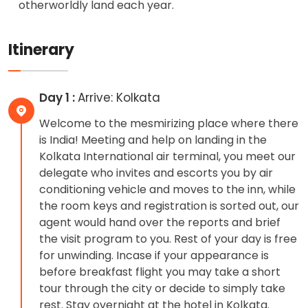
otherworldly land each year.
Itinerary
Day 1 :
Arrive: Kolkata
Welcome to the mesmirizing place where there
is India! Meeting and help on landing in the
Kolkata International air terminal, you meet our
delegate who invites and escorts you by air
conditioning vehicle and moves to the inn, while
the room keys and registration is sorted out, our
agent would hand over the reports and brief
the visit program to you. Rest of your day is free
for unwinding. Incase if your appearance is
before breakfast flight you may take a short
tour through the city or decide to simply take
rest. Stay overnight at the hotel in Kolkata.