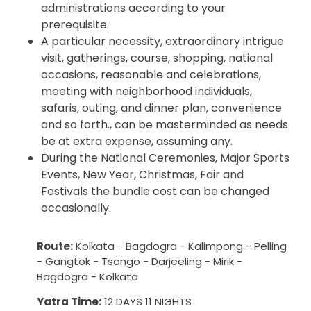
administrations according to your
prerequisite.
A particular necessity, extraordinary intrigue
visit, gatherings, course, shopping, national
occasions, reasonable and celebrations,
meeting with neighborhood individuals,
safaris, outing, and dinner plan, convenience
and so forth., can be masterminded as needs
be at extra expense, assuming any.
During the National Ceremonies, Major Sports
Events, New Year, Christmas, Fair and
Festivals the bundle cost can be changed
occasionally.
Route:
Kolkata - Bagdogra - Kalimpong - Pelling
- Gangtok - Tsongo - Darjeeling - Mirik -
Bagdogra - Kolkata
Yatra Time:
12 DAYS 11 NIGHTS