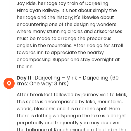
Joy Ride, heritage toy train of Darjeeling
Himalayan Railway. It's not about simply the
heritage and the history; it's likewise about
encountering one of the designing wonders
where many stunning circles and crisscrosses
must be made to arrange the precarious
angles in the mountains. After ride go for stroll
towards inn to appreciate the nearby
encompassing. Supper and stay overnight at
the inn.
Day 11 :
Darjeeling – Mirik – Darjeeling (60
kms: One way: 3 hrs)
After breakfast followed by journey visit to Mirik,
this spots is encompassed by lake, mountains,
woods, blossoms and it is a serene spot. Here
there is drifting wellspring in the lake is a delight
perpetually and frequently you may discover
the brilliance of Kanchenjungha reflected in the