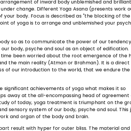
l arrangement of inward body unblemished and brilliant
y under change. Different Yoga Asana (presents work o
f your body. Focus is described as "the blocking of the
oint of yoga is to arrange and unblemished your psych
 body so as to communicate the power of our tendency.
g our body, psyche and soul as an object of edification.
ome time been worried about the root emergence of the
nd the main reality (Atman or Brahman). It is a direct 
ess of our introduction to the world, that we endure the 
e significant achievements of yoga what makes it so
 chips away at the all-encompassing head of agreement
study of today, yoga treatment is triumphant on the g
nd sensory system of our body, psyche and soul. This j
ork and organ of the body and brain.
art result with hyper for outer bliss. The material and