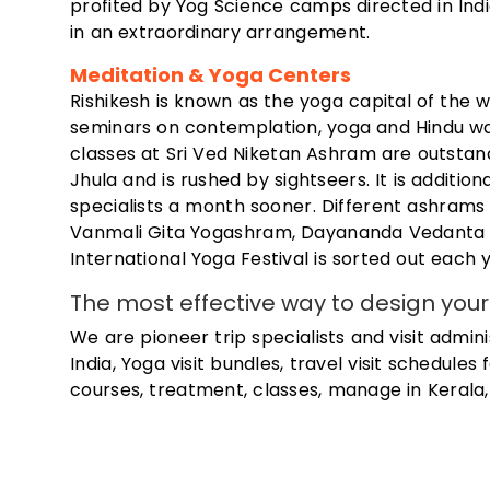
profited by Yog Science camps directed in In
in an extraordinary arrangement.
Meditation & Yoga Centers
Rishikesh is known as the yoga capital of the 
seminars on contemplation, yoga and Hindu w
classes at Sri Ved Niketan Ashram are outstan
Jhula and is rushed by sightseers. It is additi
specialists a month sooner. Different ashra
Vanmali Gita Yogashram, Dayananda Vedanta 
International Yoga Festival is sorted out each
The most effective way to design your 
We are pioneer trip specialists and visit admin
India, Yoga visit bundles, travel visit schedules
courses, treatment, classes, manage in Kerala, 