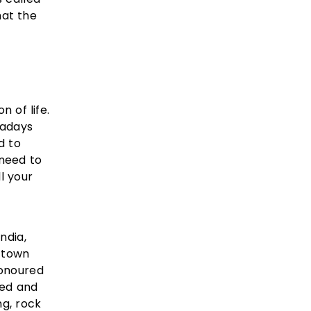
hat the
n of life.
wadays
d to
 need to
l your
ndia,
s town
honoured
led and
ng, rock