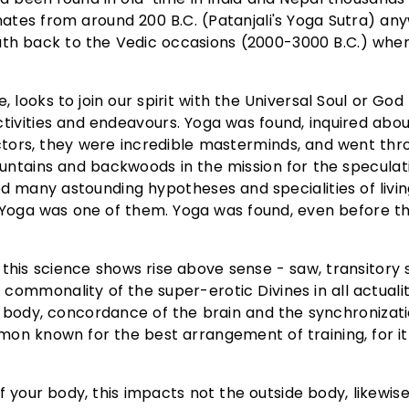
inates from around 200 B.C. (Patanjali's Yoga Sutra) an
path back to the Vedic occasions (2000-3000 B.C.) whe
e, looks to join our spirit with the Universal Soul or Go
tivities and endeavours. Yoga was found, inquired abo
ctors, they were incredible masterminds, and went thr
mountains and backwoods in the mission for the speculat
d many astounding hypotheses and specialities of livin
e. Yoga was one of them. Yoga was found, even before t
this science shows rise above sense - saw, transitory s
a commonality of the super-erotic Divines in all actuali
 body, concordance of the brain and the synchronizati
ommon known for the best arrangement of training, for i
your body, this impacts not the outside body, likewis