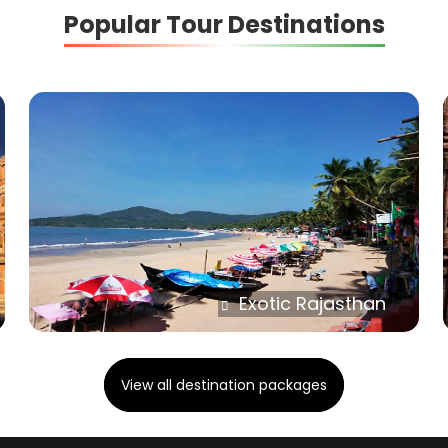
Popular Tour Destinations
Exotic Rajasthan
View all destination packages