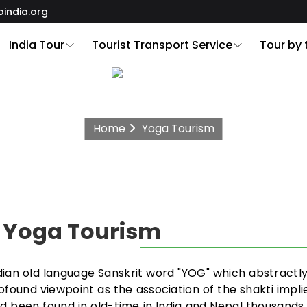
oindia.org
India Tour
Tourist Transport Service
Tour by
Home
Yoga Tourism
: Yoga Tourism
Indian old language Sanskrit word "YOG" which abstractl
profound viewpoint as the association of the shakti implie
d been found in old-time in India and Nepal thousands