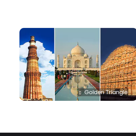
Golden Triangle