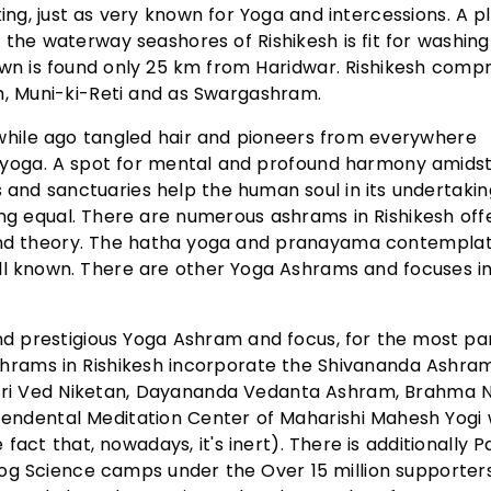
ng, just as very known for Yoga and intercessions. A p
 the waterway seashores of Rishikesh is fit for washin
own is found only 25 km from Haridwar. Rishikesh compr
h, Muni-ki-Reti and as Swargashram.
a while ago tangled hair and pioneers from everywhere
of yoga. A spot for mental and profound harmony amids
s and sanctuaries help the human soul in its undertakin
eing equal. There are numerous ashrams in Rishikesh off
 and theory. The hatha yoga and pranayama contemplat
ll known. There are other Yoga Ashrams and focuses i
d prestigious Yoga Ashram and focus, for the most part
shrams in Rishikesh incorporate the Shivananda Ashra
 Sri Ved Niketan, Dayananda Vedanta Ashram, Brahma N
endental Meditation Center of Maharishi Mahesh Yogi
fact that, nowadays, it's inert). There is additionally Pa
Yog Science camps under the Over 15 million supporter