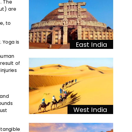
. The
ut) are
e, to
 Yoga is
East India
 human
result of
injuries
 and
rounds
West India
ust
 tangible