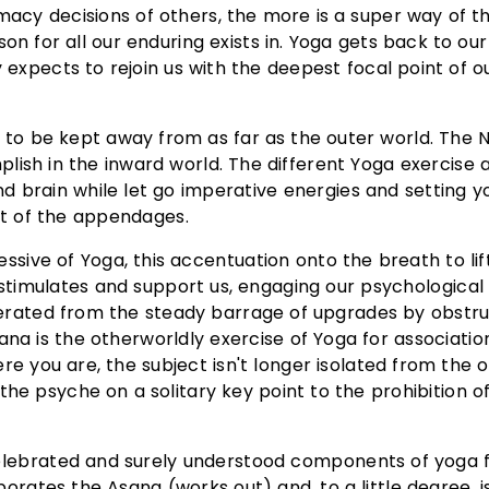
imacy decisions of others, the more is a super way of th
on for all our enduring exists in. Yoga gets back to our
 expects to rejoin us with the deepest focal point of 
 to be kept away from as far as the outer world. The 
lish in the inward world. The different Yoga exercise 
d brain while let go imperative energies and setting y
st of the appendages.
ive of Yoga, this accentuation onto the breath to lif
 stimulates and support us, engaging our psychological
berated from the steady barrage of upgrades by obstru
ana is the otherworldly exercise of Yoga for associati
 you are, the subject isn't longer isolated from the o
the psyche on a solitary key point to the prohibition of
lebrated and surely understood components of yoga f
orates the Asana (works out) and, to a little degree, i