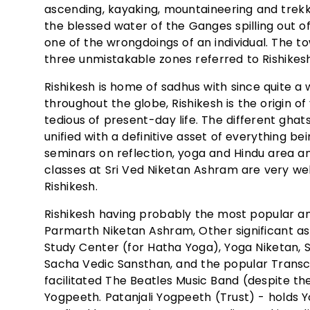
ascending, kayaking, mountaineering and trekki
the blessed water of the Ganges spilling out of
one of the wrongdoings of an individual. The t
three unmistakable zones referred to Rishikes
Rishikesh is home of sadhus with since quite 
throughout the globe, Rishikesh is the origin 
tedious of present-day life. The different ghat
unified with a definitive asset of everything b
seminars on reflection, yoga and Hindu area
classes at Sri Ved Niketan Ashram are very we
Rishikesh.
Rishikesh having probably the most popular an
Parmarth Niketan Ashram, Other significant a
Study Center (for Hatha Yoga), Yoga Niketan,
Sacha Vedic Sansthan, and the popular Transc
facilitated The Beatles Music Band (despite the 
Yogpeeth. Patanjali Yogpeeth (Trust) - holds 