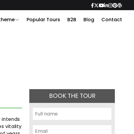
 theme
Popular Tours
B2B
Blog
Contact
BOOK THE TOUR
y intends
s vitality
 of years