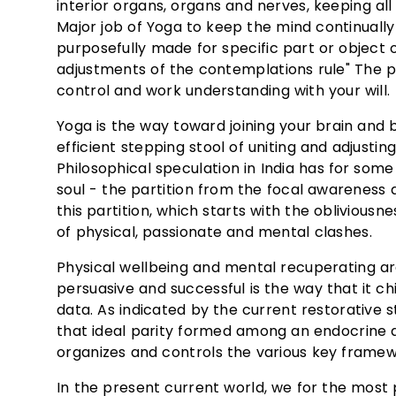
interior organs, organs and nerves, keeping al
Major job of Yoga to keep the mind continuall
purposefully made for specific part or object o
adjustments of the contemplations rule" The p
control and work understanding with your will.
Yoga is the way toward joining your brain and
efficient stepping stool of uniting and adjustin
Philosophical speculation in India has for s
soul - the partition from the focal awareness a
this partition, which starts with the obliviousn
of physical, passionate and mental clashes.
Physical wellbeing and mental recuperating ar
persuasive and successful is the way that it
data. As indicated by the current restorative 
that ideal parity formed among an endocrine a
organizes and controls the various key framew
In the present current world, we for the most p