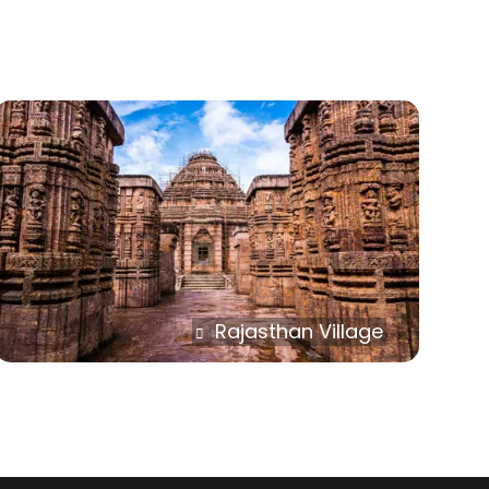
Rajasthan Village