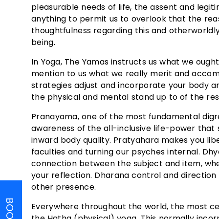
pleasurable needs of life, the assent and legit
anything to permit us to overlook that the reas
thoughtfulness regarding this and otherworldly
being.
In Yoga, The Yamas instructs us what we ought
mention to us what we really merit and accomp
strategies adjust and incorporate your body an
the physical and mental stand up to of the re
Pranayama, one of the most fundamental digress
awareness of the all-inclusive life-power that
inward body quality. Pratyahara makes you li
faculties and turning our psyches internal. Dhy
connection between the subject and item, where
your reflection. Dharana control and direction 
other presence.
Everywhere throughout the world, the most ce
the Hatha (physical) yoga. This normally incorp