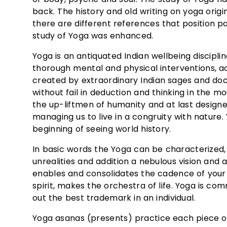
back. The history and old writing on yoga orig
there are different references that position 
study of Yoga was enhanced.
Yoga is an antiquated Indian wellbeing disciplin
thorough mental and physical interventions, ac
created by extraordinary Indian sages and do
without fail in deduction and thinking in the 
the up-liftmen of humanity and at last designe
managing us to live in a congruity with natur
beginning of seeing world history.
In basic words the Yoga can be characterized, 
unrealities and addition a nebulous vision and 
enables and consolidates the cadence of your
spirit, makes the orchestra of life. Yoga is c
out the best trademark in an individual.
Yoga asanas (presents) practice each piece of 