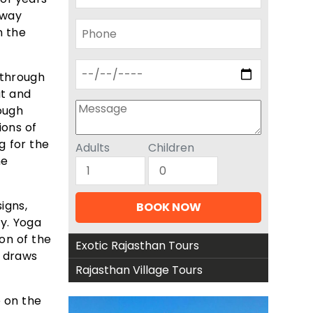
yway
n the
d through
ut and
ough
ions of
g for the
Adults
Children
he
igns,
ty. Yoga
on of the
Exotic Rajasthan Tours
t draws
Rajasthan Village Tours
e on the