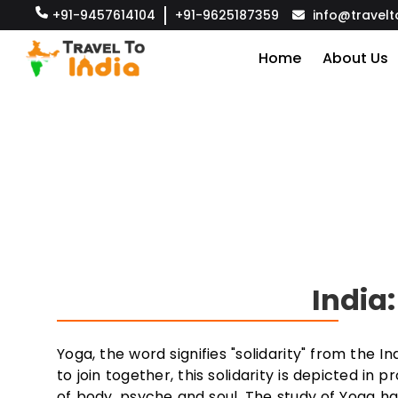
+91-9457614104
+91-9625187359
info@travelt
Home
About Us
India
Yoga, the word signifies "solidarity" from the 
to join together, this solidarity is depicted in 
of body, psyche and soul. The study of Yoga ha