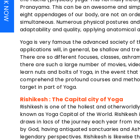
BOOK NOW
Pranayama. This can be an awesome and simpl
eight appendages of our body, are not an orde
simultaneous. Numerous physical postures and 
adaptability and quality, applying anatomical 
Yoga is very famous the advanced society of t
applications will, in general, be shallow and tr
There are so different focuses, classes, ashram
there are such a large number of movies, vid
learn nuts and bolts of Yoga, in the event tha
comprehend the profound courses and methods for
target in part of Yoga.
Rishikesh : The Capital city of Yoga
Rishikesh is one of the holiest and otherworldl
known as Yoga Capital of the World. Rishikesh 
draws in lacs of the journey each year from I
by God, having antiquated sanctuaries and Ash
legendary perspectives. Rishikesh is likewise 