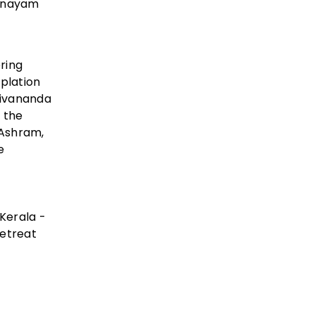
ranayam
ring
plation
hivananda
g the
 Ashram,
e
 Kerala -
retreat