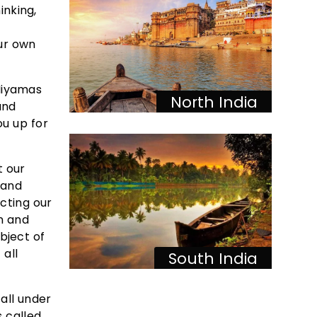
inking,
our own
Niyamas
North India
and
ou up for
t our
 and
cting our
on and
bject of
 all
South India
all under
s called