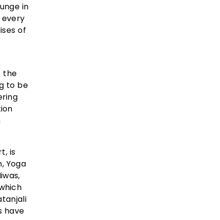
lunge in
g every
ises of
t the
g to be
ering
ion
n
, is
m, Yoga
iwas,
 which
tanjali
s have