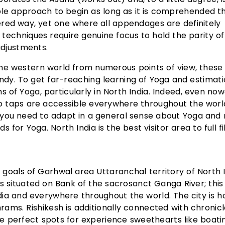
e approach to begin as long as it is comprehended t
red way, yet one where all appendages are definitely
techniques require genuine focus to hold the parity of
adjustments.
he western world from numerous points of view, these
endy. To get far-reaching learning of Yoga and estimatio
s of Yoga, particularly in North India. Indeed, even no
eo taps are accessible everywhere throughout the worl
t you need to adapt in a general sense about Yoga and
 Yoga. North India is the best visitor area to full fil
y goals of Garhwal area Uttaranchal territory of North I
is situated on Bank of the sacrosanct Ganga River; thi
ndia and everywhere throughout the world. The city is 
rams. Rishikesh is additionally connected with chronic
the perfect spots for experience sweethearts like boati