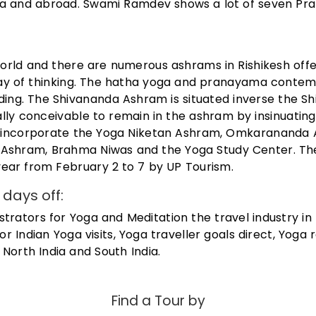
dia and abroad. Swami Ramdev shows a lot of seven P
world and there are numerous ashrams in Rishikesh offe
ay of thinking. The hatha yoga and pranayama contem
ding. The Shivananda Ashram is situated inverse the S
onally conceivable to remain in the ashram by insinuatin
ms incorporate the Yoga Niketan Ashram, Omkarananda
Ashram, Brahma Niwas and the Yoga Study Center. Th
 year from February 2 to 7 by UP Tourism.
days off:
istrators for Yoga and Meditation the travel industry in
 for Indian Yoga visits, Yoga traveller goals direct, Yoga 
North India and South India.
Find a Tour by