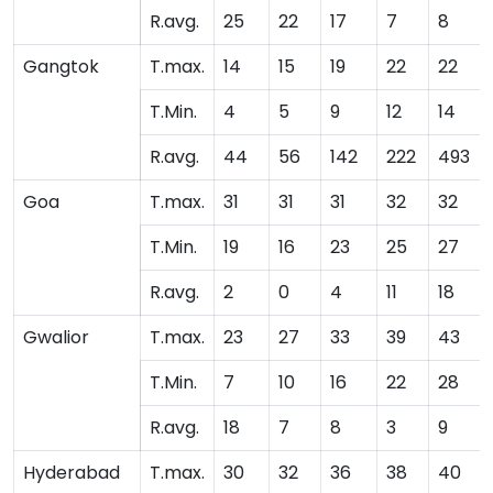
R.avg.
25
22
17
7
8
Gangtok
T.max.
14
15
19
22
22
T.Min.
4
5
9
12
14
R.avg.
44
56
142
222
493
Goa
T.max.
31
31
31
32
32
T.Min.
19
16
23
25
27
R.avg.
2
0
4
11
18
Gwalior
T.max.
23
27
33
39
43
T.Min.
7
10
16
22
28
R.avg.
18
7
8
3
9
Hyderabad
T.max.
30
32
36
38
40