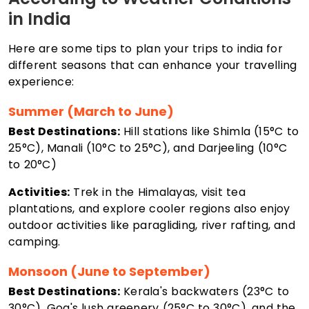
in India
Here are some tips to plan your trips to india for
different seasons that can enhance your travelling
experience:
Summer (March to June)
Best Destinations:
Hill stations like Shimla (15°C to
25°C), Manali (10°C to 25°C), and Darjeeling (10°C
to 20°C)
Activities:
Trek in the Himalayas, visit tea
plantations, and explore cooler regions also enjoy
outdoor activities like paragliding, river rafting, and
camping.
Monsoon (June to September)
Best Destinations:
Kerala's backwaters (23°C to
30°C), Goa's lush greenery (25°C to 30°C), and the