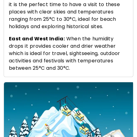
it is the perfect time to have a visit to these
places with clear skies and temperatures
ranging from 25°C to 30°C, ideal for beach
holidays and exploring historical sites.
East and West India:
When the humidity
drops it provides cooler and drier weather
which is ideal for travel, sightseeing, outdoor
activities and festivals with temperatures
between 25°C and 30°C.