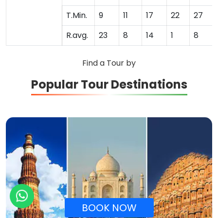
T.Min.
9
11
17
22
27
R.avg.
23
8
14
1
8
Find a Tour by
Popular Tour Destinations
BOOK NOW