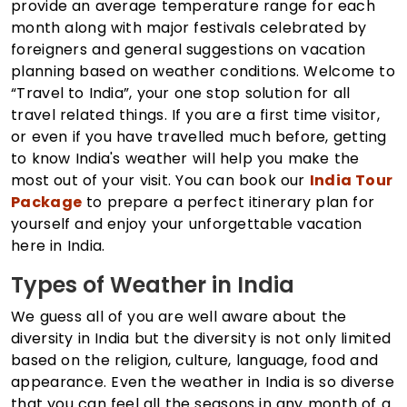
provide an average temperature range for each
month along with major festivals celebrated by
foreigners and general suggestions on vacation
planning based on weather conditions. Welcome to
“Travel to India”, your one stop solution for all
travel related things. If you are a first time visitor,
or even if you have travelled much before, getting
to know India's weather will help you make the
most out of your visit. You can book our
India Tour
Package
to prepare a perfect itinerary plan for
yourself and enjoy your unforgettable vacation
here in India.
Types of Weather in India
We guess all of you are well aware about the
diversity in India but the diversity is not only limited
based on the religion, culture, language, food and
appearance. Even the weather in India is so diverse
that you can feel all the seasons in any month of a