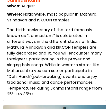
Janmashtami
When:
August
Where:
Nationwide, most popular in Mathura,
Vrindavan and ISKCON temples
The birth anniversary of the Lord famously
known as “Janmastami” is celebrated in
different ways in the different states of India.
Mathura, Vrindavan and ISKCON temples are
fully decorated and lit. You will encounter many
foreigners participating in the prayer and
singing holy songs. While in western states like
Maharashtra you can see or participate in
“Dahi Handi”(pot-breaking) events and enjoy
traditional music and dance performances. .
Temperatures during Janmashtami range from
25°C to 35°C