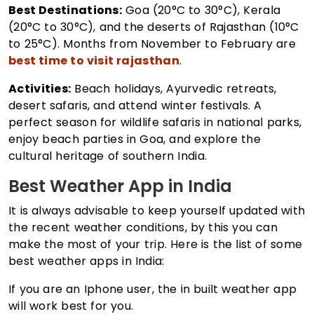
Best Destinations:
Goa (20°C to 30°C), Kerala
(20°C to 30°C), and the deserts of Rajasthan (10°C
to 25°C). Months from November to February are
best time to visit rajasthan
.
Activities:
Beach holidays, Ayurvedic retreats,
desert safaris, and attend winter festivals. A
perfect season for wildlife safaris in national parks,
enjoy beach parties in Goa, and explore the
cultural heritage of southern India.
Best Weather App in India
It is always advisable to keep yourself updated with
the recent weather conditions, by this you can
make the most of your trip. Here is the list of some
best weather apps in India:
If you are an Iphone user, the in built weather app
will work best for you.