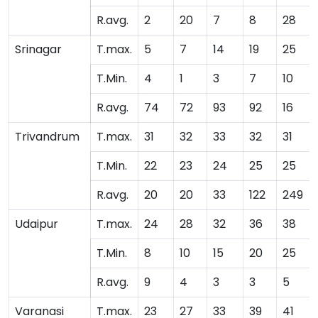
R.avg.
2
20
7
8
28
Srinagar
T.max.
5
7
14
19
25
T.Min.
4
1
3
7
10
R.avg.
74
72
93
92
16
Trivandrum
T.max.
31
32
33
32
31
T.Min.
22
23
24
25
25
R.avg.
20
20
33
122
249
Udaipur
T.max.
24
28
32
36
38
T.Min.
8
10
15
20
25
R.avg.
9
4
3
3
5
Varanasi
T.max.
23
27
33
39
41