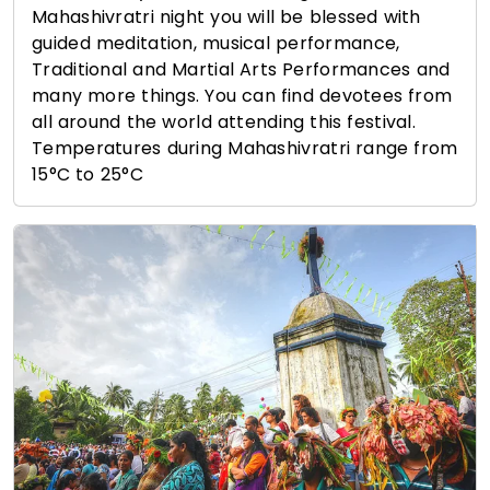
Mahashivratri night you will be blessed with
guided meditation, musical performance,
Traditional and Martial Arts Performances and
many more things. You can find devotees from
all around the world attending this festival.
Temperatures during Mahashivratri range from
15°C to 25°C