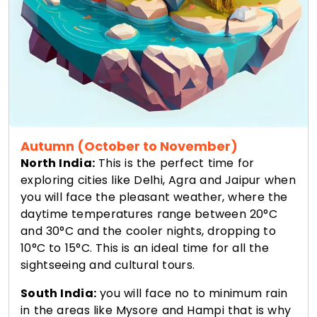
Autumn (October to November)
North India:
This is the perfect time for
exploring cities like Delhi, Agra and Jaipur when
you will face the pleasant weather, where the
daytime temperatures range between 20°C
and 30°C and the cooler nights, dropping to
10°C to 15°C. This is an ideal time for all the
sightseeing and cultural tours.
South India:
you will face no to minimum rain
in the areas like Mysore and Hampi that is why