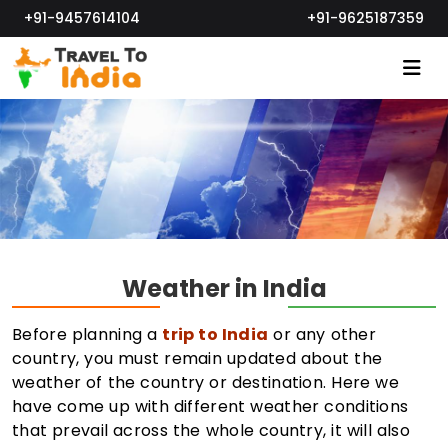
+91-9457614104
+91-9625187359
Weather in India
Before planning a
trip to India
or any other
country, you must remain updated about the
weather of the country or destination. Here we
have come up with different weather conditions
that prevail across the whole country, it will also