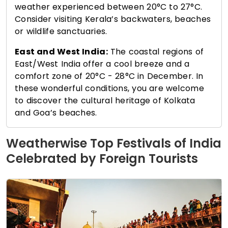
weather experienced between 20°C to 27°C.
Consider visiting Kerala’s backwaters, beaches
or wildlife sanctuaries.
East and West India:
The coastal regions of
East/West India offer a cool breeze and a
comfort zone of 20°C - 28°C in December. In
these wonderful conditions, you are welcome
to discover the cultural heritage of Kolkata
and Goa’s beaches.
Weatherwise Top Festivals of India
Celebrated by Foreign Tourists