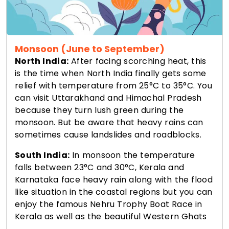
Monsoon (June to September)
North India:
After facing scorching heat, this
is the time when North India finally gets some
relief with temperature from 25°C to 35°C. You
can visit Uttarakhand and Himachal Pradesh
because they turn lush green during the
monsoon. But be aware that heavy rains can
sometimes cause landslides and roadblocks.
South India:
In monsoon the temperature
falls between 23°C and 30°C, Kerala and
Karnataka face heavy rain along with the flood
like situation in the coastal regions but you can
enjoy the famous Nehru Trophy Boat Race in
Kerala as well as the beautiful Western Ghats