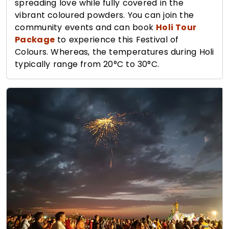
spreading love while fully covered in the
vibrant coloured powders. You can join the
community events and can book
Holi Tour
Package
to experience this Festival of
Colours. Whereas, the temperatures during Holi
typically range from 20°C to 30°C.