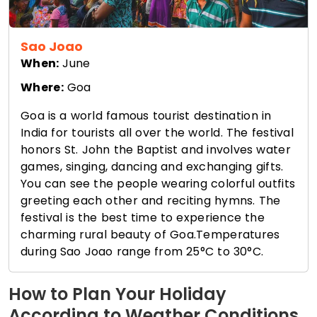
Sao Joao
When:
June
Where:
Goa
Goa is a world famous tourist destination in
India for tourists all over the world. The festival
honors St. John the Baptist and involves water
games, singing, dancing and exchanging gifts.
You can see the people wearing colorful outfits
greeting each other and reciting hymns. The
festival is the best time to experience the
charming rural beauty of Goa.Temperatures
during Sao Joao range from 25°C to 30°C.
How to Plan Your Holiday
According to Weather Conditions