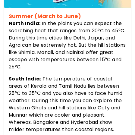
Summer (March to June)
North India:
In the plains you can expect the
scorching heat that ranges from 30°C to 45°C.
During this time cities like Delhi, Jaipur, and
Agra can be extremely hot. But the hill stations
like Shimla, Manali, and Nainital offer great
escape with temperatures between 15°C and
25°C.
South India:
The temperature of coastal
areas of Kerala and Tamil Nadu lies between
25°C to 35°C and you also have to face humid
weather. During this time you can explore the
Western Ghats and hill stations like Ooty and
Munnar which are cooler and pleasant.
Whereas, Bangalore and Hyderabad show
milder temperatures than coastal regions.