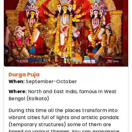
Durga Puja
When:
September-October
Where:
North and East India, famous in West
Bengal (Kolkata)
During this time all the places transform into
vibrant cities full of lights and artistic pandals
(temporary structures) some of them are
based on various themes. You can experience