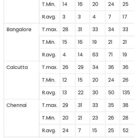
T.Min.
14
16
20
24
25
R.avg.
3
3
4
7
17
Bangalore
T.max.
28
31
33
34
33
T.Min.
15
16
19
21
21
R.avg.
4
14
63
71
19
Calcutta
T.max.
26
29
34
36
36
T.Min.
12
15
20
24
26
R.avg.
13
22
30
50
135
Chennai
T.max.
29
31
33
35
38
T.Min.
20
21
23
26
28
R.avg.
24
7
15
25
52