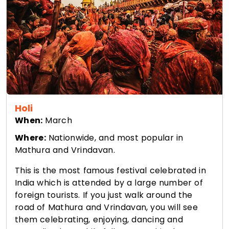
Holi
When:
March
Where:
Nationwide, and most popular in
Mathura and Vrindavan.
This is the most famous festival celebrated in
India which is attended by a large number of
foreign tourists. If you just walk around the
road of Mathura and Vrindavan, you will see
them celebrating, enjoying, dancing and