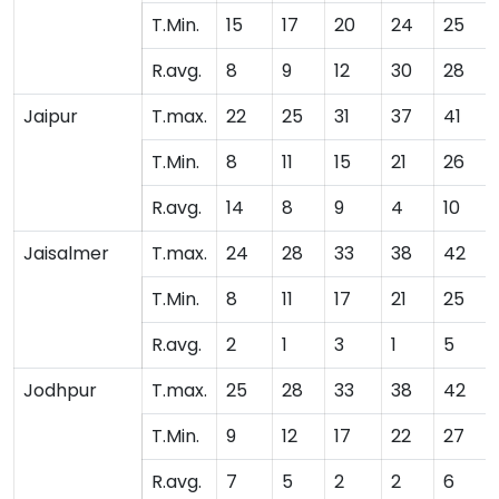
T.Min.
15
17
20
24
25
R.avg.
8
9
12
30
28
Jaipur
T.max.
22
25
31
37
41
T.Min.
8
11
15
21
26
R.avg.
14
8
9
4
10
Jaisalmer
T.max.
24
28
33
38
42
T.Min.
8
11
17
21
25
R.avg.
2
1
3
1
5
Jodhpur
T.max.
25
28
33
38
42
T.Min.
9
12
17
22
27
R.avg.
7
5
2
2
6