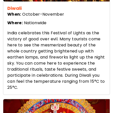
Diwali
When:
October-November
Where:
Nationwide
India celebrates this Festival of Lights as the
victory of good over evil. Many tourists come
here to see the mesmerized beauty of the
whole country getting brightened up with
earthen lamps, and fireworks light up the night
sky. You can come here to experience the
traditional rituals, taste festive sweets, and
participate in celebrations. During Diwali you
can feel the temperature ranging from 15°C to
25°C.