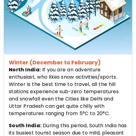
Winter (December to February)
North India:
If you are an adventure
enthusiast, who likes snow activities/sports.
Winter is the best time to travel, all the hill
stations experience sub-zero temperatures
and snowfall even the Cities like Delhi and
Uttar Pradesh can get quite chilly with
temperatures ranging from 5°C to 20°C.
South India:
During this period, South India has
its busiest tourist season due to mild, pleasant