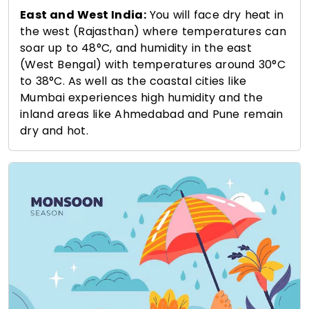
East and West India:
You will face dry heat in
the west (Rajasthan) where temperatures can
soar up to 48°C, and humidity in the east
(West Bengal) with temperatures around 30°C
to 38°C. As well as the coastal cities like
Mumbai experiences high humidity and the
inland areas like Ahmedabad and Pune remain
dry and hot.