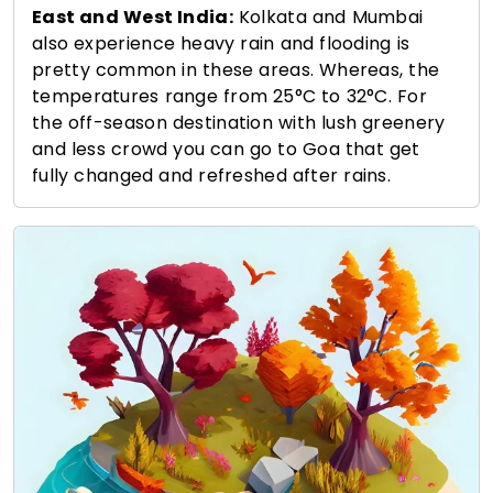
East and West India:
Kolkata and Mumbai
also experience heavy rain and flooding is
pretty common in these areas. Whereas, the
temperatures range from 25°C to 32°C. For
the off-season destination with lush greenery
and less crowd you can go to Goa that get
fully changed and refreshed after rains.