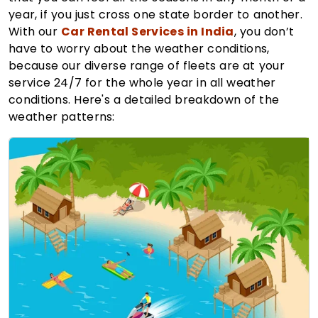
year, if you just cross one state border to another.
With our
Car Rental Services in India
, you don’t
have to worry about the weather conditions,
because our diverse range of fleets are at your
service 24/7 for the whole year in all weather
conditions. Here's a detailed breakdown of the
weather patterns: