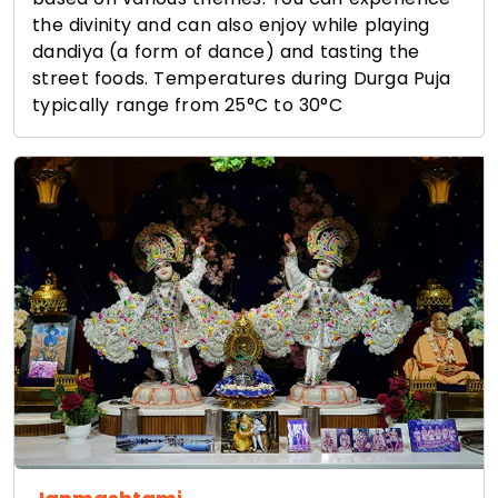
the divinity and can also enjoy while playing
dandiya (a form of dance) and tasting the
street foods. Temperatures during Durga Puja
typically range from 25°C to 30°C