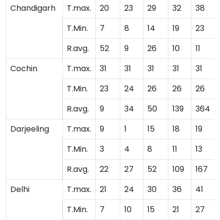
Chandigarh
T.max.
20
23
29
32
38
T.Min.
7
8
14
19
23
R.avg.
52
9
26
10
11
Cochin
T.max.
31
31
31
31
31
T.Min.
23
24
26
26
26
R.avg.
9
34
50
139
364
Darjeeling
T.max.
9
1
15
18
19
T.Min.
3
4
8
11
13
R.avg.
22
27
52
109
167
Delhi
T.max.
21
24
30
36
41
T.Min.
7
10
15
21
27