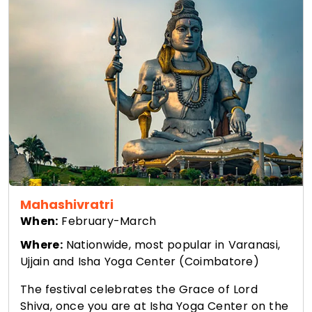
Mahashivratri
When:
February-March
Where:
Nationwide, most popular in Varanasi,
Ujjain and Isha Yoga Center (Coimbatore)
The festival celebrates the Grace of Lord
Shiva, once you are at Isha Yoga Center on the