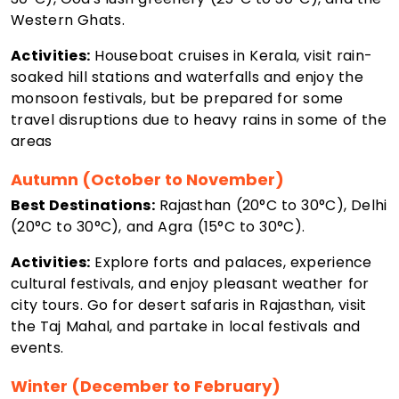
Western Ghats.
Activities:
Houseboat cruises in Kerala, visit rain-
soaked hill stations and waterfalls and enjoy the
monsoon festivals, but be prepared for some
travel disruptions due to heavy rains in some of the
areas
Autumn (October to November)
Best Destinations:
Rajasthan (20°C to 30°C), Delhi
(20°C to 30°C), and Agra (15°C to 30°C).
Activities:
Explore forts and palaces, experience
cultural festivals, and enjoy pleasant weather for
city tours. Go for desert safaris in Rajasthan, visit
the Taj Mahal, and partake in local festivals and
events.
Winter (December to February)