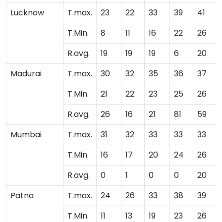
Lucknow
T.max.
23
22
33
39
41
T.Min.
8
11
16
22
26
R.avg.
19
19
19
6
20
Madurai
T.max.
30
32
35
36
37
T.Min.
21
22
23
25
26
R.avg.
26
16
21
81
59
Mumbai
T.max.
31
32
33
33
33
T.Min.
16
17
20
24
26
R.avg.
0
1
0
0
20
Patna
T.max.
24
26
33
38
39
T.Min.
11
13
19
23
26