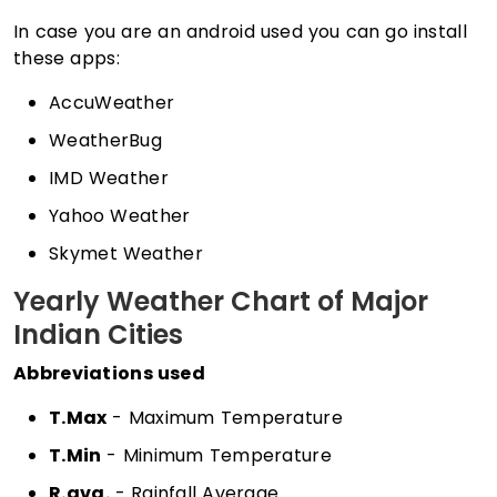
In case you are an android used you can go install
these apps:
AccuWeather
WeatherBug
IMD Weather
Yahoo Weather
Skymet Weather
Yearly Weather Chart of Major
Indian Cities
Abbreviations used
T.Max
- Maximum Temperature
T.Min
- Minimum Temperature
R.avg.
- Rainfall Average