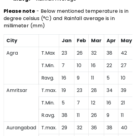
Please note
- Below mentioned temperature is in
degree celsius (°C) and Rainfall average is in
millimeter (mm)
City
Jan
Feb
Mar
Apr
May
Agra
T.Max
23
26
32
38
42
T.Min.
7
10
16
22
27
Ravg.
16
9
11
5
10
Amritsar
T.max.
19
23
28
34
39
T.Min.
5
7
12
16
21
R.avg.
38
11
26
9
11
Aurangabad
T.max.
29
32
36
38
40