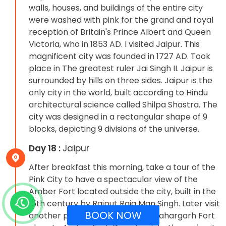
walls, houses, and buildings of the entire city
were washed with pink for the grand and royal
reception of Britain's Prince Albert and Queen
Victoria, who in 1853 AD. I visited Jaipur. This
magnificent city was founded in 1727 AD. Took
place in The greatest ruler Jai Singh II. Jaipur is
surrounded by hills on three sides. Jaipur is the
only city in the world, built according to Hindu
architectural science called Shilpa Shastra. The
city was designed in a rectangular shape of 9
blocks, depicting 9 divisions of the universe.
Day 18 :
Jaipur
After breakfast this morning, take a tour of the
Pink City to have a spectacular view of the
Amber Fort located outside the city, built in the
15th century by Rajput Raja Man Singh. Later visit
BOOK NOW
another powerful and majestic Nahargarh Fort