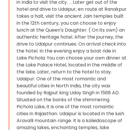
in India to visit the city. . . Later get out of the
hotel and drive to Udaipur, en route at Ranakpur
takes a halt, visit the ancient Jain temples built
in the 12th century, you can choose to enjoy
lunch at the Queen's Daughter: ( On its own) an
authentic heritage hotel. After the journey, the
drive to Udaipur continues. On arrival check into
the hotel. In the evening enjoy a boat ride in
Lake Pichola; You can choose your own dinner at
the Lake Palace Hotel, located in the middle of
the lake. Later, return to the hotel to stay.
Udaipur: One of the most romantic and
beautiful cities in North India, the city was
founded by Rajput king Uday Singh in 1568 AD.
Situated on the banks of the shimmering
Pichola Lake, it is one of the most romantic
cities in Rajasthan. Udaipur is located in the lush
Aravalli mountain range. It is a kaleidoscope of
amazing lakes, enchanting temples, lake