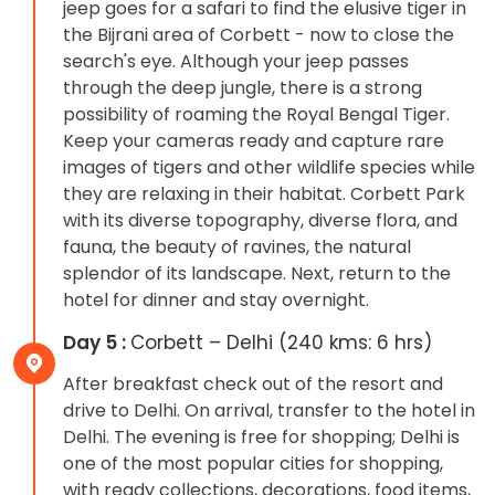
jeep goes for a safari to find the elusive tiger in
the Bijrani area of ​​Corbett - now to close the
search's eye. Although your jeep passes
through the deep jungle, there is a strong
possibility of roaming the Royal Bengal Tiger.
Keep your cameras ready and capture rare
images of tigers and other wildlife species while
they are relaxing in their habitat. Corbett Park
with its diverse topography, diverse flora, and
fauna, the beauty of ravines, the natural
splendor of its landscape. Next, return to the
hotel for dinner and stay overnight.
Day 5 :
Corbett – Delhi (240 kms: 6 hrs)
After breakfast check out of the resort and
drive to Delhi. On arrival, transfer to the hotel in
Delhi. The evening is free for shopping; Delhi is
one of the most popular cities for shopping,
with ready collections, decorations, food items,