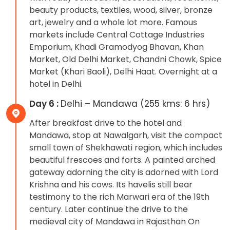
beauty products, textiles, wood, silver, bronze
art, jewelry and a whole lot more. Famous
markets include Central Cottage Industries
Emporium, Khadi Gramodyog Bhavan, Khan
Market, Old Delhi Market, Chandni Chowk, Spice
Market (Khari Baoli), Delhi Haat. Overnight at a
hotel in Delhi.
Day 6 :
Delhi – Mandawa (255 kms: 6 hrs)
After breakfast drive to the hotel and
Mandawa, stop at Nawalgarh, visit the compact
small town of Shekhawati region, which includes
beautiful frescoes and forts. A painted arched
gateway adorning the city is adorned with Lord
Krishna and his cows. Its havelis still bear
testimony to the rich Marwari era of the 19th
century. Later continue the drive to the
medieval city of Mandawa in Rajasthan On