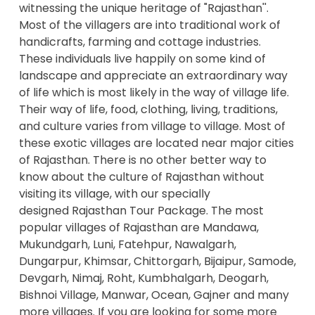
witnessing the unique heritage of "Rajasthan''.
Most of the villagers are into traditional work of
handicrafts, farming and cottage industries.
These individuals live happily on some kind of
landscape and appreciate an extraordinary way
of life which is most likely in the way of village life.
Their way of life, food, clothing, living, traditions,
and culture varies from village to village. Most of
these exotic villages are located near major cities
of Rajasthan. There is no other better way to
know about the culture of Rajasthan without
visiting its village, with our specially
designed
Rajasthan Tour Package
. The most
popular villages of Rajasthan are Mandawa,
Mukundgarh, Luni, Fatehpur, Nawalgarh,
Dungarpur, Khimsar, Chittorgarh, Bijaipur, Samode,
Devgarh, Nimaj, Roht, Kumbhalgarh, Deogarh,
Bishnoi Village, Manwar, Ocean, Gajner and many
more villages. If you are looking for some more