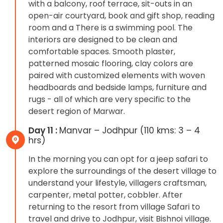
with a balcony, roof terrace, sit-outs in an
open-air courtyard, book and gift shop, reading
room and a There is a swimming pool. The
interiors are designed to be clean and
comfortable spaces. Smooth plaster,
patterned mosaic flooring, clay colors are
paired with customized elements with woven
headboards and bedside lamps, furniture and
rugs - all of which are very specific to the
desert region of Marwar.
Day 11 :
Manvar – Jodhpur (110 kms: 3 – 4
hrs)
In the morning you can opt for a jeep safari to
explore the surroundings of the desert village to
understand your lifestyle, villagers craftsman,
carpenter, metal potter, cobbler. After
returning to the resort from village Safari to
travel and drive to Jodhpur, visit Bishnoi village.