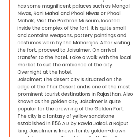
has some magnificent palaces such as Mangal
Niwas, Rani Mahal and Phool Niwas or Phool
Mahals; Visit the Pokhran Museum, located
inside the complex of the fort, it is quite small
and contains weapons, pottery paintings and
costumes worn by the Maharajas. After visiting
the fort, proceed to Jaisalmer. On arrival
transfer to the hotel. Take a walk with the local
market to suit the ambience of the city.
Overnight at the hotel.
Jaisalmer; The desert city is situated on the
edge of the Thar Desert and is one of the most
prominent tourist destinations in Rajasthan. Also
known as the golden city, Jaisalmer is quite
popular for the crowning of the Golden Fort.
The city is a fantasy of yellow sandstone
established in 1156 AD by Rawla Jaisal, a Rajput
king. Jaisalmer is known for its golden-drawn