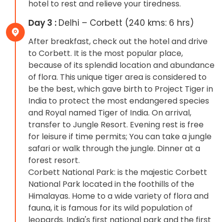
hotel to rest and relieve your tiredness.
Day 3 :
Delhi – Corbett (240 kms: 6 hrs)
After breakfast, check out the hotel and drive
to Corbett. It is the most popular place,
because of its splendid location and abundance
of flora. This unique tiger area is considered to
be the best, which gave birth to Project Tiger in
India to protect the most endangered species
and Royal named Tiger of India. On arrival,
transfer to Jungle Resort. Evening rest is free
for leisure if time permits; You can take a jungle
safari or walk through the jungle. Dinner at a
forest resort.
Corbett National Park: is the majestic Corbett
National Park located in the foothills of the
Himalayas. Home to a wide variety of flora and
fauna, it is famous for its wild population of
leopards. India's first national park and the first