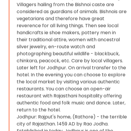
Villagers hailing from the Bishnoi caste are
considered as guardians of animals. Bishnois are
vegetarians and therefore have great
reverence for all living things. Then see local
handicrafts ie shoe makers, pottery men in
their traditional attire, women with ancestral
silver jewelry, en-route watch and
photographing beautiful wildlife - blackbuck,
chinkara, peacock, etc. Care by local villagers.
Later left for Jodhpur. On arrival transfer to the
hotel. In the evening you can choose to explore
the local market by visiting various authentic
restaurants. You can choose an open-air
restaurant with Rajasthani hospitality offering
authentic food and folk music and dance. Later,
return to the hotel.
Jodhpur: Rajput's home, (Rathore) - the terrible
city of Rajasthan. 1459 AD by Rao Jodha.
Established in today, Jodhpur is one of the