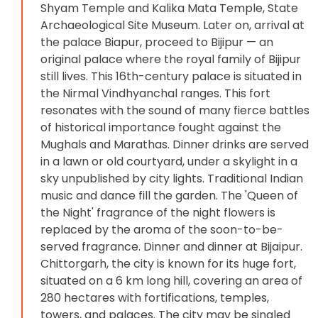
Shyam Temple and Kalika Mata Temple, State
Archaeological Site Museum. Later on, arrival at
the palace Biapur, proceed to Bijipur — an
original palace where the royal family of Bijipur
still lives. This 16th-century palace is situated in
the Nirmal Vindhyanchal ranges. This fort
resonates with the sound of many fierce battles
of historical importance fought against the
Mughals and Marathas. Dinner drinks are served
in a lawn or old courtyard, under a skylight in a
sky unpublished by city lights. Traditional Indian
music and dance fill the garden. The 'Queen of
the Night' fragrance of the night flowers is
replaced by the aroma of the soon-to-be-
served fragrance. Dinner and dinner at Bijaipur.
Chittorgarh, the city is known for its huge fort,
situated on a 6 km long hill, covering an area of ​​
280 hectares with fortifications, temples,
towers, and palaces. The city may be singled