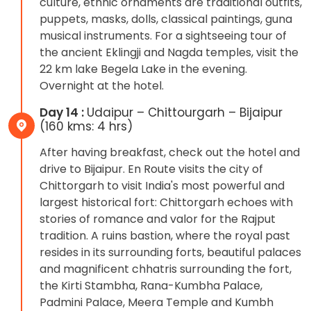
culture, ethnic ornaments are traditional outfits,
puppets, masks, dolls, classical paintings, guna
musical instruments. For a sightseeing tour of
the ancient Eklingji and Nagda temples, visit the
22 km lake Begela Lake in the evening.
Overnight at the hotel.
Day 14 :
Udaipur – Chittourgarh – Bijaipur
(160 kms: 4 hrs)
After having breakfast, check out the hotel and
drive to Bijaipur. En Route visits the city of
Chittorgarh to visit India's most powerful and
largest historical fort: Chittorgarh echoes with
stories of romance and valor for the Rajput
tradition. A ruins bastion, where the royal past
resides in its surrounding forts, beautiful palaces
and magnificent chhatris surrounding the fort,
the Kirti Stambha, Rana-Kumbha Palace,
Padmini Palace, Meera Temple and Kumbh