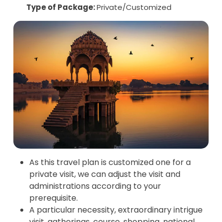
Type of Package:
Private/Customized
As this travel plan is customized one for a
private visit, we can adjust the visit and
administrations according to your
prerequisite.
A particular necessity, extraordinary intrigue
visit, gatherings, course, shopping, national