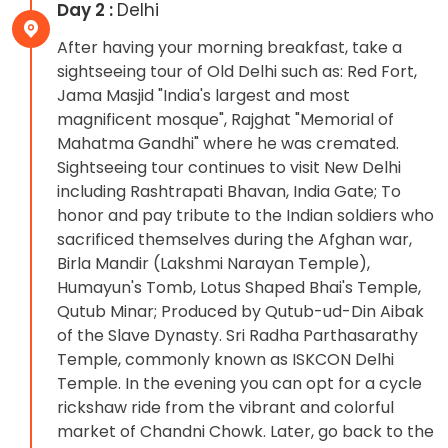
Day 2 :
Delhi
After having your morning breakfast, take a
sightseeing tour of Old Delhi such as: Red Fort,
Jama Masjid "India's largest and most
magnificent mosque", Rajghat "Memorial of
Mahatma Gandhi" where he was cremated.
Sightseeing tour continues to visit New Delhi
including Rashtrapati Bhavan, India Gate; To
honor and pay tribute to the Indian soldiers who
sacrificed themselves during the Afghan war,
Birla Mandir (Lakshmi Narayan Temple),
Humayun's Tomb, Lotus Shaped Bhai's Temple,
Qutub Minar; Produced by Qutub-ud-Din Aibak
of the Slave Dynasty. Sri Radha Parthasarathy
Temple, commonly known as ISKCON Delhi
Temple. In the evening you can opt for a cycle
rickshaw ride from the vibrant and colorful
market of Chandni Chowk. Later, go back to the