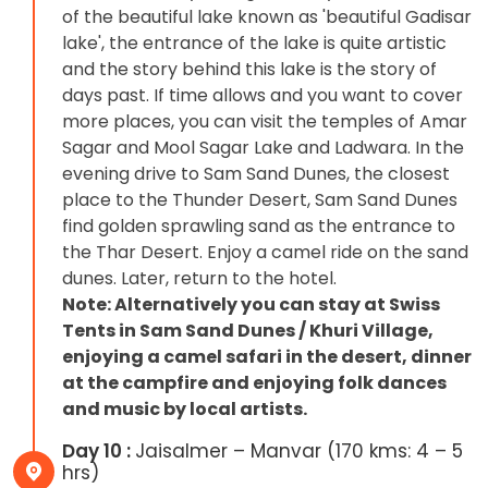
of the beautiful lake known as 'beautiful Gadisar
lake', the entrance of the lake is quite artistic
and the story behind this lake is the story of
days past. If time allows and you want to cover
more places, you can visit the temples of Amar
Sagar and Mool Sagar Lake and Ladwara. In the
evening drive to Sam Sand Dunes, the closest
place to the Thunder Desert, Sam Sand Dunes
find golden sprawling sand as the entrance to
the Thar Desert. Enjoy a camel ride on the sand
dunes. Later, return to the hotel.
Note: Alternatively you can stay at Swiss
Tents in Sam Sand Dunes / Khuri Village,
enjoying a camel safari in the desert, dinner
at the campfire and enjoying folk dances
and music by local artists.
Day 10 :
Jaisalmer – Manvar (170 kms: 4 – 5
hrs)