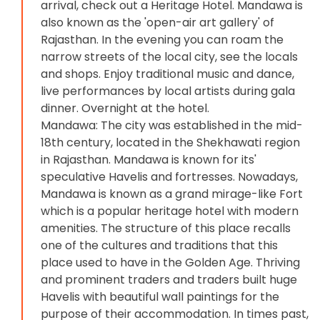
arrival, check out a Heritage Hotel. Mandawa is
also known as the 'open-air art gallery' of
Rajasthan. In the evening you can roam the
narrow streets of the local city, see the locals
and shops. Enjoy traditional music and dance,
live performances by local artists during gala
dinner. Overnight at the hotel.
Mandawa: The city was established in the mid-
18th century, located in the Shekhawati region
in Rajasthan. Mandawa is known for its'
speculative Havelis and fortresses. Nowadays,
Mandawa is known as a grand mirage-like Fort
which is a popular heritage hotel with modern
amenities. The structure of this place recalls
one of the cultures and traditions that this
place used to have in the Golden Age. Thriving
and prominent traders and traders built huge
Havelis with beautiful wall paintings for the
purpose of their accommodation. In times past,