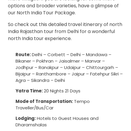
options and broader varieties, have a glimpse of
our
North India Tour Package
.
So check out this detailed travel itinerary of north
India Rajasthan tour from Delhi for a wonderful
north India tour experience.
Route:
Delhi – Corbett – Delhi – Mandawa –
Bikaner – Pokhran – Jaisalmer – Manvar –
Jodhpur – Ranakpur – Udaipur – Chittourgarh –
Bijaipur – Ranthambore – Jaipur – Fatehpur Sikri –
Agra – Sikandra – Delhi
Yatra Time:
20 Nights 21 Days
Mode of Transportation:
Tempo
Traveller/Bus/Car
Lodging:
Hotels to Guest Houses and
Dharamshalas