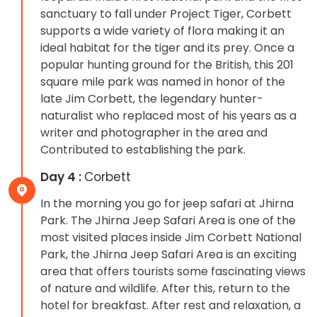
sanctuary to fall under Project Tiger, Corbett
supports a wide variety of flora making it an
ideal habitat for the tiger and its prey. Once a
popular hunting ground for the British, this 201
square mile park was named in honor of the
late Jim Corbett, the legendary hunter-
naturalist who replaced most of his years as a
writer and photographer in the area and
Contributed to establishing the park.
Day 4 :
Corbett
In the morning you go for jeep safari at Jhirna
Park. The Jhirna Jeep Safari Area is one of the
most visited places inside Jim Corbett National
Park, the Jhirna Jeep Safari Area is an exciting
area that offers tourists some fascinating views
of nature and wildlife. After this, return to the
hotel for breakfast. After rest and relaxation, a