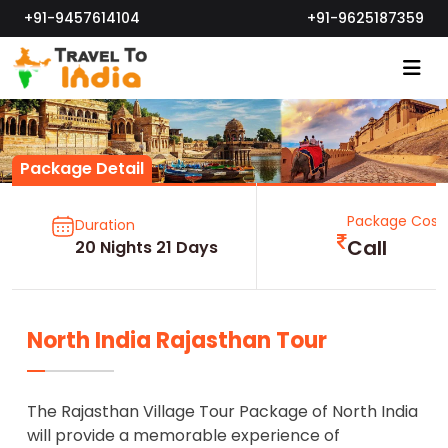
+91-9457614104
+91-9625187359
Package Detail
Package Cost
Duration
Call
20 Nights 21 Days
North India Rajasthan Tour
The Rajasthan Village Tour Package of North India
will provide a memorable experience of