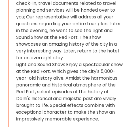
check-in, travel documents related to travel
planning and services will be handed over to
you; Our representative will address all your
questions regarding your entire tour plan. Later
in the evening, he went to see the Light and
Sound Show at the Red Fort. The show
showcases an amazing history of the city in a
very interesting way. Later, return to the hotel
for an overnight stay.
Light and Sound Show: Enjoy a spectacular show
at the Red Fort. Which gives the city's 5,000-
year-old history alive. Amidst the harmonious
panoramic and historical atmosphere of the
Red Fort, select episodes of the history of
Delhi's historical and majestic past are vividly
brought to life. Special effects combine with
exceptional character to make the show an
impressively memorable experience.