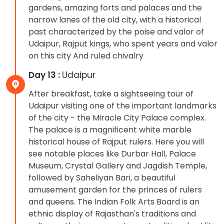
gardens, amazing forts and palaces and the
narrow lanes of the old city, with a historical
past characterized by the poise and valor of
Udaipur, Rajput kings, who spent years and valor
on this city And ruled chivalry
Day 13 :
Udaipur
After breakfast, take a sightseeing tour of
Udaipur visiting one of the important landmarks
of the city - the Miracle City Palace complex.
The palace is a magnificent white marble
historical house of Rajput rulers. Here you will
see notable places like Durbar Hall, Palace
Museum, Crystal Gallery and Jagdish Temple,
followed by Saheliyan Bari, a beautiful
amusement garden for the princes of rulers
and queens. The Indian Folk Arts Board is an
ethnic display of Rajasthan's traditions and