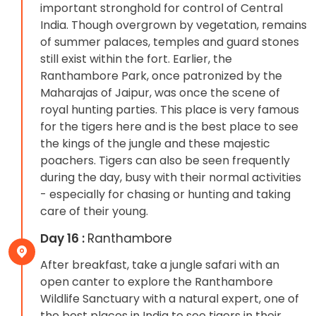
important stronghold for control of Central
India. Though overgrown by vegetation, remains
of summer palaces, temples and guard stones
still exist within the fort. Earlier, the
Ranthambore Park, once patronized by the
Maharajas of Jaipur, was once the scene of
royal hunting parties. This place is very famous
for the tigers here and is the best place to see
the kings of the jungle and these majestic
poachers. Tigers can also be seen frequently
during the day, busy with their normal activities
- especially for chasing or hunting and taking
care of their young.
Day 16 :
Ranthambore
After breakfast, take a jungle safari with an
open canter to explore the Ranthambore
Wildlife Sanctuary with a natural expert, one of
the best places in India to see tigers in their