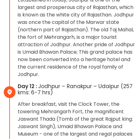
largest and prosperous city of Rajasthan, which
is known as the white city of Rajasthan. Jodhpur
was once the capital of the Marwar state
(northern part of Rajasthan). The old Taj Mahal,
the fort of Mehrangarh, is a major tourist
attraction of Jodhpur. Another pride of Jodhpur
is Umaid Bhawan Palace; This grand palace has
now been converted into a heritage hotel and
the current residence of the royal family of
Jodhpur.
Day 12 :
Jodhpur – Ranakpur – Udaipur (257
kms: 6-7 hrs)
After breakfast, visit the Clock Tower, the
towering Mehrangarh Fort, the magnificent
Jaswant Thada (Tomb of the great Rajput king:
Jaswant Singh), Umaid Bhawan Palace and
Museum - one of the largest and regal palaces