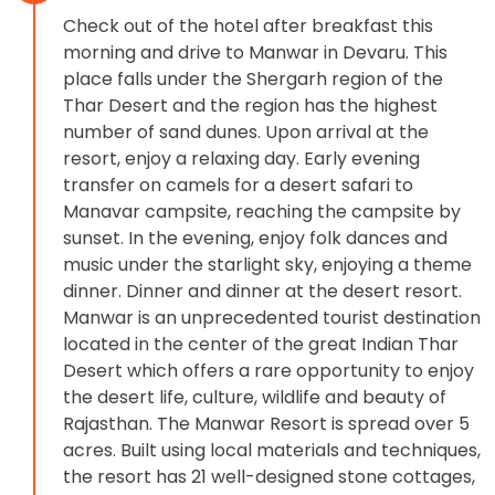
Check out of the hotel after breakfast this
morning and drive to Manwar in Devaru. This
place falls under the Shergarh region of the
Thar Desert and the region has the highest
number of sand dunes. Upon arrival at the
resort, enjoy a relaxing day. Early evening
transfer on camels for a desert safari to
Manavar campsite, reaching the campsite by
sunset. In the evening, enjoy folk dances and
music under the starlight sky, enjoying a theme
dinner. Dinner and dinner at the desert resort.
Manwar is an unprecedented tourist destination
located in the center of the great Indian Thar
Desert which offers a rare opportunity to enjoy
the desert life, culture, wildlife and beauty of
Rajasthan. The Manwar Resort is spread over 5
acres. Built using local materials and techniques,
the resort has 21 well-designed stone cottages,