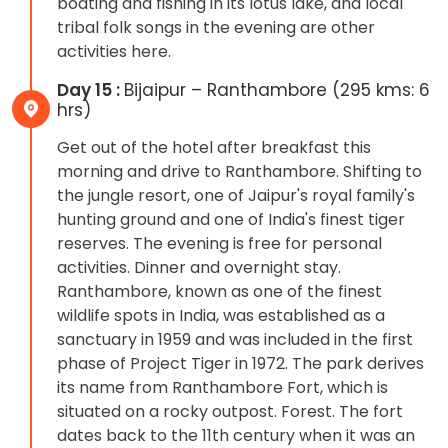
boating and fishing in its lotus lake, and local
tribal folk songs in the evening are other
activities here.
Day 15 :
Bijaipur – Ranthambore (295 kms: 6
hrs)
Get out of the hotel after breakfast this
morning and drive to Ranthambore. Shifting to
the jungle resort, one of Jaipur's royal family's
hunting ground and one of India's finest tiger
reserves. The evening is free for personal
activities. Dinner and overnight stay.
Ranthambore, known as one of the finest
wildlife spots in India, was established as a
sanctuary in 1959 and was included in the first
phase of Project Tiger in 1972. The park derives
its name from Ranthambore Fort, which is
situated on a rocky outpost. Forest. The fort
dates back to the 11th century when it was an