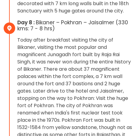
decorated with 7 km long walls built in the 18th
Sanctuary with 5 huge gates around the city.
Day 8 :
Bikaner – Pokhran – Jaisalmer (330
kms: 7 - 8 hrs)
Today after breakfast visiting the city of
Bikaner, visiting the most popular and
magnificent Junagadh fort built by Raja Rai
Singh, it was never won during the entire history
of Bikaner. There are about 37 magnificent
palaces within the fort complex, a 7 km wall
around the fort and 37 bastions and 2 huge
gates. Later drive to the hotel and Jaisalmer,
stopping on the way to Pokhran: Visit the huge
fort of Pokhran. The city of Pokhran was
renamed when India's first nuclear test took
place in the 1970s. Pokhran Fort was built in
1532-1584 from yellow sandstone, though not as
distinctive as some other forts in Rajasthan, it