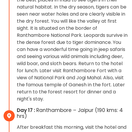
natural habitat. In the dry season, tigers can be
seen near water holes and are clearly visible in
the dry forest. You will like the valley at first
sight. It is situated on the border of
Ranthambore National Park. Leopards survive in
the dense forest due to tiger dominance. You
can have a wonderful time going in jeep safaris
and seeing various wild animals including deer,
wild boar, and sloth bears. Return to the hotel
for lunch. Later visit Ranthambore Fort with a
view of National Park and Jogi Mahal. Also, visit
the famous temple of Ganesh in the fort. Later
return to the forest resort for dinner and a
night's stay.
Day 17 :
Ranthambore – Jaipur (190 kms: 4
hrs)
After breakfast this morning, visit the hotel and