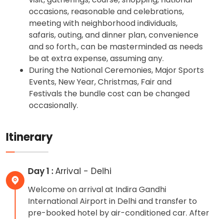
occasions, reasonable and celebrations,
meeting with neighborhood individuals,
safaris, outing, and dinner plan, convenience
and so forth., can be masterminded as needs
be at extra expense, assuming any.
During the National Ceremonies, Major Sports
Events, New Year, Christmas, Fair and
Festivals the bundle cost can be changed
occasionally.
Itinerary
Day 1 :
Arrival - Delhi
Welcome on arrival at Indira Gandhi
International Airport in Delhi and transfer to
pre-booked hotel by air-conditioned car. After