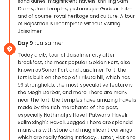
sand dunes, magnificent havelis, thrilling Sam
Dunes, Jain temples, picturesque Gadisar Lake
and of course, royal heritage and culture. A tour
of Rajasthan is incomplete without visiting
Jaisalmer
Day 9 :
Jaisalmer
Today a city tour of Jaisalmer city after
breakfast, the most popular Golden Fort, also
known as Sonar Fort and Jaisalmer Fort, the
fort is built on the top of Trikuta hill, which has
99 strongholds, the most speculative feature is
the Megh Darbar, and more There are many
near the fort, the temples have amazing Havelis
made by the rich merchants of the past,
especially Nathmal ji's Havel, Patwans' Haveli,
Salim Singh's Haveli, Jagged There are splendid
mansions with stone and magnificent carvings,
which are really facing intricacy. . Later, visit one