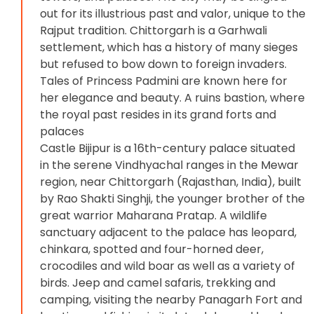
out for its illustrious past and valor, unique to the
Rajput tradition. Chittorgarh is a Garhwali
settlement, which has a history of many sieges
but refused to bow down to foreign invaders.
Tales of Princess Padmini are known here for
her elegance and beauty. A ruins bastion, where
the royal past resides in its grand forts and
palaces
Castle Bijipur is a 16th-century palace situated
in the serene Vindhyachal ranges in the Mewar
region, near Chittorgarh (Rajasthan, India), built
by Rao Shakti Singhji, the younger brother of the
great warrior Maharana Pratap. A wildlife
sanctuary adjacent to the palace has leopard,
chinkara, spotted and four-horned deer,
crocodiles and wild boar as well as a variety of
birds. Jeep and camel safaris, trekking and
camping, visiting the nearby Panagarh Fort and