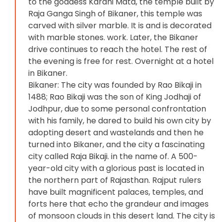
to the goddess Karani Mata, the temple built by
Raja Ganga Singh of Bikaner, this temple was
carved with silver marble. It is and is decorated
with marble stones. work. Later, the Bikaner
drive continues to reach the hotel. The rest of
the evening is free for rest. Overnight at a hotel
in Bikaner.
Bikaner: The city was founded by Rao Bikaji in
1488; Rao Bikaji was the son of King Jodhaji of
Jodhpur, due to some personal confrontation
with his family, he dared to build his own city by
adopting desert and wastelands and then he
turned into Bikaner, and the city a fascinating
city called Raja Bikaji. in the name of. A 500-
year-old city with a glorious past is located in
the northern part of Rajasthan. Rajput rulers
have built magnificent palaces, temples, and
forts here that echo the grandeur and images
of monsoon clouds in this desert land. The city is