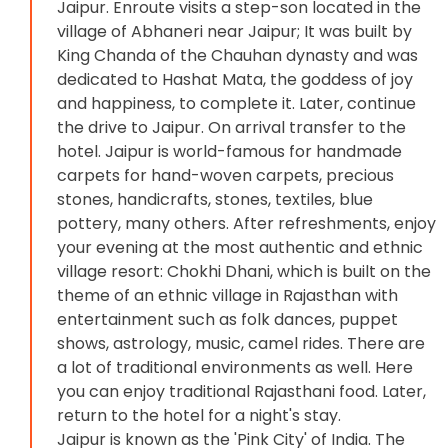
Jaipur. Enroute visits a step-son located in the
village of Abhaneri near Jaipur; It was built by
King Chanda of the Chauhan dynasty and was
dedicated to Hashat Mata, the goddess of joy
and happiness, to complete it. Later, continue
the drive to Jaipur. On arrival transfer to the
hotel. Jaipur is world-famous for handmade
carpets for hand-woven carpets, precious
stones, handicrafts, stones, textiles, blue
pottery, many others. After refreshments, enjoy
your evening at the most authentic and ethnic
village resort: Chokhi Dhani, which is built on the
theme of an ethnic village in Rajasthan with
entertainment such as folk dances, puppet
shows, astrology, music, camel rides. There are
a lot of traditional environments as well. Here
you can enjoy traditional Rajasthani food. Later,
return to the hotel for a night's stay.
Jaipur is known as the 'Pink City' of India. The