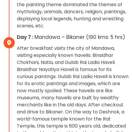
the painting theme dominated the themes of
mythology, animals, dancers, religion, paintings,
displaying local legends, hunting and wrestling
scenes, etc.
Day 7 :
Mandawa – Bikaner (190 kms: 5 hrs)
After breakfast visits the city of Mandawa,
visiting especially known havelis: Binsidhar
Chokhani, Natia, and Gulab Rai Ladia Haveli.
Binsidhar Nayatiya Haveli is famous for its
curious paintings. Gulab Rai Ladia Haveli is known
for its erotic paintings and images, which are
now mostly spoiled. These havelis are like
museums, many havelis are built by wealthy
merchants like in the old days. After checkout
and drive to Bikaner. On the way to Deshnok, a
world-famous temple known for the Rat
Temple, this temple is 600 years old, dedicated