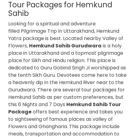
Tour Packages for Hemkund
Sahib
Looking for a spiritual and adventure
filled Pilgrimage Trip in Uttarakhand, Hemkund
Yatra package is best. Located nearby Valley of
Flowers,
Hemkund Sahib Gurudwara
is a holy
place in Uttarakhand and a topmost pilgrimage
place for Sikh and Hindu religion. This place is
dedicated to Guru Gobind Singh Ji worshipped as
the tenth Sikh Guru. Devotees come here to take
a heavenly dip in the Hemkund River near to the
Gurudwara. There are several tour packages for
Hemkund Sahib as per custom preferences, but
this 6 Nights and 7 Days
Hemkund Sahib Tour
Package
offers best experience and takes you
to sightseeing of famous places as valley of
Flowers and Ghangharia. This package include
meals, transportation and accommodation to