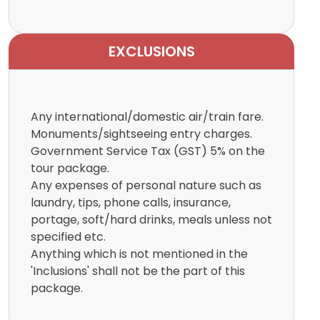
EXCLUSIONS
Any international/domestic air/train fare.
Monuments/sightseeing entry charges.
Government Service Tax (GST) 5% on the
tour package.
Any expenses of personal nature such as
laundry, tips, phone calls, insurance,
portage, soft/hard drinks, meals unless not
specified etc.
Anything which is not mentioned in the
'Inclusions' shall not be the part of this
package.