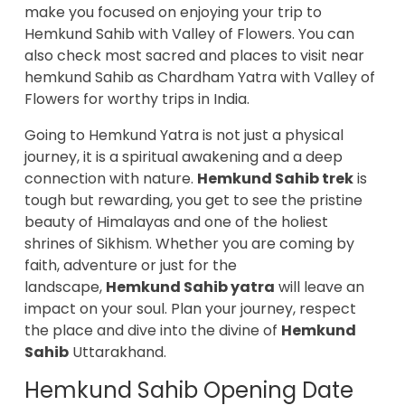
make you focused on enjoying your trip to
Hemkund Sahib with Valley of Flowers. You can
also check most sacred and places to visit near
hemkund Sahib as Chardham Yatra with Valley of
Flowers for worthy trips in India.
Going to Hemkund Yatra is not just a physical
journey, it is a spiritual awakening and a deep
connection with nature.
Hemkund Sahib trek
is
tough but rewarding, you get to see the pristine
beauty of Himalayas and one of the holiest
shrines of Sikhism. Whether you are coming by
faith, adventure or just for the
landscape,
Hemkund Sahib yatra
will leave an
impact on your soul. Plan your journey, respect
the place and dive into the divine of
Hemkund
Sahib
Uttarakhand.
Hemkund Sahib Opening Date