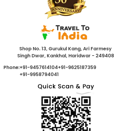
Shop No. 13, Gurukul Kang, Ari Farmesy
Singh Dwar, Kankhal, Haridwar - 249408
Phone:
+91-9457614104
+91-9625187359
+91-9958794041