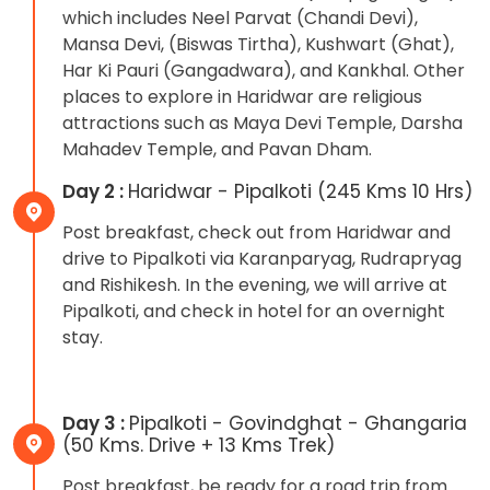
which includes Neel Parvat (Chandi Devi),
Mansa Devi, (Biswas Tirtha), Kushwart (Ghat),
Har Ki Pauri (Gangadwara), and Kankhal. Other
places to explore in Haridwar are religious
attractions such as Maya Devi Temple, Darsha
Mahadev Temple, and Pavan Dham.
Day 2 :
Haridwar - Pipalkoti (245 Kms 10 Hrs)
Post breakfast, check out from Haridwar and
drive to Pipalkoti via Karanparyag, Rudrapryag
and Rishikesh. In the evening, we will arrive at
Pipalkoti, and check in hotel for an overnight
stay.
Day 3 :
Pipalkoti - Govindghat - Ghangaria
(50 Kms. Drive + 13 Kms Trek)
Post breakfast, be ready for a road trip from