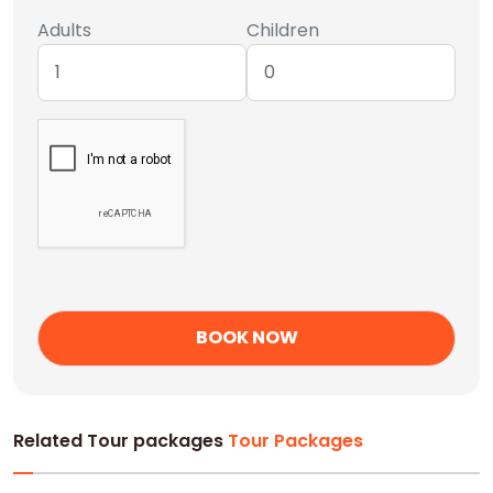
Adults
Children
Related Tour packages
Tour Packages