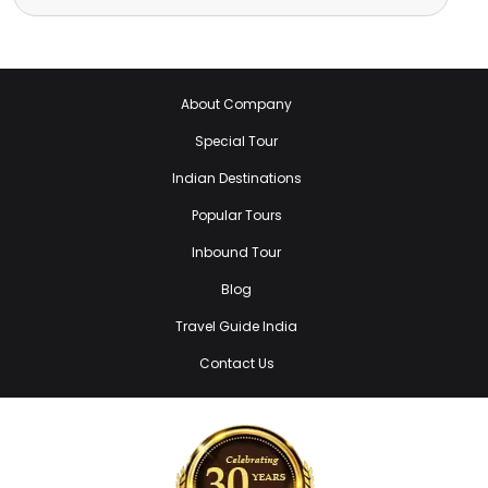
About Company
Special Tour
Indian Destinations
Popular Tours
Inbound Tour
Blog
Travel Guide India
Contact Us