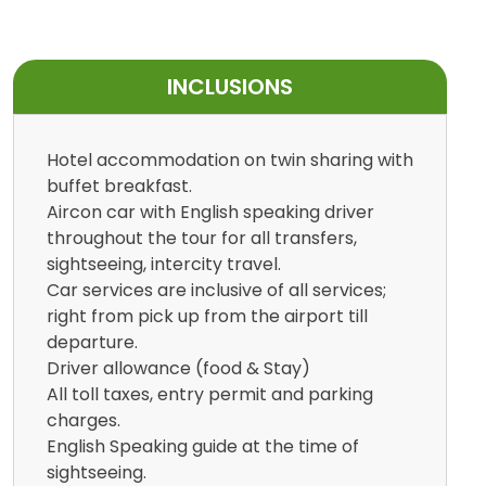
INCLUSIONS
Hotel accommodation on twin sharing with
buffet breakfast.
Aircon car with English speaking driver
throughout the tour for all transfers,
sightseeing, intercity travel.
Car services are inclusive of all services;
right from pick up from the airport till
departure.
Driver allowance (food & Stay)
All toll taxes, entry permit and parking
charges.
English Speaking guide at the time of
sightseeing.