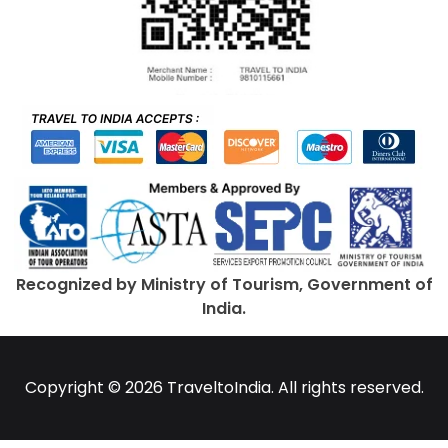
Recognized by Ministry of Tourism, Government of
India.
Copyright © 2026 TraveltoIndia. All rights reserved.