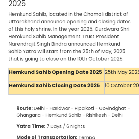
2025
Hemkund Sahib, located in the Chamoli district of
Uttarakhand announce opening and closing dates
of this holy shrine. In the year 2025, Gurdwara Shri
Hemkund Sahib Management Trust President
Narendrajit Singh Bindra announced Hemkund
Sahib Yatra will start from the 25th of May, 2025
that is going to close on the 10th October 2025.
Hemkund Sahib Opening Date 2025
25th May 202
Hemkund Sahib Closing Date 2025
10 October 2
Route:
Delhi - Haridwar - Pipalkoti - Govindghat -
Ghangaria - Hemkund Sahib - Rishikesh - Delhi
Yatra Time:
7 Days / 6 Nights
Mode of Transportation:
Tempo