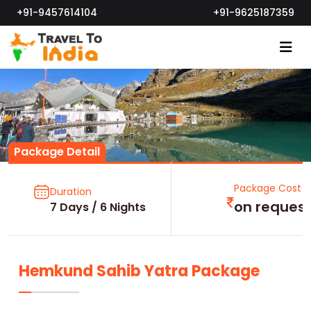
+91-9457614104
+91-9625187359
Package Detail
Package Cost
Duration
on reques
7 Days / 6 Nights
Hemkund Sahib Yatra Package