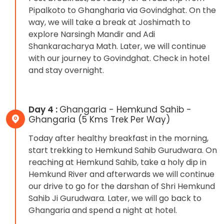
Pipalkoto to Ghangharia via Govindghat. On the
way, we will take a break at Joshimath to
explore Narsingh Mandir and Adi
Shankaracharya Math. Later, we will continue
with our journey to Govindghat. Check in hotel
and stay overnight.
Day 4 :
Ghangaria - Hemkund Sahib -
Ghangaria (5 Kms Trek Per Way)
Today after healthy breakfast in the morning,
start trekking to Hemkund Sahib Gurudwara. On
reaching at Hemkund Sahib, take a holy dip in
Hemkund River and afterwards we will continue
our drive to go for the darshan of Shri Hemkund
Sahib Ji Gurudwara. Later, we will go back to
Ghangaria and spend a night at hotel.