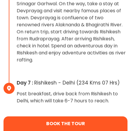
Srinagar Garhwal. On the way, take a stay at
Devprayag and visit nearby famous places of
town. Devprayag is confluence of two
renowned rivers Alaknanda & Bhagirathi River.
On return trip, start driving towards Rishikesh
from Rudraprayag. After arriving Rishikesh,
check in hotel. Spend an adventurous day in
Rishikesh and enjoy adventure activities as river
rafting.
Day 7 :
Rishikesh - Delhi (234 Kms 07 Hrs)
Post breakfast, drive back from Rishikesh to
Delhi, which will take 6-7 hours to reach.
BOOK THE TOUR