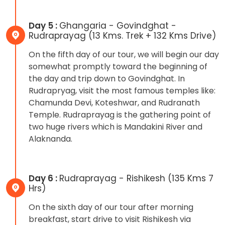
Day 5 :
Ghangaria - Govindghat -
Rudraprayag (13 Kms. Trek + 132 Kms Drive)
On the fifth day of our tour, we will begin our day
somewhat promptly toward the beginning of
the day and trip down to Govindghat. In
Rudrapryag, visit the most famous temples like:
Chamunda Devi, Koteshwar, and Rudranath
Temple. Rudraprayag is the gathering point of
two huge rivers which is Mandakini River and
Alaknanda.
Day 6 :
Rudraprayag - Rishikesh (135 Kms 7
Hrs)
On the sixth day of our tour after morning
breakfast, start drive to visit Rishikesh via