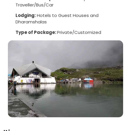
Traveller/Bus/Car
Lodging:
Hotels to Guest Houses and
Dharamshalas
Type of Package:
Private/Customized