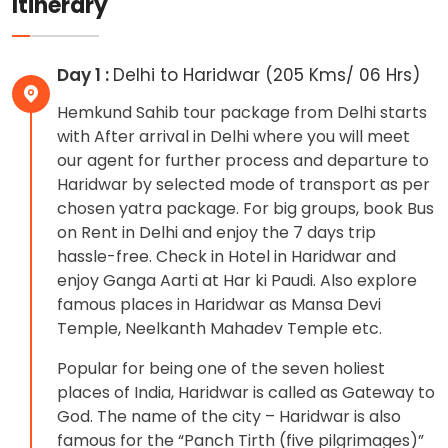
Itinerary
Day 1 :
Delhi to Haridwar (205 Kms/ 06 Hrs)
Hemkund Sahib tour package from Delhi starts
with After arrival in Delhi where you will meet
our agent for further process and departure to
Haridwar by selected mode of transport as per
chosen yatra package. For big groups, book Bus
on Rent in Delhi and enjoy the 7 days trip
hassle-free. Check in Hotel in Haridwar and
enjoy Ganga Aarti at Har ki Paudi. Also explore
famous places in Haridwar as Mansa Devi
Temple, Neelkanth Mahadev Temple etc.
Popular for being one of the seven holiest
places of India, Haridwar is called as Gateway to
God. The name of the city – Haridwar is also
famous for the “Panch Tirth (five pilgrimages)”