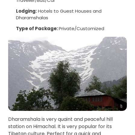
Traveller/Bus/Car
Lodging:
Hotels to Guest Houses and
Dharamshalas
Type of Package:
Private/Customized
Dharamshala is very quaint and peaceful hill
station on Himachal. It is very popular for its
Tibetan culture. Perfect for a quick and