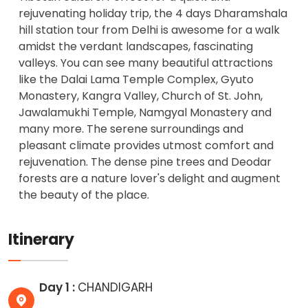
rejuvenating holiday trip, the 4 days Dharamshala
hill station tour from Delhi is awesome for a walk
amidst the verdant landscapes, fascinating
valleys. You can see many beautiful attractions
like the Dalai Lama Temple Complex, Gyuto
Monastery, Kangra Valley, Church of St. John,
Jawalamukhi Temple, Namgyal Monastery and
many more. The serene surroundings and
pleasant climate provides utmost comfort and
rejuvenation. The dense pine trees and Deodar
forests are a nature lover's delight and augment
the beauty of the place.
Itinerary
Day 1 :
CHANDIGARH