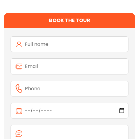
BOOK THE TOUR