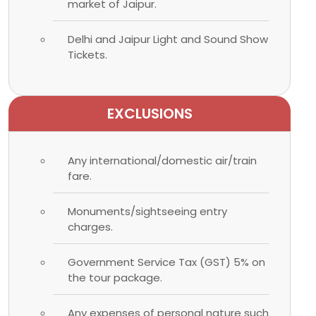
market of Jaipur.
Delhi and Jaipur Light and Sound Show
Tickets.
EXCLUSIONS
Any international/domestic air/train
fare.
Monuments/sightseeing entry
charges.
Government Service Tax (GST) 5% on
the tour package.
Any expenses of personal nature such