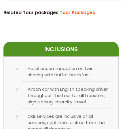
Related Tour packages
Tour Packages
INCLUSIONS
Hotel accommodation on twin
sharing with buffet breakfast.
Aircon car with English speaking driver
throughout the tour for all transfers,
sightseeing, intercity travel.
Car services are inclusive of all
services; right from pick up from the
airport till departure.