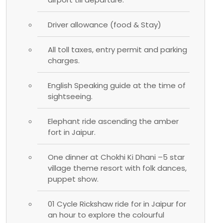
Driver allowance (food & Stay)
All toll taxes, entry permit and parking
charges.
English Speaking guide at the time of
sightseeing.
Elephant ride ascending the amber
fort in Jaipur.
One dinner at Chokhi Ki Dhani –5 star
village theme resort with folk dances,
puppet show.
01 Cycle Rickshaw ride for in Jaipur for
an hour to explore the colourful