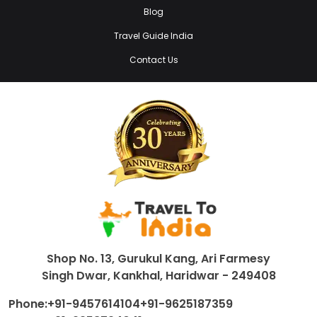
Blog
Travel Guide India
Contact Us
Shop No. 13, Gurukul Kang, Ari Farmesy
Singh Dwar, Kankhal, Haridwar - 249408
Phone:
+91-9457614104
+91-9625187359