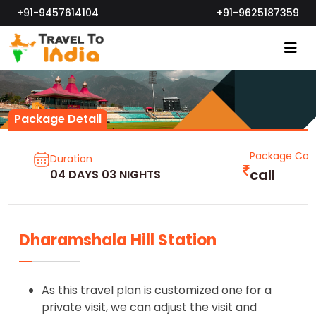
+91-9457614104
+91-9625187359
Package Detail
Package Cos
Duration
call
04 DAYS 03 NIGHTS
Dharamshala Hill Station
As this travel plan is customized one for a
private visit, we can adjust the visit and