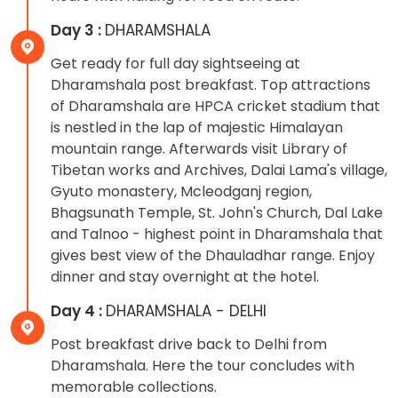
Day 3 :
DHARAMSHALA
Get ready for full day sightseeing at
Dharamshala post breakfast. Top attractions
of Dharamshala are HPCA cricket stadium that
is nestled in the lap of majestic Himalayan
mountain range. Afterwards visit Library of
Tibetan works and Archives, Dalai Lama's village,
Gyuto monastery, Mcleodganj region,
Bhagsunath Temple, St. John's Church, Dal Lake
and Talnoo - highest point in Dharamshala that
gives best view of the Dhauladhar range. Enjoy
dinner and stay overnight at the hotel.
Day 4 :
DHARAMSHALA - DELHI
Post breakfast drive back to Delhi from
Dharamshala. Here the tour concludes with
memorable collections.