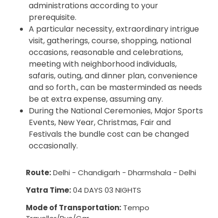
administrations according to your
prerequisite.
A particular necessity, extraordinary intrigue
visit, gatherings, course, shopping, national
occasions, reasonable and celebrations,
meeting with neighborhood individuals,
safaris, outing, and dinner plan, convenience
and so forth., can be masterminded as needs
be at extra expense, assuming any.
During the National Ceremonies, Major Sports
Events, New Year, Christmas, Fair and
Festivals the bundle cost can be changed
occasionally.
Route:
Delhi - Chandigarh - Dharmshala - Delhi
Yatra Time:
04 DAYS 03 NIGHTS
Mode of Transportation:
Tempo