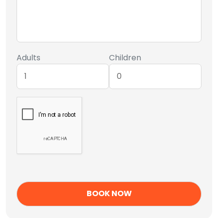
Adults
Children