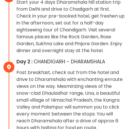
Start your 4 days Dharamshala hill station trip
from Delhi and drive to Chadigarh at first.
Check in your pre-booked hotel, get freshen up
in the afternoon, set out for a half-day
sightseeing tour of Chandigarh. Visit several
famous places like the Rock Garden, Rose
Garden, Sukhna Lake and Pinjore Garden. Enjoy
dinner and overnight stay at the hotel.
Day 2 :
CHANDIGARH - DHARAMSHALA
Post breakfast, check out from the hotel and
drive to Dharamshala with enchanting enroute
views on the way. Mesmirizing views of the
snow-clad Dhauladhar range, Una, a beautiful
small village of Himachal Pradesh, the Kangra
Valley and Palampur will summon you to click
every moment between the stops. You will
reach Dharamshala after a drive of approx 6
hours with halting for food en route.