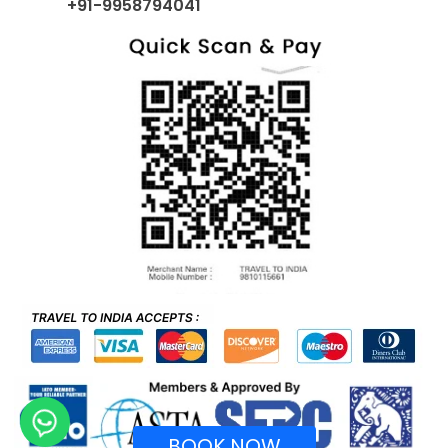
+91-9958794041
BOOK NOW