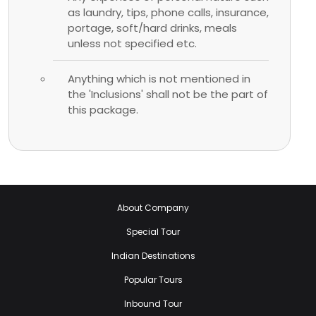
as laundry, tips, phone calls, insurance,
portage, soft/hard drinks, meals
unless not specified etc.
Anything which is not mentioned in
the 'Inclusions' shall not be the part of
this package.
About Company
Special Tour
Indian Destinations
Popular Tours
Inbound Tour