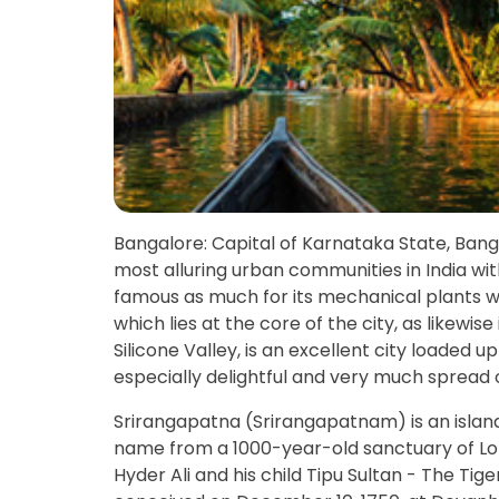
Bangalore: Capital of Karnataka State, Bangal
most alluring urban communities in India with
famous as much for its mechanical plants wit
which lies at the core of the city, as likewis
Silicone Valley, is an excellent city loaded u
especially delightful and very much spread 
Srirangapatna (Srirangapatnam) is an isla
name from a 1000-year-old sanctuary of Lord
Hyder Ali and his child Tipu Sultan - The Tige