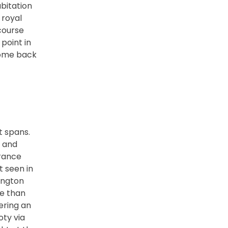
bitation
 royal
 course
point in
 come back
t spans.
, and
arance
t seen in
lington
re than
ering an
oty via