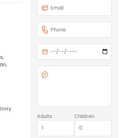
s,
an,
 Ooty
Adults
Children