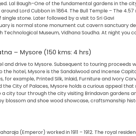
nged. Lal Baugh–One of the fundamental gardens in the cit
round Lord Cubbon in 1864. The Bull Temple – The 4.57 
 single stone. Later followed by a visit to Sri Gavi
ry is normal stone monument cut cavern sanctuary de
iah Technological Museum, Vidhana Soudha. At night you ca
tna – Mysore (150 kms: 4 hrs)
tel and drive to Mysore. Subsequent to touring proceeds w
 the hotel, Mysore is the Sandalwood and Incense Capita
, for example, Printed Silk, Inlaid, Furniture and Ivory Car
d the City of Palaces, Mysore holds a curious appeal that
a city tour through the city visiting Brindavan gardens a
d by blossom and shoe wood showcase, craftsmanship hist
Maharaja (Emperor) worked in 1911 – 1912. The royal residen