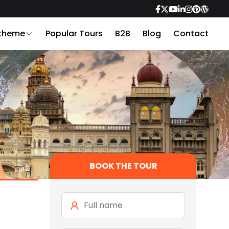
 theme
Popular Tours
B2B
Blog
Contact
BOOK THE TOUR