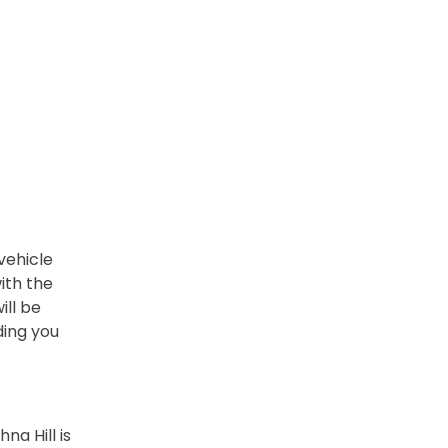
vehicle
ith the
ill be
ding you
na Hill is