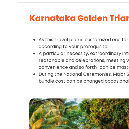
Karnataka Golden Tria
As this travel plan is customized one for 
according to your prerequisite.
A particular necessity, extraordinary int
reasonable and celebrations, meeting wit
convenience and so forth., can be mast
During the National Ceremonies, Major S
bundle cost can be changed occasional