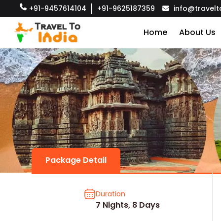
+91-9457614104
+91-9625187359
info@travelt
Home
About Us
Package Detail
Duration
7 Nights, 8 Days