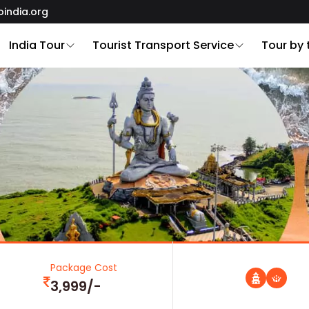
oindia.org
India Tour
Tourist Transport Service
Tour by
Package Cost
3,999/-