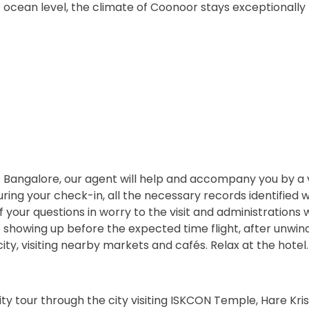
 ocean level, the climate of Coonoor stays exceptionally
t Bangalore, our agent will help and accompany you by a 
ing your check-in, all the necessary records identified w
f your questions in worry to the visit and administrations w
e showing up before the expected time flight, after unwin
city, visiting nearby markets and cafés. Relax at the hotel.
y tour through the city visiting ISKCON Temple, Hare Krish