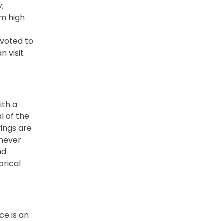
y;
m high
voted to
n visit
ith a
l of the
vings are
 never
nd
orical
ce is an