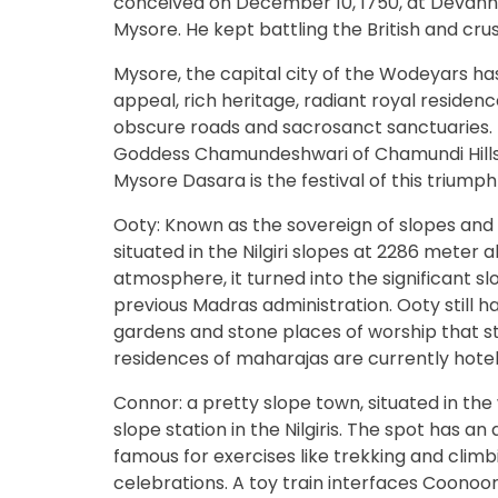
conceived on December 10, 1750, at Devanhall
Mysore. He kept battling the British and cru
Mysore, the capital city of the Wodeyars has
appeal, rich heritage, radiant royal residenc
obscure roads and sacrosanct sanctuaries. 
Goddess Chamundeshwari of Chamundi Hills e
Mysore Dasara is the festival of this triumph
Ooty: Known as the sovereign of slopes and t
situated in the Nilgiri slopes at 2286 meter
atmosphere, it turned into the significant sl
previous Madras administration. Ooty still ha
gardens and stone places of worship that s
residences of maharajas are currently hotels
Connor: a pretty slope town, situated in th
slope station in the Nilgiris. The spot has an
famous for exercises like trekking and climb
celebrations. A toy train interfaces Coonoor w