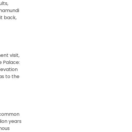
lts,
 Chamundi
t back,
nt visit,
e Palace:
levation
as to the
uncommon
lion years
rmous