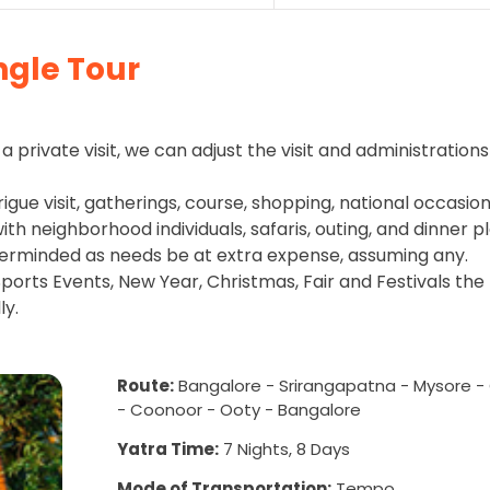
ngle Tour
a private visit, we can adjust the visit and administrations
rigue visit, gatherings, course, shopping, national occasion
h neighborhood individuals, safaris, outing, and dinner pl
erminded as needs be at extra expense, assuming any.
ports Events, New Year, Christmas, Fair and Festivals the
ly.
Route:
Bangalore - Srirangapatna - Mysore -
- Coonoor - Ooty - Bangalore
Yatra Time:
7 Nights, 8 Days
Mode of Transportation:
Tempo