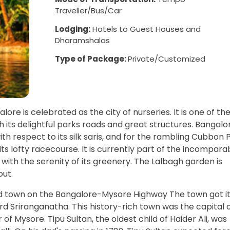
Traveller/Bus/Car
Lodging:
Hotels to Guest Houses and
Dharamshalas
Type of Package:
Private/Customized
ore is celebrated as the city of nurseries. It is one of th
 its delightful parks roads and great structures. Bangalor
h respect to its silk saris, and for the rambling Cubbon P
e its lofty racecourse. It is currently part of the incompara
p with the serenity of its greenery. The Lalbagh garden is
out.
nd town on the Bangalore-Mysore Highway The town got i
 Sriranganatha. This history-rich town was the capital 
r of Mysore. Tipu Sultan, the oldest child of Haider Ali, was