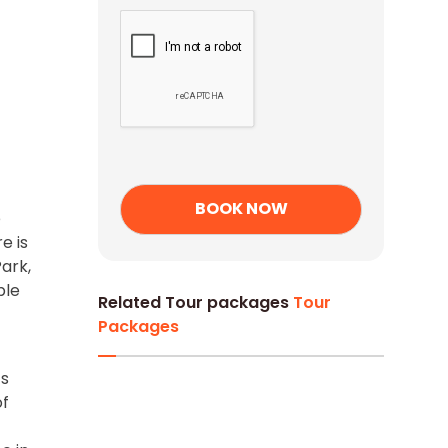
e
e is
ark,
ble
Related Tour packages
Tour
Packages
ts
of