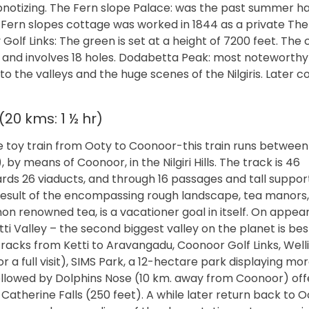
ypnotizing. The Fern slope Palace: was the past summer ha
Fern slopes cottage was worked in 1844 as a private The
 Golf Links: The green is set at a height of 7200 feet. The
d and involves 18 holes. Dodabetta Peak: most noteworthy 
 to the valleys and the huge scenes of the Nilgiris. Later
20 kms: 1 ½ hr)
e toy train from Ooty to Coonoor-this train runs between
means of Coonoor, in the Nilgiri Hills. The track is 46
ards 26 viaducts, and through 16 passages and tall suppor
 a result of the encompassing rough landscape, tea manors
on renowned tea, is a vacationer goal in itself. On appe
i Valley – the second biggest valley on the planet is bes
d tracks from Ketti to Aravangadu, Coonoor Golf Links, Wel
 a full visit), SIMS Park, a 12-hectare park displaying mo
followed by Dolphins Nose (10 km. away from Coonoor) off
Catherine Falls (250 feet). A while later return back to O