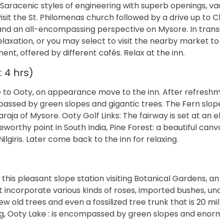
aracenic styles of engineering with superb openings, vau
 visit the St. Philomenas church followed by a drive up to
d an all-encompassing perspective on Mysore. In transi
 relaxation, or you may select to visit the nearby market to
t, offered by different cafés. Relax at the inn.
 4 hrs)
e to Ooty, on appearance move to the inn. After refreshme
assed by green slopes and gigantic trees. The Fern slop
a of Mysore. Ooty Golf Links: The fairway is set at an e
orthy point in South India, Pine Forest: a beautiful canv
lgiris. Later come back to the inn for relaxing.
 this pleasant slope station visiting Botanical Gardens, an
t incorporate various kinds of roses, imported bushes, 
w old trees and even a fossilized tree trunk that is 20 mil
ling, Ooty Lake : is encompassed by green slopes and eno