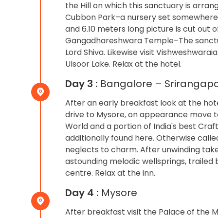
the Hill on which this sanctuary is arra
Cubbon Park–a nursery set somewhere a
and 6.10 meters long picture is cut out of
Gangadhareshwara Temple–The sanctua
Lord Shiva. Likewise visit Vishweshwara
Ulsoor Lake. Relax at the hotel.
Day 3 :
Bangalore – Srirangapa
After an early breakfast look at the ho
drive to Mysore, on appearance move to
World and a portion of India's best Crafts
additionally found here. Otherwise calle
neglects to charm. After unwinding take 
astounding melodic wellsprings, traile
centre. Relax at the inn.
Day 4 :
Mysore
After breakfast visit the Palace of the 