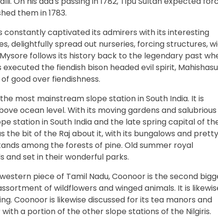
i. On his dad's passing in 1782, Tipu Sultan expected forc
shed them in 1783.
 constantly captivated its admirers with its interesting
es, delightfully spread out nurseries, forcing structures, w
Mysore follows its history back to the legendary past wh
xecuted the fiendish bison headed evil spirit, Mahishasu
 of good over fiendishness.
he most mainstream slope station in South India. It is
 above ocean level. With its moving gardens and salubrious
ope station in South India and the late spring capital of th
s the bit of the Raj about it, with its bungalows and prett
tands among the forests of pine. Old summer royal
 and set in their wonderful parks.
e western piece of Tamil Nadu, Coonoor is the second bigg
 assortment of wildflowers and winged animals. It is likewis
ing. Coonoor is likewise discussed for its tea manors and
ith a portion of the other slope stations of the Nilgiris.