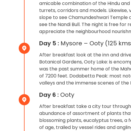
amicable combination of the Hindu and S
turrets, corridors and models. Likewise,
slope to see Chamundeshwari Temple an
see the Nandi Bull. The night is free for
appreciate the neighbourhood nourishmen
Day 5 :
Mysore – Ooty (125 kms:
After breakfast look at the inn and driv
Botanical Gardens, Ooty Lake: is encomp
was the past summer home of the Maharaj
of 7200 feet. Dodabetta Peak: most notew
valleys and the immense scenes of the Ni
Day 6 :
Ooty
After breakfast take a city tour through
abundance of assortment of plants tha
blossoming plants, eucalyptus trees, a fe
of age, trailed by vessel rides and ang