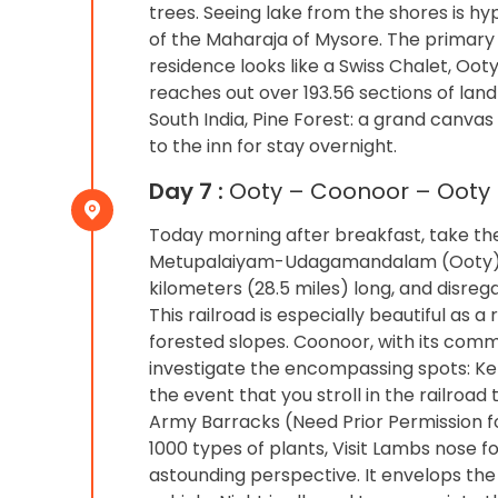
trees. Seeing lake from the shores is h
of the Maharaja of Mysore. The primary 
residence looks like a Swiss Chalet, Ooty
reaches out over 193.56 sections of lan
South India, Pine Forest: a grand canvas
to the inn for stay overnight.
Day 7 :
Ooty – Coonoor – Ooty (
Today morning after breakfast, take th
Metupalaiyam-Udagamandalam (Ooty), by 
kilometers (28.5 miles) long, and disreg
This railroad is especially beautiful as
forested slopes. Coonoor, with its comm
investigate the encompassing spots: Kett
the event that you stroll in the railroa
Army Barracks (Need Prior Permission for
1000 types of plants, Visit Lambs nose 
astounding perspective. It envelops the 