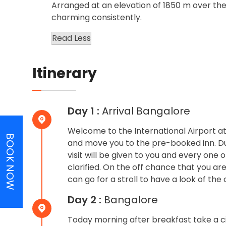
Arranged at an elevation of 1850 m over the
charming consistently.
Read Less
Itinerary
Day 1 :
Arrival Bangalore
Welcome to the International Airport a
BOOK NOW
and move you to the pre-booked inn. Dur
visit will be given to you and every one o
clarified. On the off chance that you ar
can go for a stroll to have a look of the 
Day 2 :
Bangalore
Today morning after breakfast take a cit