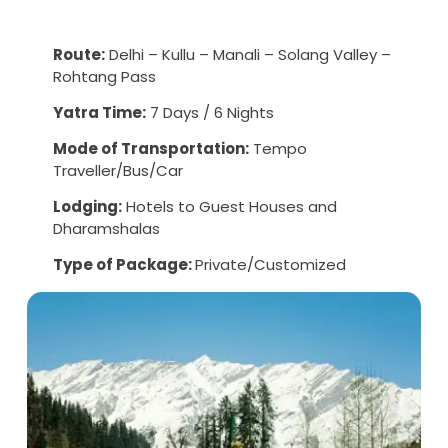
Route:
Delhi – Kullu – Manali – Solang Valley –
Rohtang Pass
Yatra Time:
7 Days / 6 Nights
Mode of Transportation:
Tempo
Traveller/Bus/Car
Lodging:
Hotels to Guest Houses and
Dharamshalas
Type of Package:
Private/Customized