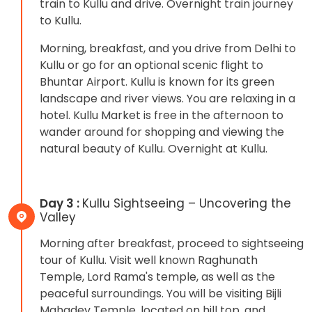
train to Kullu and drive. Overnight train journey
to Kullu.
Morning, breakfast, and you drive from Delhi to
Kullu or go for an optional scenic flight to
Bhuntar Airport. Kullu is known for its green
landscape and river views. You are relaxing in a
hotel. Kullu Market is free in the afternoon to
wander around for shopping and viewing the
natural beauty of Kullu. Overnight at Kullu.
Day 3 :
Kullu Sightseeing – Uncovering the
Valley
Morning after breakfast, proceed to sightseeing
tour of Kullu. Visit well known Raghunath
Temple, Lord Rama's temple, as well as the
peaceful surroundings. You will be visiting Bijli
Mahadev Temple, located on hill top, and