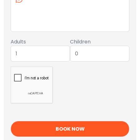
Adults
Children