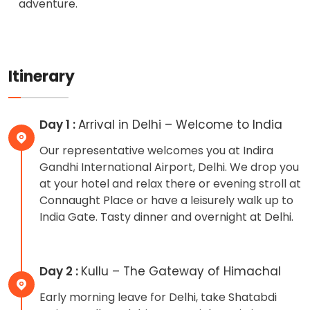
adventure.
Itinerary
Day 1 :
Arrival in Delhi – Welcome to India
Our representative welcomes you at Indira
Gandhi International Airport, Delhi. We drop you
at your hotel and relax there or evening stroll at
Connaught Place or have a leisurely walk up to
India Gate. Tasty dinner and overnight at Delhi.
Day 2 :
Kullu – The Gateway of Himachal
Early morning leave for Delhi, take Shatabdi