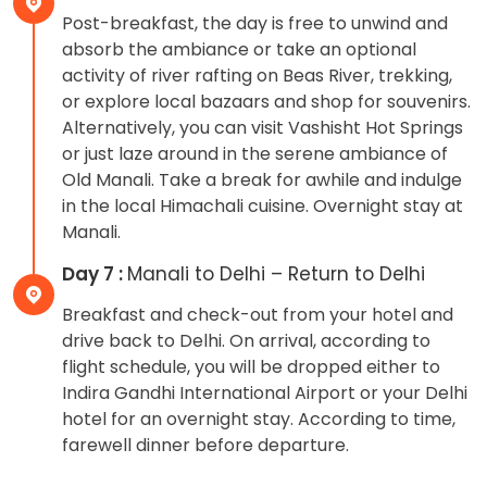
Post-breakfast, the day is free to unwind and
absorb the ambiance or take an optional
activity of river rafting on Beas River, trekking,
or explore local bazaars and shop for souvenirs.
Alternatively, you can visit Vashisht Hot Springs
or just laze around in the serene ambiance of
Old Manali. Take a break for awhile and indulge
in the local Himachali cuisine. Overnight stay at
Manali.
Day 7 :
Manali to Delhi – Return to Delhi
Breakfast and check-out from your hotel and
drive back to Delhi. On arrival, according to
flight schedule, you will be dropped either to
Indira Gandhi International Airport or your Delhi
hotel for an overnight stay. According to time,
farewell dinner before departure.