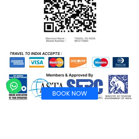
BOOK NOW
Recognized by Ministry of Tourism, Government of
India.
Copyright © 2026 TraveltoIndia. All rights reserved.