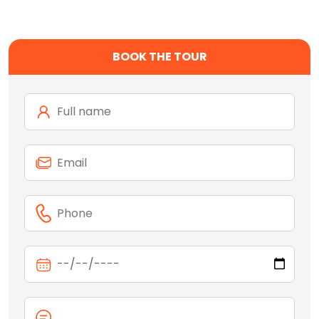
BOOK THE TOUR