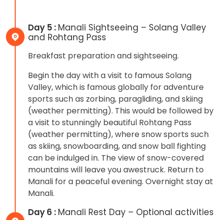
Day 5 :
Manali Sightseeing – Solang Valley
and Rohtang Pass
Breakfast preparation and sightseeing.
Begin the day with a visit to famous Solang
Valley, which is famous globally for adventure
sports such as zorbing, paragliding, and skiing
(weather permitting). This would be followed by
a visit to stunningly beautiful Rohtang Pass
(weather permitting), where snow sports such
as skiing, snowboarding, and snow ball fighting
can be indulged in. The view of snow-covered
mountains will leave you awestruck. Return to
Manali for a peaceful evening. Overnight stay at
Manali.
Day 6 :
Manali Rest Day – Optional activities