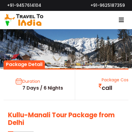
+91-9457614104
+91-9625187359
Package Detail
Package Cost
Duration
call
7 Days / 6 Nights
Kullu-Manali Tour Package from
Delhi