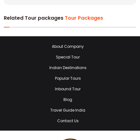
Related Tour packages
Tour Packages
About Company
Special Tour
Indian Destinations
Popular Tours
Inbound Tour
Blog
Travel Guide India
Contact Us