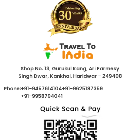
Shop No. 13, Gurukul Kang, Ari Farmesy
Singh Dwar, Kankhal, Haridwar - 249408
Phone:
+91-9457614104
+91-9625187359
+91-9958794041