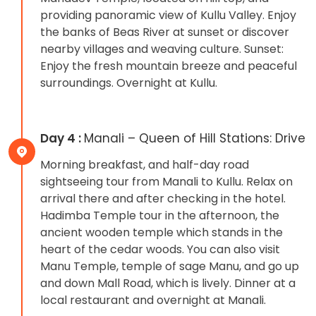
providing panoramic view of Kullu Valley. Enjoy
the banks of Beas River at sunset or discover
nearby villages and weaving culture. Sunset:
Enjoy the fresh mountain breeze and peaceful
surroundings. Overnight at Kullu.
Day 4 :
Manali – Queen of Hill Stations: Drive
Morning breakfast, and half-day road
sightseeing tour from Manali to Kullu. Relax on
arrival there and after checking in the hotel.
Hadimba Temple tour in the afternoon, the
ancient wooden temple which stands in the
heart of the cedar woods. You can also visit
Manu Temple, temple of sage Manu, and go up
and down Mall Road, which is lively. Dinner at a
local restaurant and overnight at Manali.