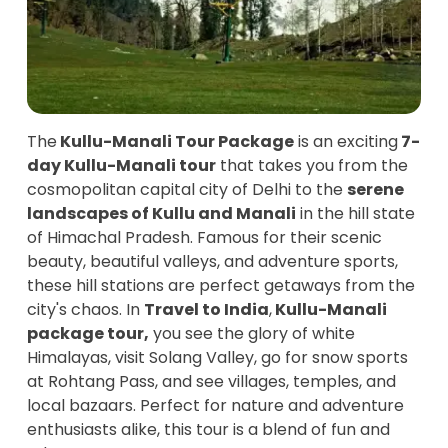
The
Kullu-Manali Tour Package
is an exciting
7-
day Kullu-Manali tour
that takes you from the
cosmopolitan capital city of Delhi to the
serene
landscapes of Kullu and Manali
in the hill state
of Himachal Pradesh. Famous for their scenic
beauty, beautiful valleys, and adventure sports,
these hill stations are perfect getaways from the
city's chaos. In
Travel to India
,
Kullu-Manali
package tour,
you see the glory of white
Himalayas, visit Solang Valley, go for snow sports
at Rohtang Pass, and see villages, temples, and
local bazaars. Perfect for nature and adventure
enthusiasts alike, this tour is a blend of fun and