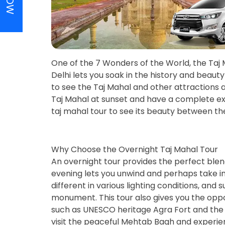
One of the 7 Wonders of the World, the Taj 
Delhi lets you soak in the history and bea
to see the Taj Mahal and other attractions a
Taj Mahal at sunset and have a complete ex
taj mahal tour to see its beauty between t
Why Choose the Overnight Taj Mahal Tour
An overnight tour provides the perfect blen
evening lets you unwind and perhaps take in 
different in various lighting conditions, and
monument. This tour also gives you the opport
such as UNESCO heritage Agra Fort and the 
visit the peaceful Mehtab Bagh and experien