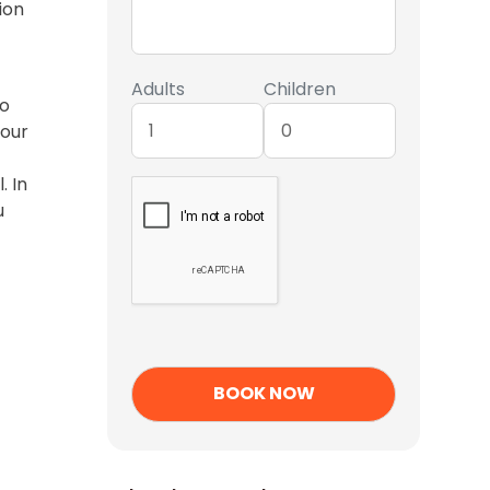
ion
Adults
Children
to
tour
. In
u