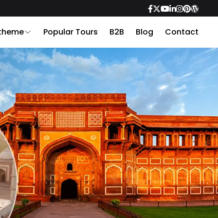
 theme
Popular Tours
B2B
Blog
Contact