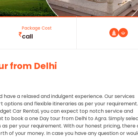
Package Cost
call
ur from Delhi
d have a relaxed and indulgent experience. Our services
 options and flexible itineraries as per your requirement.
dget Car Rental, you can expect top notch service and
nt to book a one Day tour from Delhi to Agra. Simply sele
as per your requirement. With our honest pricing, there 
orth of your money. In case you have any question or wou