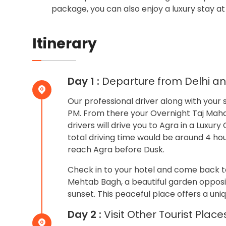
package, you can also enjoy a luxury stay at 
Itinerary
Day 1 :
Departure from Delhi and
Our professional driver along with your s
PM. From there your Overnight Taj Mahal 
drivers will drive you to Agra in a Luxu
total driving time would be around 4 hou
reach Agra before Dusk.
Check in to your hotel and come back to
Mehtab Bagh, a beautiful garden opposit
sunset. This peaceful place offers a uni
Day 2 :
Visit Other Tourist Place