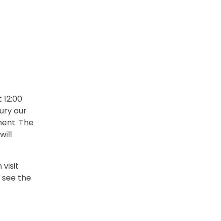
 12:00
ury our
ment. The
will
visit
 see the