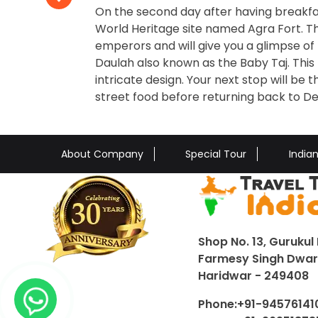
On the second day after having breakfa
World Heritage site named Agra Fort. T
emperors and will give you a glimpse of 
Daulah also known as the Baby Taj. This
intricate design. Your next stop will b
street food before returning back to Del
About Company
Special Tour
India
Shop No. 13, Gurukul 
Farmesy Singh Dwar,
Haridwar - 249408
Phone:
+91-94576141