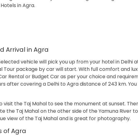
Hotels in Agra.
 Arrival in Agra
elected vehicle will pick you up from your hotel in Delhi at
Tour package by car will start. With full comfort and lux
ry Car Rental or Budget Car as per your choice and require
rs after covering a Delhi to Agra distance of 243 km. You 
 visit the Taj Mahal to see the monument at sunset. Then 
e the Taj Mahal on the other side of the Yamuna River to
que view of the Taj Mahal and is great for photography.
s of Agra