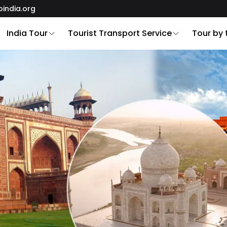
oindia.org
India Tour
Tourist Transport Service
Tour by