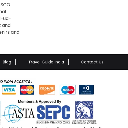
NESCO
hal
ad-ud-
k and
enirs and
Blog
Travel Guide India
Contact Us