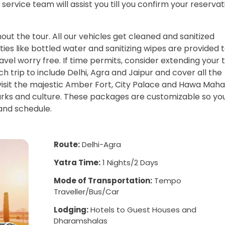
service team will assist you till you confirm your reservat
ut the tour. All our vehicles get cleaned and sanitized
ties like bottled water and sanitizing wipes are provided 
vel worry free. If time permits, consider extending your 
 trip to include Delhi, Agra and Jaipur and cover all the
 visit the majestic Amber Fort, City Palace and Hawa Mahal
marks and culture. These packages are customizable so yo
 and schedule.
Route:
Delhi-Agra
Yatra Time:
1 Nights/2 Days
Mode of Transportation:
Tempo
Traveller/Bus/Car
Lodging:
Hotels to Guest Houses and
Dharamshalas