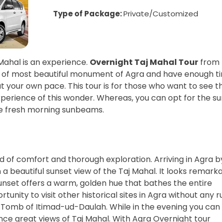
Type of Package:
Private/Customized
Mahal is an experience.
Overnight Taj Mahal Tour
from
uty of most beautiful monument of Agra and have enough t
t your own pace. This tour is for those who want to see t
perience of this wonder. Whereas, you can opt for the su
he fresh morning sunbeams.
d of comfort and thorough exploration. Arriving in Agra b
a beautiful sunset view of the Taj Mahal. It looks remark
 sunset offers a warm, golden hue that bathes the entire
unity to visit other historical sites in Agra without any r
Tomb of Itimad-ud-Daulah. While in the evening you can 
ce great views of Taj Mahal. With Agra Overnight tour