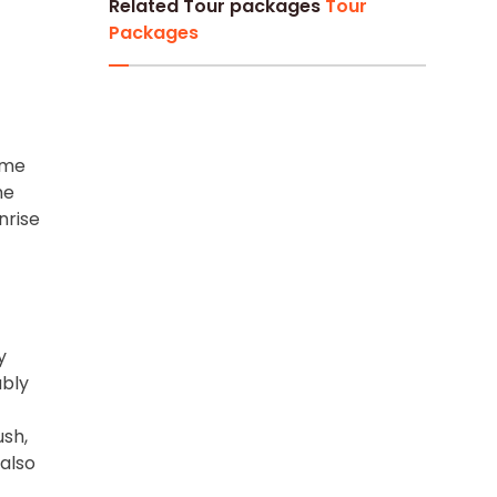
Related Tour packages
Tour
Packages
ime
he
nrise
y
ably
ush,
also