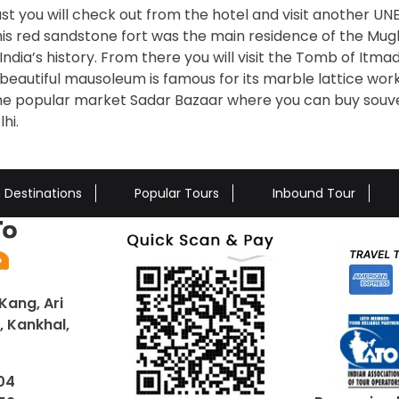
st you will check out from the hotel and visit another U
his red sandstone fort was the main residence of the Mug
India’s history. From there you will visit the Tomb of Itm
 beautiful mausoleum is famous for its marble lattice wor
e the popular market Sadar Bazaar where you can buy souv
hi.
n Destinations
Popular Tours
Inbound Tour
Kang, Ari
 Kankhal,
04