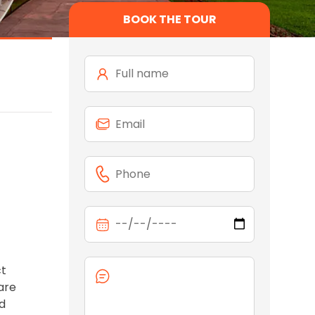
BOOK THE TOUR
ct
are
ld