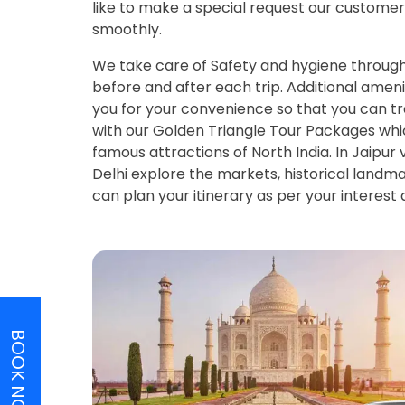
like to make a special request our customer 
smoothly.
We take care of Safety and hygiene througho
before and after each trip. Additional ameni
you for your convenience so that you can tra
with our Golden Triangle Tour Packages which
famous attractions of North India. In Jaipur
Delhi explore the markets, historical land
can plan your itinerary as per your interest
BOOK NOW