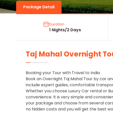
Package Detail
Duration
1 Nights/2 Days
Taj Mahal Overnight To
Booking your Tour with Travel to India
Book an Overnight Taj Mahal Tour by car an
include expert guides, comfortable transport
Whether you choose Luxury Car rental or Bu
convenience. It is very simple and convenie
your package and choose from several cars 
no hidden costs and you will get the best w