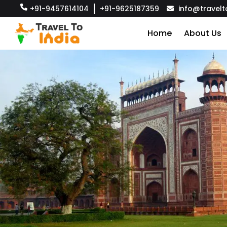
+91-9457614104
+91-9625187359
info@travelt
Home
About Us