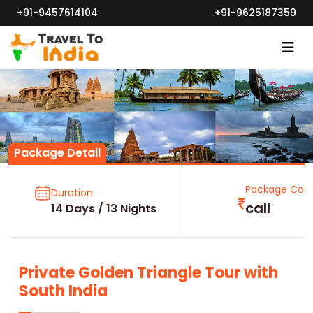
+91-9457614104
+91-9625187359
Package Detail
Package Cost
Duration
call
14 Days / 13 Nights
Private Golden Triangle Tour with
South India