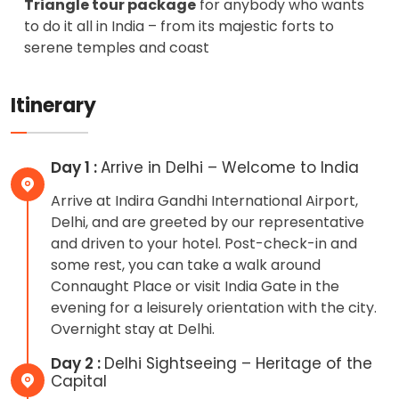
Triangle tour package
for anybody who wants
to do it all in India – from its majestic forts to
serene temples and coast
Itinerary
Day 1 :
Arrive in Delhi – Welcome to India
Arrive at Indira Gandhi International Airport,
Delhi, and are greeted by our representative
and driven to your hotel. Post-check-in and
some rest, you can take a walk around
Connaught Place or visit India Gate in the
evening for a leisurely orientation with the city.
Overnight stay at Delhi.
Day 2 :
Delhi Sightseeing – Heritage of the
Capital