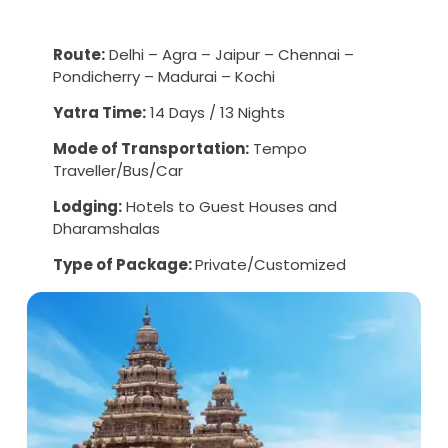
Route:
Delhi – Agra – Jaipur – Chennai –
Pondicherry – Madurai – Kochi
Yatra Time:
14 Days / 13 Nights
Mode of Transportation:
Tempo
Traveller/Bus/Car
Lodging:
Hotels to Guest Houses and
Dharamshalas
Type of Package:
Private/Customized