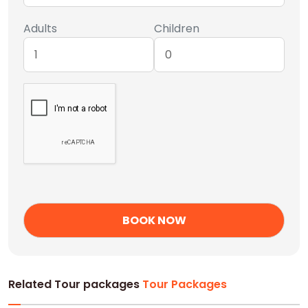
Adults
Children
Related Tour packages
Tour Packages