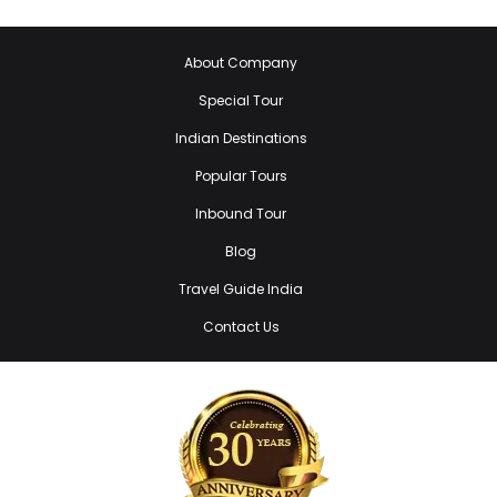
About Company
Special Tour
Indian Destinations
Popular Tours
Inbound Tour
Blog
Travel Guide India
Contact Us