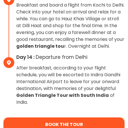
Breakfast and board a flight from Kochi to Delhi.
Check into your hotel on arrival and relax for a
while. You can go to Hauz Khas Village or stroll
at Dilli Haat and shop for the final time. In the
evening, you can enjoy a farewell dinner at a
good restaurant, recalling the memories of your
golden triangle tou
r. Overnight at Delhi.
Day 14 :
Departure from Delhi
After breakfast, according to your flight
schedule, you will be escorted to Indira Gandhi
International Airport to leave for your onward
destination, with memories of your delightful
Golden Triangle Tour with South India
of
India.
BOOK THE TOUR