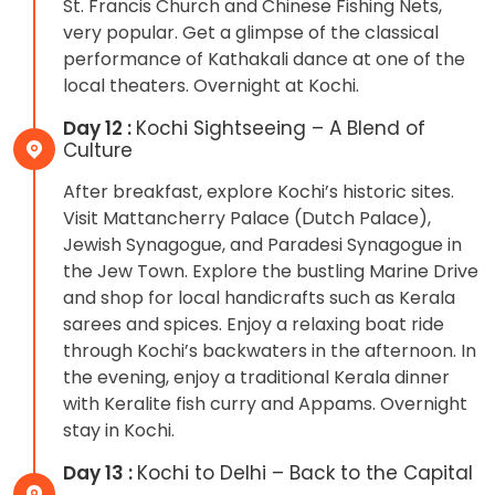
St. Francis Church and Chinese Fishing Nets,
very popular. Get a glimpse of the classical
performance of Kathakali dance at one of the
local theaters. Overnight at Kochi.
Day 12 :
Kochi Sightseeing – A Blend of
Culture
After breakfast, explore Kochi’s historic sites.
Visit Mattancherry Palace (Dutch Palace),
Jewish Synagogue, and Paradesi Synagogue in
the Jew Town. Explore the bustling Marine Drive
and shop for local handicrafts such as Kerala
sarees and spices. Enjoy a relaxing boat ride
through Kochi’s backwaters in the afternoon. In
the evening, enjoy a traditional Kerala dinner
with Keralite fish curry and Appams. Overnight
stay in Kochi.
Day 13 :
Kochi to Delhi – Back to the Capital