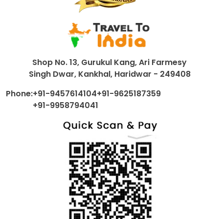
Shop No. 13, Gurukul Kang, Ari Farmesy
Singh Dwar, Kankhal, Haridwar - 249408
Phone:
+91-9457614104
+91-9625187359
+91-9958794041