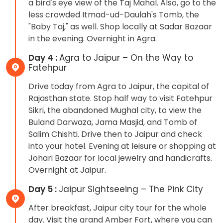
a bird's eye view of the Taj Mahal. Also, go to the
less crowded Itmad-ud-Daulah's Tomb, the
"Baby Taj," as well. Shop locally at Sadar Bazaar
in the evening. Overnight in Agra.
Day 4 :
Agra to Jaipur – On the Way to
Fatehpur
Drive today from Agra to Jaipur, the capital of
Rajasthan state. Stop half way to visit Fatehpur
Sikri, the abandoned Mughal city, to view the
Buland Darwaza, Jama Masjid, and Tomb of
Salim Chishti. Drive then to Jaipur and check
into your hotel. Evening at leisure or shopping at
Johari Bazaar for local jewelry and handicrafts.
Overnight at Jaipur.
Day 5 :
Jaipur Sightseeing – The Pink City
After breakfast, Jaipur city tour for the whole
day. Visit the grand Amber Fort, where you can