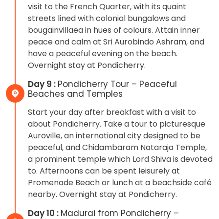
visit to the French Quarter, with its quaint
streets lined with colonial bungalows and
bougainvillaea in hues of colours. Attain inner
peace and calm at Sri Aurobindo Ashram, and
have a peaceful evening on the beach.
Overnight stay at Pondicherry.
Day 9 :
Pondicherry Tour – Peaceful
Beaches and Temples
Start your day after breakfast with a visit to
about Pondicherry. Take a tour to picturesque
Auroville, an international city designed to be
peaceful, and Chidambaram Nataraja Temple,
a prominent temple which Lord Shiva is devoted
to. Afternoons can be spent leisurely at
Promenade Beach or lunch at a beachside café
nearby. Overnight stay at Pondicherry.
Day 10 :
Madurai from Pondicherry –