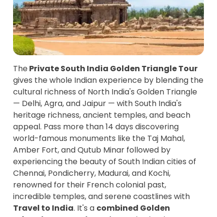
The
Private South India Golden Triangle Tour
gives the whole Indian experience by blending the
cultural richness of North India's Golden Triangle
— Delhi, Agra, and Jaipur — with South India's
heritage richness, ancient temples, and beach
appeal. Pass more than 14 days discovering
world-famous monuments like the Taj Mahal,
Amber Fort, and Qutub Minar followed by
experiencing the beauty of South Indian cities of
Chennai, Pondicherry, Madurai, and Kochi,
renowned for their French colonial past,
incredible temples, and serene coastlines with
Travel to India
. It's a
combined Golden