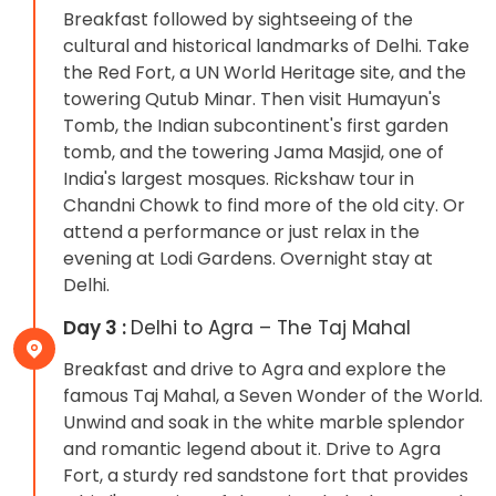
Breakfast followed by sightseeing of the
cultural and historical landmarks of Delhi. Take
the Red Fort, a UN World Heritage site, and the
towering Qutub Minar. Then visit Humayun's
Tomb, the Indian subcontinent's first garden
tomb, and the towering Jama Masjid, one of
India's largest mosques. Rickshaw tour in
Chandni Chowk to find more of the old city. Or
attend a performance or just relax in the
evening at Lodi Gardens. Overnight stay at
Delhi.
Day 3 :
Delhi to Agra – The Taj Mahal
Breakfast and drive to Agra and explore the
famous Taj Mahal, a Seven Wonder of the World.
Unwind and soak in the white marble splendor
and romantic legend about it. Drive to Agra
Fort, a sturdy red sandstone fort that provides