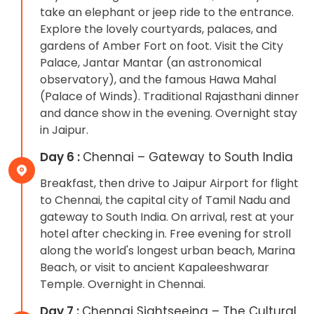
take an elephant or jeep ride to the entrance.
Explore the lovely courtyards, palaces, and
gardens of Amber Fort on foot. Visit the City
Palace, Jantar Mantar (an astronomical
observatory), and the famous Hawa Mahal
(Palace of Winds). Traditional Rajasthani dinner
and dance show in the evening. Overnight stay
in Jaipur.
Day 6 :
Chennai – Gateway to South India
Breakfast, then drive to Jaipur Airport for flight
to Chennai, the capital city of Tamil Nadu and
gateway to South India. On arrival, rest at your
hotel after checking in. Free evening for stroll
along the world's longest urban beach, Marina
Beach, or visit to ancient Kapaleeshwarar
Temple. Overnight in Chennai.
Day 7 :
Chennai Sightseeing – The Cultural