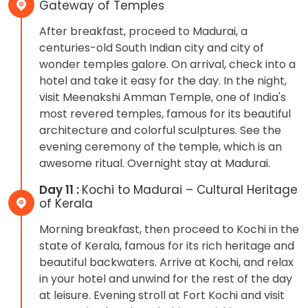
Gateway of Temples
After breakfast, proceed to Madurai, a
centuries-old South Indian city and city of
wonder temples galore. On arrival, check into a
hotel and take it easy for the day. In the night,
visit Meenakshi Amman Temple, one of India's
most revered temples, famous for its beautiful
architecture and colorful sculptures. See the
evening ceremony of the temple, which is an
awesome ritual. Overnight stay at Madurai.
Day 11 :
Kochi to Madurai – Cultural Heritage
of Kerala
Morning breakfast, then proceed to Kochi in the
state of Kerala, famous for its rich heritage and
beautiful backwaters. Arrive at Kochi, and relax
in your hotel and unwind for the rest of the day
at leisure. Evening stroll at Fort Kochi and visit