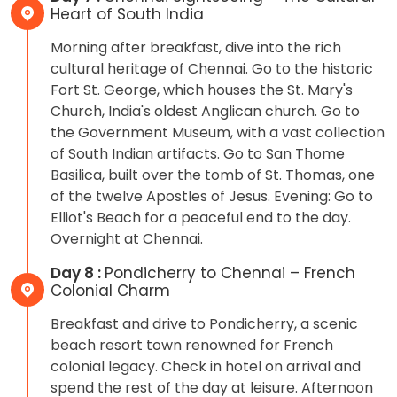
Heart of South India
Morning after breakfast, dive into the rich
cultural heritage of Chennai. Go to the historic
Fort St. George, which houses the St. Mary's
Church, India's oldest Anglican church. Go to
the Government Museum, with a vast collection
of South Indian artifacts. Go to San Thome
Basilica, built over the tomb of St. Thomas, one
of the twelve Apostles of Jesus. Evening: Go to
Elliot's Beach for a peaceful end to the day.
Overnight at Chennai.
Day 8 :
Pondicherry to Chennai – French
Colonial Charm
Breakfast and drive to Pondicherry, a scenic
beach resort town renowned for French
colonial legacy. Check in hotel on arrival and
spend the rest of the day at leisure. Afternoon