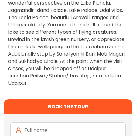
wonderful perspective on the Lake Pichola,
Jagmandir Island Palace, Lake Palace, Udai Vilas,
The Leela Palace, beautiful Aravalli ranges and
Udaipur old city. You can either stroll around the
lake to see different types of flying creatures,
unwind in the lavish green nursery, or appreciate
the melodic wellsprings in the recreation center.
Additionally stop by Saheliyon Ki Bari, Moti Magari
and Sukhadiya Circle. At the point when the visit
closes, you will be dropped off at Udaipur
Junction Railway Station/ bus stop, or a hotel in
Udaipur.
BOOK THE TOUR