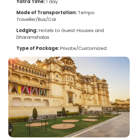
Yatra Time:
1 day
Mode of Transportation:
Tempo
Traveller/Bus/Car
Lodging:
Hotels to Guest Houses and
Dharamshalas
Type of Package:
Private/Customized