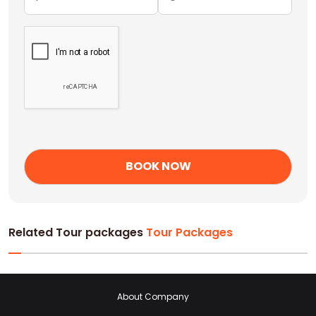
Related Tour packages
Tour Packages
About Company