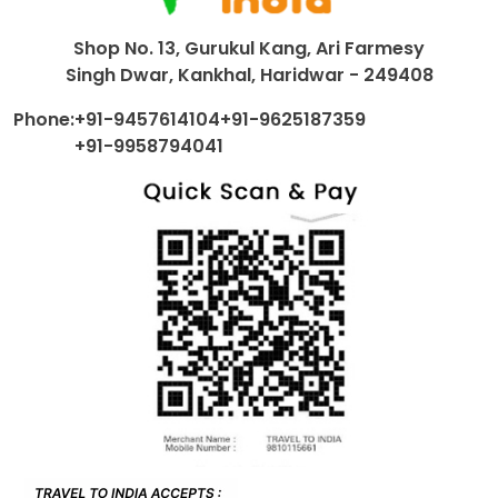
Shop No. 13, Gurukul Kang, Ari Farmesy
Singh Dwar, Kankhal, Haridwar - 249408
Phone:
+91-9457614104
+91-9625187359
+91-9958794041