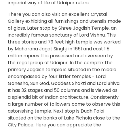
imperial way of life of Udaipur rulers.
There you can also visit an excellent Crystal
Gallery exhibiting all furnishings and utensils made
of glass. Later stop by Shree Jagdish Temple, an
incredibly famous sanctuary of Lord Vishnu. This
three stories and 79 feet high temple was worked
by Maharana Jagat Singhji in 1651 and cost 1.5
million rupees. It is possessed and overseen by
the regal group of Udaipur. In the complex the
primary Jagdish temple is situated in the middle
encompassed by four littler temples - Lord
Ganesha, Sun God, Goddess Shakti and Lord Shiva.
It has 32 stages and 50 columns and is viewed as
a splendid bit of Indian architecture. Consistently
a large number of followers come to observe this
astonishing temple. Next stop is Dudh Talai
situated on the banks of Lake Pichola close to the
City Palace. Here you can appreciate the