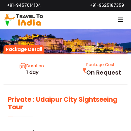
+91-9457614104
+91-9625187359
Package Detail
Package Cost
Duration
On Request
1 day
Private : Udaipur City Sightseeing
Tour