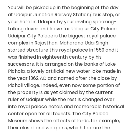
You will be picked up in the beginning of the day
at Udaipur Junction Railway Station/ bus stop, or
your hotel in Udaipur by your inviting speaking-
talking driver and leave for Udaipur City Palace.
Udaipur City Palace is the biggest royal palace
complex in Rajasthan. Maharana Udai Singh
started structure this royal palace in 1559 and it
was finished in eighteenth century by his
successors. It is arranged on the banks of Lake
Pichola, a lovely artificial new water lake made in
the year 1362 AD and named after the close by
Picholi Village. Indeed, even now some portion of
the property is as yet claimed by the current
ruler of Udaipur while the rest is changed over
into royal palace hotels and memorable historical
center open for all tourists. The City Palace
Museum shows the effects of lords, for example,
their closet and weapons, which feature the