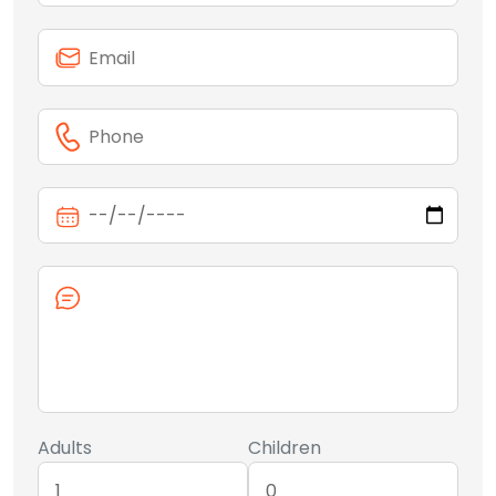
Adults
Children