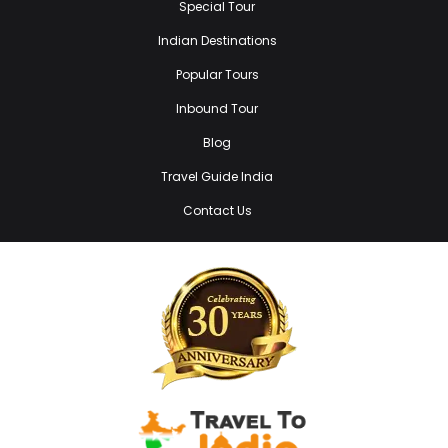
Special Tour
Indian Destinations
Popular Tours
Inbound Tour
Blog
Travel Guide India
Contact Us