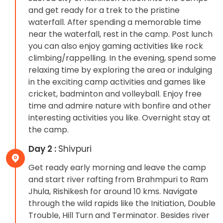
and get ready for a trek to the pristine
waterfall. After spending a memorable time
near the waterfall, rest in the camp. Post lunch
you can also enjoy gaming activities like rock
climbing/rappelling. In the evening, spend some
relaxing time by exploring the area or indulging
in the exciting camp activities and games like
cricket, badminton and volleyball. Enjoy free
time and admire nature with bonfire and other
interesting activities you like. Overnight stay at
the camp.
Day 2 :
Shivpuri
Get ready early morning and leave the camp
and start river rafting from Brahmpuri to Ram
Jhula, Rishikesh for around 10 kms. Navigate
through the wild rapids like the Initiation, Double
Trouble, Hill Turn and Terminator. Besides river