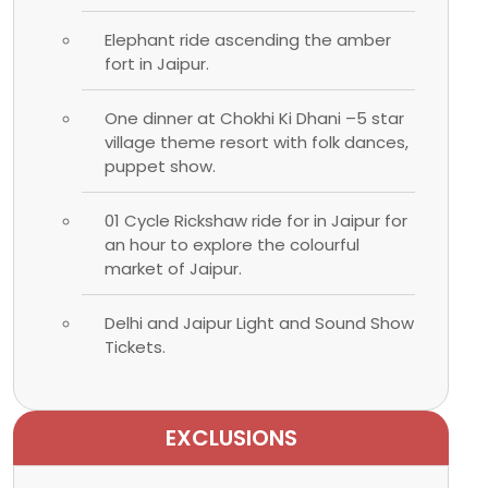
Elephant ride ascending the amber
fort in Jaipur.
One dinner at Chokhi Ki Dhani –5 star
village theme resort with folk dances,
puppet show.
01 Cycle Rickshaw ride for in Jaipur for
an hour to explore the colourful
market of Jaipur.
Delhi and Jaipur Light and Sound Show
Tickets.
EXCLUSIONS