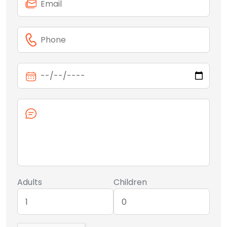
Adults
Children