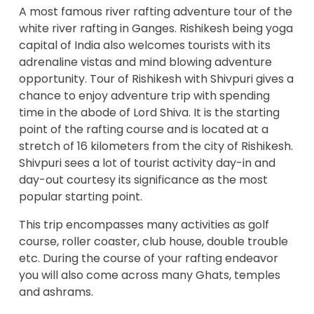
A most famous river rafting adventure tour of the
white
river rafting
in Ganges. Rishikesh being yoga
capital of India also welcomes tourists with its
adrenaline vistas and mind blowing adventure
opportunity. Tour of Rishikesh with Shivpuri gives a
chance to enjoy
adventure trip
with spending
time in the abode of Lord Shiva. It is the starting
point of the rafting course and is located at a
stretch of 16 kilometers from the city of Rishikesh.
Shivpuri sees a lot of tourist activity day-in and
day-out courtesy its significance as the most
popular starting point.
This trip encompasses many activities as golf
course, roller coaster, club house, double trouble
etc. During the course of your rafting endeavor
you will also come across many Ghats, temples
and ashrams.