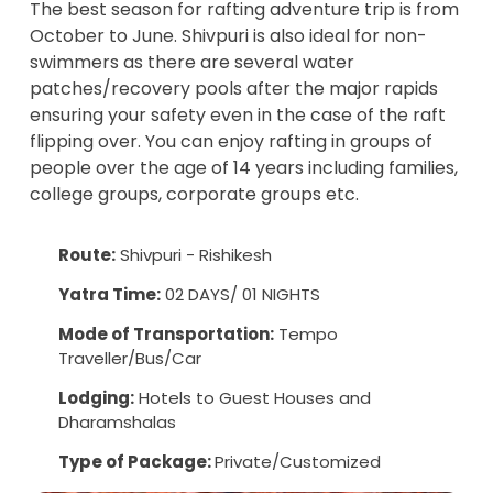
The best season for rafting adventure trip is from
October to June. Shivpuri is also ideal for non-
swimmers as there are several water
patches/recovery pools after the major rapids
ensuring your safety even in the case of the raft
flipping over. You can enjoy
rafting in groups
of
people over the age of 14 years including families,
college groups, corporate groups etc.
Route:
Shivpuri - Rishikesh
Yatra Time:
02 DAYS/ 01 NIGHTS
Mode of Transportation:
Tempo
Traveller/Bus/Car
Lodging:
Hotels to Guest Houses and
Dharamshalas
Type of Package:
Private/Customized