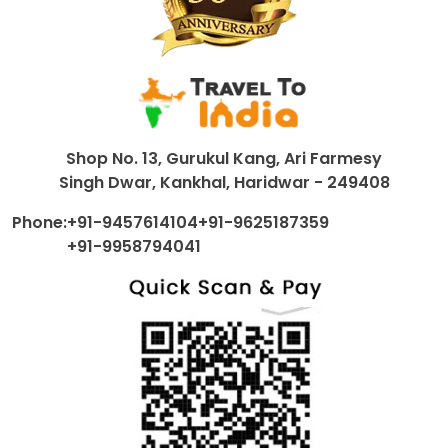
Shop No. 13, Gurukul Kang, Ari Farmesy
Singh Dwar, Kankhal, Haridwar - 249408
Phone:
+91-9457614104
+91-9625187359
+91-9958794041