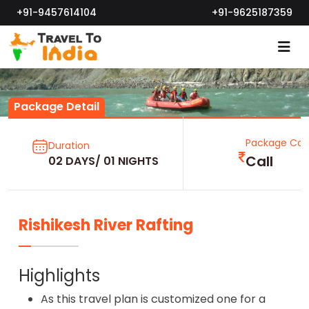
+91-9457614104
+91-9625187359
Package Detail
Package Cos
Duration
Call
02 DAYS/ 01 NIGHTS
Rishikesh River Rafting
Highlights
As this travel plan is customized one for a