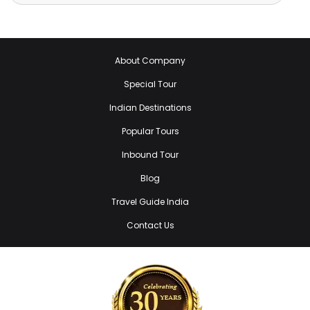
About Company
Special Tour
Indian Destinations
Popular Tours
Inbound Tour
Blog
Travel Guide India
Contact Us