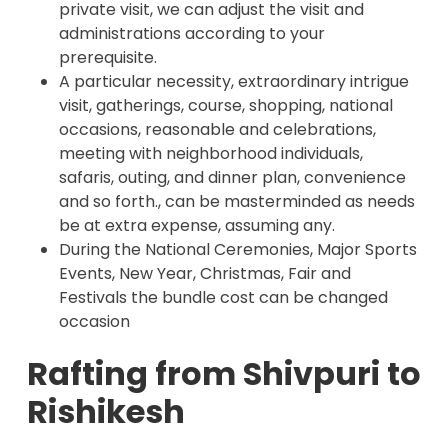
private visit, we can adjust the visit and
administrations according to your
prerequisite.
A particular necessity, extraordinary intrigue
visit, gatherings, course, shopping, national
occasions, reasonable and celebrations,
meeting with neighborhood individuals,
safaris, outing, and dinner plan, convenience
and so forth., can be masterminded as needs
be at extra expense, assuming any.
During the National Ceremonies, Major Sports
Events, New Year, Christmas, Fair and
Festivals the bundle cost can be changed
occasion
Rafting from Shivpuri to
Rishikesh