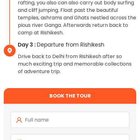
rafting, you also can also carry out body surfing
and cliff jumping. Float past the beautiful
temples, ashrams and Ghats nestled across the
pious river Ganga. Afterwards return back to
camp at Rishikesh.
Day 3 :
Departure from Rishikesh
Drive back to Delhi from Rishikesh after so
much exciting trip and memorable collections
of adventure trip.
BOOK THE TOUR