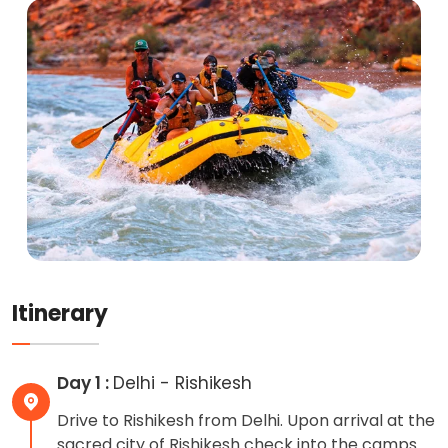
Itinerary
Day 1 :
Delhi - Rishikesh
Drive to Rishikesh from Delhi. Upon arrival at the
sacred city of Rishikesh check into the camps