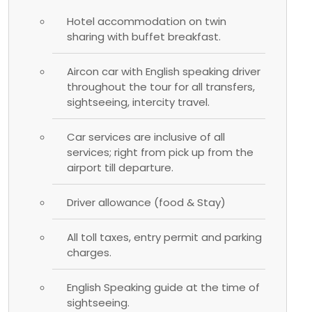
Hotel accommodation on twin
sharing with buffet breakfast.
Aircon car with English speaking driver
throughout the tour for all transfers,
sightseeing, intercity travel.
Car services are inclusive of all
services; right from pick up from the
airport till departure.
Driver allowance (food & Stay)
All toll taxes, entry permit and parking
charges.
English Speaking guide at the time of
sightseeing.