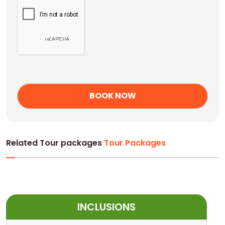
Related Tour packages
Tour Packages
INCLUSIONS