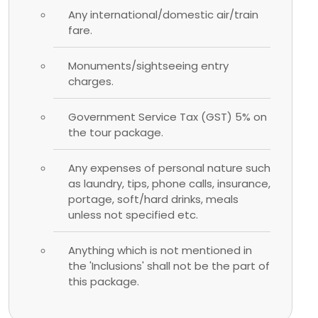
Any international/domestic air/train
fare.
Monuments/sightseeing entry
charges.
Government Service Tax (GST) 5% on
the tour package.
Any expenses of personal nature such
as laundry, tips, phone calls, insurance,
portage, soft/hard drinks, meals
unless not specified etc.
Anything which is not mentioned in
the 'Inclusions' shall not be the part of
this package.