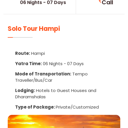
Call
06 Nights - 07 Days
Solo Tour Hampi
Route:
Hampi
Yatra Time:
06 Nights - 07 Days
Mode of Transportation:
Tempo
Traveller/Bus/Car
Lodging:
Hotels to Guest Houses and
Dharamshalas
Type of Package:
Private/Customized