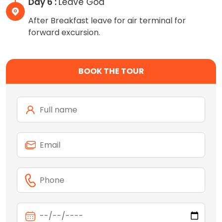
Day 6 :
Leave Goa
After Breakfast leave for air terminal for
forward excursion.
BOOK THE TOUR