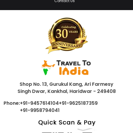
Contact Us
Shop No. 13, Gurukul Kang, Ari Farmesy
Singh Dwar, Kankhal, Haridwar - 249408
Phone:
+91-9457614104
+91-9625187359
+91-9958794041