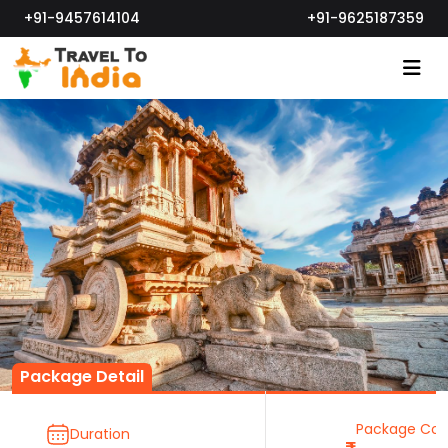
+91-9457614104
+91-9625187359
Package Detail
Package Cos
Duration