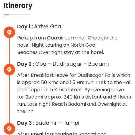
Itinerary
Day 1 :
Arrive Goa
Pickup from Goa air terminal. Check in the
hotel. Night touring on North Goa
Beaches.Overnight stay at the hotel.
Day 2 :
Goa – Dudhsagar – Badami
After Breakfast leave for Dudhsagar Falls which
is approx. 50 Kms and 1.5 Hrs run. Trek to the Fall
point approx. 5 Kms distant. By evening leave
for Badami approx. 240 Kms distant and 6 Hours
run. Late night Reach Badami and Overnight at
the inn.
Day 3 :
Badami – Hampi
After Breakfast touring in Badami and