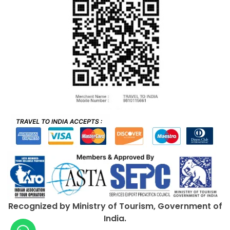
Recognized by Ministry of Tourism, Government of
India.