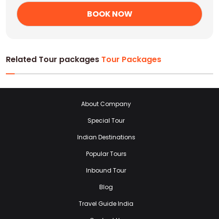
Related Tour packages
Tour Packages
About Company
Special Tour
Indian Destinations
Popular Tours
Inbound Tour
Blog
Travel Guide India