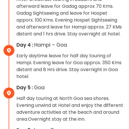
afterward leave for Gadag approx 70 Kms.
Gadag Sightseeing and leave for Hospet
apporx. 100 Kms. Evening Hospet Sightseeing
and afterward leave for Hampi approx. 27 KMs
distant and 1 hrs drive. Stay overnight at hotel.
Day 4 :
Hampi – Goa
Early daytime leave for half day touring of
Hampi. Evening leave for Goa approx. 350 Kms
distant and 8 Hrs drive. Stay overnight in Goa
hotel.
Day 5 :
Goa
Half day touring at North Goa sea shores.
Evening unwind at Hotel and enjoy the different
adventure activities at the beach and around
area.Overnight stay at the inn.