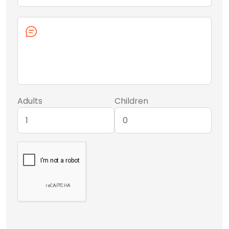
Adults
Children