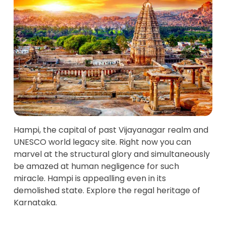
Hampi, the capital of past Vijayanagar realm and
UNESCO world legacy site. Right now you can
marvel at the structural glory and simultaneously
be amazed at human negligence for such
miracle. Hampi is appealling even in its
demolished state. Explore the regal heritage of
Karnataka.