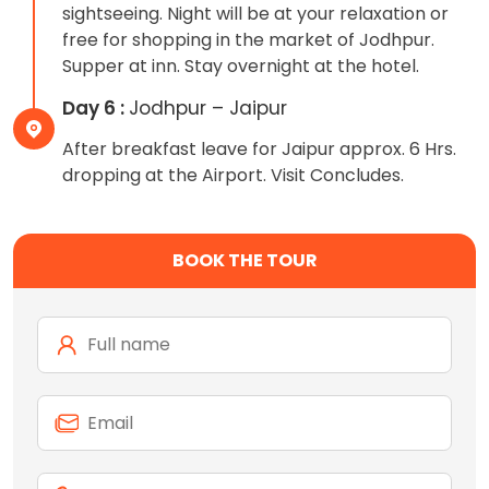
sightseeing. Night will be at your relaxation or
free for shopping in the market of Jodhpur.
Supper at inn. Stay overnight at the hotel.
Day 6 :
Jodhpur – Jaipur
After breakfast leave for Jaipur approx. 6 Hrs.
dropping at the Airport. Visit Concludes.
BOOK THE TOUR