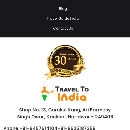
Blog
Travel Guide India
Contact Us
Shop No. 13, Gurukul Kang, Ari Farmesy
Singh Dwar, Kankhal, Haridwar - 249408
Phone:
+91-9457614104
+91-9625187359