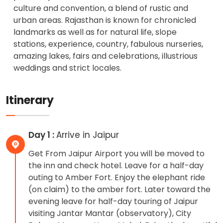
culture and convention, a blend of rustic and
urban areas. Rajasthan is known for chronicled
landmarks as well as for natural life, slope
stations, experience, country, fabulous nurseries,
amazing lakes, fairs and celebrations, illustrious
weddings and strict locales.
Itinerary
Day 1 :
Arrive in Jaipur
Get From Jaipur Airport you will be moved to
the inn and check hotel. Leave for a half-day
outing to Amber Fort. Enjoy the elephant ride
(on claim) to the amber fort. Later toward the
evening leave for half-day touring of Jaipur
visiting Jantar Mantar (observatory), City