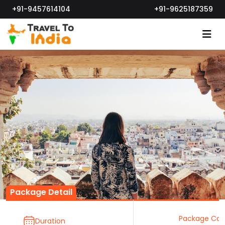
+91-9457614104
+91-9625187359
Package Detail
Package Cos
Duration