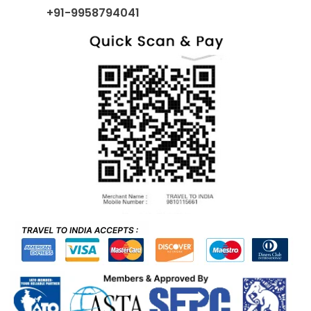
+91-9958794041