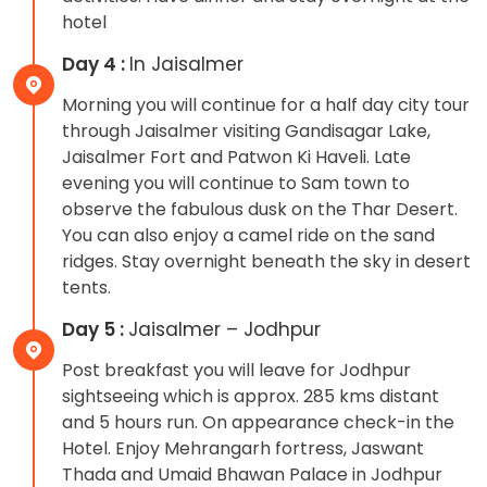
hotel
Day 4 :
In Jaisalmer
Morning you will continue for a half day city tour
through Jaisalmer visiting Gandisagar Lake,
Jaisalmer Fort and Patwon Ki Haveli. Late
evening you will continue to Sam town to
observe the fabulous dusk on the Thar Desert.
You can also enjoy a camel ride on the sand
ridges. Stay overnight beneath the sky in desert
tents.
Day 5 :
Jaisalmer – Jodhpur
Post breakfast you will leave for Jodhpur
sightseeing which is approx. 285 kms distant
and 5 hours run. On appearance check-in the
Hotel. Enjoy Mehrangarh fortress, Jaswant
Thada and Umaid Bhawan Palace in Jodhpur