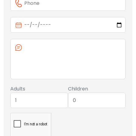
Adults
Children