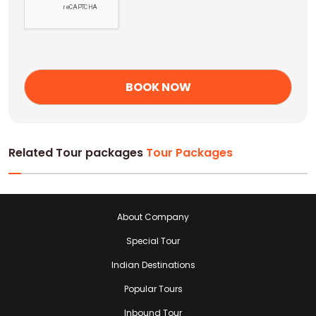
Related Tour packages
Tour Packages
About Company
Special Tour
Indian Destinations
Popular Tours
Inbound Tour