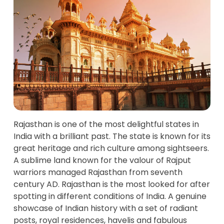
Rajasthan is one of the most delightful states in
India with a brilliant past. The state is known for its
great heritage and rich culture among sightseers.
A sublime land known for the valour of Rajput
warriors managed Rajasthan from seventh
century AD. Rajasthan is the most looked for after
spotting in different conditions of India. A genuine
showcase of Indian history with a set of radiant
posts, royal residences, havelis and fabulous