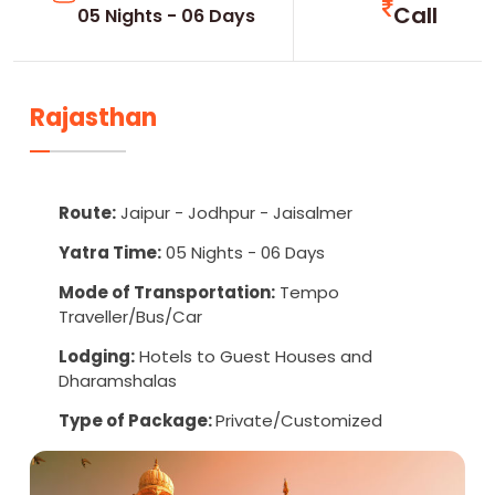
Call
05 Nights - 06 Days
Rajasthan
Route:
Jaipur - Jodhpur - Jaisalmer
Yatra Time:
05 Nights - 06 Days
Mode of Transportation:
Tempo
Traveller/Bus/Car
Lodging:
Hotels to Guest Houses and
Dharamshalas
Type of Package:
Private/Customized