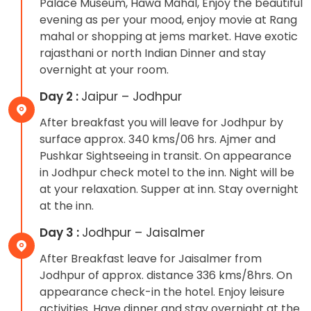
Palace Museum, Hawa Mahal, Enjoy the beautiful
evening as per your mood, enjoy movie at Rang
mahal or shopping at jems market. Have exotic
rajasthani or north Indian Dinner and stay
overnight at your room.
Day 2 :
Jaipur – Jodhpur
After breakfast you will leave for Jodhpur by
surface approx. 340 kms/06 hrs. Ajmer and
Pushkar Sightseeing in transit. On appearance
in Jodhpur check motel to the inn. Night will be
at your relaxation. Supper at inn. Stay overnight
at the inn.
Day 3 :
Jodhpur – Jaisalmer
After Breakfast leave for Jaisalmer from
Jodhpur of approx. distance 336 kms/8hrs. On
appearance check-in the hotel. Enjoy leisure
activities. Have dinner and stay overnight at the