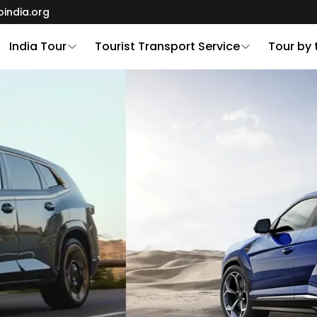
oindia.org
India Tour
Tourist Transport Service
Tour by