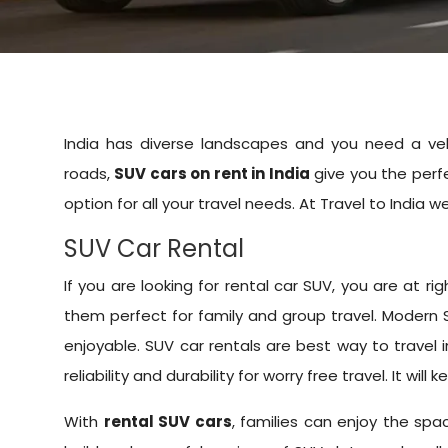
India has diverse landscapes and you need a veh
roads,
SUV cars on rent in India
give you the perfe
option for all your travel needs. At Travel to India
SUV Car Rental
If you are looking for rental car SUV, you are at
them perfect for family and group travel. Modern
enjoyable. SUV car rentals are best way to travel 
reliability and durability for worry free travel. It wil
With
rental SUV cars
, families can enjoy the sp