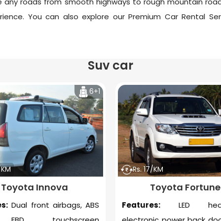
ndle any roads from smooth highways to rough mountain 
rience. You can also explore our
Premium Car Rental Ser
Suv car
6+1
6/KM
Rs. 17/KM
Toyota Innova
Toyota Fortune
s:
Dual front airbags, ABS
Features:
LED headl
 EBD, touchscreen
electronic power back doo