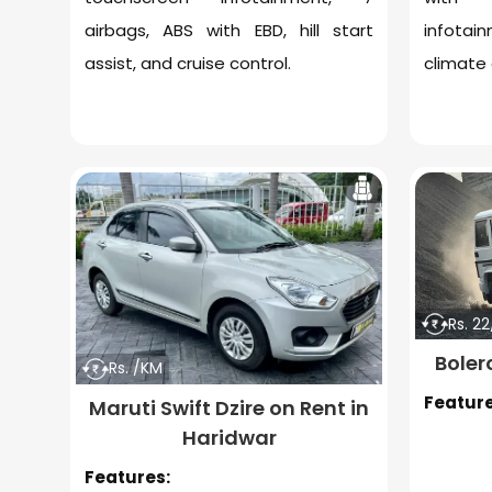
airbags, ABS with EBD, hill start
infotai
assist, and cruise control.
climate 
Rs. 2
Boler
Rs. /KM
Feature
Maruti Swift Dzire on Rent in
Haridwar
Features: