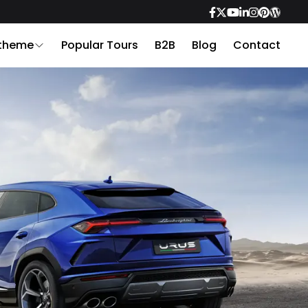
 theme
Popular Tours
B2B
Blog
Contact