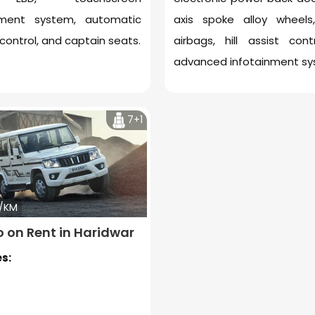
nment system, automatic
axis spoke alloy wheel
control, and captain seats.
airbags, hill assist cont
advanced infotainment sy
7+1
2/KM
o on Rent in Haridwar
s: