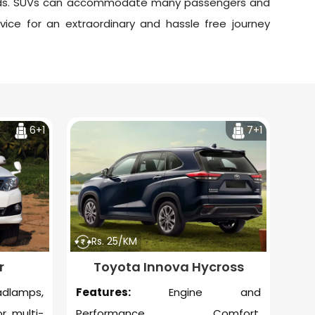
roads. SUVs can accommodate many passengers and
vice
for an extraordinary and hassle free journey
6+1
7+1
Rs. 25/KM
r
Toyota Innova Hycross
amps,
Features:
Engine and
r, multi-
Performance, Comfort,