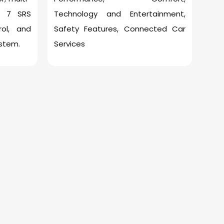
s, 7 SRS
Technology and Entertainment,
rol, and
Safety Features, Connected Car
stem.
Services