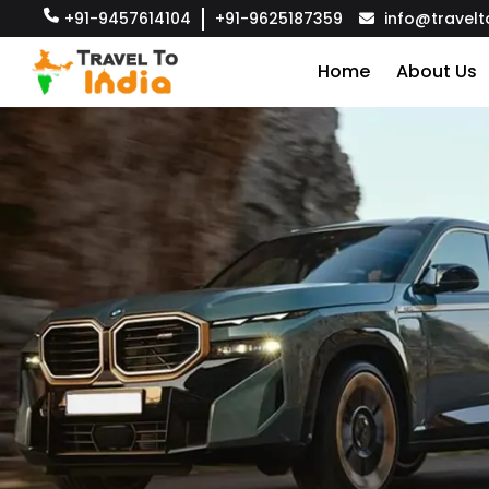
+91-9457614104
+91-9625187359
info@travelt
Home
About Us