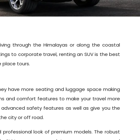
iving through the Himalayas or along the coastal
ngs to corporate travel, renting an SUV is the best
e place tours.
r. They have more seating and luggage space making
ems and comfort features to make your travel more
th advanced safety features as well as give you the
the city or off road.
nd professional look of premium models. The robust