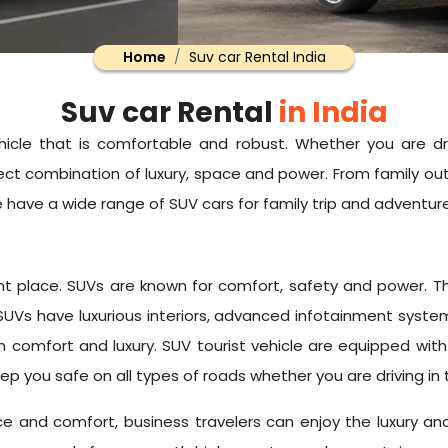
Home
Suv car Rental India
Suv car Rental
in India
icle that is comfortable and robust. Whether you are dr
ct combination of luxury, space and power. From family outi
 we have a wide range of SUV cars for family trip and adventur
 right place. SUVs are known for comfort, safety and powe
 SUVs have luxurious interiors, advanced infotainment syst
in comfort and luxury. SUV tourist vehicle are equipped wi
l keep you safe on all types of roads whether you are driving in 
ace and comfort, business travelers can enjoy the luxury a