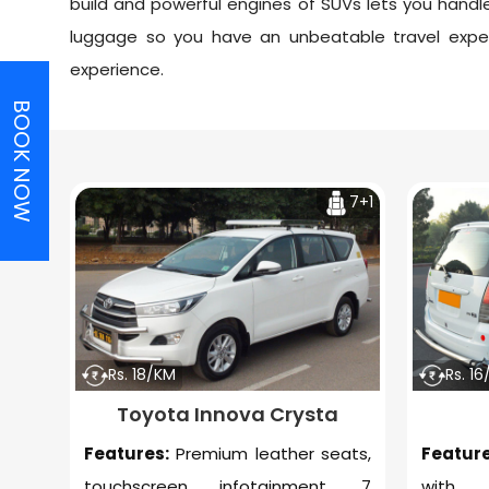
build and powerful engines of SUVs lets you ha
luggage so you have an unbeatable travel expe
experience.
BOOK NOW
7+1
Rs. 18/KM
Rs. 1
Toyota Innova Crysta
Features:
Premium leather seats,
Feature
touchscreen infotainment, 7
with