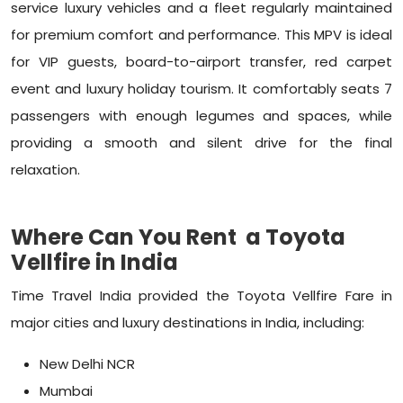
service luxury vehicles and a fleet regularly maintained
for premium comfort and performance. This MPV is ideal
for VIP guests, board-to-airport transfer, red carpet
event and luxury holiday tourism. It comfortably seats 7
passengers with enough legumes and spaces, while
providing a smooth and silent drive for the final
relaxation.
Where Can You Rent a Toyota
Vellfire in India
Time Travel India provided the Toyota Vellfire Fare in
major cities and luxury destinations in India, including:
New Delhi NCR
Mumbai