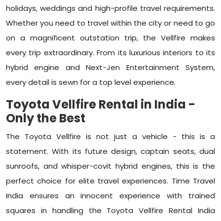
holidays, weddings and high-profile travel requirements.
Whether you need to travel within the city or need to go
on a magnificent outstation trip, the Vellfire makes
every trip extraordinary. From its luxurious interiors to its
hybrid engine and Next-Jen Entertainment System,
every detail is sewn for a top level experience.
Toyota Vellfire Rental in India -
Only the Best
The Toyota Vellfire is not just a vehicle - this is a
statement. With its future design, captain seats, dual
sunroofs, and whisper-covit hybrid engines, this is the
perfect choice for elite travel experiences. Time Travel
India ensures an innocent experience with trained
squares in handling the Toyota Vellfire Rental India