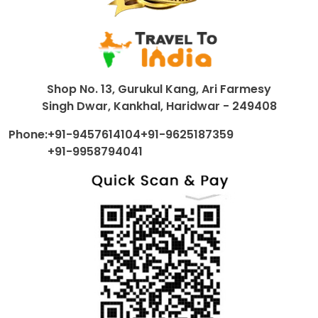
Shop No. 13, Gurukul Kang, Ari Farmesy
Singh Dwar, Kankhal, Haridwar - 249408
Phone:
+91-9457614104
+91-9625187359
+91-9958794041