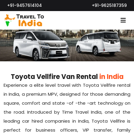
+91-9457614104
+91-9625187359
Toyota Vellfire Van Rental
in India
Experience a elite level travel with Toyota Vellfire rental
in India, a premium MPV, designed for those demanding
square, comfort and state -of -the -art technology on
the road. Introduced by Time Travel India, one of the
leading car hired companies in India, Toyota Vellfire is
perfect for business officers, VIP transfer, family