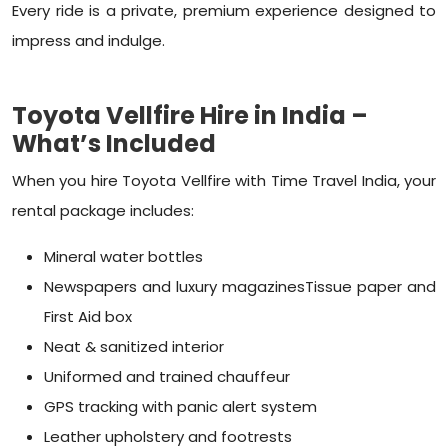
Every ride is a private, premium experience designed to
impress and indulge.
Toyota Vellfire Hire in India –
What’s Included
When you hire Toyota Vellfire with Time Travel India, your
rental package includes:
Mineral water bottles
Newspapers and luxury magazinesTissue paper and
First Aid box
Neat & sanitized interior
Uniformed and trained chauffeur
GPS tracking with panic alert system
Leather upholstery and footrests