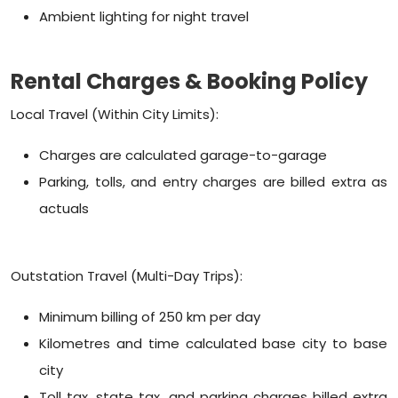
Ambient lighting for night travel
Rental Charges & Booking Policy
Local Travel (Within City Limits):
Charges are calculated garage-to-garage
Parking, tolls, and entry charges are billed extra as
actuals
Outstation Travel (Multi-Day Trips):
Minimum billing of 250 km per day
Kilometres and time calculated base city to base
city
Toll tax, state tax, and parking charges billed extra