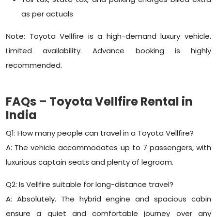
as per actuals
Note: Toyota Vellfire is a high-demand luxury vehicle.
Limited availability. Advance booking is highly
recommended.
FAQs – Toyota Vellfire Rental in
India
Q1: How many people can travel in a Toyota Vellfire?
A: The vehicle accommodates up to 7 passengers, with
luxurious captain seats and plenty of legroom.
Q2: Is Vellfire suitable for long-distance travel?
A: Absolutely. The hybrid engine and spacious cabin
ensure a quiet and comfortable journey over any