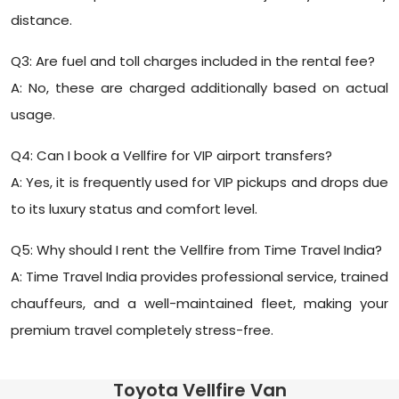
distance.
Q3: Are fuel and toll charges included in the rental fee?
A: No, these are charged additionally based on actual
usage.
Q4: Can I book a Vellfire for VIP airport transfers?
A: Yes, it is frequently used for VIP pickups and drops due
to its luxury status and comfort level.
Q5: Why should I rent the Vellfire from Time Travel India?
A: Time Travel India provides professional service, trained
chauffeurs, and a well-maintained fleet, making your
premium travel completely stress-free.
Toyota Vellfire Van