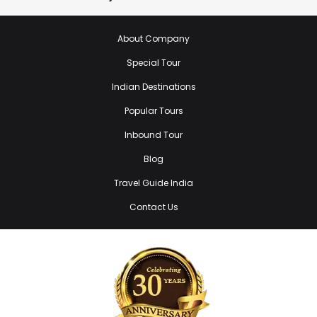
About Company
Special Tour
Indian Destinations
Popular Tours
Inbound Tour
Blog
Travel Guide India
Contact Us