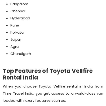
Bangalore
Chennai
Hyderabad
Pune
Kolkata
Jaipur
Agra
Chandigarh
Top Features of Toyota Vellfire
Rental India
When you choose Toyota Vellfire rental in India from
Time Travel India, you get access to a world-class van
loaded with luxury features such as: