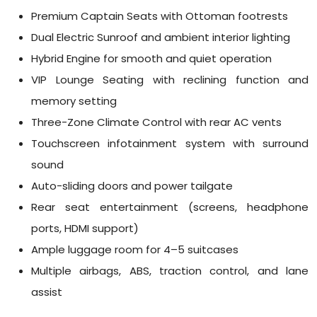
Premium Captain Seats with Ottoman footrests
Dual Electric Sunroof and ambient interior lighting
Hybrid Engine for smooth and quiet operation
VIP Lounge Seating with reclining function and
memory setting
Three-Zone Climate Control with rear AC vents
Touchscreen infotainment system with surround
sound
Auto-sliding doors and power tailgate
Rear seat entertainment (screens, headphone
ports, HDMI support)
Ample luggage room for 4–5 suitcases
Multiple airbags, ABS, traction control, and lane
assist