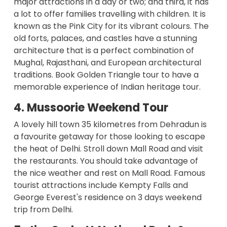
major attractions in a day or two; and third, it has
a lot to offer families travelling with children. It is
known as the Pink City for its vibrant colours. The
old forts, palaces, and castles have a stunning
architecture that is a perfect combination of
Mughal, Rajasthani, and European architectural
traditions. Book
Golden Triangle tour
to have a
memorable experience of Indian heritage tour.
4. Mussoorie Weekend Tour
A lovely hill town 35 kilometres from Dehradun is
a favourite getaway for those looking to escape
the heat of Delhi. Stroll down Mall Road and visit
the restaurants. You should take advantage of
the nice weather and rest on Mall Road. Famous
tourist attractions include Kempty Falls and
George Everest's residence on 3 days weekend
trip from Delhi.