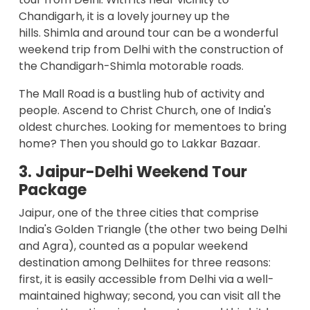
Chandigarh, it is a lovely journey up the
hills.
Shimla and around tour
can be a wonderful
weekend trip from Delhi with the construction of
the Chandigarh-Shimla motorable roads.
The Mall Road is a bustling hub of activity and
people. Ascend to Christ Church, one of India's
oldest churches. Looking for mementoes to bring
home? Then you should go to Lakkar Bazaar.
3. Jaipur-Delhi Weekend Tour
Package
Jaipur, one of the three cities that comprise
India's Golden Triangle (the other two being Delhi
and Agra), counted as a popular weekend
destination among Delhiites for three reasons:
first, it is easily accessible from Delhi via a well-
maintained highway; second, you can visit all the