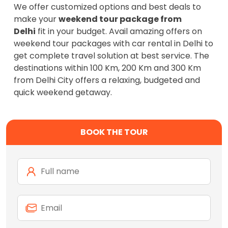
We offer customized options and best deals to
make your
weekend tour package from
Delhi
fit in your budget. Avail amazing offers on
weekend tour packages with car rental in Delhi to
get complete travel solution at best service. The
destinations within 100 Km, 200 Km and 300 Km
from Delhi City offers a relaxing, budgeted and
quick weekend getaway.
BOOK THE TOUR