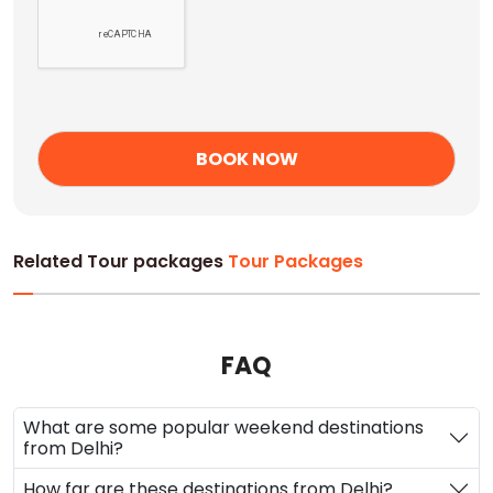
Related Tour packages
Tour Packages
FAQ
What are some popular weekend destinations
from Delhi?
How far are these destinations from Delhi?