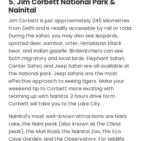
5. Jim Corbett National Park &
Nainital
Jim Corbett is just approximately 245 kilometres
from Delhi and is readily accessible by rail or road.
During the safari, you may also see leopards,
spotted deer, sambar, otter, Himalayan black
bear, and Indian gazelle. Birdwatchers can see
both migratory and local birds. Elephant Safari,
Canter Safari, and Jeep Safari are all available at
the national park. Jeep safaris are the most
effective approach to seeing tigers. Make your
weekend tip to Corbett more exciting with
teaming up with Nainital. 2 hours drive form
Corbett will take you to the Lake City.
Nainital's most well-known attractions are Naini
Lake, the Naini peak (also known as the China
peak), the Mall Road, the Nainital Zoo, the Eco
Cave Garden, and the Observatory. For wildlife