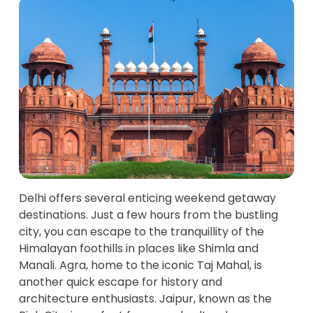
Delhi offers several enticing weekend getaway
destinations. Just a few hours from the bustling
city, you can escape to the tranquillity of the
Himalayan foothills in places like Shimla and
Manali. Agra, home to the iconic Taj Mahal, is
another quick escape for history and
architecture enthusiasts. Jaipur, known as the