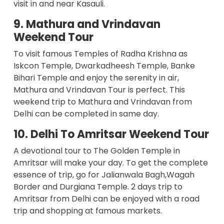
visit in and near Kasauli.
9. Mathura and Vrindavan
Weekend Tour
To visit famous Temples of Radha Krishna as
Iskcon Temple, Dwarkadheesh Temple, Banke
Bihari Temple and enjoy the serenity in air,
Mathura and Vrindavan Tour is perfect. This
weekend trip to
Mathura and Vrindavan from
Delhi
can be completed in same day.
10. Delhi To Amritsar Weekend Tour
A devotional tour to The Golden Temple in
Amritsar will make your day. To get the complete
essence of trip, go for Jalianwala Bagh,Wagah
Border and Durgiana Temple. 2 days trip to
Amritsar from Delhi can be enjoyed with a road
trip and shopping at famous markets.