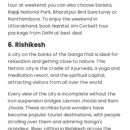
tour at weekend, you can also choose Sariska,
Rajaji National Park, Bharatpur Bird Sancturay or
Ranthambore. To enjoy the weekend in
Uttarakhand, book
Nainital Jim Corbett tour
package from Delhi
at best deal.
6. Rishikesh
A city on the banks of the Ganga that is ideal for
relaxation and getting close to nature. This
historic city is the cradle of Ayurveda, a yoga and
meditation resort, and the spiritual capital,
attracting visitors from all over the world.
Every view of the city is incomplete without the
iron suspension bridges Laxman Jhoola and Ram
Jhoola. These architectural wonders have
become popular tourist destinations, with people
strolling over them and admiring Ganga's
grandeur.
River rafting in Rishikesh
across the