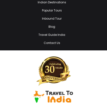
Indian Destinations
Popular Tours
Inbound Tour
Blog
Travel Guide India
Contact Us