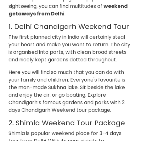
sightseeing, you can find multitudes of
weekend
getaways from Delhi
.
1. Delhi Chandigarh Weekend Tour
The first planned city in India will certainly steal
your heart and make you want to return. The city
is organised into parts, with clean broad streets
and nicely kept gardens dotted throughout.
Here you will find so much that you can do with
your family and children. Everyone's favourite is
the man-made Sukhna lake. Sit beside the lake
and enjoy the air, or go boating. Explore
Chandigarh’s famous gardens and parks with 2
days Chandigarh Weekend tour package.
2. Shimla Weekend Tour Package
Shimla is popular weekend place for 3-4 days
tour from Delhi. With its near vicinity to