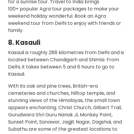
for a sunrise tour. Travel to India brings
100+
popular Agra tour packages
to make your
weekend holiday wonderful. Book an Agra
weekend tour from Delhi to enjoy with friends or
family.
8. Kasauli
Kasauli is roughly 288 kilometres from Delhi and is
located between Chandigarh and Shimla. From
Delhi, it takes between 5 and 6 hours to go to
Kasauli.
With its oak and pine trees, British-era
cemeteries and churches, hilltop temple, and
stunning views of the Himalayas, the small town
appears enchanting. Christ Church, Gilbert Trail,
Gurudwara Shri Guru Nanak Ji, Monkey Point,
Sunset Point, Sanawar, Jagjit Nagar, Dagshai, and
Subathu are some of the greatest locations to