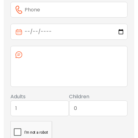
Adults
Children