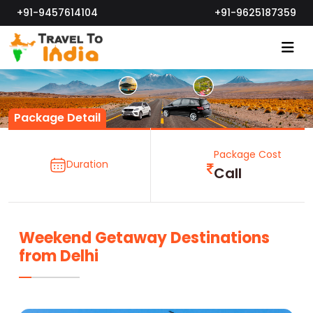
+91-9457614104
+91-9625187359
Package Detail
Package Cost
Duration
Call
Weekend Getaway Destinations
from Delhi