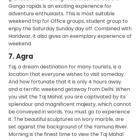
Ganga rapids is an exciting experience for
adventure enthusiasts. This is most suitable
weekend trip for Office groups, student group to
enjoy the Saturday Sunday day off. Combined with
Haridwar, it also gives an exemplary experience of
weekend.
7. Agra
Taj, a dream destination for many tourists, is a
location that everyone wishes to visit someday.
And how fortunate that it is only 4 hours away
and a terrific weekend getaway from Delhi. When
you visit the Taj Mahal, you are captivated by its
splendour and magnificent majesty, which cannot
be conveyed in words. You must go to experience
it. The beautiful sculptures on ivory marble, are
set against the background of the Yamuna River.
Morning is the finest time to view the Taj Mahal