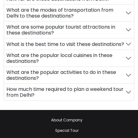
What are the modes of transportation from
Delhi to these destinations?
What are some popular tourist attractions in
these destinations?
What is the best time to visit these destinations?
What are the popular local cuisines in these
destinations?
What are the popular activities to do in these
destinations?
How much time required to plan a weekend tour
from Delhi?
About Company
Special Tour