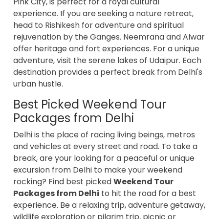
Pink City, is perfect for a royal cultural
experience. If you are seeking a nature retreat,
head to Rishikesh for adventure and spiritual
rejuvenation by the Ganges. Neemrana and Alwar
offer heritage and fort experiences. For a unique
adventure, visit the serene lakes of Udaipur. Each
destination provides a perfect break from Delhi's
urban hustle.
Best Picked Weekend Tour
Packages from Delhi
Delhi is the place of racing living beings, metros
and vehicles at every street and road. To take a
break, are your looking for a peaceful or unique
excursion from Delhi to make your weekend
rocking? Find best picked
Weekend Tour
Packages from Delhi
to hit the road for a best
experience. Be a relaxing trip, adventure getaway,
wildlife exploration or pilgrim trip, picnic or