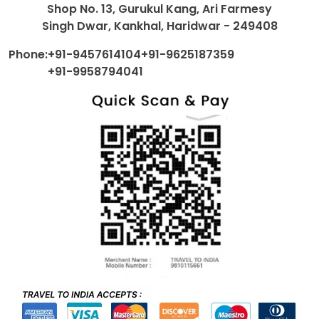
Shop No. 13, Gurukul Kang, Ari Farmesy
Singh Dwar, Kankhal, Haridwar - 249408
Phone:
+91-9457614104
+91-9625187359
+91-9958794041