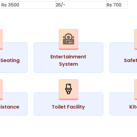
Rs 3500
26/-
Rs 700
Entertainment
Seating
Safe
System
istance
Toilet Facility
Ki