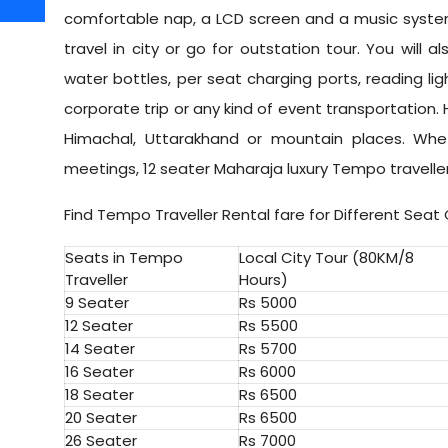
comfortable nap, a LCD screen and a music system
travel in city or go for outstation tour. You will als
water bottles, per seat charging ports, reading lig
corporate trip or any kind of event transportation. H
Himachal, Uttarakhand or mountain places. Whethe
meetings, 12 seater Maharaja luxury Tempo travelle
Find Tempo Traveller Rental fare for Different Seat
Seats in Tempo
Local City Tour (80KM/8
Traveller
Hours)
9 Seater
Rs 5000
12 Seater
Rs 5500
14 Seater
Rs 5700
16 Seater
Rs 6000
18 Seater
Rs 6500
20 Seater
Rs 6500
26 Seater
Rs 7000