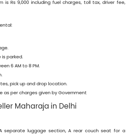
m is Rs 9,000 including fuel charges, toll tax, driver fee,
ental:
age.
 is parked.
tween 6 AM to 8 PM.
n.
tes, pick up and drop location.
ble as per charges given by Government
ler Maharaja in Delhi
 A separate luggage section, A rear couch seat for a