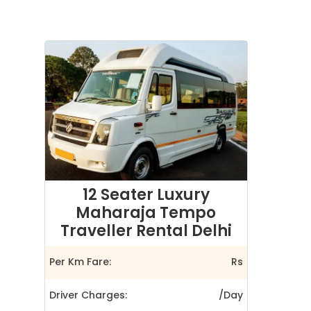
12 Seater Luxury
Maharaja Tempo
Traveller Rental Delhi
Per Km Fare:
Rs
Driver Charges:
/Day