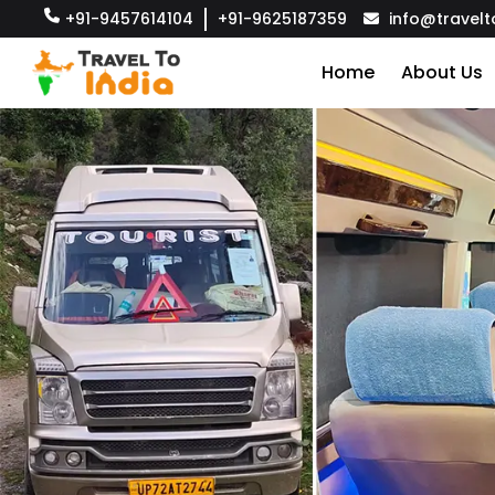
+91-9457614104
+91-9625187359
info@travelt
Home
About Us