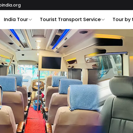
oindia.org
India Tour
Tourist Transport Service
Tour by