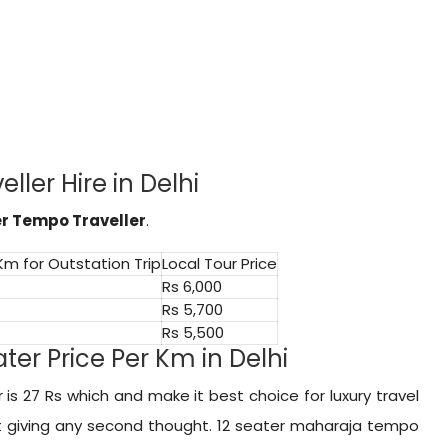
ller Hire in Delhi
er Tempo Traveller
.
 Km for Outstation Trip
Local Tour Price
Rs 6,000
Rs 5,700
Rs 5,500
er Price Per Km in Delhi
is 27 Rs which and make it best choice for luxury travel
ut giving any second thought. 12 seater maharaja tempo