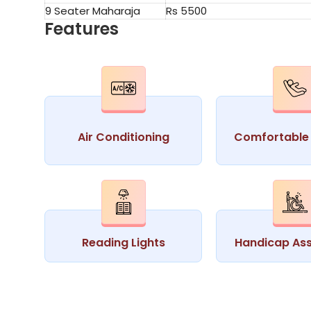
9 Seater Maharaja
Rs 5500
Features
Air Conditioning
Comfortable 
Reading Lights
Handicap Ass