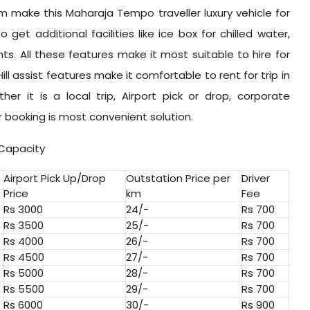
 make this Maharaja Tempo traveller luxury vehicle for
o get additional facilities like ice box for chilled water,
hts. All these features make it most suitable to hire for
ill assist features make it comfortable to rent for trip in
r it is a local trip, Airport pick or drop, corporate
r booking is most convenient solution.
 Capacity
Airport Pick Up/Drop
Outstation Price per
Driver
Price
km
Fee
Rs 3000
24/-
Rs 700
Rs 3500
25/-
Rs 700
Rs 4000
26/-
Rs 700
Rs 4500
27/-
Rs 700
Rs 5000
28/-
Rs 700
Rs 5500
29/-
Rs 700
Rs 6000
30/-
Rs 900