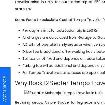
traveller price in Delhi for outstation trip of 250 K
state tax.
Some Facts to calculate Cost of Tempo Traveller R
Per day km limit for outstation trip is 250 Km.
All charges are calculated from Garage to Gar
AC will not operate in hilly areas or when vehicle
Driver fee is additional after working hours be
Toll tax is not fixed and depends on route take
Parking fee will be additional and depends on si
For Tempo Travellers, state taxes are applica
BOOK NOW
Why Book 12 Seater Tempo Travel
Reclining seats, Ample Space for leg extension,