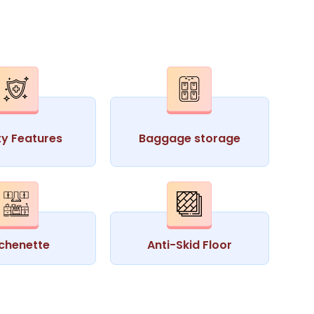
ty Features
Baggage storage
tchenette
Anti-Skid Floor