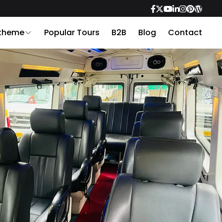
 theme
Popular Tours
B2B
Blog
Contact