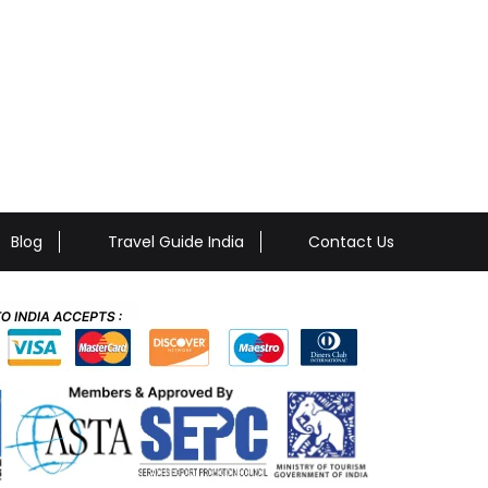
Blog
Travel Guide India
Contact Us