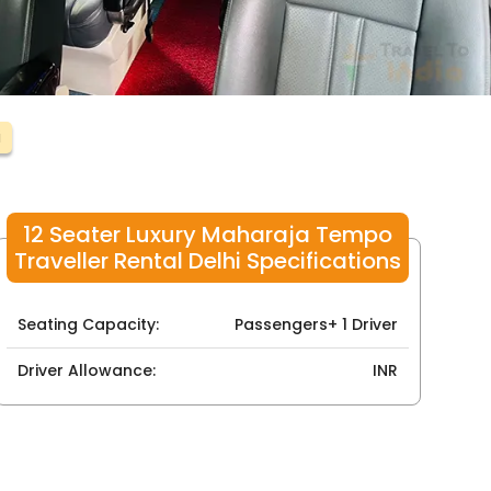
i
12 Seater Luxury Maharaja Tempo
Traveller Rental Delhi Specifications
Seating Capacity:
Passengers+ 1 Driver
Driver Allowance:
INR