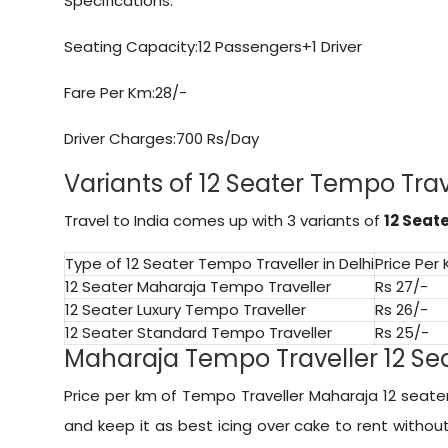
Specifications:
Seating Capacity:12 Passengers+1 Driver
Fare Per Km:28/-
Driver Charges:700 Rs/Day
Variants of 12 Seater Tempo Trave
Travel to India comes up with 3 variants of
12 Seat
Type of 12 Seater Tempo Traveller in Delhi
Price Per
12 Seater Maharaja Tempo Traveller
Rs 27/-
12 Seater Luxury Tempo Traveller
Rs 26/-
12 Seater Standard Tempo Traveller
Rs 25/-
Maharaja Tempo Traveller 12 Seat
Price per km of Tempo Traveller Maharaja 12 seater 
and keep it as best icing over cake to rent witho