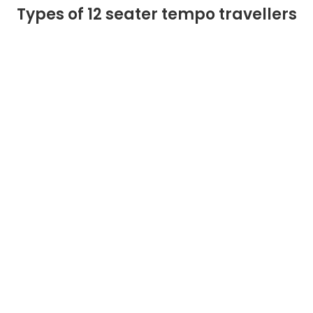
Types of 12 seater tempo travellers