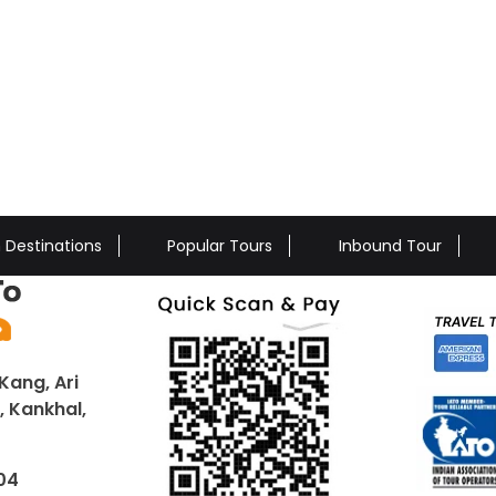
n Destinations
Popular Tours
Inbound Tour
Kang, Ari
 Kankhal,
04