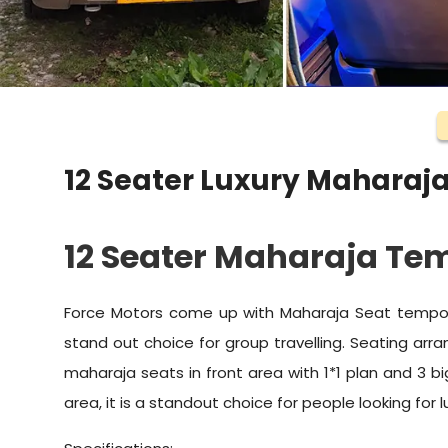
12 Seater Luxury Maharaja
12 Seater Maharaja Tem
Force Motors come up with Maharaja Seat tempo t
stand out choice for group travelling. Seating ar
maharaja seats in front area with 1*1 plan and 3 b
area, it is a standout choice for people looking for l