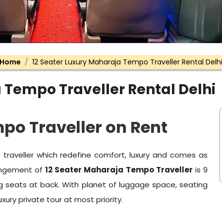
Home
12 Seater Luxury Maharaja Tempo Traveller Rental Delh
 Tempo Traveller Rental Delhi
po Traveller on Rent
raveller which redefine comfort, luxury and comes as
rangement of
12 Seater Maharaja Tempo Traveller
is 9
ig seats at back. With planet of luggage space, seating
uxury private tour at most priority.