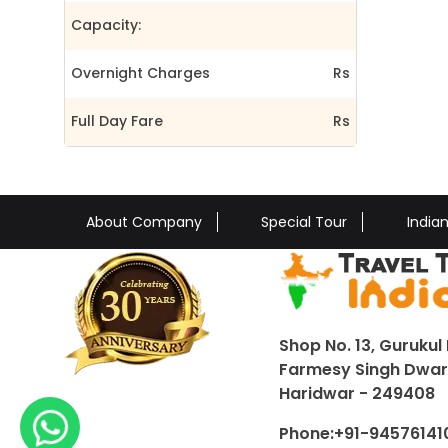
Capacity:
Overnight Charges
Rs
Full Day Fare
Rs
About Company
Special Tour
India
Shop No. 13, Gurukul 
Farmesy Singh Dwar,
Haridwar - 249408
Phone:
+91-94576141