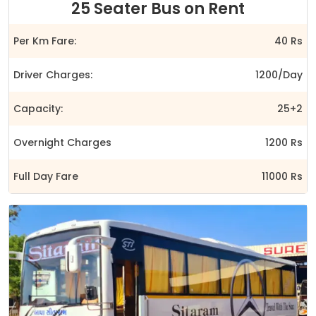
25 Seater Bus on Rent
Per Km Fare:
40 Rs
Driver Charges:
1200/Day
Capacity:
25+2
Overnight Charges
1200 Rs
Full Day Fare
11000 Rs