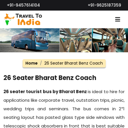
+91-9457614104
+91-9625187359
Home
26 Seater Bharat Benz Coach
26 Seater Bharat Benz Coach
26 seater tourist bus by Bharat Benz
is ideal to hire for
applications like corporate travel, outstation trips, picnic,
wedding trips and seminars. The bus comes in 2*1
seating layout has pasted glass type side windows with
telescopic shock absorbers in front that is best suitable