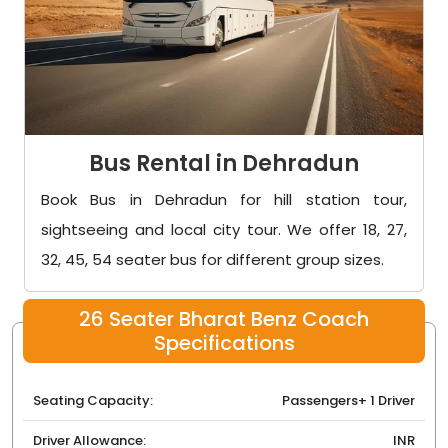
Bus Rental in Dehradun
Book Bus in Dehradun for hill station tour,
sightseeing and local city tour. We offer 18, 27,
32, 45, 54 seater bus for different group sizes.
26 Seater Bharat Benz Coach
Specifications
Seating Capacity:
Passengers+ 1 Driver
Driver Allowance:
INR