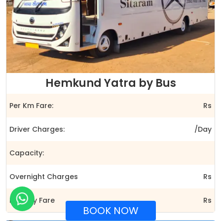
Hemkund Yatra by Bus
Per Km Fare:
Rs
Driver Charges:
/Day
Capacity:
Overnight Charges
Rs
Full Day Fare
Rs
BOOK NOW