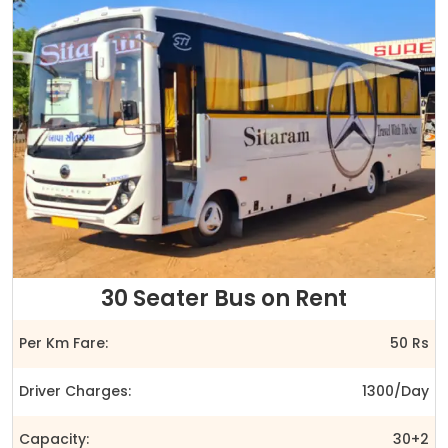
30 Seater Bus on Rent
Per Km Fare:
50 Rs
Driver Charges:
1300/Day
Capacity:
30+2