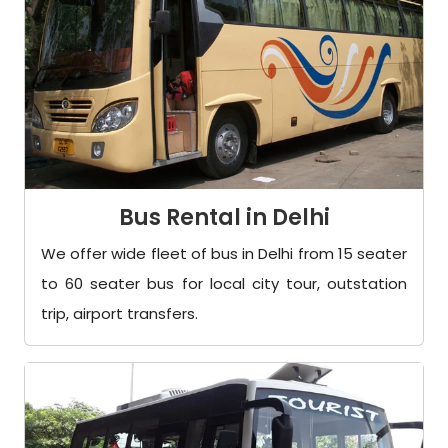
Bus Rental in Delhi
We offer wide fleet of bus in Delhi from 15 seater
to 60 seater bus for local city tour, outstation
trip, airport transfers.