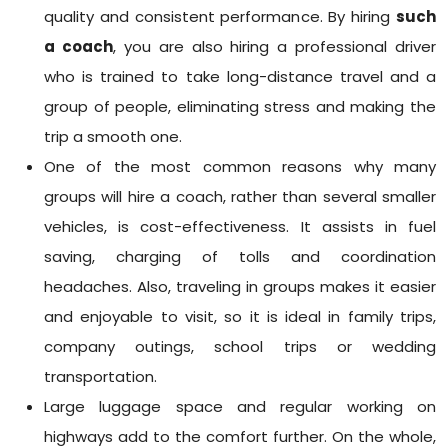
quality and consistent performance. By hiring
such
a coach
, you are also hiring a professional driver
who is trained to take long-distance travel and a
group of people, eliminating stress and making the
trip a smooth one.
One of the most common reasons why many
groups will hire a coach, rather than several smaller
vehicles, is cost-effectiveness. It assists in fuel
saving, charging of tolls and coordination
headaches. Also, traveling in groups makes it easier
and enjoyable to visit, so it is ideal in family trips,
company outings, school trips or wedding
transportation.
Large luggage space and regular working on
highways add to the comfort further. On the whole,