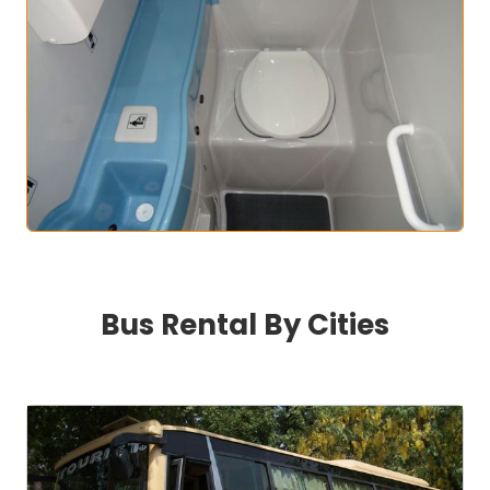
Bus Rental By Cities