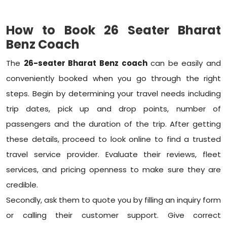
How to Book 26 Seater Bharat
Benz Coach
The
26-seater Bharat Benz coach
can be easily and
conveniently booked when you go through the right
steps. Begin by determining your travel needs including
trip dates, pick up and drop points, number of
passengers and the duration of the trip. After getting
these details, proceed to look online to find a trusted
travel service provider. Evaluate their reviews, fleet
services, and pricing openness to make sure they are
credible.
Secondly, ask them to quote you by filling an inquiry form
or calling their customer support. Give correct