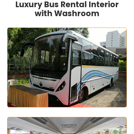
Luxury Bus Rental Interior
with Washroom