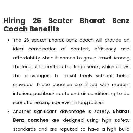
Hiring 26 Seater Bharat Benz
Coach Benefits
The 26 seater Bharat Benz coach will provide an
ideal combination of comfort, efficiency and
affordability when it comes to group travel. Among
the largest benefits is the large seats, which allows
the passengers to travel freely without being
crowded. These coaches are fitted with modern
interiors, pushback seats and air conditioning to be
sure of a relaxing ride even in long routes.
Another significant advantage is safety.
Bharat
Benz coaches
are designed using high safety
standards and are reputed to have a high build