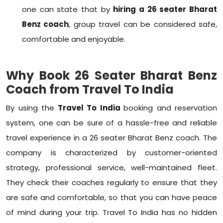
one can state that by
hiring a 26 seater Bharat
Benz coach
, group travel can be considered safe,
comfortable and enjoyable.
Why Book 26 Seater Bharat Benz
Coach from Travel To India
By using the
Travel To India
booking and reservation
system, one can be sure of a hassle-free and reliable
travel experience in a 26 seater Bharat Benz coach. The
company is characterized by customer-oriented
strategy, professional service, well-maintained fleet.
They check their coaches regularly to ensure that they
are safe and comfortable, so that you can have peace
of mind during your trip. Travel To India has no hidden