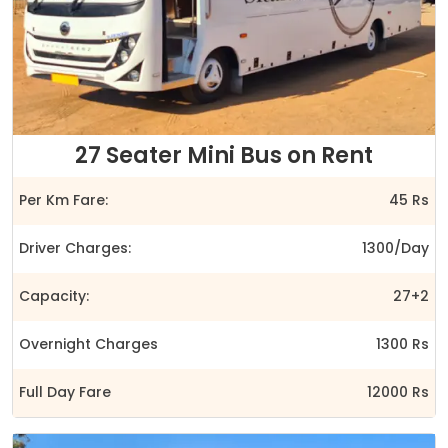
27 Seater Mini Bus on Rent
Per Km Fare:
45 Rs
Driver Charges:
1300/Day
Capacity:
27+2
Overnight Charges
1300 Rs
Full Day Fare
12000 Rs