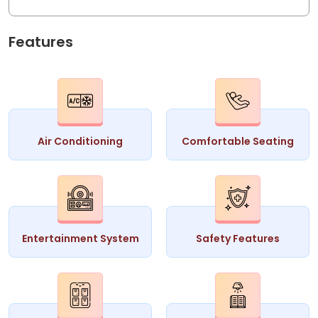
Features
Air Conditioning
Comfortable Seating
Entertainment System
Safety Features