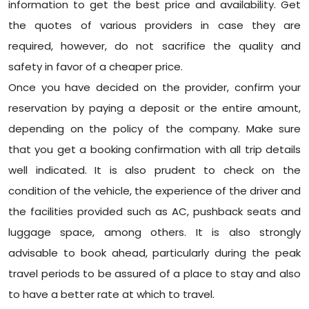
information to get the best price and availability. Get
the quotes of various providers in case they are
required, however, do not sacrifice the quality and
safety in favor of a cheaper price.
Once you have decided on the provider, confirm your
reservation by paying a deposit or the entire amount,
depending on the policy of the company. Make sure
that you get a booking confirmation with all trip details
well indicated. It is also prudent to check on the
condition of the vehicle, the experience of the driver and
the facilities provided such as AC, pushback seats and
luggage space, among others. It is also strongly
advisable to book ahead, particularly during the peak
travel periods to be assured of a place to stay and also
to have a better rate at which to travel.