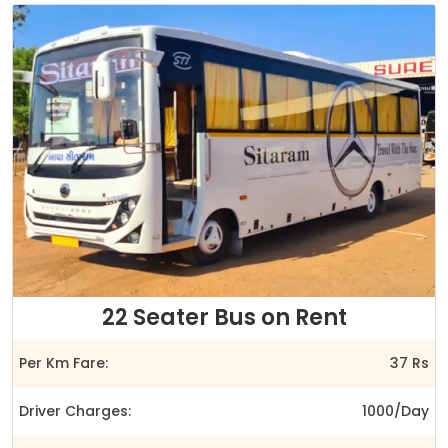
22 Seater Bus on Rent
Per Km Fare:
37 Rs
Driver Charges:
1000/Day