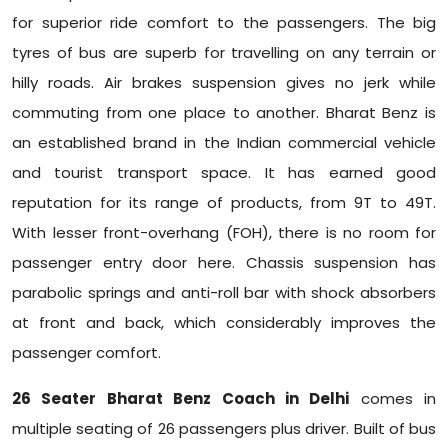
for superior ride comfort to the passengers. The big
tyres of bus are superb for travelling on any terrain or
hilly roads. Air brakes suspension gives no jerk while
commuting from one place to another. Bharat Benz is
an established brand in the Indian commercial vehicle
and tourist transport space. It has earned good
reputation for its range of products, from 9T to 49T.
With lesser front-overhang (FOH), there is no room for
passenger entry door here. Chassis suspension has
parabolic springs and anti-roll bar with shock absorbers
at front and back, which considerably improves the
passenger comfort.
26 Seater Bharat Benz Coach in Delhi
comes in
multiple seating of 26 passengers plus driver. Built of bus