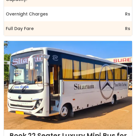
Overnight Charges
Rs
Full Day Fare
Rs
Book 22 Seater Luxury Mini Bus for