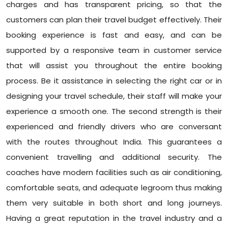
charges and has transparent pricing, so that the
customers can plan their travel budget effectively. Their
booking experience is fast and easy, and can be
supported by a responsive team in customer service
that will assist you throughout the entire booking
process. Be it assistance in selecting the right car or in
designing your travel schedule, their staff will make your
experience a smooth one. The second strength is their
experienced and friendly drivers who are conversant
with the routes throughout India. This guarantees a
convenient travelling and additional security. The
coaches have modern facilities such as air conditioning,
comfortable seats, and adequate legroom thus making
them very suitable in both short and long journeys.
Having a great reputation in the travel industry and a