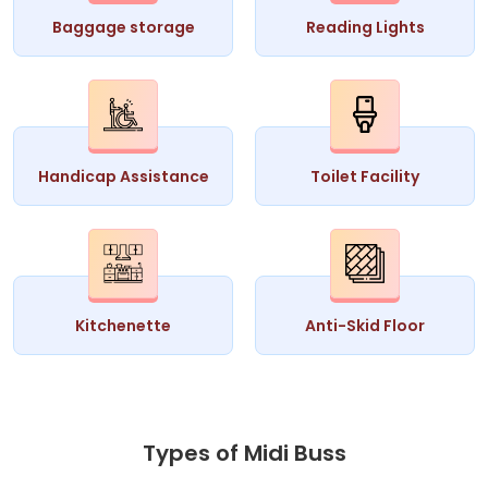
Baggage storage
Reading Lights
Handicap Assistance
Toilet Facility
Kitchenette
Anti-Skid Floor
Types of Midi Buss