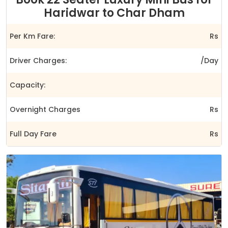
Haridwar to Char Dham
Per Km Fare:
Rs
Driver Charges:
/Day
Capacity:
Overnight Charges
Rs
Full Day Fare
Rs