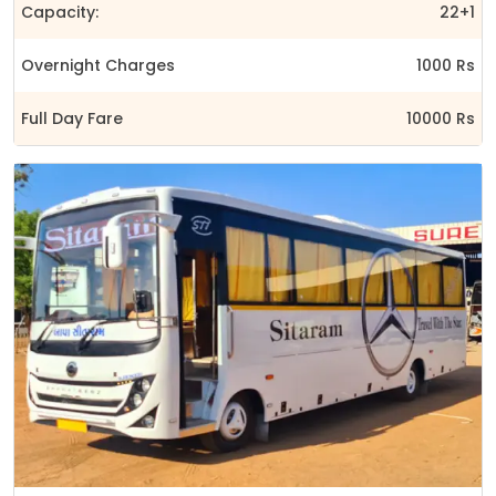
Capacity:
22+1
Overnight Charges
1000 Rs
Full Day Fare
10000 Rs