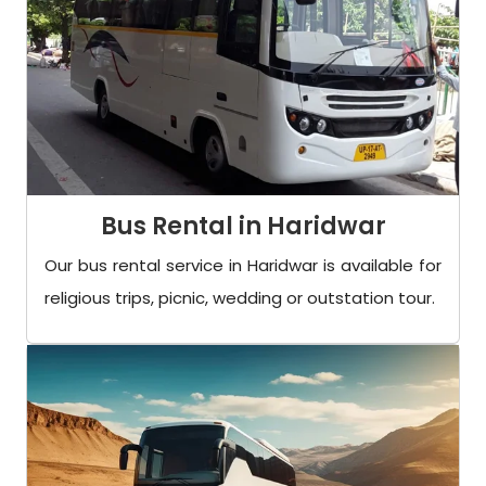
Bus Rental in Haridwar
Our bus rental service in Haridwar is available for
religious trips, picnic, wedding or outstation tour.