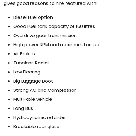
gives good reasons to hire featured with:
Diesel Fuel option
Good Fuel tank capacity of 160 litres
Overdrive gear transmission
High power RPM and maximum torque
Air Brakes
Tubeless Radial
Low Flooring
Big Luggage Boot
Strong AC and Compressor
Multi-axle vehicle
Long Bus
Hydrodynamic retarder
Breakable rear glass