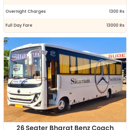
Overnight Charges
1300 Rs
Full Day Fare
13000 Rs
26 Seater Bharat Benz Coach