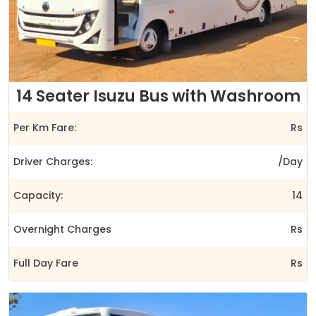
14 Seater Isuzu Bus with Washroom
Per Km Fare:
Rs
Driver Charges:
/Day
Capacity:
14
Overnight Charges
Rs
Full Day Fare
Rs