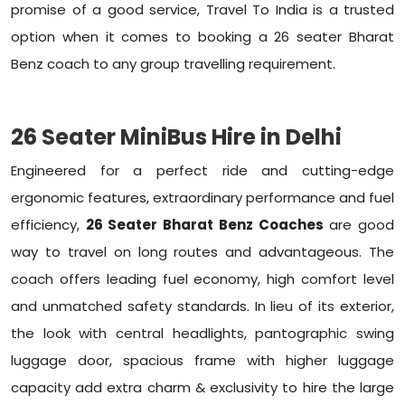
promise of a good service, Travel To India is a trusted
option when it comes to booking a 26 seater Bharat
Benz coach to any group travelling requirement.
26 Seater MiniBus Hire in Delhi
Engineered for a perfect ride and cutting-edge
ergonomic features, extraordinary performance and fuel
efficiency,
26 Seater Bharat Benz Coaches
are good
way to travel on long routes and advantageous. The
coach offers leading fuel economy, high comfort level
and unmatched safety standards. In lieu of its exterior,
the look with central headlights, pantographic swing
luggage door, spacious frame with higher luggage
capacity add extra charm & exclusivity to hire the large