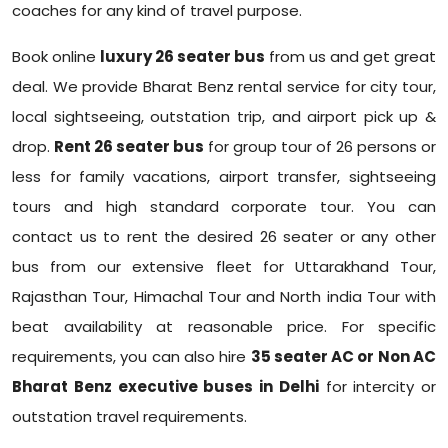
coaches for any kind of travel purpose.
Book online
luxury 26 seater bus
from us and get great
deal. We provide Bharat Benz rental service for city tour,
local sightseeing, outstation trip, and airport pick up &
drop.
Rent 26 seater bus
for group tour of 26 persons or
less for family vacations, airport transfer, sightseeing
tours and high standard corporate tour. You can
contact us to rent the desired 26 seater or any other
bus from our extensive fleet for Uttarakhand Tour,
Rajasthan Tour, Himachal Tour and North india Tour with
beat availability at reasonable price. For specific
requirements, you can also hire
35 seater AC or Non AC
Bharat Benz executive buses in Delhi
for intercity or
outstation travel requirements.