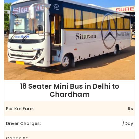
18 Seater Mini Bus in Delhi to
Chardham
Per Km Fare:
Rs
Driver Charges:
/Day
Capacity: