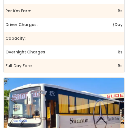
Per Km Fare:
Rs
Driver Charges:
/Day
Capacity:
Overnight Charges
Rs
Full Day Fare
Rs