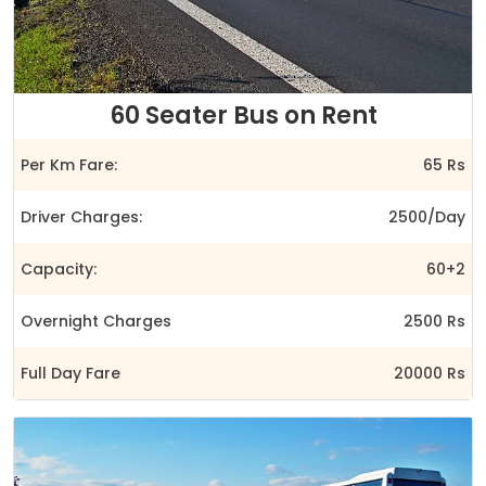
60 Seater Bus on Rent
Per Km Fare:
65 Rs
Driver Charges:
2500/Day
Capacity:
60+2
Overnight Charges
2500 Rs
Full Day Fare
20000 Rs