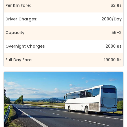
Per Km Fare:
62 Rs
Driver Charges:
2000/Day
Capacity:
55+2
Overnight Charges
2000 Rs
Full Day Fare
19000 Rs