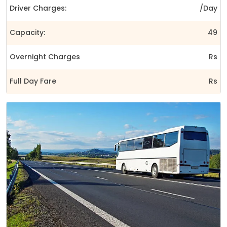
Driver Charges:
/Day
Capacity:
49
Overnight Charges
Rs
Full Day Fare
Rs