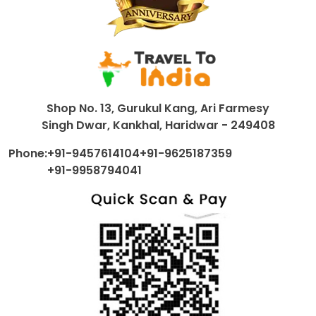
Shop No. 13, Gurukul Kang, Ari Farmesy
Singh Dwar, Kankhal, Haridwar - 249408
Phone:
+91-9457614104
+91-9625187359
+91-9958794041