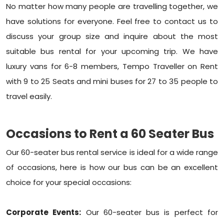
No matter how many people are travelling together, we
have solutions for everyone. Feel free to contact us to
discuss your group size and inquire about the most
suitable bus rental for your upcoming trip. We have
luxury vans for 6-8 members, Tempo Traveller on Rent
with 9 to 25 Seats and mini buses for 27 to 35 people to
travel easily.
Occasions to Rent a 60 Seater Bus
Our 60-seater bus rental service is ideal for a wide range
of occasions, here is how our bus can be an excellent
choice for your special occasions:
Corporate Events:
Our 60-seater bus is perfect for