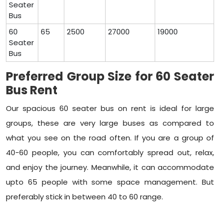
Seater
Bus
60
65
2500
27000
19000
Seater
Bus
Preferred Group Size for 60 Seater
Bus Rent
Our spacious 60 seater bus on rent is ideal for large
groups, these are very large buses as compared to
what you see on the road often. If you are a group of
40-60 people, you can comfortably spread out, relax,
and enjoy the journey. Meanwhile, it can accommodate
upto 65 people with some space management. But
preferably stick in between 40 to 60 range.