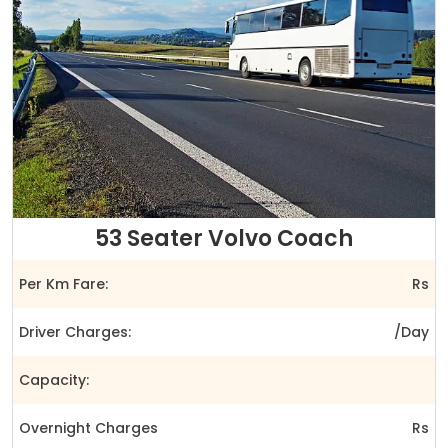
53 Seater Volvo Coach
Per Km Fare:
Rs
Driver Charges:
/Day
Capacity:
Overnight Charges
Rs