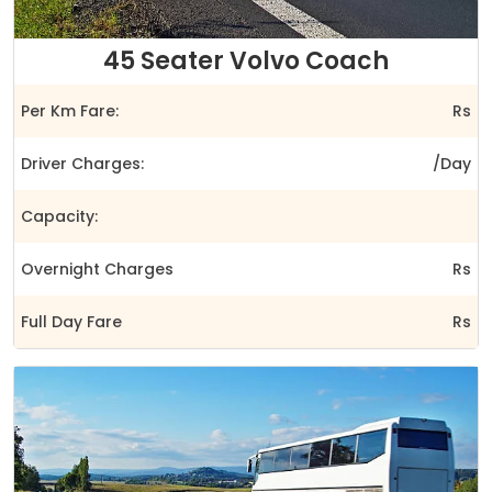
45 Seater Volvo Coach
Per Km Fare:
Rs
Driver Charges:
/Day
Capacity:
Overnight Charges
Rs
Full Day Fare
Rs