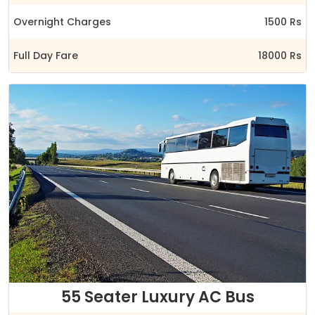
Overnight Charges
1500 Rs
Full Day Fare
18000 Rs
55 Seater Luxury AC Bus