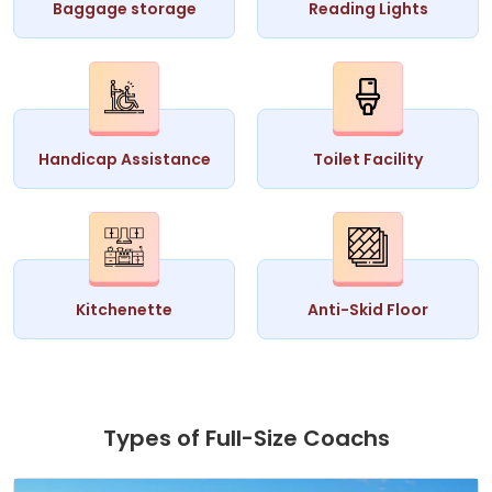
Baggage storage
Reading Lights
Handicap Assistance
Toilet Facility
Kitchenette
Anti-Skid Floor
Types of Full-Size Coachs