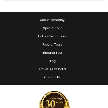
About Company
Special Tour
Indian Destinations
Popular Tours
Inbound Tour
Blog
Travel Guide India
Contact Us