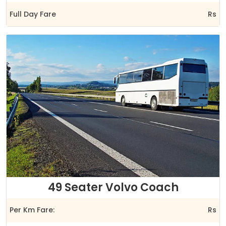
Full Day Fare
Rs
49 Seater Volvo Coach
Per Km Fare:
Rs