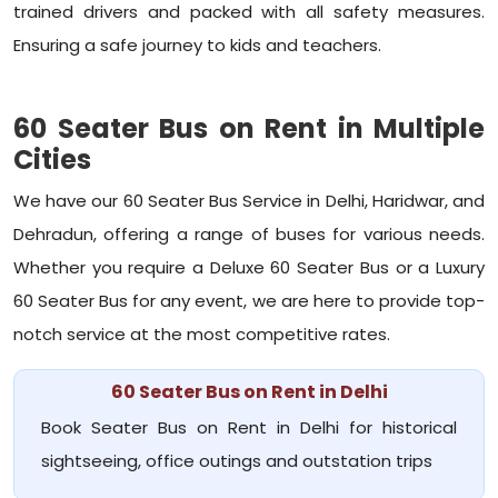
trained drivers and packed with all safety measures.
Ensuring a safe journey to kids and teachers.
60 Seater Bus on Rent in Multiple
Cities
We have our 60 Seater Bus Service in Delhi, Haridwar, and
Dehradun, offering a range of buses for various needs.
Whether you require a Deluxe 60 Seater Bus or a Luxury
60 Seater Bus for any event, we are here to provide top-
notch service at the most competitive rates.
60 Seater Bus on Rent in Delhi
Book Seater Bus on Rent in Delhi for historical
sightseeing, office outings and outstation trips