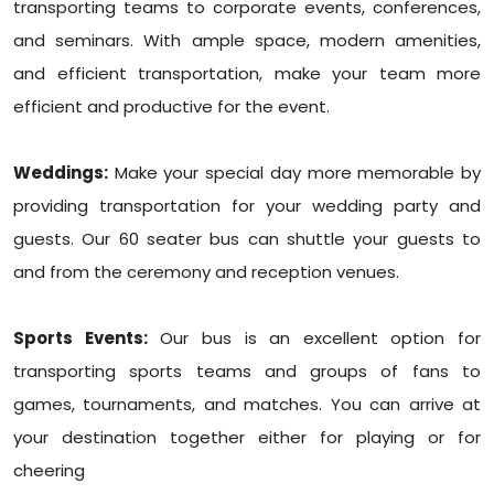
transporting teams to corporate events, conferences,
and seminars. With ample space, modern amenities,
and efficient transportation, make your team more
efficient and productive for the event.
Weddings:
Make your special day more memorable by
providing transportation for your wedding party and
guests. Our 60 seater bus can shuttle your guests to
and from the ceremony and reception venues.
Sports Events:
Our bus is an excellent option for
transporting sports teams and groups of fans to
games, tournaments, and matches. You can arrive at
your destination together either for playing or for
cheering