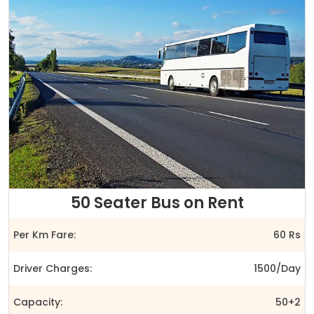
50 Seater Bus on Rent
Per Km Fare:
60 Rs
Driver Charges:
1500/Day
Capacity:
50+2