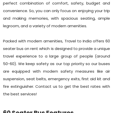
perfect combination of comfort, safety, budget and
convenience. So, you can only focus on enjoying your trip
and making memories, with spacious seating, ample
legroom, and a variety of modern amenities.
Packed with modern amenities, Travel to India offers 60
seater bus on rent which is designed to provide a unique
travel experience to a large group of people (around
50-60). We keep safety as our top priority so our buses
are equipped with modern safety measures like air
suspension, seat belts, emergency exits, first aid kit and
fire extinguisher. Contact us to get the best rates with
the best services!
60 Seater Bus Features