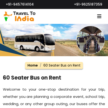
+91-9457614104
+91-9625187359
Home
60 Seater Bus on Rent
60 Seater Bus on Rent
Welcome to your one-stop destination for your trip,
whether you are planning a corporate event, school trip,
wedding, or any other group outing, our buses offer the