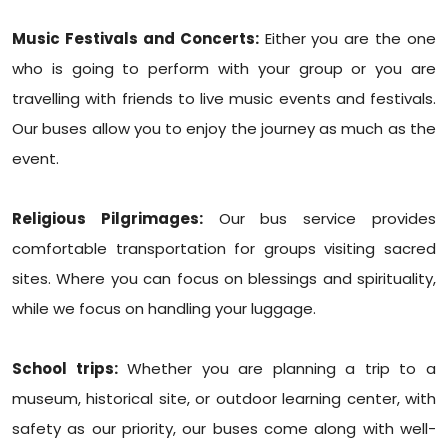
Music Festivals and Concerts:
Either you are the one
who is going to perform with your group or you are
travelling with friends to live music events and festivals.
Our buses allow you to enjoy the journey as much as the
event.
Religious Pilgrimages:
Our bus service provides
comfortable transportation for groups visiting sacred
sites. Where you can focus on blessings and spirituality,
while we focus on handling your luggage.
School trips:
Whether you are planning a trip to a
museum, historical site, or outdoor learning center, with
safety as our priority, our buses come along with well-