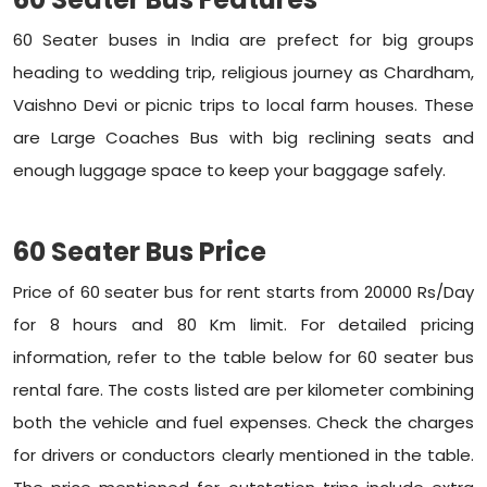
60 Seater buses in India are prefect for big groups
heading to wedding trip, religious journey as Chardham,
Vaishno Devi or picnic trips to local farm houses. These
are Large Coaches Bus with big reclining seats and
enough luggage space to keep your baggage safely.
60 Seater Bus Price
Price of 60 seater bus for rent starts from 20000 Rs/Day
for 8 hours and 80 Km limit. For detailed pricing
information, refer to the table below for 60 seater bus
rental fare. The costs listed are per kilometer combining
both the vehicle and fuel expenses. Check the charges
for drivers or conductors clearly mentioned in the table.