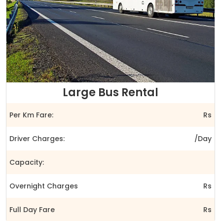
Large Bus Rental
Per Km Fare:
Rs
Driver Charges:
/Day
Capacity:
Overnight Charges
Rs
Full Day Fare
Rs