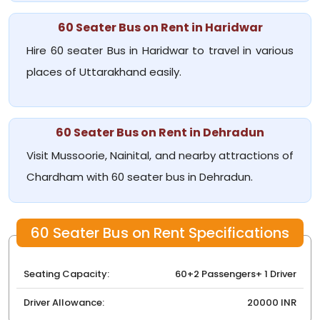
60 Seater Bus on Rent in Haridwar
Hire 60 seater Bus in Haridwar to travel in various
places of Uttarakhand easily.
60 Seater Bus on Rent in Dehradun
Visit Mussoorie, Nainital, and nearby attractions of
Chardham with 60 seater bus in Dehradun.
60 Seater Bus on Rent Specifications
Seating Capacity:
60+2 Passengers+ 1 Driver
Driver Allowance:
20000 INR