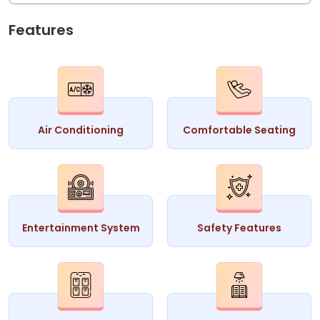
Features
Air Conditioning
Comfortable Seating
Entertainment System
Safety Features