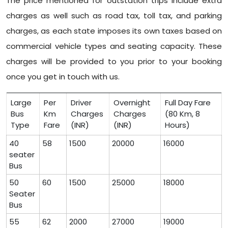
The price mentioned for outstation trips include extra
charges as well such as road tax, toll tax, and parking
charges, as each state imposes its own taxes based on
commercial vehicle types and seating capacity. These
charges will be provided to you prior to your booking
once you get in touch with us.
Large
Per
Driver
Overnight
Full Day Fare
Bus
Km
Charges
Charges
(80 Km, 8
Type
Fare
(INR)
(INR)
Hours)
40
58
1500
20000
16000
seater
Bus
50
60
1500
25000
18000
Seater
Bus
55
62
2000
27000
19000