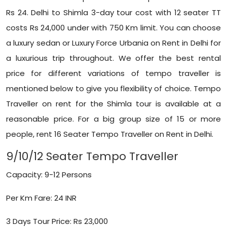
Rs 24. Delhi to Shimla 3-day tour cost with 12 seater TT
costs Rs 24,000 under with 750 Km limit. You can choose
a luxury sedan or Luxury
Force Urbania on Rent in Delhi
for
a luxurious trip throughout. We offer the best rental
price for different variations of tempo traveller is
mentioned below to give you flexibility of choice. Tempo
Traveller on rent for the Shimla tour is available at a
reasonable price. For a big group size of 15 or more
people, rent
16 Seater
Tempo Traveller on Rent in Delhi.
9/10/12 Seater Tempo Traveller
Capacity: 9-12 Persons
Per Km Fare: 24 INR
3 Days Tour Price: Rs 23,000