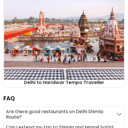
Delhi to Haridwar Tempo Traveller
FAQ
Are there good restaurants on Delhi Shimla
Route?
Can I extend my trip to Shimla and Manali both?