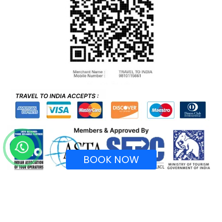
BOOK NOW
Recognized by Ministry of Tourism, Government of
India.