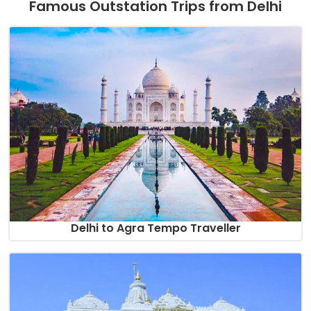
Famous Outstation Trips from Delhi
Delhi to Agra Tempo Traveller