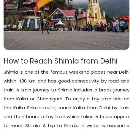
How to Reach Shimla from Delhi
Shimla is one of the famous weekend places near Delhi
within 400 Km and has good connectivity by road and
train. A train journey to Shimla includes a break journey
from Kalka or Chandigarh. To enjoy a toy train ride on
the Kalka Shimla route, reach Kalka from Delhi by train
and then board a toy train which takes 5 hours approx
to reach Shimla. A trip to Shimla in winter is awesome