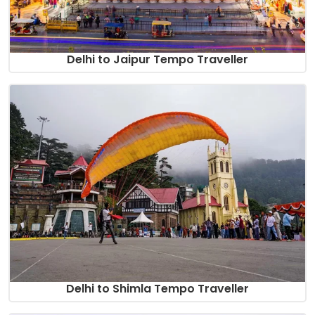
Delhi to Jaipur Tempo Traveller
Delhi to Shimla Tempo Traveller