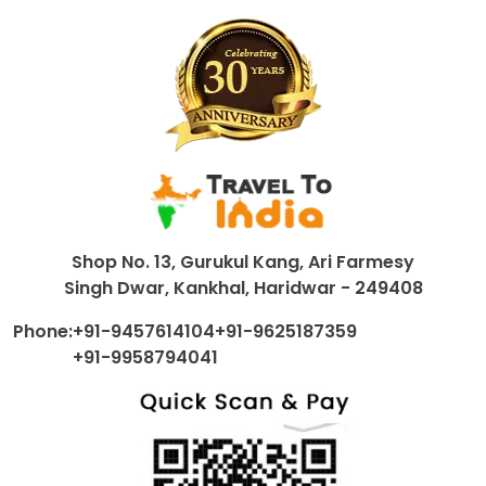
Shop No. 13, Gurukul Kang, Ari Farmesy
Singh Dwar, Kankhal, Haridwar - 249408
Phone:
+91-9457614104
+91-9625187359
+91-9958794041