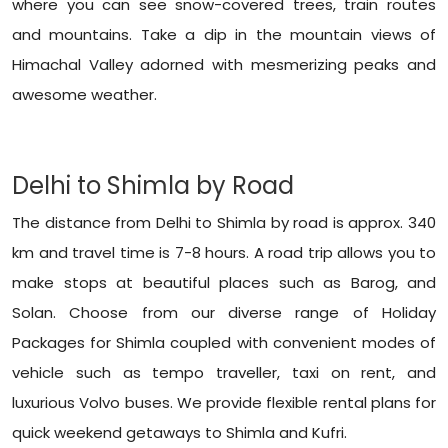
where you can see snow-covered trees, train routes
and mountains. Take a dip in the mountain views of
Himachal Valley adorned with mesmerizing peaks and
awesome weather.
Delhi to Shimla by Road
The distance from Delhi to Shimla by road is approx. 340
km and travel time is 7-8 hours. A road trip allows you to
make stops at beautiful places such as Barog, and
Solan. Choose from our diverse range of
Holiday
Packages for Shimla
coupled with convenient modes of
vehicle such as tempo traveller, taxi on rent, and
luxurious Volvo buses. We provide flexible rental plans for
quick weekend getaways to Shimla and Kufri.