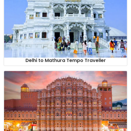
Delhi to Mathura Tempo Traveller