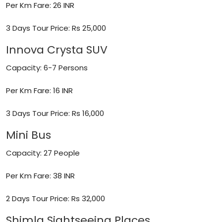
Per Km Fare: 26 INR
3 Days Tour Price: Rs 25,000
Innova Crysta SUV
Capacity: 6-7 Persons
Per Km Fare: 16 INR
3 Days Tour Price: Rs 16,000
Mini Bus
Capacity: 27 People
Per Km Fare: 38 INR
2 Days Tour Price: Rs 32,000
Shimla Sightseeing Places