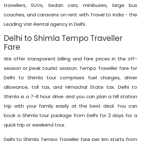
travellers, SUVs, Sedan cars, minibuses, large bus
coaches, and caravans on rent with Travel to India - the
Leading Van Rental agency in Delhi.
Delhi to Shimla Tempo Traveller
Fare
We offer transparent billing and fare prices in the off-
season or peak tourist season. Tempo Traveller fare for
Delhi to Shimla tour comprises fuel charges, driver
allowance, toll tax, and Himachal State tax. Delhi to
Shimla is a 7-8 hour drive and you can plan a hill station
trip with your family easily at the best deal. You can
book a Shimla tour package from Delhi for 2 days for a
quick trip or weekend tour.
Delhi to Shimla Tempo Traveller fare per km starts from