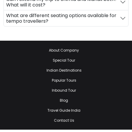
What will it cost?
What are different seating options available for
tempo travellers?
About Company
Special Tour
Indian Destinations
Popular Tours
Inbound Tour
Blog
Travel Guide India
Contact Us