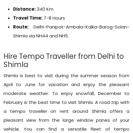
Distance:
340 Km
Travel Time:
7-8 Hours
Route:
Delhi-Panipat-Ambala-Kalka-Barog-Solan-
Shimla via NH44 and NH5
Hire Tempo Traveller from Delhi to
Shimla
Shimla is best to visit during the summer season from
April to June for vacation and enjoy the pleasant
moderate weather. To enjoy snowfall, December to
February is the best time to visit Shimla. A road trip with
a tempo traveller on rent around Shimla offers a
pleasant view from the large window panes of your
vehicle. You can find a versatile fleet of tempo