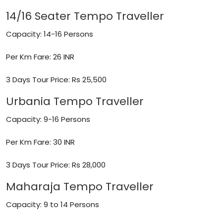
14/16 Seater Tempo Traveller
Capacity: 14-16 Persons
Per Km Fare: 26 INR
3 Days Tour Price: Rs 25,500
Urbania Tempo Traveller
Capacity: 9-16 Persons
Per Km Fare: 30 INR
3 Days Tour Price: Rs 28,000
Maharaja Tempo Traveller
Capacity: 9 to 14 Persons