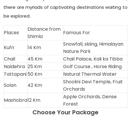
there are myriads of captivating destinations waiting to
be explored.
Distance from
Places
Famous For
Shimla
Snowfall, skiing, Himalayan
Kufri
14 Km
Nature Park
Chail
45 Km
Chail Palace, Kali ka Tibba
Naldehra
25 Km
Golf Course , Horse Riding
Tattapani
50 Km
Natural Thermal Water
Shoolini Devi Temple, Fruit
Solan
42 Km
Orchards
Apple Orchards, Dense
Mashobra
12 Km
Forest
Choose Your Package