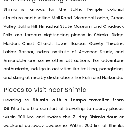
Shimla is famous for the Jakhu Temple, colonial
structure and bustling Mall Road. Viceregal Lodge, Green
Valley, Jakhu Hill, Himachal State Museum, and Chadwick
Falls are famous sightseeing places in Shimla. Ridge
Maidan, Christ Church, Lower Bazaar, Gaiety Theatre,
Lakkar Bazaar, Indian Institute of Advance Study, and
Annandale are some other attractions. For adventure
enthusiasts, indulge in activities like trekking, paragliding,
and skiing at nearby destinations like Kufri and Narkanda.
Places to Visit near Shimla
Heading to
Shimla with a tempo traveller from
Delhi
offers the comfort of travelling to nearby places
within 200 km and makes the
3-day Shimla tour
or
weekend gateway awesome. Within 200 km of Shimla,