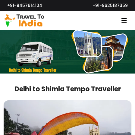
+91-9457614104
+91-9625187359
Delhi to Shimla Tempo Traveller