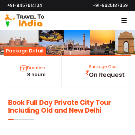
+91-9457614104
+91-9625187359
Package Detail
Package Cost
Duration
On Request
8 hours
Book Full Day Private City Tour
Including Old and New Delhi