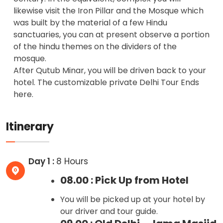
likewise visit the Iron Pillar and the Mosque which
was built by the material of a few Hindu
sanctuaries, you can at present observe a portion
of the hindu themes on the dividers of the
mosque.
After Qutub Minar, you will be driven back to your
hotel. The customizable private Delhi Tour Ends
here.
Itinerary
Day 1 :
8 Hours
08.00 : Pick Up from Hotel
You will be picked up at your hotel by
our driver and tour guide.