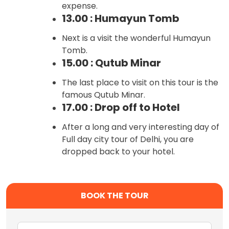
expense.
13.00 : Humayun Tomb
Next is a visit the wonderful Humayun
Tomb.
15.00 : Qutub Minar
The last place to visit on this tour is the
famous Qutub Minar.
17.00 : Drop off to Hotel
After a long and very interesting day of
Full day city tour of Delhi, you are
dropped back to your hotel.
BOOK THE TOUR