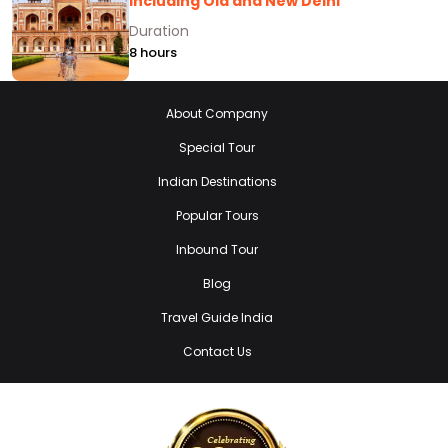
Including Old and New Delhi
Duration
8 hours
About Company
Special Tour
Indian Destinations
Popular Tours
Inbound Tour
Blog
Travel Guide India
Contact Us