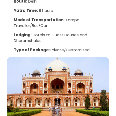
Route:
Delhi
Yatra Time:
8 hours
Mode of Transportation:
Tempo
Traveller/Bus/Car
Lodging:
Hotels to Guest Houses and
Dharamshalas
Type of Package:
Private/Customized