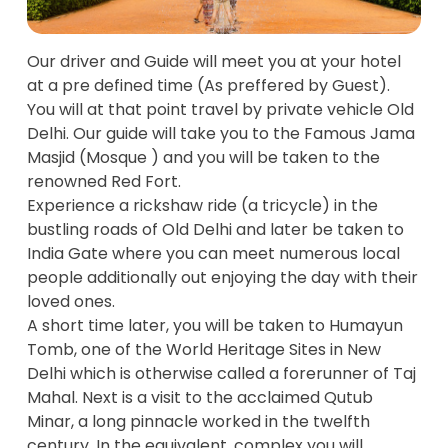
Our driver and Guide will meet you at your hotel
at a pre defined time (As preffered by Guest).
You will at that point travel by private vehicle Old
Delhi. Our guide will take you to the Famous Jama
Masjid (Mosque ) and you will be taken to the
renowned Red Fort.
Experience a rickshaw ride (a tricycle) in the
bustling roads of Old Delhi and later be taken to
India Gate where you can meet numerous local
people additionally out enjoying the day with their
loved ones.
A short time later, you will be taken to Humayun
Tomb, one of the World Heritage Sites in New
Delhi which is otherwise called a forerunner of Taj
Mahal. Next is a visit to the acclaimed Qutub
Minar, a long pinnacle worked in the twelfth
century. In the equivalent, complex you will