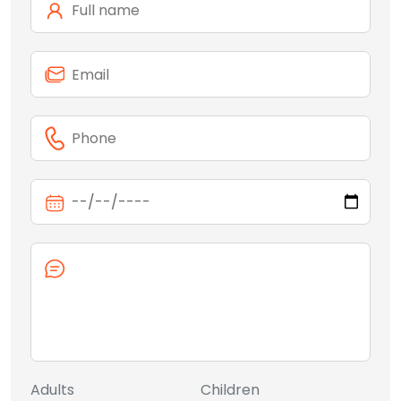
Adults
Children