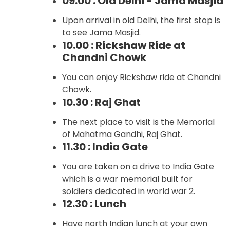
09.00 : Old Delhi - Jama Masjid
Upon arrival in old Delhi, the first stop is
to see Jama Masjid.
10.00 : Rickshaw Ride at
Chandni Chowk
You can enjoy Rickshaw ride at Chandni
Chowk.
10.30 : Raj Ghat
The next place to visit is the Memorial
of Mahatma Gandhi, Raj Ghat.
11.30 : India Gate
You are taken on a drive to India Gate
which is a war memorial built for
soldiers dedicated in world war 2.
12.30 : Lunch
Have north Indian lunch at your own