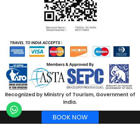
Recognized by Ministry of Tourism, Government of
India.
BOOK NOW
Copyright © 2026 TraveltoIndia. All rights reserved.