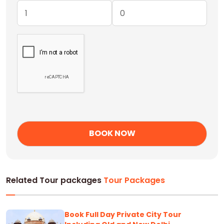
Related Tour packages
Tour Packages
Book Full Day Private City Tour