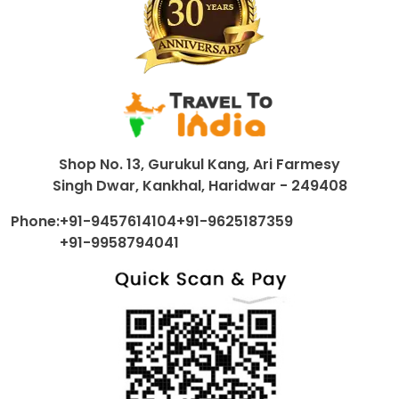
Shop No. 13, Gurukul Kang, Ari Farmesy
Singh Dwar, Kankhal, Haridwar - 249408
Phone:
+91-9457614104
+91-9625187359
+91-9958794041