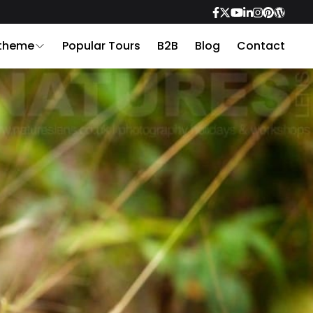
 theme
Popular Tours
B2B
Blog
Contact