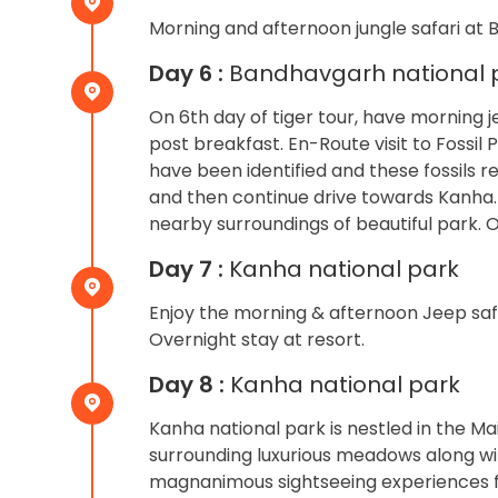
Morning and afternoon jungle safari at 
Day 6 :
Bandhavgarh national p
On 6th day of tiger tour, have morning j
post breakfast. En-Route visit to Fossil 
have been identified and these fossils re
and then continue drive towards Kanha. U
nearby surroundings of beautiful park. O
Day 7 :
Kanha national park
Enjoy the morning & afternoon Jeep safar
Overnight stay at resort.
Day 8 :
Kanha national park
Kanha national park is nestled in the M
surrounding luxurious meadows along wi
magnanimous sightseeing experiences fo