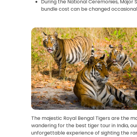
During the National Ceremonies, Major S
bundle cost can be changed occasional
The majestic Royal Bengal Tigers are the major
wandering for the best tiger tour in India, o
unforgettable experience of sighting the ra