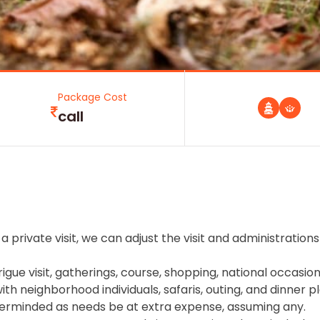
Package Cost
call
a private visit, we can adjust the visit and administrations
rigue visit, gatherings, course, shopping, national occasion
h neighborhood individuals, safaris, outing, and dinner pl
erminded as needs be at extra expense, assuming any.