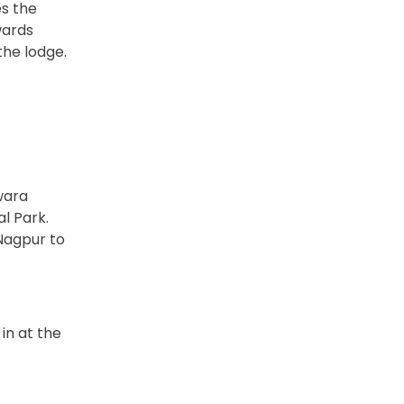
es the
wards
the lodge.
wara
l Park.
 Nagpur to
in at the