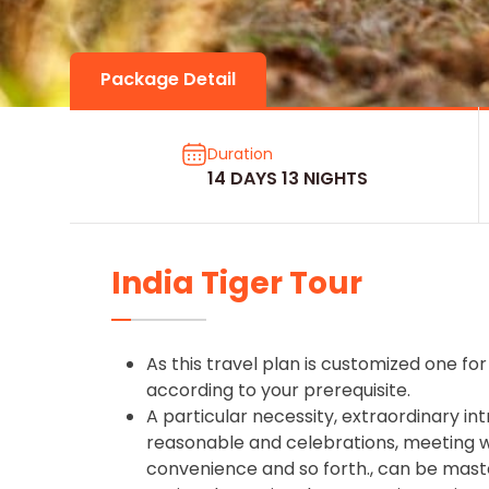
Package Detail
Duration
14 DAYS 13 NIGHTS
India Tiger Tour
As this travel plan is customized one for 
according to your prerequisite.
A particular necessity, extraordinary int
reasonable and celebrations, meeting wit
convenience and so forth., can be mast