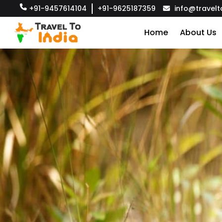
+91-9457614104
+91-9625187359
info@travelt
Home
About Us