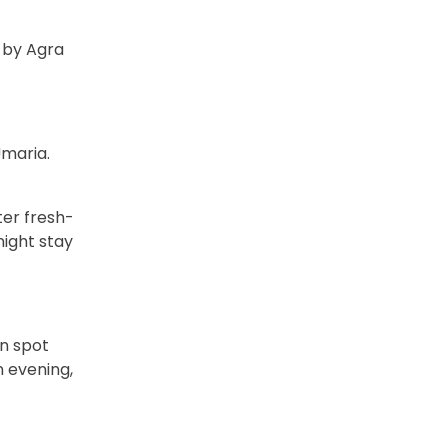
d by Agra
Umaria.
ter fresh-
night stay
an spot
In evening,