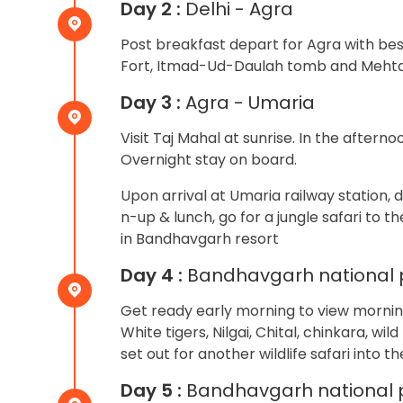
Day 2 :
Delhi - Agra
Post breakfast depart for Agra with best 
Fort, Itmad-Ud-Daulah tomb and Mehtab 
Day 3 :
Agra - Umaria
Visit Taj Mahal at sunrise. In the aftern
Overnight stay on board.
Upon arrival at Umaria railway station, 
n-up & lunch, go for a jungle safari to t
in Bandhavgarh resort
Day 4 :
Bandhavgarh national 
Get ready early morning to view morning 
White tigers, Nilgai, Chital, chinkara, wil
set out for another wildlife safari into t
Day 5 :
Bandhavgarh national 