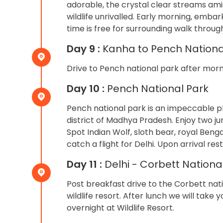
adorable, the crystal clear streams am
wildlife unrivalled. Early morning, embar
time is free for surrounding walk through
Day 9 :
Kanha to Pench Nationa
Drive to Pench national park after morni
Day 10 :
Pench National Park
Pench national park is an impeccable p
district of Madhya Pradesh. Enjoy two ju
Spot Indian Wolf, sloth bear, royal Benga
catch a flight for Delhi. Upon arrival res
Day 11 :
Delhi - Corbett Nationa
Post breakfast drive to the Corbett nati
wildlife resort. After lunch we will take 
overnight at Wildlife Resort.