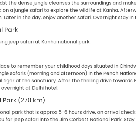
idst the dense jungle cleanses the surroundings and mak
k on a jungle safari to explore the wildlife at Kanha. After
. Later in the day, enjoy another safari. Overnight stay in 
l Park
ng jeep safari at Kanha national park.
lace to remember your childhood days situated in Chind
ngle safaris (morning and afternoon) in the Pench Nationa
l tiger at the sanctuary. After the thrilling drive towards
t overnight at Delhi hotel.
l Park (270 km)
onal park that is approx 5-6 hours drive, on arrival check 
you for jeep safari into the Jim Corbett National Park. Stay