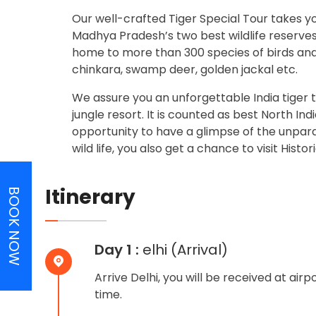
Our well-crafted Tiger Special Tour takes y
Madhya Pradesh’s two best wildlife reserve
home to more than 300 species of birds and 
chinkara, swamp deer, golden jackal etc.
We assure you an unforgettable India tiger t
jungle resort. It is counted as best North Ind
opportunity to have a glimpse of the unparall
wild life, you also get a chance to visit Hist
Itinerary
BOOK NOW
Day 1 :
elhi (Arrival)
Arrive Delhi, you will be received at air
time.