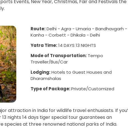
ports Events, New Year, Christmas, Fair and Festivals the
ly.
Route:
Delhi - Agra - Umaria - Bandhavgarh -
Kanha - Corbett - Dhikala - Delhi
Yatra Time:
14 DAYS 13 NIGHTS
Mode of Transportation:
Tempo
Traveller/Bus/Car
Lodging:
Hotels to Guest Houses and
Dharamshalas
Type of Package:
Private/Customized
 attraction in India for wildlife travel enthusiasts. If you
ur 13 nights 14 days tiger special tour guarantees an
re species at three renowned national parks of India.