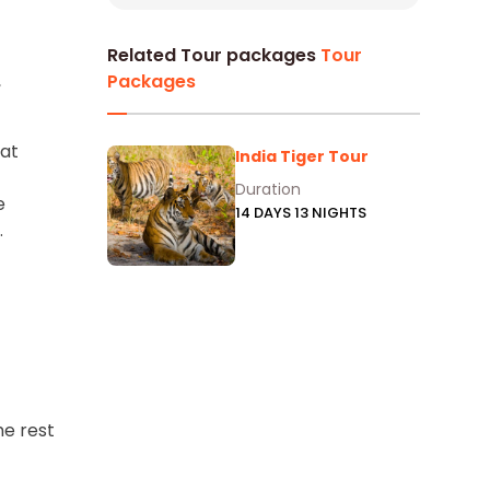
Related Tour packages
Tour
,
Packages
 at
India Tiger Tour
Duration
e
14 DAYS 13 NIGHTS
.
he rest