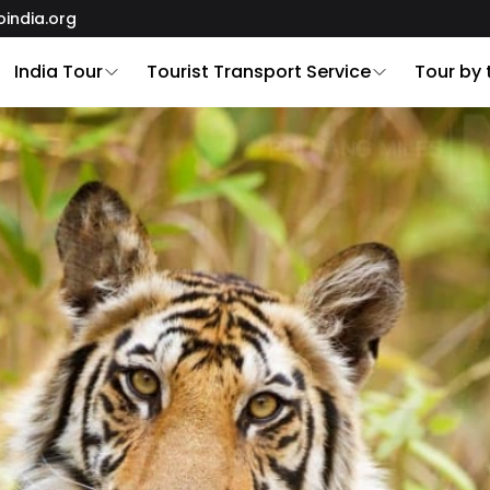
oindia.org
India Tour
Tourist Transport Service
Tour by