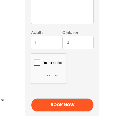
Adults
Children
’re