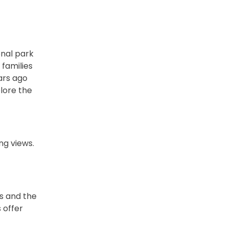
onal park
 families
ears ago
plore the
ng views.
s and the
 offer