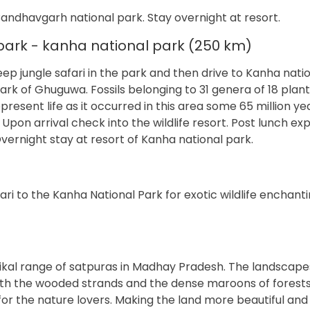
Bandhavgarh national park. Stay overnight at resort.
ark - kanha national park (250 km)
eep jungle safari in the park and then drive to Kanha nati
Park of Ghuguwa. Fossils belonging to 31 genera of 18 plant
present life as it occurred in this area some 65 million y
pon arrival check into the wildlife resort. Post lunch ex
vernight stay at resort of Kanha national park.
i to the Kanha National Park for exotic wildlife enchanti
aikal range of satpuras in Madhay Pradesh. The landscape
th the wooded strands and the dense maroons of forests
r the nature lovers. Making the land more beautiful and