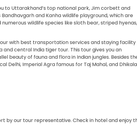
ou to Uttarakhand’s top national park, Jim corbett and
s Bandhavgarh and Kanha wildlife playground, which are
numerous wildlife species like sloth bear, striped hyenas
our with best transportation services and staying facility
ia and central India tiger tour. This tour gives you an
el beauty of fauna and flora in Indian jungles. Besides th
orical Delhi, Imperial Agra famous for Taj Mahal, and Dhikala
port by our tour representative. Check in hotel and enjoy t