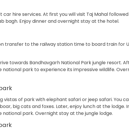
car hire services. At first you will visit Taj Mahal followe
bagh. Enjoy dinner and overnight stay at the hotel.
oon transfer to the railway station time to board train for 
drive towards Bandhavgarh National Park jungle resort. Af
he national park to experience its impressive wildlife. Over
park
vistas of park with elephant safari or jeep safari. You c
d boar, big cats and foxes. Later, enjoy lunch at the lodge. 
he national park. Overnight stay at the jungle lodge.
park