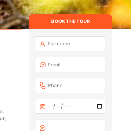
BOOK THE TOUR
s,
an,