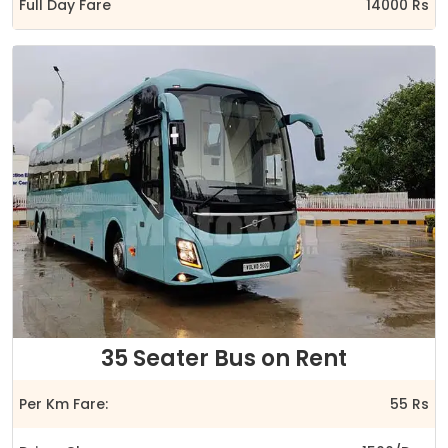
Full Day Fare
14000 Rs
35 Seater Bus on Rent
Per Km Fare:
55 Rs