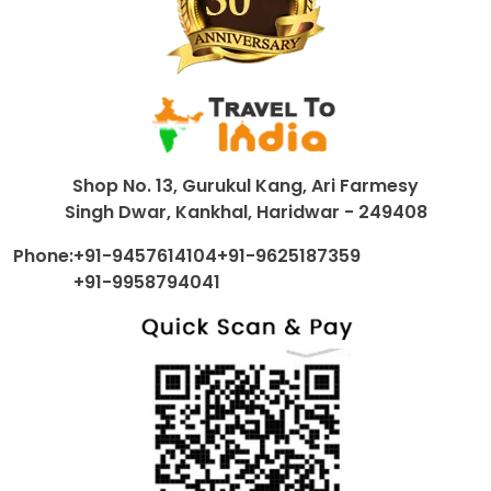
Shop No. 13, Gurukul Kang, Ari Farmesy
Singh Dwar, Kankhal, Haridwar - 249408
Phone:
+91-9457614104
+91-9625187359
+91-9958794041