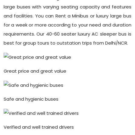
large buses with varying seating capacity and features
and facilities. You can Rent a Minibus or luxury large bus
for a week or more according to your need and duration
requirements. Our 40-60 seater luxury AC sleeper bus is
best for group tours to outstation trips from Delhi/NCR.
Great price and great value
Safe and hygienic buses
Verified and well trained drivers