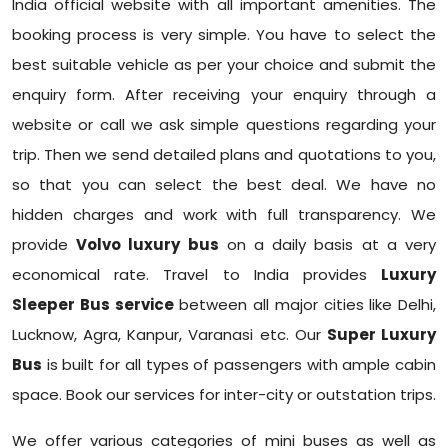
India official website with all important amenities. The
booking process is very simple. You have to select the
best suitable vehicle as per your choice and submit the
enquiry form. After receiving your enquiry through a
website or call we ask simple questions regarding your
trip. Then we send detailed plans and quotations to you,
so that you can select the best deal. We have no
hidden charges and work with full transparency. We
provide
Volvo luxury bus
on a daily basis at a very
economical rate. Travel to India provides
Luxury
Sleeper Bus service
between all major cities like Delhi,
Lucknow, Agra, Kanpur, Varanasi etc. Our
Super Luxury
Bus
is built for all types of passengers with ample cabin
space. Book our services for inter-city or outstation trips.
We offer various categories of mini buses as well as