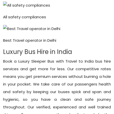
All safety compliances
Best Travel operator in Delhi
Luxury Bus Hire in India
Book a Luxury Sleeper Bus with Travel to India bus hire
services and get more for less. Our competitive rates
means you get premium services without burning a hole
in your pocket. We take care of our passengers health
and safety by keeping our buses spick and span and
hygienic, so you have a clean and safe journey
throughout. Our verified, experienced and well trained