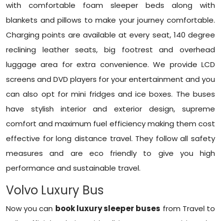
with comfortable foam sleeper beds along with
blankets and pillows to make your journey comfortable.
Charging points are available at every seat, 140 degree
reclining leather seats, big footrest and overhead
luggage area for extra convenience. We provide LCD
screens and DVD players for your entertainment and you
can also opt for mini fridges and ice boxes. The buses
have stylish interior and exterior design, supreme
comfort and maximum fuel efficiency making them cost
effective for long distance travel. They follow all safety
measures and are eco friendly to give you high
performance and sustainable travel.
Volvo Luxury Bus
Now you can
book luxury sleeper buses
from Travel to