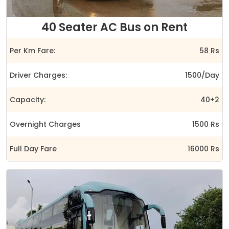
40 Seater AC Bus on Rent
Per Km Fare:
58 Rs
Driver Charges:
1500/Day
Capacity:
40+2
Overnight Charges
1500 Rs
Full Day Fare
16000 Rs