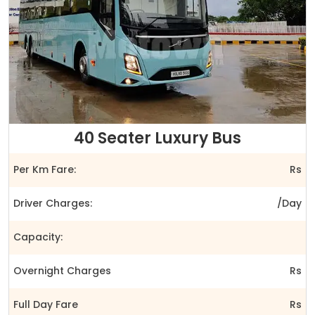
40 Seater Luxury Bus
Per Km Fare:
Rs
Driver Charges:
/Day
Capacity:
Overnight Charges
Rs
Full Day Fare
Rs