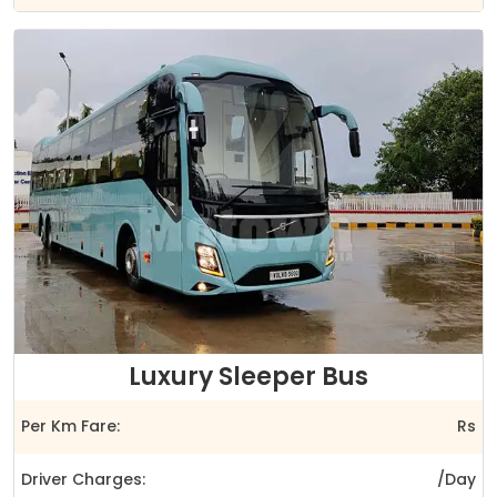
Luxury Sleeper Bus
Per Km Fare:
Rs
Driver Charges:
/Day