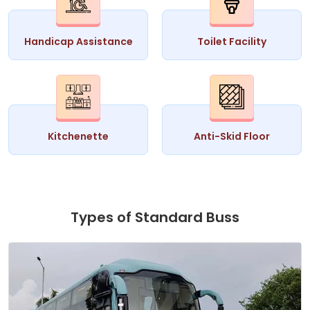
Handicap Assistance
Toilet Facility
Kitchenette
Anti-Skid Floor
Types of Standard Buss