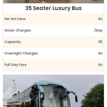
35 Seater Luxury Bus
Per Km Fare:
Rs
Driver Charges:
/Day
Capacity:
35
Overnight Charges
Rs
Full Day Fare
Rs