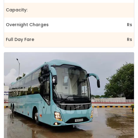
Capacity:
Overnight Charges
Rs
Full Day Fare
Rs