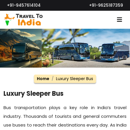
+91-9457614104
+91-9625187359
Home
Luxury Sleeper Bus
Luxury Sleeper Bus
Bus transportation plays a key role in India’s travel
industry. Thousands of tourists and general commuters
use buses to reach their destinations every day. As India