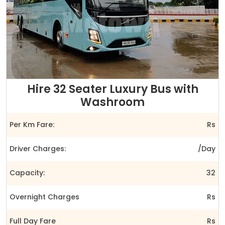
Hire 32 Seater Luxury Bus with
Washroom
Per Km Fare:
Rs
Driver Charges:
/Day
Capacity:
32
Overnight Charges
Rs
Full Day Fare
Rs