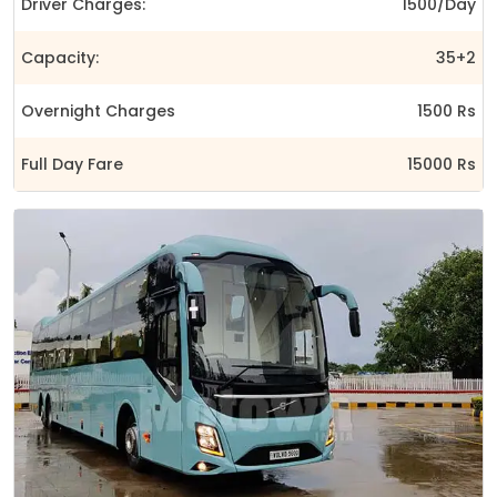
Driver Charges:
1500/Day
Capacity:
35+2
Overnight Charges
1500 Rs
Full Day Fare
15000 Rs