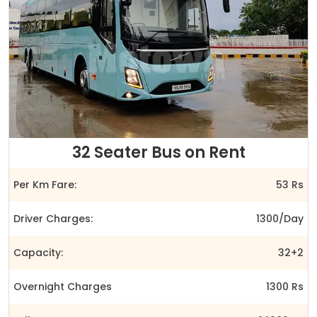
32 Seater Bus on Rent
Per Km Fare:
53 Rs
Driver Charges:
1300/Day
Capacity:
32+2
Overnight Charges
1300 Rs