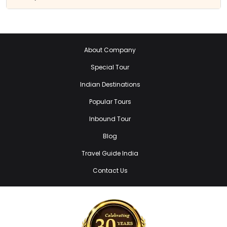
About Company
Special Tour
Indian Destinations
Popular Tours
Inbound Tour
Blog
Travel Guide India
Contact Us