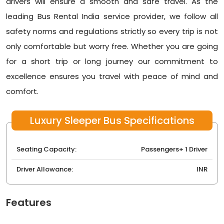
drivers will ensure a smooth and safe travel. As the
leading
Bus Rental India
service provider, we follow all
safety norms and regulations strictly so every trip is not
only comfortable but worry free. Whether you are going
for a short trip or long journey our commitment to
excellence ensures you travel with peace of mind and
comfort.
Luxury Sleeper Bus Specifications
Seating Capacity:
Passengers+ 1 Driver
Driver Allowance:
INR
Features