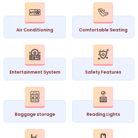
Air Conditioning
Comfortable Seating
Entertainment System
Safety Features
Baggage storage
Reading Lights