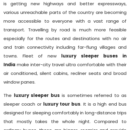
is getting new highways and better expressways,
various unreachable parts of the country are becoming
more accessible to everyone with a vast range of
transport. Travelling by road is much more feasible
especially for the routes and destinations with no air
and train connectivity including far-flung villages and
towns. Fleet of new
luxury sleeper buses in
India
make inter-city travel ultra comfortable with their
air conditioned, silent cabins, recliner seats and broad
window panes.
The
luxury sleeper bus
is sometimes referred to as
sleeper coach or
luxury tour bus
. It is a high end bus
designed for sleeping comfortably in long-distance trips
that mostly takes the whole night. Compared to