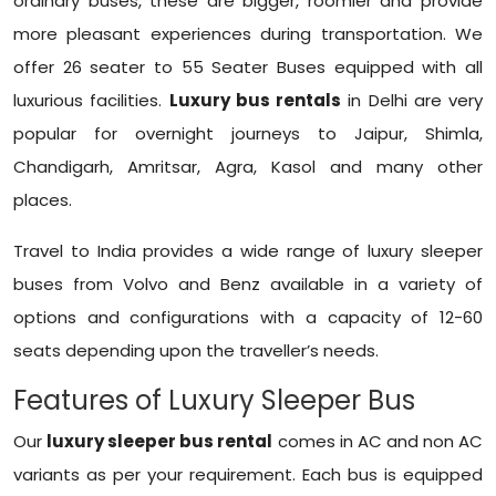
ordinary buses, these are bigger, roomier and provide
more pleasant experiences during transportation. We
offer 26 seater to 55 Seater Buses equipped with all
luxurious facilities.
Luxury bus rentals
in Delhi are very
popular for overnight journeys to Jaipur, Shimla,
Chandigarh, Amritsar, Agra, Kasol and many other
places.
Travel to India provides a wide range of luxury sleeper
buses from Volvo and Benz available in a variety of
options and configurations with a capacity of 12-60
seats depending upon the traveller’s needs.
Features of Luxury Sleeper Bus
Our
luxury sleeper bus rental
comes in AC and non AC
variants as per your requirement. Each bus is equipped