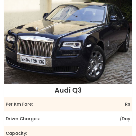
Audi Q3
Per Km Fare:
Rs
Driver Charges:
/Day
Capacity: