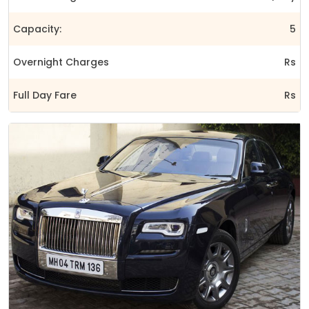
Capacity:
5
Overnight Charges
Rs
Full Day Fare
Rs