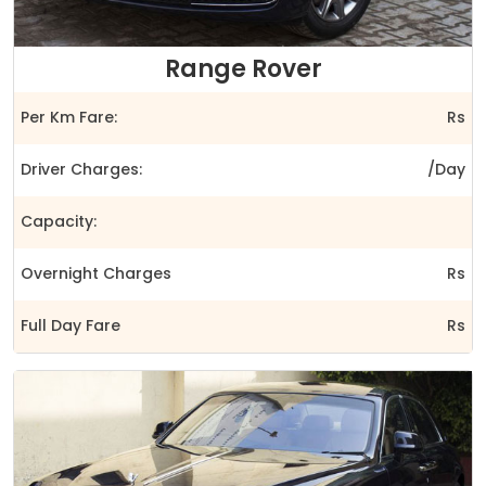
Range Rover
Per Km Fare:
Rs
Driver Charges:
/Day
Capacity:
Overnight Charges
Rs
Full Day Fare
Rs