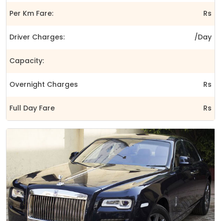
Per Km Fare:
Rs
Driver Charges:
/Day
Capacity:
Overnight Charges
Rs
Full Day Fare
Rs