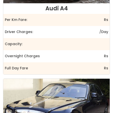
Audi A4
Per Km Fare:
Rs
Driver Charges:
/Day
Capacity:
Overnight Charges
Rs
Full Day Fare
Rs