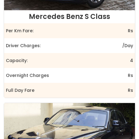
Mercedes Benz S Class
Per Km Fare:
Rs
Driver Charges:
/Day
Capacity:
4
Overnight Charges
Rs
Full Day Fare
Rs