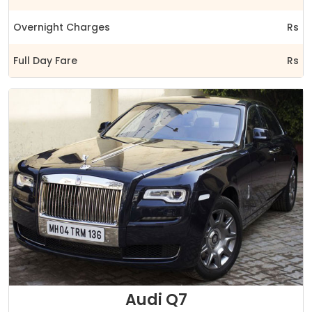
Overnight Charges
Rs
Full Day Fare
Rs
Audi Q7