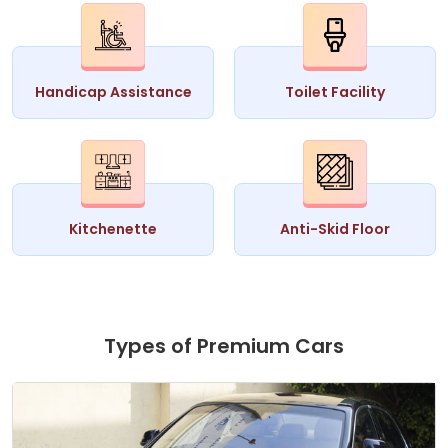
Handicap Assistance
Toilet Facility
Kitchenette
Anti-Skid Floor
Types of Premium Cars