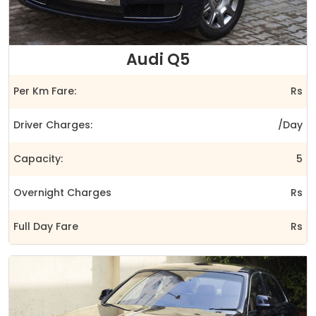
Audi Q5
Per Km Fare:
Rs
Driver Charges:
/Day
Capacity:
5
Overnight Charges
Rs
Full Day Fare
Rs