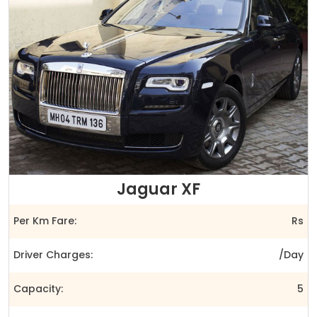
Jaguar XF
Per Km Fare:
Rs
Driver Charges:
/Day
Capacity:
5