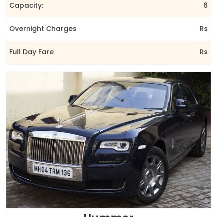
Capacity:
6
Overnight Charges
Rs
Full Day Fare
Rs