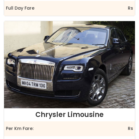
Full Day Fare
Rs
Chrysler Limousine
Per Km Fare:
Rs