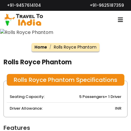
+91-9457614104
+91-9625187359
Home
Rolls Royce Phantom
Rolls Royce Phantom
Rolls Royce Phantom Specifications
Seating Capacity:
5 Passengers+ 1 Driver
Driver Allowance:
INR
Features