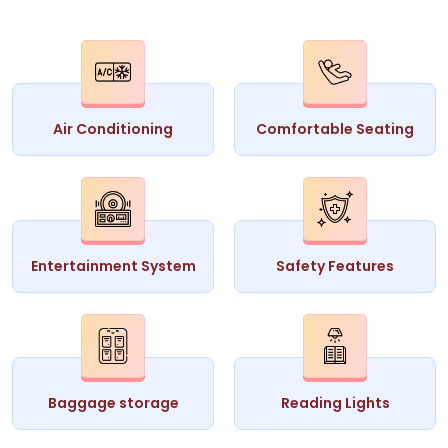
Air Conditioning
Comfortable Seating
Entertainment System
Safety Features
Baggage storage
Reading Lights