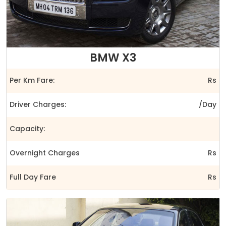
BMW X3
Per Km Fare:
Rs
Driver Charges:
/Day
Capacity:
Overnight Charges
Rs
Full Day Fare
Rs