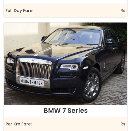
Full Day Fare
Rs
BMW 7 Series
Per Km Fare:
Rs