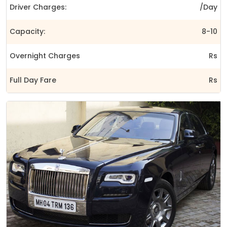
Driver Charges:
/Day
Capacity:
8-10
Overnight Charges
Rs
Full Day Fare
Rs