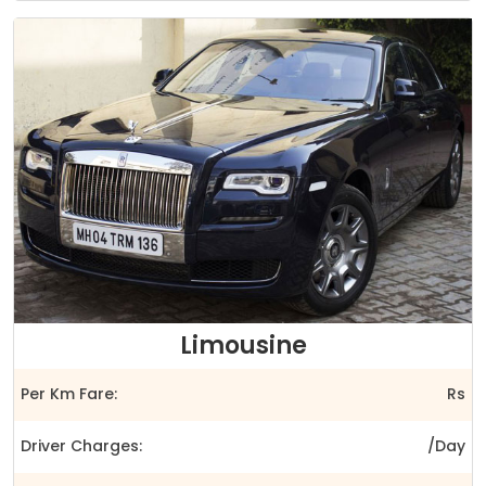
Limousine
Per Km Fare:
Rs
Driver Charges:
/Day