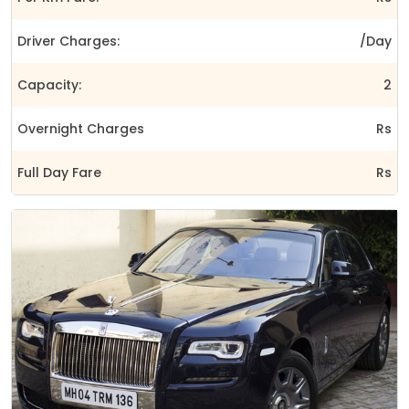
Driver Charges:
/Day
Capacity:
2
Overnight Charges
Rs
Full Day Fare
Rs