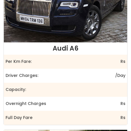
Audi A6
Per Km Fare:
Rs
Driver Charges:
/Day
Capacity:
Overnight Charges
Rs
Full Day Fare
Rs