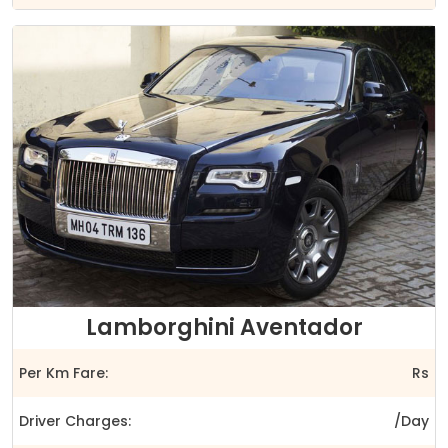
Lamborghini Aventador
Per Km Fare:
Rs
Driver Charges:
/Day