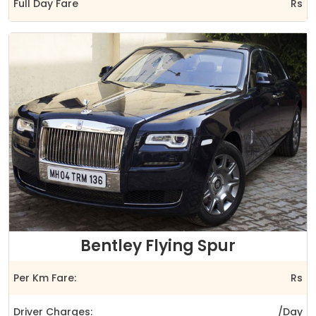
Full Day Fare
Rs
Bentley Flying Spur
Per Km Fare:
Rs
Driver Charges:
/Day