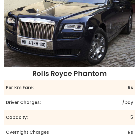
Rolls Royce Phantom
Per Km Fare:
Rs
Driver Charges:
/Day
Capacity:
5
Overnight Charges
Rs