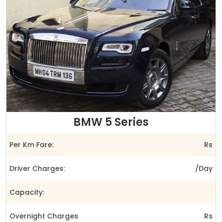
BMW 5 Series
Per Km Fare:
Rs
Driver Charges:
/Day
Capacity:
Overnight Charges
Rs