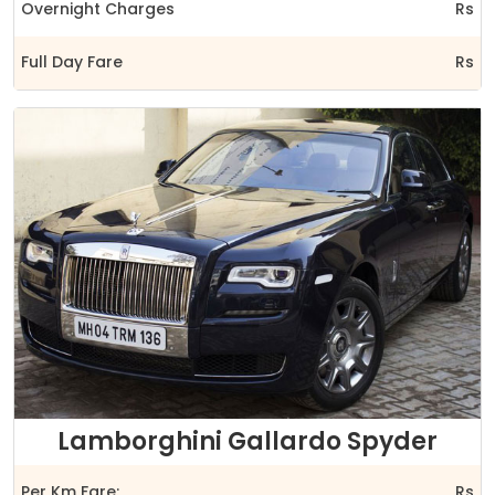
Overnight Charges
Rs
Full Day Fare
Rs
Lamborghini Gallardo Spyder
Per Km Fare:
Rs