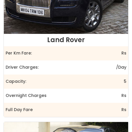
Land Rover
Per Km Fare:
Rs
Driver Charges:
/Day
Capacity:
5
Overnight Charges
Rs
Full Day Fare
Rs