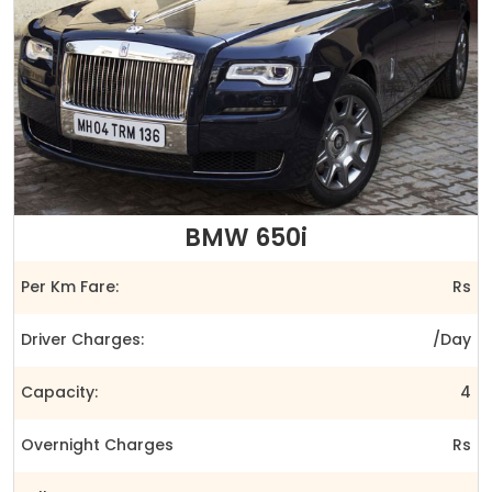
BMW 650i
Per Km Fare:
Rs
Driver Charges:
/Day
Capacity:
4
Overnight Charges
Rs