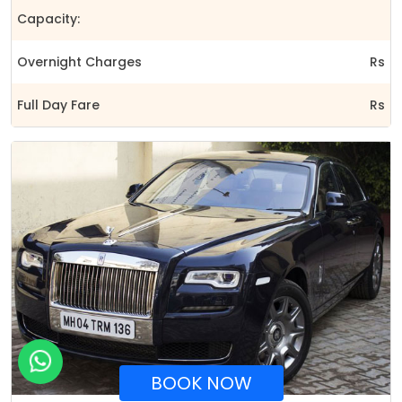
Capacity:
Overnight Charges
Rs
Full Day Fare
Rs
BOOK NOW