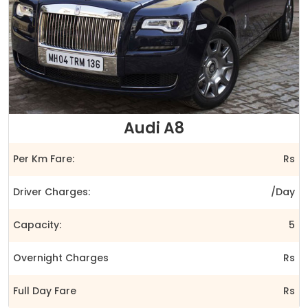
Audi A8
Per Km Fare:
Rs
Driver Charges:
/Day
Capacity:
5
Overnight Charges
Rs
Full Day Fare
Rs