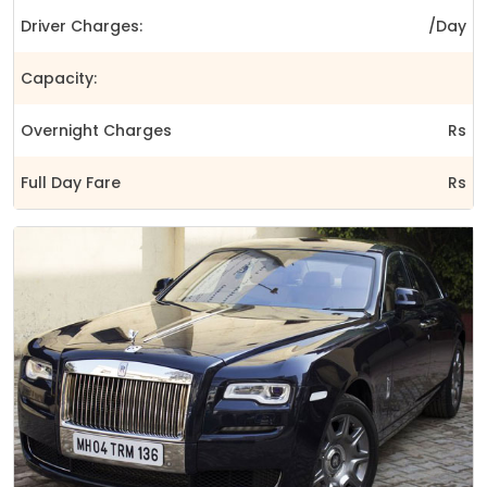
Driver Charges:
/Day
Capacity:
Overnight Charges
Rs
Full Day Fare
Rs