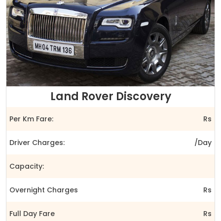
Land Rover Discovery
Per Km Fare:
Rs
Driver Charges:
/Day
Capacity:
Overnight Charges
Rs
Full Day Fare
Rs