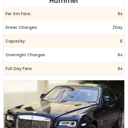
Hummer
Per Km Fare:
Rs
Driver Charges:
/Day
Capacity:
6
Overnight Charges
Rs
Full Day Fare
Rs