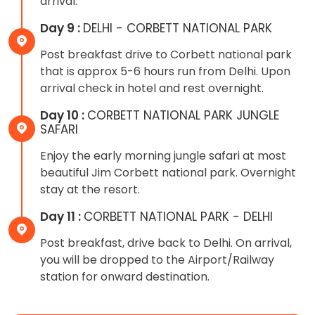
arrival.
Day 9 :
DELHI - CORBETT NATIONAL PARK
Post breakfast drive to Corbett national park
that is approx 5-6 hours run from Delhi. Upon
arrival check in hotel and rest overnight.
Day 10 :
CORBETT NATIONAL PARK JUNGLE
SAFARI
Enjoy the early morning jungle safari at most
beautiful Jim Corbett national park. Overnight
stay at the resort.
Day 11 :
CORBETT NATIONAL PARK - DELHI
Post breakfast, drive back to Delhi. On arrival,
you will be dropped to the Airport/Railway
station for onward destination.