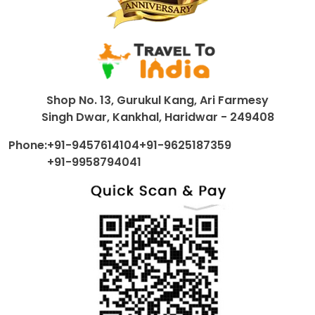
Shop No. 13, Gurukul Kang, Ari Farmesy
Singh Dwar, Kankhal, Haridwar - 249408
Phone:
+91-9457614104
+91-9625187359
+91-9958794041