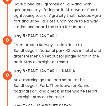
Have a beautiful glimpse of Taj Mahal with
golden sun rays falling on it. Afterwards Short
sightseeing tour of Agra city that includes Agra
fort and Baby Taj. Post lunch move to Railway
station and board the train for Umaria.
Day 5 :
BANDHAVGARH
From Umaria Railway station drive to
Bandhavgarh National park. Check in hotel and
after freshen up set out for jungle safari in the
park. Stay overnight at resort.
Day 6 :
BANDHAVGARH - KANHA
Next morning go for Jeep safari to the
Bandhavgarh Park. Then leave for Kanha
National Park and check-in the wildlife resort.
Overnight stay at the resort.
Day 7 :
KANHA WILDLIFE SAFARI