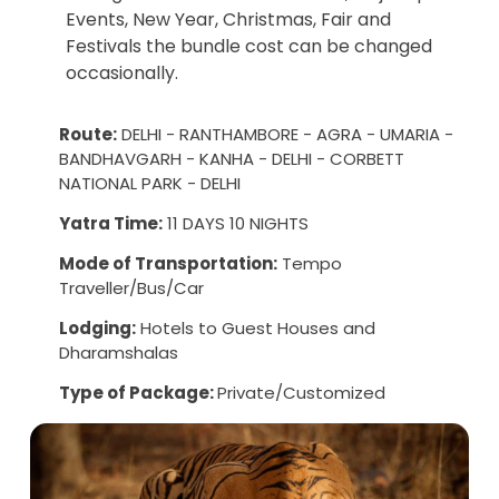
Events, New Year, Christmas, Fair and
Festivals the bundle cost can be changed
occasionally.
Route:
DELHI - RANTHAMBORE - AGRA - UMARIA -
BANDHAVGARH - KANHA - DELHI - CORBETT
NATIONAL PARK - DELHI
Yatra Time:
11 DAYS 10 NIGHTS
Mode of Transportation:
Tempo
Traveller/Bus/Car
Lodging:
Hotels to Guest Houses and
Dharamshalas
Type of Package:
Private/Customized