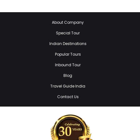
About Company
Special Tour
Indian Destinations
Popular Tours
Inbound Tour
Blog
Travel Guide India
Contact Us