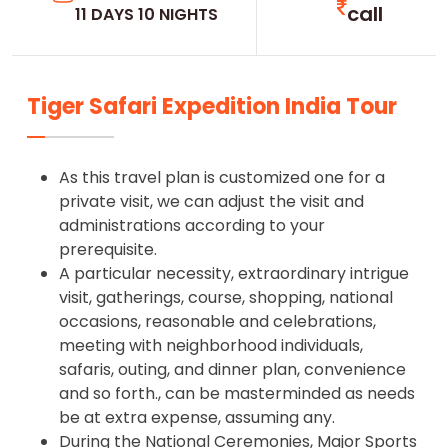
call
11 DAYS 10 NIGHTS
Tiger Safari Expedition India Tour
As this travel plan is customized one for a
private visit, we can adjust the visit and
administrations according to your
prerequisite.
A particular necessity, extraordinary intrigue
visit, gatherings, course, shopping, national
occasions, reasonable and celebrations,
meeting with neighborhood individuals,
safaris, outing, and dinner plan, convenience
and so forth., can be masterminded as needs
be at extra expense, assuming any.
During the National Ceremonies, Major Sports