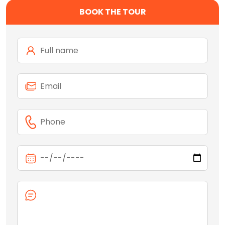
BOOK THE TOUR