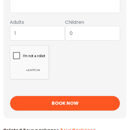
Adults
Children