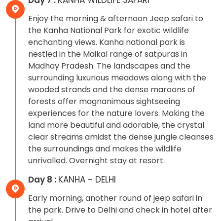
Enjoy the morning & afternoon Jeep safari to
the Kanha National Park for exotic wildlife
enchanting views. Kanha national park is
nestled in the Maikal range of satpuras in
Madhay Pradesh. The landscapes and the
surrounding luxurious meadows along with the
wooded strands and the dense maroons of
forests offer magnanimous sightseeing
experiences for the nature lovers. Making the
land more beautiful and adorable, the crystal
clear streams amidst the dense jungle cleanses
the surroundings and makes the wildlife
unrivalled. Overnight stay at resort.
Day 8 :
KANHA - DELHI
Early morning, another round of jeep safari in
the park. Drive to Delhi and check in hotel after