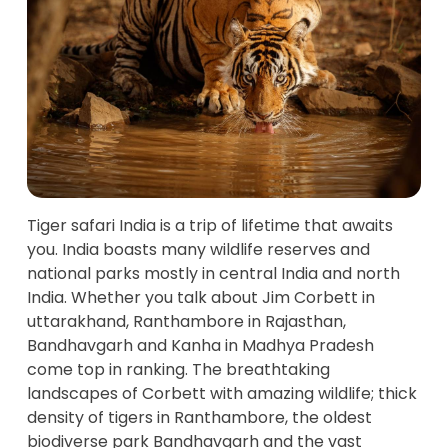
Tiger safari India is a trip of lifetime that awaits
you. India boasts many wildlife reserves and
national parks mostly in central India and north
India. Whether you talk about Jim Corbett in
uttarakhand, Ranthambore in Rajasthan,
Bandhavgarh and Kanha in Madhya Pradesh
come top in ranking. The breathtaking
landscapes of Corbett with amazing wildlife; thick
density of tigers in Ranthambore, the oldest
biodiverse park Bandhavgarh and the vast