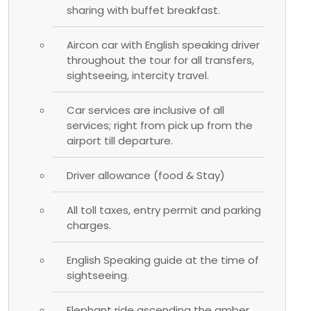
sharing with buffet breakfast.
Aircon car with English speaking driver
throughout the tour for all transfers,
sightseeing, intercity travel.
Car services are inclusive of all
services; right from pick up from the
airport till departure.
Driver allowance (food & Stay)
All toll taxes, entry permit and parking
charges.
English Speaking guide at the time of
sightseeing.
Elephant ride ascending the amber