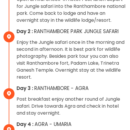
for Jungle safari into the Ranthambore national
park. Come back to lodge and have an
overnight stay in the wildlife lodge/resort.
Day 2 :
RANTHAMBORE PARK JUNGLE SAFARI
Enjoy the Jungle safari once in the morning and
second in afternoon. It is best park for wildlife
photography. Besides park tour you can also
visit Ranthambore fort, Padam Lake, Trinetra
Ganesh Temple. Overnight stay at the wildlife
resort.
Day 3 :
RANTHAMBORE - AGRA
Post breakfast enjoy another round of Jungle
safari. Drive towards Agra and check in hotel
and stay overnight.
Day 4 :
AGRA - UMARIA