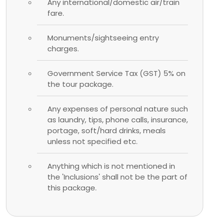
Any international/domestic air/train
fare.
Monuments/sightseeing entry
charges.
Government Service Tax (GST) 5% on
the tour package.
Any expenses of personal nature such
as laundry, tips, phone calls, insurance,
portage, soft/hard drinks, meals
unless not specified etc.
Anything which is not mentioned in
the 'Inclusions' shall not be the part of
this package.