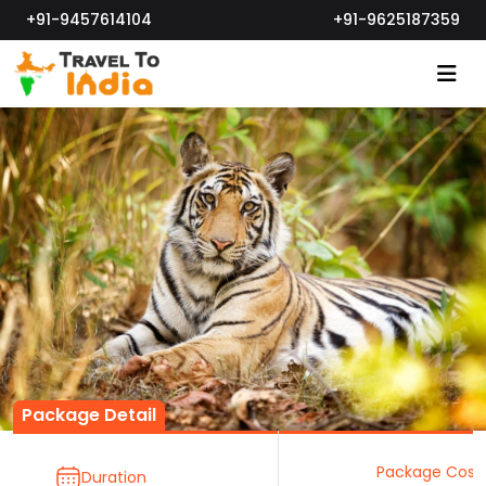
+91-9457614104
+91-9625187359
Package Detail
Package Cost
Duration