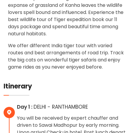
expanse of grassland of Kanha leaves the wildlife
lovers spell bound and influenced. Experience the
best wildlife tour of Tiger expedition book our 11
days package and spend beautiful time among
natural habitats.
We offer different India tiger tour with varied
routes and best arrangements of road trip. Track
the big cats on wonderful tiger safaris and enjoy
game rides as you never enjoyed before.
Itinerary
Day 1 :
DELHI - RANTHAMBORE
You will be received by expert chauffer and
driven to Sawai Madhopur by early morning.
Upon arrival Check-in hotel. Post lunch depart