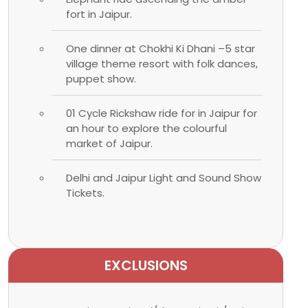
fort in Jaipur.
One dinner at Chokhi Ki Dhani –5 star
village theme resort with folk dances,
puppet show.
01 Cycle Rickshaw ride for in Jaipur for
an hour to explore the colourful
market of Jaipur.
Delhi and Jaipur Light and Sound Show
Tickets.
EXCLUSIONS