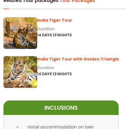
Related Tour packages
Tour Packages
India Tiger Tour
Duration
14 DAYS 13 NIGHTS
India Tiger Tour with Golden Triangle
Duration
14 DAYS 13 NIGHTS
INCLUSIONS
Hotel accommodation on twin