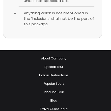
unless not specified etc.
Anything which is not mentioned in
the 'Inclusions' shall not be the part of
this package.
About Company
Special Tour
Indian Destinations
Popular Tours
Inbound Tour
Blog
Travel Guide India