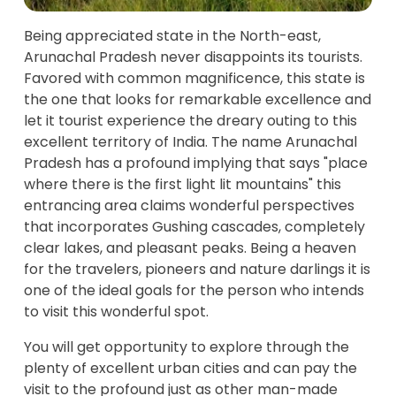
Being appreciated state in the North-east,
Arunachal Pradesh never disappoints its tourists.
Favored with common magnificence, this state is
the one that looks for remarkable excellence and
let it tourist experience the dreary outing to this
excellent territory of India. The name Arunachal
Pradesh has a profound implying that says "place
where there is the first light lit mountains" this
entrancing area claims wonderful perspectives
that incorporates Gushing cascades, completely
clear lakes, and pleasant peaks. Being a heaven
for the travelers, pioneers and nature darlings it is
one of the ideal goals for the person who intends
to visit this wonderful spot.
You will get opportunity to explore through the
plenty of excellent urban cities and can pay the
visit to the profound just as other man-made