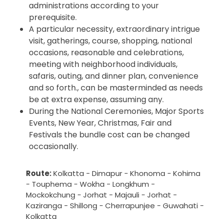
administrations according to your
prerequisite.
A particular necessity, extraordinary intrigue
visit, gatherings, course, shopping, national
occasions, reasonable and celebrations,
meeting with neighborhood individuals,
safaris, outing, and dinner plan, convenience
and so forth., can be masterminded as needs
be at extra expense, assuming any.
During the National Ceremonies, Major Sports
Events, New Year, Christmas, Fair and
Festivals the bundle cost can be changed
occasionally.
Route:
Kolkatta - Dimapur - Khonoma - Kohima
- Touphema - Wokha - Longkhum -
Mockokchung - Jorhat - Majauli - Jorhat -
Kaziranga - Shillong - Cherrapunjee - Guwahati -
Kolkatta