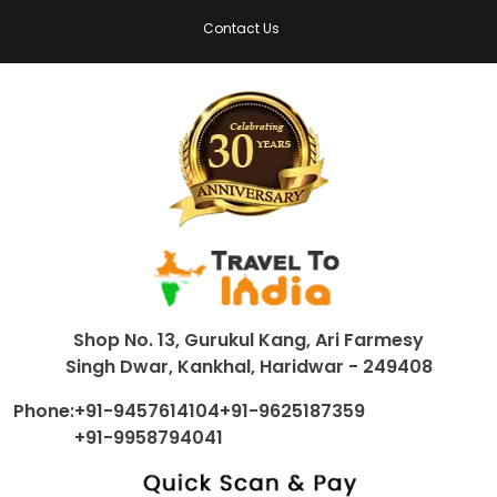
Contact Us
Shop No. 13, Gurukul Kang, Ari Farmesy
Singh Dwar, Kankhal, Haridwar - 249408
Phone:
+91-9457614104
+91-9625187359
+91-9958794041