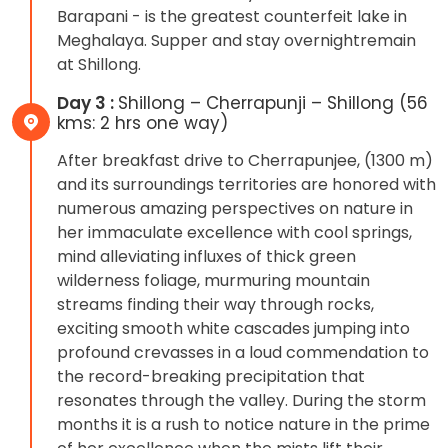
Barapani - is the greatest counterfeit lake in
Meghalaya. Supper and stay overnightremain
at Shillong.
Day 3 :
Shillong – Cherrapunji – Shillong (56
kms: 2 hrs one way)
After breakfast drive to Cherrapunjee, (1300 m)
and its surroundings territories are honored with
numerous amazing perspectives on nature in
her immaculate excellence with cool springs,
mind alleviating influxes of thick green
wilderness foliage, murmuring mountain
streams finding their way through rocks,
exciting smooth white cascades jumping into
profound crevasses in a loud commendation to
the record-breaking precipitation that
resonates through the valley. During the storm
months it is a rush to notice nature in the prime