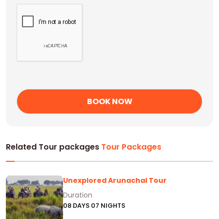
Related Tour packages
Tour Packages
Unexplored Arunachal Tour
Duration
08 DAYS 07 NIGHTS