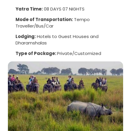
Yatra Time:
08 DAYS 07 NIGHTS
Mode of Transportation:
Tempo
Traveller/Bus/Car
Lodging:
Hotels to Guest Houses and
Dharamshalas
Type of Package:
Private/Customized