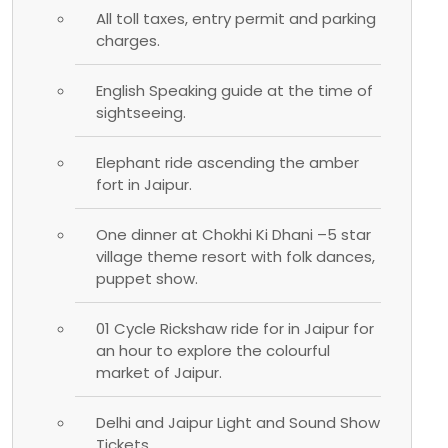
All toll taxes, entry permit and parking
charges.
English Speaking guide at the time of
sightseeing.
Elephant ride ascending the amber
fort in Jaipur.
One dinner at Chokhi Ki Dhani –5 star
village theme resort with folk dances,
puppet show.
01 Cycle Rickshaw ride for in Jaipur for
an hour to explore the colourful
market of Jaipur.
Delhi and Jaipur Light and Sound Show
Tickets.