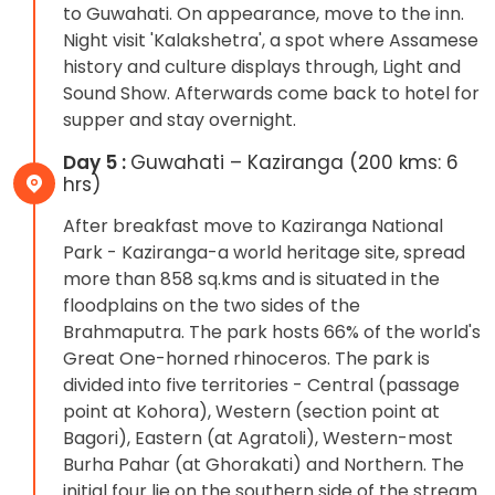
to Guwahati. On appearance, move to the inn.
Night visit 'Kalakshetra', a spot where Assamese
history and culture displays through, Light and
Sound Show. Afterwards come back to hotel for
supper and stay overnight.
Day 5 :
Guwahati – Kaziranga (200 kms: 6
hrs)
After breakfast move to Kaziranga National
Park - Kaziranga-a world heritage site, spread
more than 858 sq.kms and is situated in the
floodplains on the two sides of the
Brahmaputra. The park hosts 66% of the world's
Great One-horned rhinoceros. The park is
divided into five territories - Central (passage
point at Kohora), Western (section point at
Bagori), Eastern (at Agratoli), Western-most
Burha Pahar (at Ghorakati) and Northern. The
initial four lie on the southern side of the stream