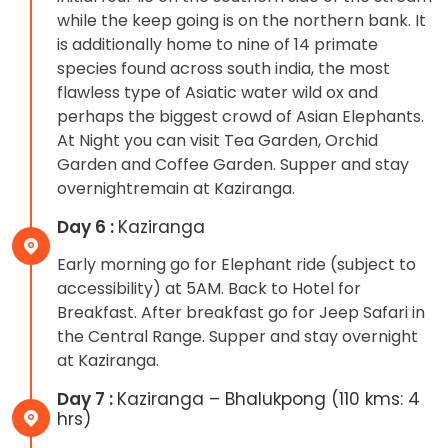
while the keep going is on the northern bank. It
is additionally home to nine of 14 primate
species found across south india, the most
flawless type of Asiatic water wild ox and
perhaps the biggest crowd of Asian Elephants.
At Night you can visit Tea Garden, Orchid
Garden and Coffee Garden. Supper and stay
overnightremain at Kaziranga.
Day 6 :
Kaziranga
Early morning go for Elephant ride (subject to
accessibility) at 5AM. Back to Hotel for
Breakfast. After breakfast go for Jeep Safari in
the Central Range. Supper and stay overnight
at Kaziranga.
Day 7 :
Kaziranga – Bhalukpong (110 kms: 4
hrs)