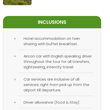
INCLUSIONS
Hotel accommodation on twin
sharing with buffet breakfast.
Aircon car with English speaking driver
throughout the tour for all transfers,
sightseeing, intercity travel.
Car services are inclusive of all
services; right from pick up from the
airport till departure.
Driver allowance (food & Stay)