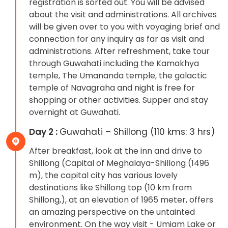
registration is sorted out. You will be advised
about the visit and administrations. All archives
will be given over to you with voyaging brief and
connection for any inquiry as far as visit and
administrations. After refreshment, take tour
through Guwahati including the Kamakhya
temple, The Umananda temple, the galactic
temple of Navagraha and night is free for
shopping or other activities. Supper and stay
overnight at Guwahati.
Day 2 :
Guwahati – Shillong (110 kms: 3 hrs)
After breakfast, look at the inn and drive to
Shillong (Capital of Meghalaya-Shillong (1496
m), the capital city has various lovely
destinations like Shillong top (10 km from
Shillong,), at an elevation of 1965 meter, offers
an amazing perspective on the untainted
environment. On the way visit - Umiam Lake or