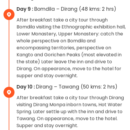
Day 9 :
Bomdila – Dirang (48 kms: 2 hrs)
After breakfast take a city tour through
Bomdila visiting the Ethnographic exhibition hall,
Lower Monastery, Upper Monastery: catch the
whole perspective on Bomdila and
encompassing territories, perspective on
Kangto and Gorichen Peaks (most elevated in
the state) Later leave the inn and drive to
Dirang. On appearance, move to the hotel for
supper and stay overnight.
Day 10 :
Dirang – Tawang (50 kms: 2 hrs)
After breakfast take a city tour through Dirang
visiting Dirang Monpa inborn towns, Hot Water
Spring. Later settle up with the inn and drive to
Tawang. On appearance, move to the hotel.
Supper and stay overnight.