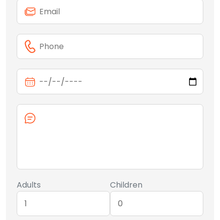
Adults
Children