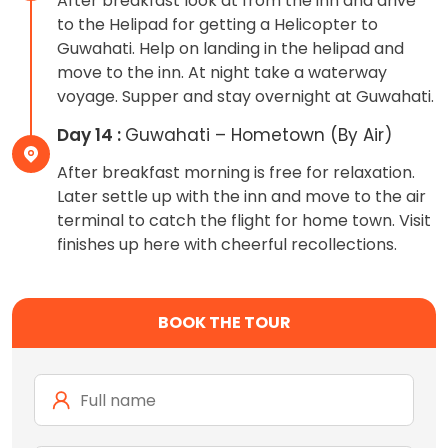
After breakfast look at from the inn and drive
to the Helipad for getting a Helicopter to
Guwahati. Help on landing in the helipad and
move to the inn. At night take a waterway
voyage. Supper and stay overnight at Guwahati.
Day 14 :
Guwahati – Hometown (By Air)
After breakfast morning is free for relaxation.
Later settle up with the inn and move to the air
terminal to catch the flight for home town. Visit
finishes up here with cheerful recollections.
BOOK THE TOUR