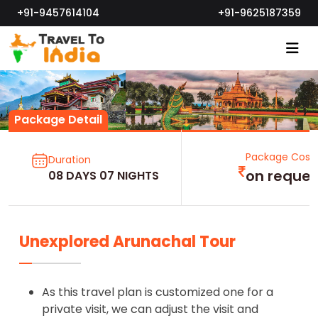
+91-9457614104
+91-9625187359
Package Detail
Package Cost
Duration
on reques
08 DAYS 07 NIGHTS
Unexplored Arunachal Tour
As this travel plan is customized one for a
private visit, we can adjust the visit and