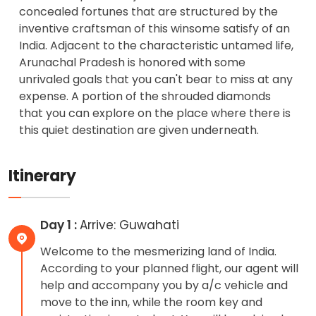
concealed fortunes that are structured by the
inventive craftsman of this winsome satisfy of an
India. Adjacent to the characteristic untamed life,
Arunachal Pradesh is honored with some
unrivaled goals that you can't bear to miss at any
expense. A portion of the shrouded diamonds
that you can explore on the place where there is
this quiet destination are given underneath.
Itinerary
Day 1 :
Arrive: Guwahati
Welcome to the mesmerizing land of India.
According to your planned flight, our agent will
help and accompany you by a/c vehicle and
move to the inn, while the room key and