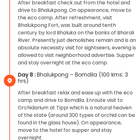
After breakfast check out from the hotel and
drive to Bhalukpong. On appearance, move to
the eco camp. After refreshment, visit
Bhalukpong Fort, was built around tenth
century by lord Bhaluka on the banks of Bharali
River. Presently just demolishes remain and is an
absolute necessity visit for sightseers, evening is
allowed to visit neighborhood advertise. Supper
and stay overnight at the eco camp.
Day 8 :
Bhalukpong – Bomdila (100 kms: 3
hrs)
After breakfast relax and ease up with the eco
camp and drive to Bomdila. Enroute visit to
Orchidarium at Tippi which is a natural heaven
of the state (around 300 types of orchid can be
found in the glass house). On appearance,
move to the hotel for supper and stay
overnight.