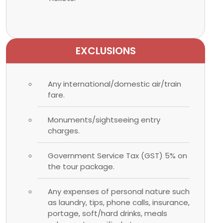
EXCLUSIONS
Any international/domestic air/train
fare.
Monuments/sightseeing entry
charges.
Government Service Tax (GST) 5% on
the tour package.
Any expenses of personal nature such
as laundry, tips, phone calls, insurance,
portage, soft/hard drinks, meals