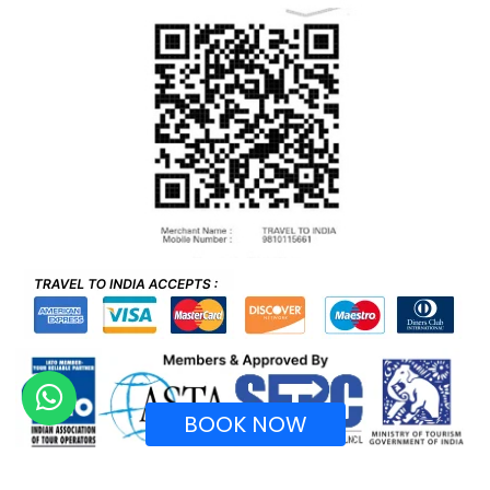
BOOK NOW
Recognized by Ministry of Tourism, Government of