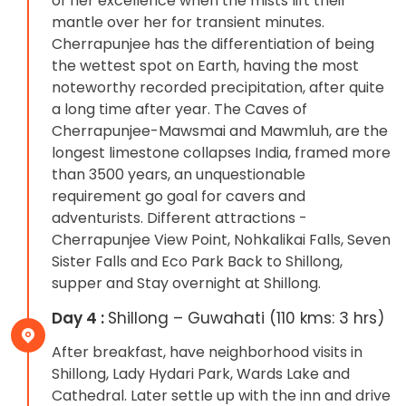
of her excellence when the mists lift their
mantle over her for transient minutes.
Cherrapunjee has the differentiation of being
the wettest spot on Earth, having the most
noteworthy recorded precipitation, after quite
a long time after year. The Caves of
Cherrapunjee-Mawsmai and Mawmluh, are the
longest limestone collapses India, framed more
than 3500 years, an unquestionable
requirement go goal for cavers and
adventurists. Different attractions -
Cherrapunjee View Point, Nohkalikai Falls, Seven
Sister Falls and Eco Park Back to Shillong,
supper and Stay overnight at Shillong.
Day 4 :
Shillong – Guwahati (110 kms: 3 hrs)
After breakfast, have neighborhood visits in
Shillong, Lady Hydari Park, Wards Lake and
Cathedral. Later settle up with the inn and drive