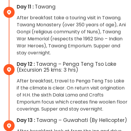
Day 11 :
Tawang
After breakfast take a touring visit in Tawang.
Tawang Monastery (over 350 years of age), Ani
Gonpi (religious community of Nuns), Tawang
War Memorial (respects the 1962 Sino – Indian
War Heroes), Tawang Emporium. Supper and
stay overnight.
Day 12 :
Tawang – Penga Teng Tso Lake
(Excursion 25 kms: 3 hrs)
After breakfast, travel to Penga Teng Tso Lake
if the climate is clear. On return visit origination
of H.H. the sixth Dalai Lama and Crafts
Emporium focus which creates fine woolen floor
coverings. Supper and stay overnight.
Day 13 :
Tawang – Guwahati (By Helicopter)