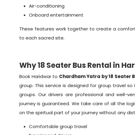
Air-conditioning
Onboard entertainment
These features work together to create a comfort
to each sacred site.
Why 18 Seater Bus Rental in Ha
Book Haridwar to
Chardham Yatra by 18 Seater 
group. This service is designed for group travel so i
groups. Our drivers are professional and well-ve
journey is guaranteed. We take care of all the logi
on the spiritual part of your journey without any dis
Comfortable group travel