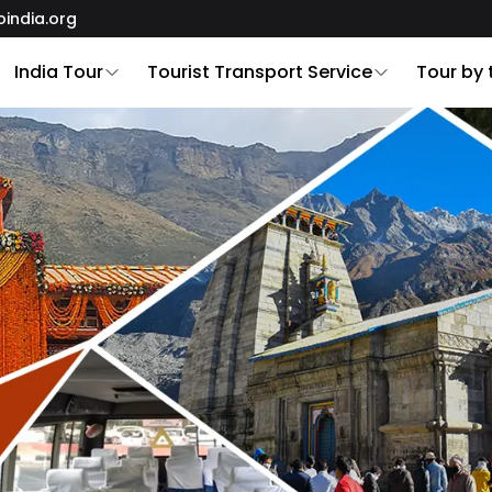
oindia.org
India Tour
Tourist Transport Service
Tour by