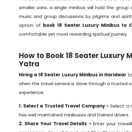
smaller vans, a single minibus will hold the group
music and group discussions by pilgrims and spirit
option of
book 18 Seater Luxury Minibus to
comfortable yet most rewarding spiritual journey.
How to Book 18 Seater Luxury 
Yatra
Hiring a 18 Seater Luxury Minibus in Haridwar
t
when the travel service is done through a trusted 
experience:
1. Select a Trusted Travel Company -
Select a 
has well maintained minibuses and trained drivers.
2. Share Your Travel Details -
Enter your travel