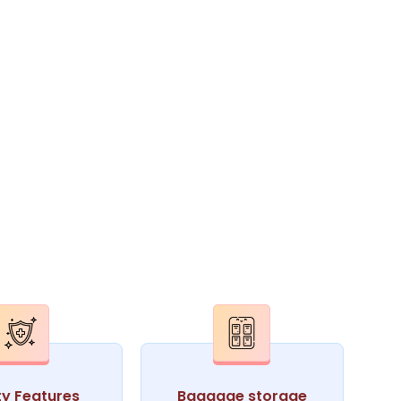
ty Features
Baggage storage