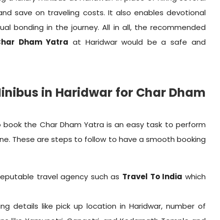
 and save on traveling costs. It also enables devotional
ual bonding in the journey. All in all, the recommended
 Char Dham Yatra
at Haridwar would be a safe and
Minibus in Haridwar for Char Dham
o book the Char Dham Yatra is an easy task to perform
one. These are steps to follow to have a smooth booking
reputable travel agency such as
Travel To India
which
ling details like pick up location in Haridwar, number of