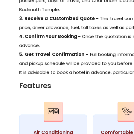
passengers, days of travel, and Char Dham locati
Badrinath Temple.
3. Receive a Customized Quote -
The travel com
price, driver allowance, fuel, toll taxes as well as par
4. Confirm Your Booking -
Once the quotation is 
advance.
5. Get Travel Confirmation -
Full booking informa
and pickup schedule will be provided to you before 
It is advisable to book a hotel in advance, particul
Features
Air Conditioning
Comfortable 