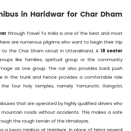
nibus in Haridwar for Char Dham
war
through Travel To India is one of the best and most
There are numerous pilgrims who want to begin their trip
ry to the Char Dham circuit in Uttarakhand. A
18 seater
ups like families, spiritual group or the community
rimage as one group. The car also provides back push
ace in the trunk and hence provides a comfortable ride
the four holy temples, namely Yamunotri, Gangotri,
nibuses that are operated by highly qualified drivers who
 mountain roads without accidents. This makes a safe
rough the rough terrain of the Himalayas.
 a luxury minibus at Haridwar. In place of hiring several