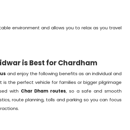
able environment and allows you to relax as you travel
ridwar is Best for Chardham
Bus
and enjoy the following benefits as an individual and
t is the perfect vehicle for families or bigger pilgrimage
rsed with
Char Dham routes
, so a safe and smooth
stics, route planning, tolls and parking so you can focus
tractions.