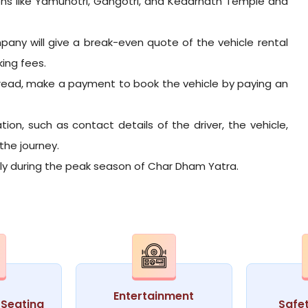
ons like Yamunotri, Gangotri, and Kedarnath Temple and
pany will give a break-even quote of the vehicle rental
king fees.
read, make a payment to book the vehicle by paying an
tion, such as contact details of the driver, the vehicle,
the journey.
arly during the peak season of Char Dham Yatra.
Entertainment
Seating
Safe