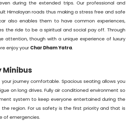
ven during the extended trips. Our professional and
icult Himalayan roads thus making a stress free and safe
ne car also enables them to have common experiences,
the ride to be a spiritual and social pay off. Through
age attention, though with a unique experience of luxury
ore enjoy your
Char Dham Yatra
.
y Minibus
 your journey comfortable. Spacious seating allows you
gue on long drives. Fully air conditioned environment so
nment system to keep everyone entertained during the
he region. For us safety is the first priority and that is
ase of emergencies.