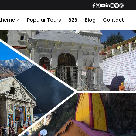
 theme
Popular Tours
B2B
Blog
Contact