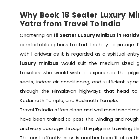
Why Book 18 Seater Luxury Mi
Yatra from Travel To India
Chartering an
18 Seater Luxury Minibus in Harid
comfortable options to start the holy pilgrimage. 
with Haridwar as it is regarded as a spiritual ent
luxury minibus
would suit the medium sized gro
travelers who would wish to experience the pilg
seats, indoor air conditioning, and sufficient sp
through the Himalayan highways that head to 
Kedarnath Temple, and Badrinath Temple.
Travel To India offers clean and well maintained mi
have been trained to pass the winding and rough
and easy passage through the pilgrims traveling th
The cost effectiveness is another benefit of renting