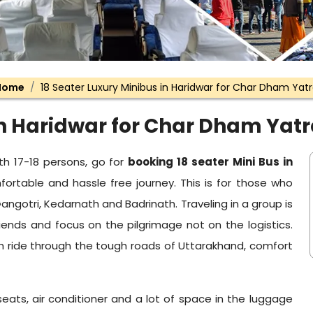
Home
18 Seater Luxury Minibus in Haridwar for Char Dham Yat
in Haridwar for Char Dham Yat
th 17-18 persons, go for
booking 18 seater Mini Bus in
rtable and hassle free journey. This is for those who
angotri, Kedarnath and Badrinath. Traveling in a group is
iends and focus on the pilgrimage not on the logistics.
th ride through the tough roads of Uttarakhand, comfort
seats, air conditioner and a lot of space in the luggage