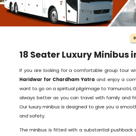
18 Seater Luxury Minibus 
If you are looking for a comfortable group tour wi
Haridwar for Chardham Yatra
and enjoy a comfo
want to go on a spiritual pilgrimage to Yamunotri, G
always better as you can travel with family and fr
Our luxury minibus is designed to give you a smoo
and safety.
The minibus is fitted with a substantial pushback 